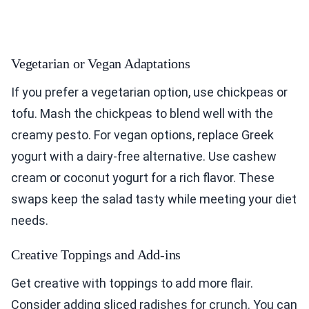
Vegetarian or Vegan Adaptations
If you prefer a vegetarian option, use chickpeas or
tofu. Mash the chickpeas to blend well with the
creamy pesto. For vegan options, replace Greek
yogurt with a dairy-free alternative. Use cashew
cream or coconut yogurt for a rich flavor. These
swaps keep the salad tasty while meeting your diet
needs.
Creative Toppings and Add-ins
Get creative with toppings to add more flair.
Consider adding sliced radishes for crunch. You can