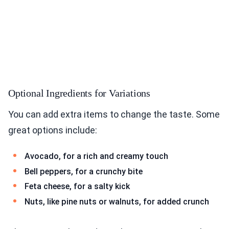
Optional Ingredients for Variations
You can add extra items to change the taste. Some
great options include:
Avocado, for a rich and creamy touch
Bell peppers, for a crunchy bite
Feta cheese, for a salty kick
Nuts, like pine nuts or walnuts, for added crunch