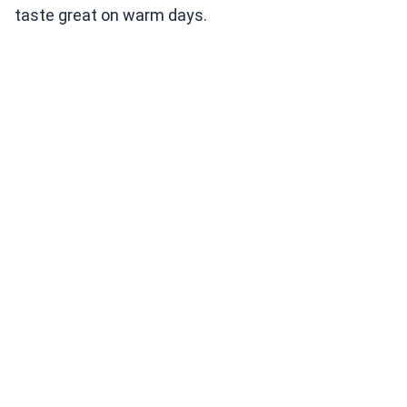
taste great on warm days.