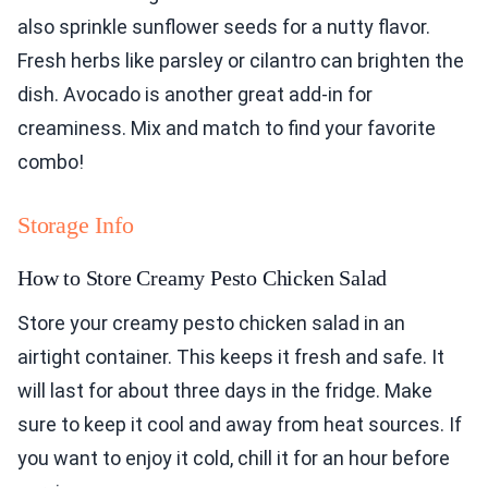
also sprinkle sunflower seeds for a nutty flavor.
Fresh herbs like parsley or cilantro can brighten the
dish. Avocado is another great add-in for
creaminess. Mix and match to find your favorite
combo!
Storage Info
How to Store Creamy Pesto Chicken Salad
Store your creamy pesto chicken salad in an
airtight container. This keeps it fresh and safe. It
will last for about three days in the fridge. Make
sure to keep it cool and away from heat sources. If
you want to enjoy it cold, chill it for an hour before