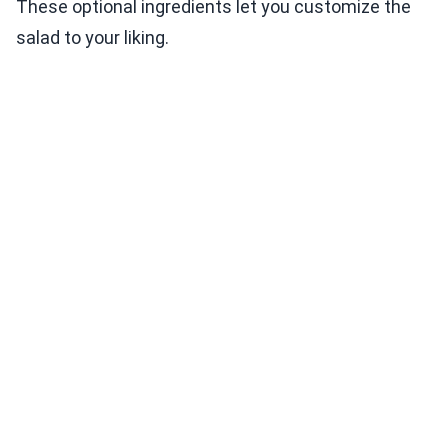
These optional ingredients let you customize the
salad to your liking.