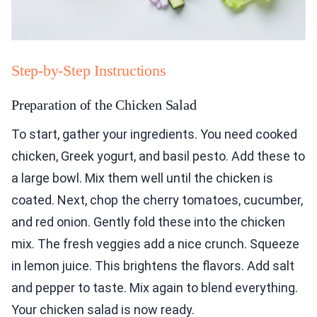
Step-by-Step Instructions
Preparation of the Chicken Salad
To start, gather your ingredients. You need cooked
chicken, Greek yogurt, and basil pesto. Add these to
a large bowl. Mix them well until the chicken is
coated. Next, chop the cherry tomatoes, cucumber,
and red onion. Gently fold these into the chicken
mix. The fresh veggies add a nice crunch. Squeeze
in lemon juice. This brightens the flavors. Add salt
and pepper to taste. Mix again to blend everything.
Your chicken salad is now ready.