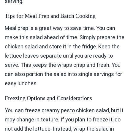
serving.
Tips for Meal Prep and Batch Cooking
Meal prep is a great way to save time. You can
make this salad ahead of time. Simply prepare the
chicken salad and store it in the fridge. Keep the
lettuce leaves separate until you are ready to
serve. This keeps the wraps crisp and fresh. You
can also portion the salad into single servings for
easy lunches.
Freezing Options and Considerations
You can freeze creamy pesto chicken salad, but it
may change in texture. If you plan to freeze it, do
not add the lettuce. Instead, wrap the salad in