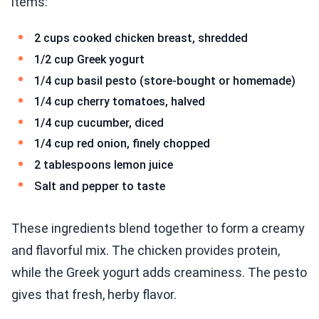
items:
2 cups cooked chicken breast, shredded
1/2 cup Greek yogurt
1/4 cup basil pesto (store-bought or homemade)
1/4 cup cherry tomatoes, halved
1/4 cup cucumber, diced
1/4 cup red onion, finely chopped
2 tablespoons lemon juice
Salt and pepper to taste
These ingredients blend together to form a creamy
and flavorful mix. The chicken provides protein,
while the Greek yogurt adds creaminess. The pesto
gives that fresh, herby flavor.