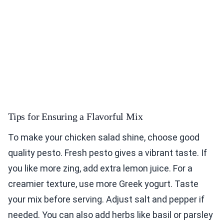
Tips for Ensuring a Flavorful Mix
To make your chicken salad shine, choose good
quality pesto. Fresh pesto gives a vibrant taste. If
you like more zing, add extra lemon juice. For a
creamier texture, use more Greek yogurt. Taste
your mix before serving. Adjust salt and pepper if
needed. You can also add herbs like basil or parsley