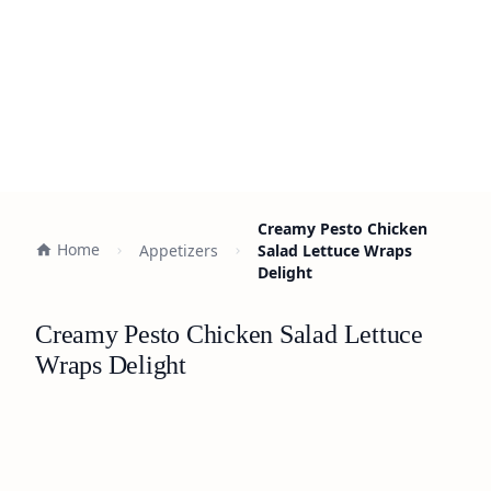
Creamy Pesto Chicken
Home
Appetizers
Salad Lettuce Wraps
Delight
Creamy Pesto Chicken Salad Lettuce
Wraps Delight