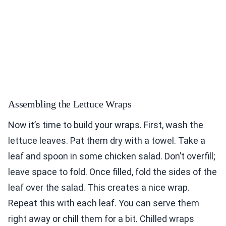
Assembling the Lettuce Wraps
Now it’s time to build your wraps. First, wash the
lettuce leaves. Pat them dry with a towel. Take a
leaf and spoon in some chicken salad. Don’t overfill;
leave space to fold. Once filled, fold the sides of the
leaf over the salad. This creates a nice wrap.
Repeat this with each leaf. You can serve them
right away or chill them for a bit. Chilled wraps