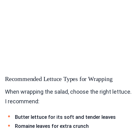
Recommended Lettuce Types for Wrapping
When wrapping the salad, choose the right lettuce.
I recommend:
Butter lettuce for its soft and tender leaves
Romaine leaves for extra crunch