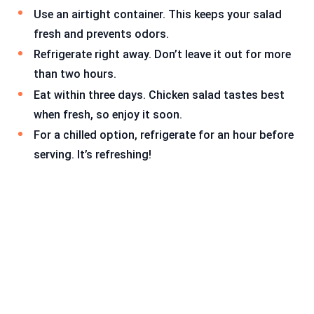
Use an airtight container. This keeps your salad
fresh and prevents odors.
Refrigerate right away. Don’t leave it out for more
than two hours.
Eat within three days. Chicken salad tastes best
when fresh, so enjoy it soon.
For a chilled option, refrigerate for an hour before
serving. It’s refreshing!