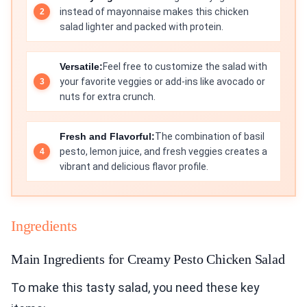
instead of mayonnaise makes this chicken
salad lighter and packed with protein.
Versatile:
Feel free to customize the salad with
your favorite veggies or add-ins like avocado or
nuts for extra crunch.
Fresh and Flavorful:
The combination of basil
pesto, lemon juice, and fresh veggies creates a
vibrant and delicious flavor profile.
Ingredients
Main Ingredients for Creamy Pesto Chicken Salad
To make this tasty salad, you need these key