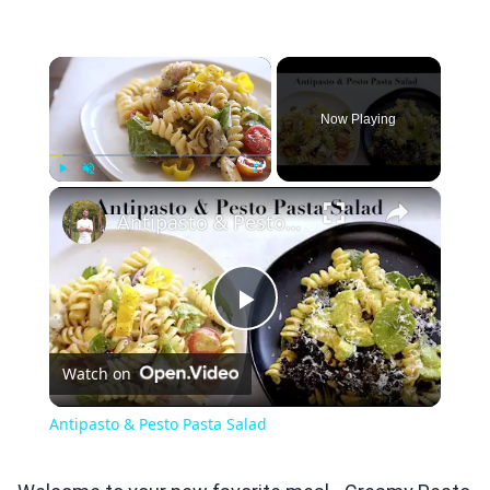
×
Now Playing
×
Play
Unmute
Fullscreen
Antipasto & Pesto Pasta Salad
Play
Watch on
Video
Antipasto & Pesto Pasta Salad