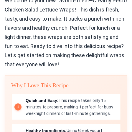
Welcome to your new favorite meal—Creamy Pesto
Chicken Salad Lettuce Wraps! This dish is fresh,
tasty, and easy to make. It packs a punch with rich
flavors and healthy crunch. Perfect for lunch or a
light dinner, these wraps are both satisfying and
fun to eat. Ready to dive into this delicious recipe?
Let's get started on making these delightful wraps
that everyone will love!
Why I Love This Recipe
Quick and Easy:
This recipe takes only 15
minutes to prepare, making it perfect for busy
weeknight dinners or last-minute gatherings.
Healthy Ingredients:
Using Greek yogurt