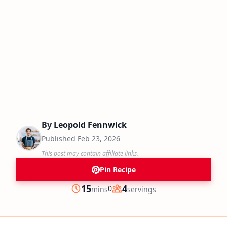
By
Leopold Fennwick
Published
Feb 23, 2026
This post may contain affiliate links.
Pin Recipe
minutes
15
4
0
mins
servings
Prep
Servings