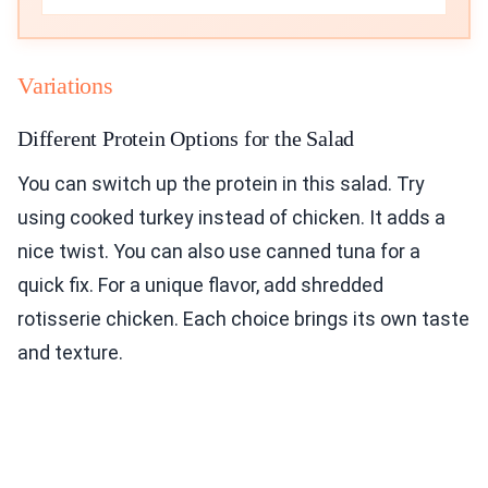
Variations
Different Protein Options for the Salad
You can switch up the protein in this salad. Try
using cooked turkey instead of chicken. It adds a
nice twist. You can also use canned tuna for a
quick fix. For a unique flavor, add shredded
rotisserie chicken. Each choice brings its own taste
and texture.