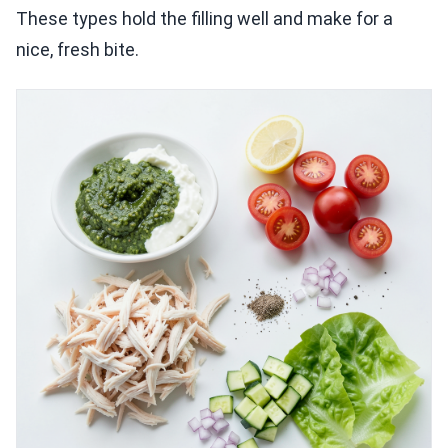
These types hold the filling well and make for a
nice, fresh bite.