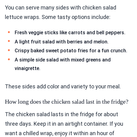
You can serve many sides with chicken salad
lettuce wraps. Some tasty options include:
Fresh veggie sticks like carrots and bell peppers.
A light fruit salad with berries and melon.
Crispy baked sweet potato fries for a fun crunch.
A simple side salad with mixed greens and
vinaigrette.
These sides add color and variety to your meal.
How long does the chicken salad last in the fridge?
The chicken salad lasts in the fridge for about
three days. Keep it in an airtight container. If you
want a chilled wrap, enjoy it within an hour of