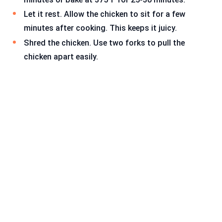
Let it rest. Allow the chicken to sit for a few
minutes after cooking. This keeps it juicy.
Shred the chicken. Use two forks to pull the
chicken apart easily.