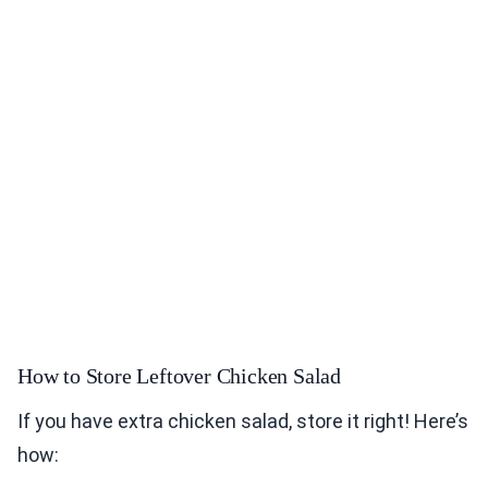
How to Store Leftover Chicken Salad
If you have extra chicken salad, store it right! Here’s
how: