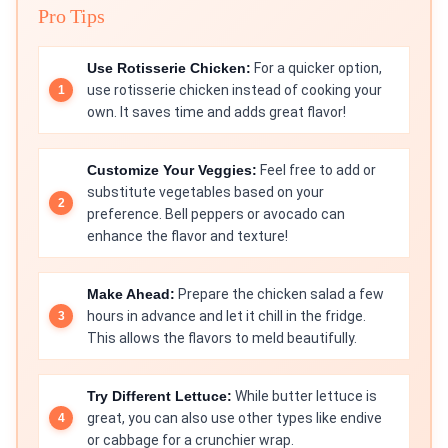
Pro Tips
Use Rotisserie Chicken:
For a quicker option,
use rotisserie chicken instead of cooking your
own. It saves time and adds great flavor!
Customize Your Veggies:
Feel free to add or
substitute vegetables based on your
preference. Bell peppers or avocado can
enhance the flavor and texture!
Make Ahead:
Prepare the chicken salad a few
hours in advance and let it chill in the fridge.
This allows the flavors to meld beautifully.
Try Different Lettuce:
While butter lettuce is
great, you can also use other types like endive
or cabbage for a crunchier wrap.