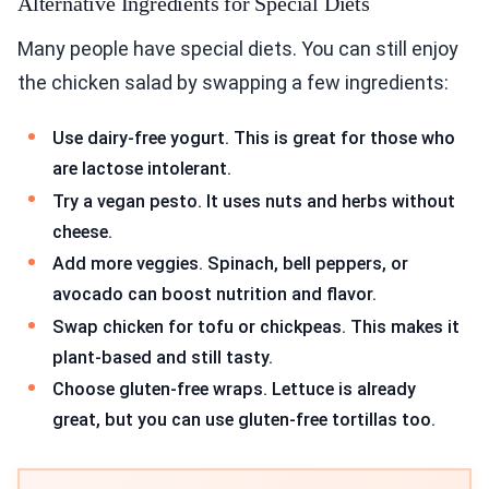
Alternative Ingredients for Special Diets
Many people have special diets. You can still enjoy
the chicken salad by swapping a few ingredients:
Use dairy-free yogurt. This is great for those who
are lactose intolerant.
Try a vegan pesto. It uses nuts and herbs without
cheese.
Add more veggies. Spinach, bell peppers, or
avocado can boost nutrition and flavor.
Swap chicken for tofu or chickpeas. This makes it
plant-based and still tasty.
Choose gluten-free wraps. Lettuce is already
great, but you can use gluten-free tortillas too.