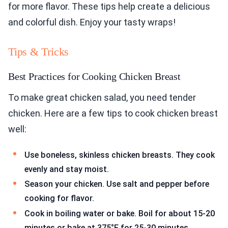
for more flavor. These tips help create a delicious
and colorful dish. Enjoy your tasty wraps!
Tips & Tricks
Best Practices for Cooking Chicken Breast
To make great chicken salad, you need tender
chicken. Here are a few tips to cook chicken breast
well:
Use boneless, skinless chicken breasts. They cook
evenly and stay moist.
Season your chicken. Use salt and pepper before
cooking for flavor.
Cook in boiling water or bake. Boil for about 15-20
minutes or bake at 375°F for 25-30 minutes.