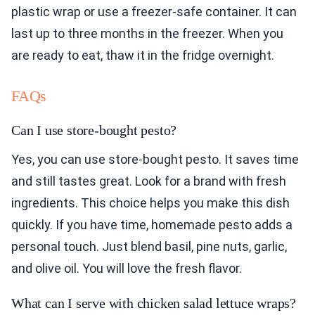
plastic wrap or use a freezer-safe container. It can
last up to three months in the freezer. When you
are ready to eat, thaw it in the fridge overnight.
FAQs
Can I use store-bought pesto?
Yes, you can use store-bought pesto. It saves time
and still tastes great. Look for a brand with fresh
ingredients. This choice helps you make this dish
quickly. If you have time, homemade pesto adds a
personal touch. Just blend basil, pine nuts, garlic,
and olive oil. You will love the fresh flavor.
What can I serve with chicken salad lettuce wraps?