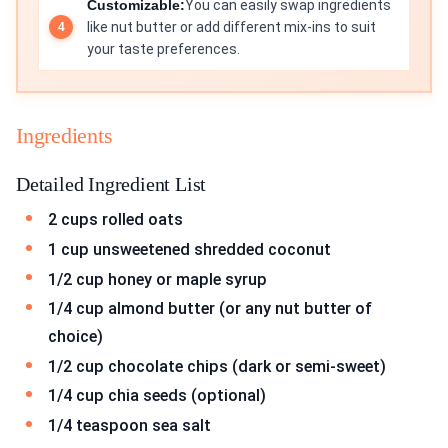
Customizable:
You can easily swap ingredients
like nut butter or add different mix-ins to suit
your taste preferences.
Ingredients
Detailed Ingredient List
2 cups rolled oats
1 cup unsweetened shredded coconut
1/2 cup honey or maple syrup
1/4 cup almond butter (or any nut butter of
choice)
1/2 cup chocolate chips (dark or semi-sweet)
1/4 cup chia seeds (optional)
1/4 teaspoon sea salt