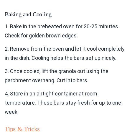
Baking and Cooling
1. Bake in the preheated oven for 20-25 minutes.
Check for golden brown edges.
2. Remove from the oven and let it cool completely
in the dish. Cooling helps the bars set up nicely.
3. Once cooled, lift the granola out using the
parchment overhang. Cut into bars.
4. Store in an airtight container at room
temperature. These bars stay fresh for up to one
week.
Tips & Tricks