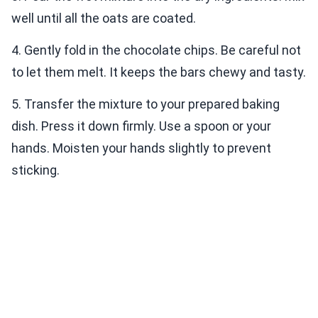
well until all the oats are coated.
4. Gently fold in the chocolate chips. Be careful not
to let them melt. It keeps the bars chewy and tasty.
5. Transfer the mixture to your prepared baking
dish. Press it down firmly. Use a spoon or your
hands. Moisten your hands slightly to prevent
sticking.