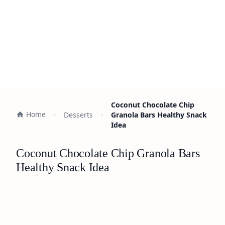
Coconut Chocolate Chip
Home
Desserts
Granola Bars Healthy Snack
Idea
Coconut Chocolate Chip Granola Bars
Healthy Snack Idea