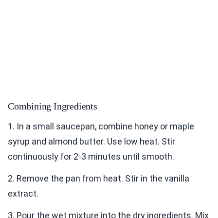
Combining Ingredients
1. In a small saucepan, combine honey or maple
syrup and almond butter. Use low heat. Stir
continuously for 2-3 minutes until smooth.
2. Remove the pan from heat. Stir in the vanilla
extract.
3. Pour the wet mixture into the dry ingredients. Mix