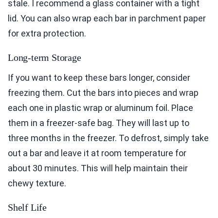
stale. I recommend a glass container with a tight
lid. You can also wrap each bar in parchment paper
for extra protection.
Long-term Storage
If you want to keep these bars longer, consider
freezing them. Cut the bars into pieces and wrap
each one in plastic wrap or aluminum foil. Place
them in a freezer-safe bag. They will last up to
three months in the freezer. To defrost, simply take
out a bar and leave it at room temperature for
about 30 minutes. This will help maintain their
chewy texture.
Shelf Life