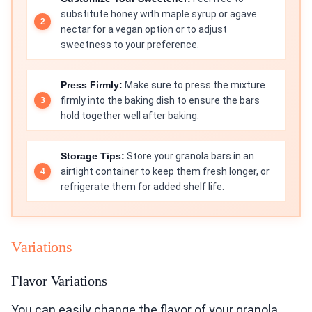
substitute honey with maple syrup or agave
nectar for a vegan option or to adjust
sweetness to your preference.
Press Firmly:
Make sure to press the mixture
firmly into the baking dish to ensure the bars
hold together well after baking.
Storage Tips:
Store your granola bars in an
airtight container to keep them fresh longer, or
refrigerate them for added shelf life.
Variations
Flavor Variations
You can easily change the flavor of your granola