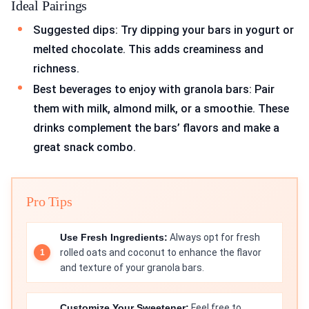
Ideal Pairings
Suggested dips: Try dipping your bars in yogurt or
melted chocolate. This adds creaminess and
richness.
Best beverages to enjoy with granola bars: Pair
them with milk, almond milk, or a smoothie. These
drinks complement the bars’ flavors and make a
great snack combo.
Pro Tips
Use Fresh Ingredients:
Always opt for fresh
rolled oats and coconut to enhance the flavor
and texture of your granola bars.
Customize Your Sweetener:
Feel free to