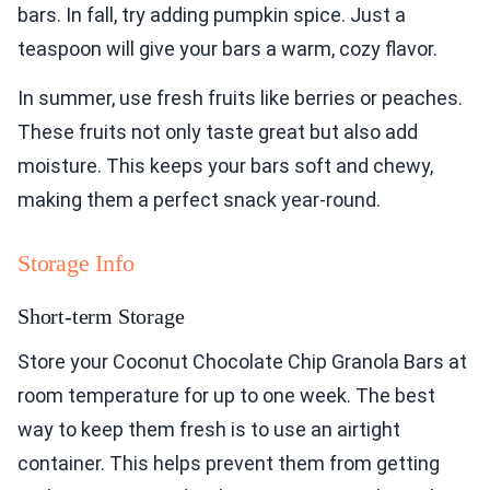
bars. In fall, try adding pumpkin spice. Just a
teaspoon will give your bars a warm, cozy flavor.
In summer, use fresh fruits like berries or peaches.
These fruits not only taste great but also add
moisture. This keeps your bars soft and chewy,
making them a perfect snack year-round.
Storage Info
Short-term Storage
Store your Coconut Chocolate Chip Granola Bars at
room temperature for up to one week. The best
way to keep them fresh is to use an airtight
container. This helps prevent them from getting