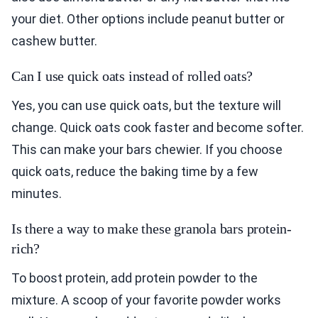
your diet. Other options include peanut butter or
cashew butter.
Can I use quick oats instead of rolled oats?
Yes, you can use quick oats, but the texture will
change. Quick oats cook faster and become softer.
This can make your bars chewier. If you choose
quick oats, reduce the baking time by a few
minutes.
Is there a way to make these granola bars protein-
rich?
To boost protein, add protein powder to the
mixture. A scoop of your favorite powder works