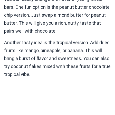
bars. One fun option is the peanut butter chocolate
chip version. Just swap almond butter for peanut
butter. This will give you a rich, nutty taste that
pairs well with chocolate.
Another tasty idea is the tropical version. Add dried
fruits like mango, pineapple, or banana. This will
bring a burst of flavor and sweetness. You can also
try coconut flakes mixed with these fruits for a true
tropical vibe.