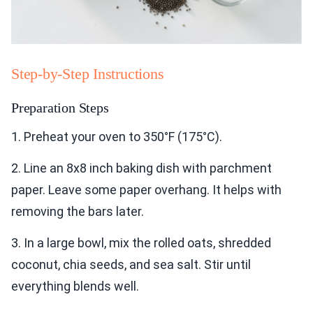
Step-by-Step Instructions
Preparation Steps
1. Preheat your oven to 350°F (175°C).
2. Line an 8x8 inch baking dish with parchment
paper. Leave some paper overhang. It helps with
removing the bars later.
3. In a large bowl, mix the rolled oats, shredded
coconut, chia seeds, and sea salt. Stir until
everything blends well.