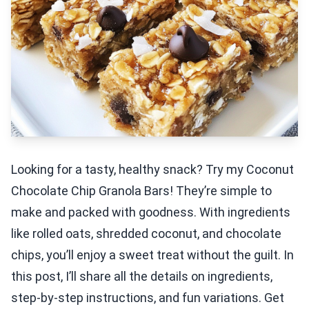
Looking for a tasty, healthy snack? Try my Coconut
Chocolate Chip Granola Bars! They’re simple to
make and packed with goodness. With ingredients
like rolled oats, shredded coconut, and chocolate
chips, you’ll enjoy a sweet treat without the guilt. In
this post, I’ll share all the details on ingredients,
step-by-step instructions, and fun variations. Get