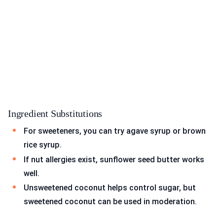
Ingredient Substitutions
For sweeteners, you can try agave syrup or brown
rice syrup.
If nut allergies exist, sunflower seed butter works
well.
Unsweetened coconut helps control sugar, but
sweetened coconut can be used in moderation.