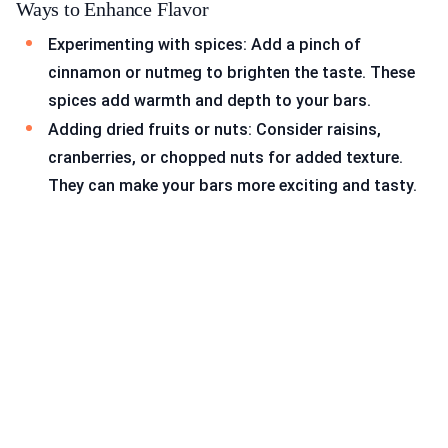
Ways to Enhance Flavor
Experimenting with spices: Add a pinch of
cinnamon or nutmeg to brighten the taste. These
spices add warmth and depth to your bars.
Adding dried fruits or nuts: Consider raisins,
cranberries, or chopped nuts for added texture.
They can make your bars more exciting and tasty.