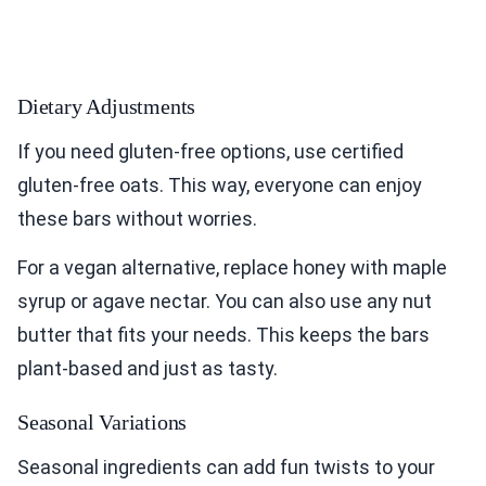
Dietary Adjustments
If you need gluten-free options, use certified
gluten-free oats. This way, everyone can enjoy
these bars without worries.
For a vegan alternative, replace honey with maple
syrup or agave nectar. You can also use any nut
butter that fits your needs. This keeps the bars
plant-based and just as tasty.
Seasonal Variations
Seasonal ingredients can add fun twists to your