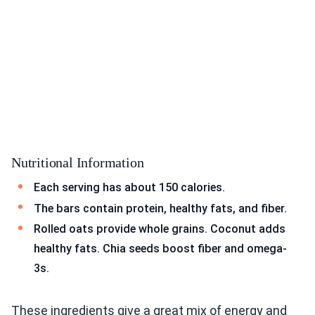
Nutritional Information
Each serving has about 150 calories.
The bars contain protein, healthy fats, and fiber.
Rolled oats provide whole grains. Coconut adds
healthy fats. Chia seeds boost fiber and omega-
3s.
These ingredients give a great mix of energy and