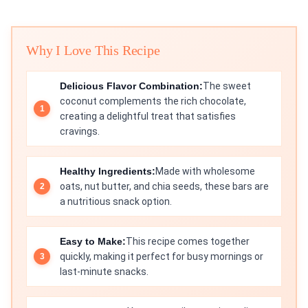
Why I Love This Recipe
Delicious Flavor Combination:
The sweet
coconut complements the rich chocolate,
creating a delightful treat that satisfies
cravings.
Healthy Ingredients:
Made with wholesome
oats, nut butter, and chia seeds, these bars are
a nutritious snack option.
Easy to Make:
This recipe comes together
quickly, making it perfect for busy mornings or
last-minute snacks.