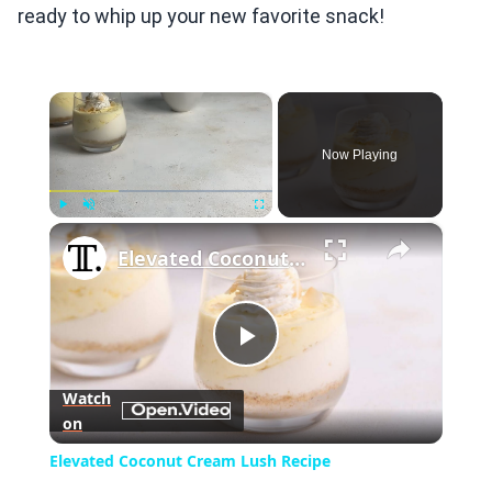
ready to whip up your new favorite snack!
×
Now Playing
×
Play
Unmute
Fullscreen
Elevated Coconut Cream Lush Recipe
Play
Watch
on
Video
Elevated Coconut Cream Lush Recipe