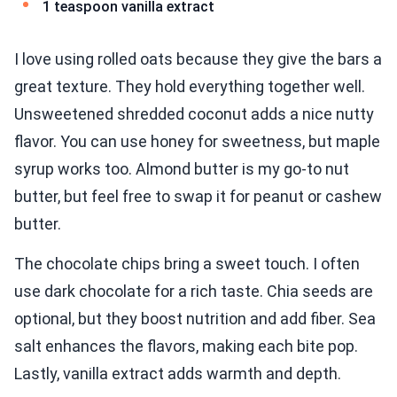
1 teaspoon vanilla extract
I love using rolled oats because they give the bars a
great texture. They hold everything together well.
Unsweetened shredded coconut adds a nice nutty
flavor. You can use honey for sweetness, but maple
syrup works too. Almond butter is my go-to nut
butter, but feel free to swap it for peanut or cashew
butter.
The chocolate chips bring a sweet touch. I often
use dark chocolate for a rich taste. Chia seeds are
optional, but they boost nutrition and add fiber. Sea
salt enhances the flavors, making each bite pop.
Lastly, vanilla extract adds warmth and depth.