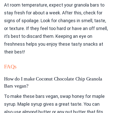
At room temperature, expect your granola bars to
stay fresh for about a week. After this, check for
signs of spoilage. Look for changes in smell, taste,
or texture. If they feel too hard or have an off smell,
it’s best to discard them. Keeping an eye on
freshness helps you enjoy these tasty snacks at
their best!
FAQs
How do I make Coconut Chocolate Chip Granola
Bars vegan?
To make these bars vegan, swap honey for maple
syrup. Maple syrup gives a great taste. You can
also use almond butter or any nut butter that fits