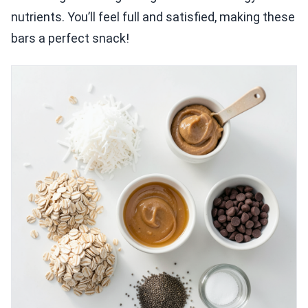
nutrients. You’ll feel full and satisfied, making these
bars a perfect snack!