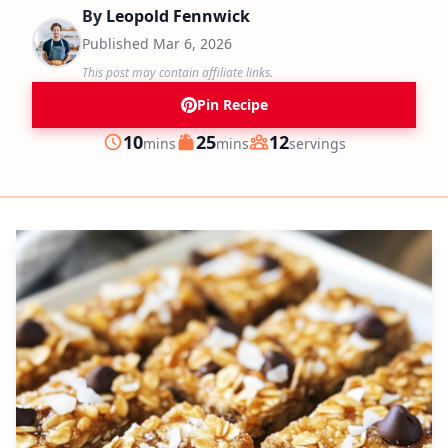
By
Leopold Fennwick
Published
Mar 6, 2026
This post may contain affiliate links.
Pin Recipe
minutes
minutes
10
25
12
mins
mins
servings
Prep
Cook
Servings