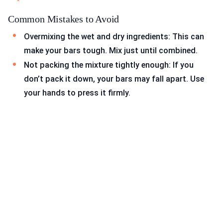
Common Mistakes to Avoid
Overmixing the wet and dry ingredients: This can
make your bars tough. Mix just until combined.
Not packing the mixture tightly enough: If you
don’t pack it down, your bars may fall apart. Use
your hands to press it firmly.