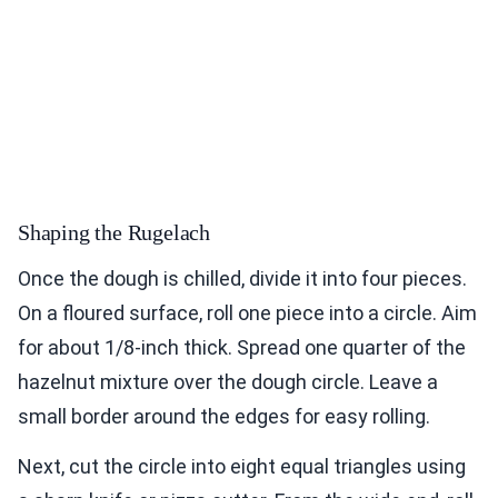
Shaping the Rugelach
Once the dough is chilled, divide it into four pieces.
On a floured surface, roll one piece into a circle. Aim
for about 1/8-inch thick. Spread one quarter of the
hazelnut mixture over the dough circle. Leave a
small border around the edges for easy rolling.
Next, cut the circle into eight equal triangles using