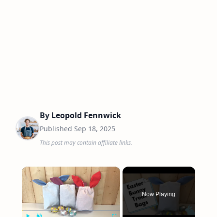
By
Leopold Fennwick
Published
Sep 18, 2025
This post may contain affiliate links.
×
Now Playing