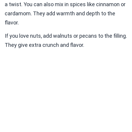
a twist. You can also mix in spices like cinnamon or
cardamom. They add warmth and depth to the
flavor.
If you love nuts, add walnuts or pecans to the filling.
They give extra crunch and flavor.