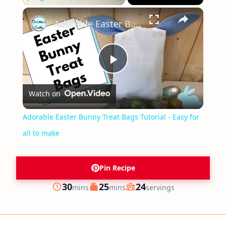
×
Play
Unmute
Fullscreen
Adorable Easter Bunny Treat Bags Tutorial - Easy for all to make
Play
Watch on
Video
Adorable Easter Bunny Treat Bags Tutorial - Easy for
all to make
Pin Recipe
minutes
minutes
30
25
24
mins
mins
servings
Prep
Cook
Servings