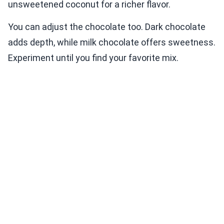
unsweetened coconut for a richer flavor.
You can adjust the chocolate too. Dark chocolate
adds depth, while milk chocolate offers sweetness.
Experiment until you find your favorite mix.