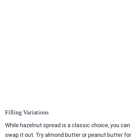
Filling Variations
While hazelnut spread is a classic choice, you can
swap it out. Try almond butter or peanut butter for