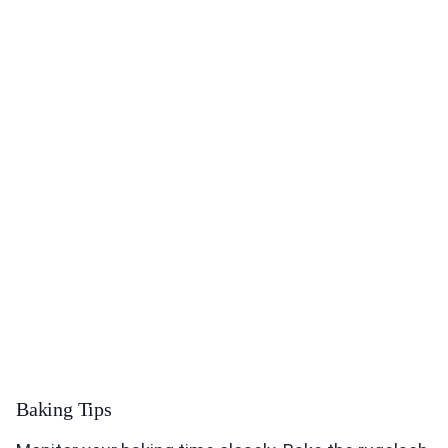
Baking Tips