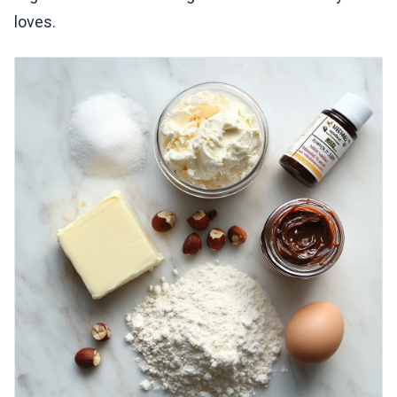
loves.