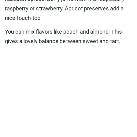
raspberry or strawberry. Apricot preserves add a
nice touch too.
You can mix flavors like peach and almond. This
gives a lovely balance between sweet and tart.