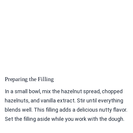
Preparing the Filling
In a small bowl, mix the hazelnut spread, chopped
hazelnuts, and vanilla extract. Stir until everything
blends well. This filling adds a delicious nutty flavor.
Set the filling aside while you work with the dough.