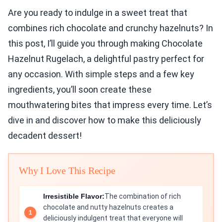
Are you ready to indulge in a sweet treat that
combines rich chocolate and crunchy hazelnuts? In
this post, I’ll guide you through making Chocolate
Hazelnut Rugelach, a delightful pastry perfect for
any occasion. With simple steps and a few key
ingredients, you’ll soon create these
mouthwatering bites that impress every time. Let’s
dive in and discover how to make this deliciously
decadent dessert!
Why I Love This Recipe
Irresistible Flavor:
The combination of rich
chocolate and nutty hazelnuts creates a
deliciously indulgent treat that everyone will