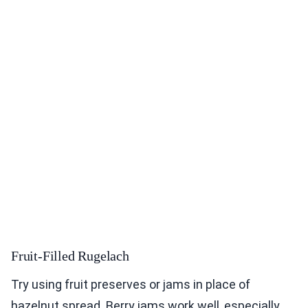
Fruit-Filled Rugelach
Try using fruit preserves or jams in place of
hazelnut spread. Berry jams work well, especially