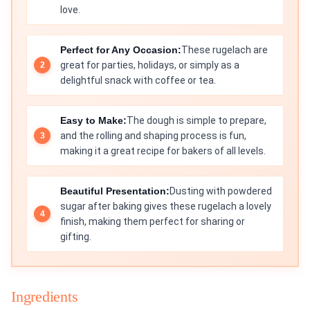
love.
Perfect for Any Occasion:
These rugelach are
great for parties, holidays, or simply as a
delightful snack with coffee or tea.
Easy to Make:
The dough is simple to prepare,
and the rolling and shaping process is fun,
making it a great recipe for bakers of all levels.
Beautiful Presentation:
Dusting with powdered
sugar after baking gives these rugelach a lovely
finish, making them perfect for sharing or
gifting.
Ingredients