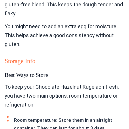
gluten-free blend. This keeps the dough tender and
flaky.
You might need to add an extra egg for moisture.
This helps achieve a good consistency without
gluten.
Storage Info
Best Ways to Store
To keep your Chocolate Hazelnut Rugelach fresh,
you have two main options: room temperature or
refrigeration.
Room temperature: Store them in an airtight
container. They can last for about 3 days.