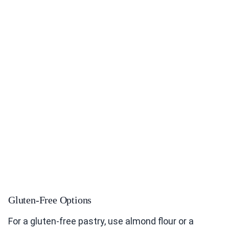
Gluten-Free Options
For a gluten-free pastry, use almond flour or a