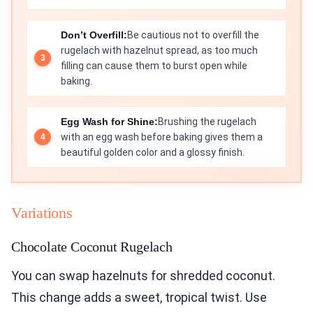
Don’t Overfill:
Be cautious not to overfill the
rugelach with hazelnut spread, as too much
filling can cause them to burst open while
baking.
Egg Wash for Shine:
Brushing the rugelach
with an egg wash before baking gives them a
beautiful golden color and a glossy finish.
Variations
Chocolate Coconut Rugelach
You can swap hazelnuts for shredded coconut.
This change adds a sweet, tropical twist. Use