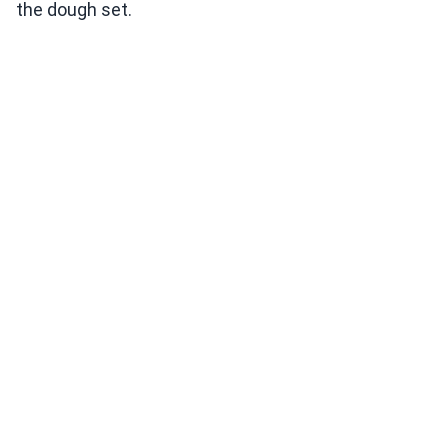
the dough set.