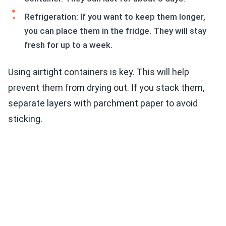
Refrigeration: If you want to keep them longer,
you can place them in the fridge. They will stay
fresh for up to a week.
Using airtight containers is key. This will help
prevent them from drying out. If you stack them,
separate layers with parchment paper to avoid
sticking.