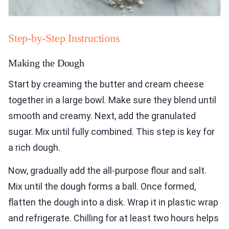
Step-by-Step Instructions
Making the Dough
Start by creaming the butter and cream cheese
together in a large bowl. Make sure they blend until
smooth and creamy. Next, add the granulated
sugar. Mix until fully combined. This step is key for
a rich dough.
Now, gradually add the all-purpose flour and salt.
Mix until the dough forms a ball. Once formed,
flatten the dough into a disk. Wrap it in plastic wrap
and refrigerate. Chilling for at least two hours helps