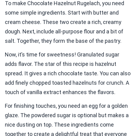
To make Chocolate Hazelnut Rugelach, you need
some simple ingredients. Start with butter and
cream cheese. These two create a rich, creamy
dough. Next, include all-purpose flour and a bit of
salt. Together, they form the base of the pastry.
Now, it’s time for sweetness! Granulated sugar
adds flavor. The star of this recipe is hazelnut
spread. It gives a rich chocolate taste. You can also
add finely chopped toasted hazelnuts for crunch. A
touch of vanilla extract enhances the flavors.
For finishing touches, you need an egg for a golden
glaze. The powdered sugar is optional but makes a
nice dusting on top. These ingredients come
together to create a delightful treat that everyone