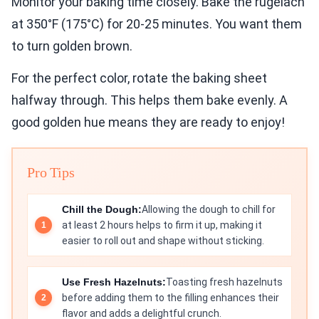
Monitor your baking time closely. Bake the rugelach
at 350°F (175°C) for 20-25 minutes. You want them
to turn golden brown.
For the perfect color, rotate the baking sheet
halfway through. This helps them bake evenly. A
good golden hue means they are ready to enjoy!
Pro Tips
Chill the Dough:
Allowing the dough to chill for
at least 2 hours helps to firm it up, making it
easier to roll out and shape without sticking.
Use Fresh Hazelnuts:
Toasting fresh hazelnuts
before adding them to the filling enhances their
flavor and adds a delightful crunch.