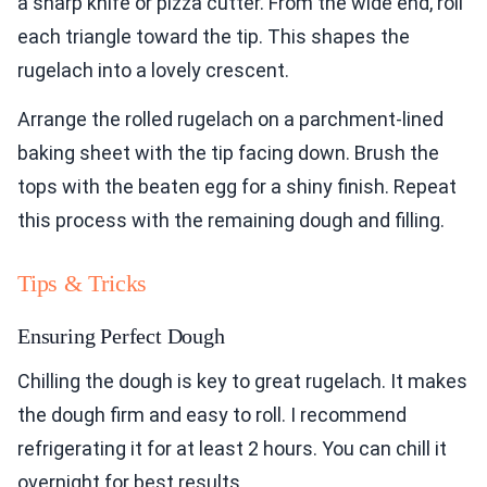
a sharp knife or pizza cutter. From the wide end, roll
each triangle toward the tip. This shapes the
rugelach into a lovely crescent.
Arrange the rolled rugelach on a parchment-lined
baking sheet with the tip facing down. Brush the
tops with the beaten egg for a shiny finish. Repeat
this process with the remaining dough and filling.
Tips & Tricks
Ensuring Perfect Dough
Chilling the dough is key to great rugelach. It makes
the dough firm and easy to roll. I recommend
refrigerating it for at least 2 hours. You can chill it
overnight for best results.