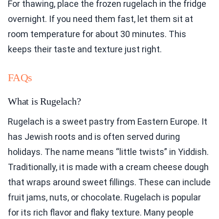
For thawing, place the frozen rugelach in the fridge
overnight. If you need them fast, let them sit at
room temperature for about 30 minutes. This
keeps their taste and texture just right.
FAQs
What is Rugelach?
Rugelach is a sweet pastry from Eastern Europe. It
has Jewish roots and is often served during
holidays. The name means “little twists” in Yiddish.
Traditionally, it is made with a cream cheese dough
that wraps around sweet fillings. These can include
fruit jams, nuts, or chocolate. Rugelach is popular
for its rich flavor and flaky texture. Many people