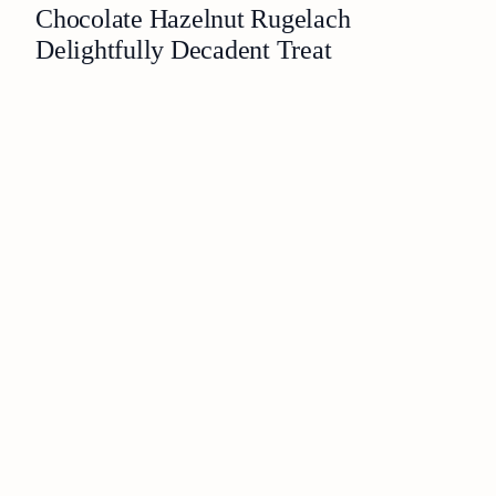
Chocolate Hazelnut Rugelach
Delightfully Decadent Treat