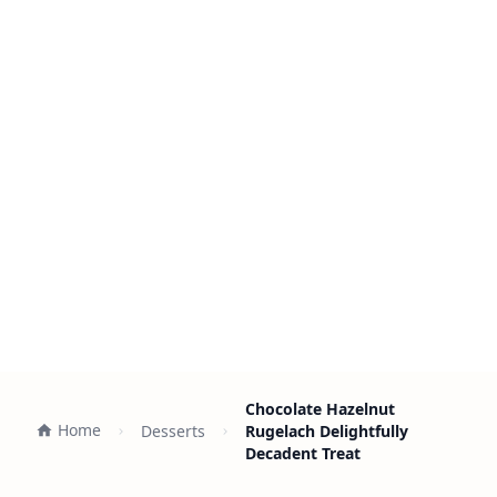
Chocolate Hazelnut
Home
Desserts
Rugelach Delightfully
Decadent Treat