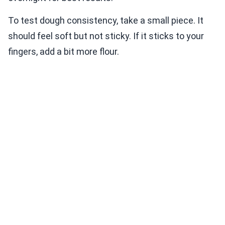
To test dough consistency, take a small piece. It
should feel soft but not sticky. If it sticks to your
fingers, add a bit more flour.