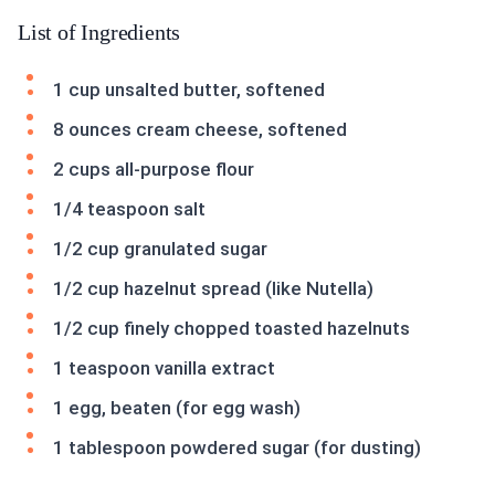
List of Ingredients
1 cup unsalted butter, softened
8 ounces cream cheese, softened
2 cups all-purpose flour
1/4 teaspoon salt
1/2 cup granulated sugar
1/2 cup hazelnut spread (like Nutella)
1/2 cup finely chopped toasted hazelnuts
1 teaspoon vanilla extract
1 egg, beaten (for egg wash)
1 tablespoon powdered sugar (for dusting)