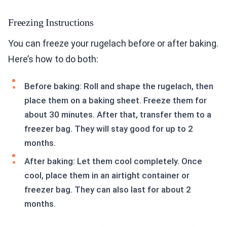
Freezing Instructions
You can freeze your rugelach before or after baking.
Here’s how to do both:
Before baking: Roll and shape the rugelach, then
place them on a baking sheet. Freeze them for
about 30 minutes. After that, transfer them to a
freezer bag. They will stay good for up to 2
months.
After baking: Let them cool completely. Once
cool, place them in an airtight container or
freezer bag. They can also last for about 2
months.