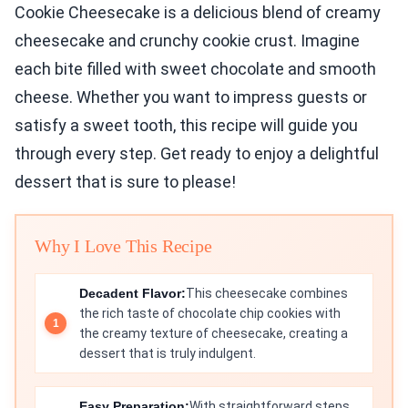
Cookie Cheesecake is a delicious blend of creamy
cheesecake and crunchy cookie crust. Imagine
each bite filled with sweet chocolate and smooth
cheese. Whether you want to impress guests or
satisfy a sweet tooth, this recipe will guide you
through every step. Get ready to enjoy a delightful
dessert that is sure to please!
Why I Love This Recipe
Decadent Flavor:
This cheesecake combines
the rich taste of chocolate chip cookies with
the creamy texture of cheesecake, creating a
dessert that is truly indulgent.
Easy Preparation:
With straightforward steps