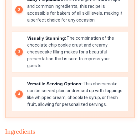
and common ingredients, this recipe is
accessible for bakers of all skill levels, making it
a perfect choice for any occasion.
Visually Stunning:
The combination of the
chocolate chip cookie crust and creamy
cheesecake filling makes for a beautiful
presentation that is sure to impress your
guests.
Versatile Serving Options:
This cheesecake
can be served plain or dressed up with toppings
like whipped cream, chocolate syrup, or fresh
fruit, allowing for personalized servings.
Ingredients