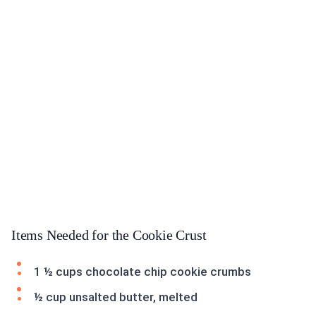
Items Needed for the Cookie Crust
1 ½ cups chocolate chip cookie crumbs
½ cup unsalted butter, melted