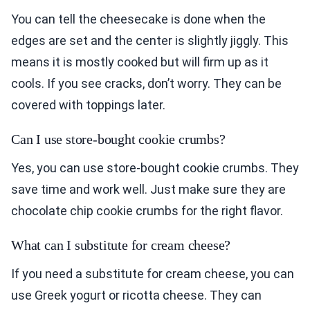
You can tell the cheesecake is done when the
edges are set and the center is slightly jiggly. This
means it is mostly cooked but will firm up as it
cools. If you see cracks, don’t worry. They can be
covered with toppings later.
Can I use store-bought cookie crumbs?
Yes, you can use store-bought cookie crumbs. They
save time and work well. Just make sure they are
chocolate chip cookie crumbs for the right flavor.
What can I substitute for cream cheese?
If you need a substitute for cream cheese, you can
use Greek yogurt or ricotta cheese. They can