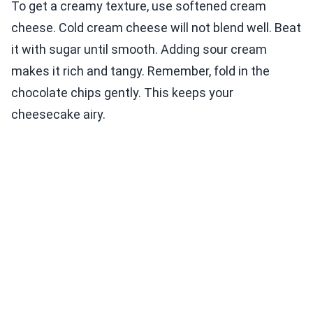
To get a creamy texture, use softened cream
cheese. Cold cream cheese will not blend well. Beat
it with sugar until smooth. Adding sour cream
makes it rich and tangy. Remember, fold in the
chocolate chips gently. This keeps your
cheesecake airy.