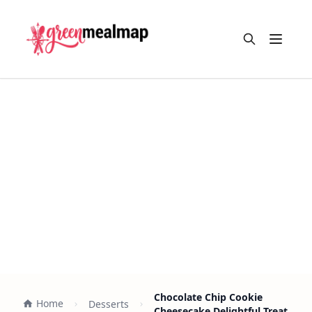
Open m
Chocolate Chip Cookie
Home
Desserts
Cheesecake Delightful Treat