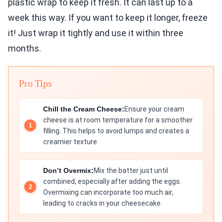
plastic wrap to keep it fresh. It can last up to a
week this way. If you want to keep it longer, freeze
it! Just wrap it tightly and use it within three
months.
Pro Tips
Chill the Cream Cheese:
Ensure your cream
cheese is at room temperature for a smoother
filling. This helps to avoid lumps and creates a
creamier texture.
Don’t Overmix:
Mix the batter just until
combined, especially after adding the eggs.
Overmixing can incorporate too much air,
leading to cracks in your cheesecake.