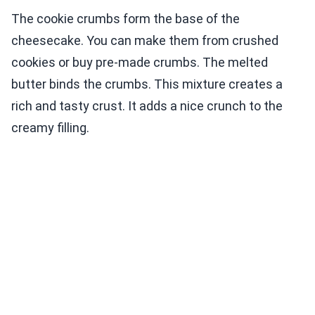
The cookie crumbs form the base of the
cheesecake. You can make them from crushed
cookies or buy pre-made crumbs. The melted
butter binds the crumbs. This mixture creates a
rich and tasty crust. It adds a nice crunch to the
creamy filling.