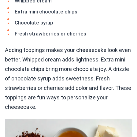
Whipped cream
Extra mini chocolate chips
Chocolate syrup
Fresh strawberries or cherries
Adding toppings makes your cheesecake look even
better. Whipped cream adds lightness. Extra mini
chocolate chips bring more chocolate joy. A drizzle
of chocolate syrup adds sweetness. Fresh
strawberries or cherries add color and flavor. These
toppings are fun ways to personalize your
cheesecake.