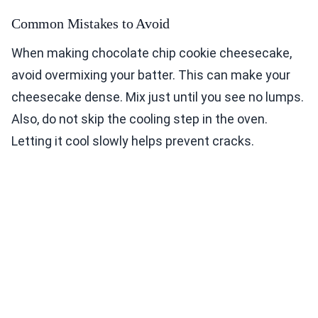
Common Mistakes to Avoid
When making chocolate chip cookie cheesecake,
avoid overmixing your batter. This can make your
cheesecake dense. Mix just until you see no lumps.
Also, do not skip the cooling step in the oven.
Letting it cool slowly helps prevent cracks.