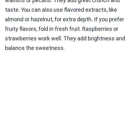
walnuts or pecans. They add great crunch and
taste. You can also use flavored extracts, like
almond or hazelnut, for extra depth. If you prefer
fruity flavors, fold in fresh fruit. Raspberries or
strawberries work well. They add brightness and
balance the sweetness.