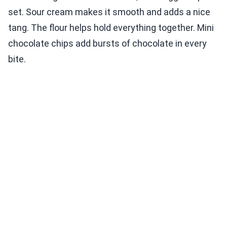
set. Sour cream makes it smooth and adds a nice
tang. The flour helps hold everything together. Mini
chocolate chips add bursts of chocolate in every
bite.