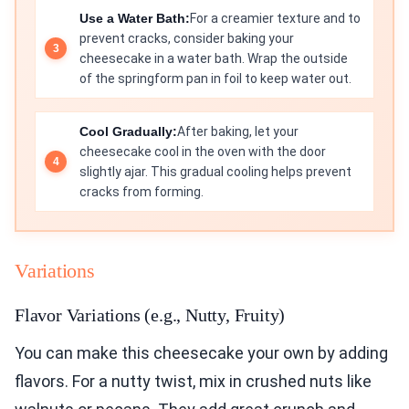
Use a Water Bath:
For a creamier texture and to
prevent cracks, consider baking your
cheesecake in a water bath. Wrap the outside
of the springform pan in foil to keep water out.
Cool Gradually:
After baking, let your
cheesecake cool in the oven with the door
slightly ajar. This gradual cooling helps prevent
cracks from forming.
Variations
Flavor Variations (e.g., Nutty, Fruity)
You can make this cheesecake your own by adding
flavors. For a nutty twist, mix in crushed nuts like