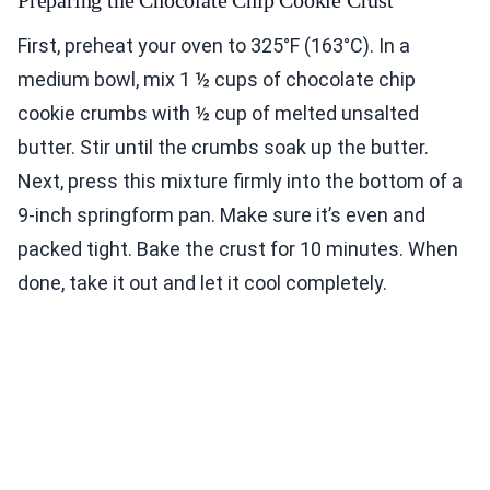
Preparing the Chocolate Chip Cookie Crust
First, preheat your oven to 325°F (163°C). In a
medium bowl, mix 1 ½ cups of chocolate chip
cookie crumbs with ½ cup of melted unsalted
butter. Stir until the crumbs soak up the butter.
Next, press this mixture firmly into the bottom of a
9-inch springform pan. Make sure it’s even and
packed tight. Bake the crust for 10 minutes. When
done, take it out and let it cool completely.