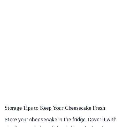
Storage Tips to Keep Your Cheesecake Fresh
Store your cheesecake in the fridge. Cover it with