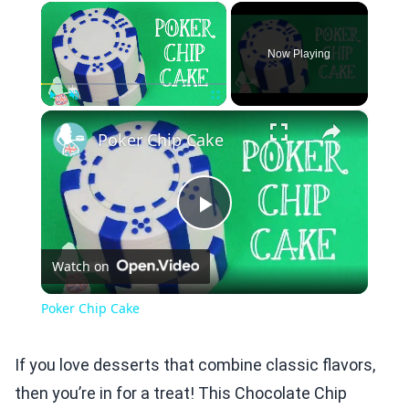
×
Now Playing
×
Play
Unmute
Fullscreen
Poker Chip Cake
Play
Watch on
Video
Poker Chip Cake
If you love desserts that combine classic flavors,
then you’re in for a treat! This Chocolate Chip