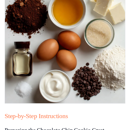
Step-by-Step Instructions