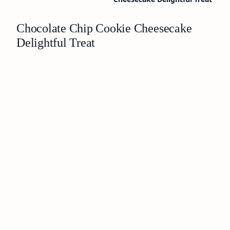
Chocolate Chip Cookie Cheesecake
Delightful Treat