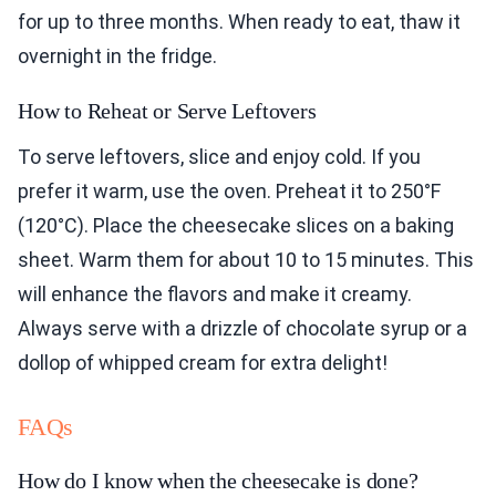
for up to three months. When ready to eat, thaw it
overnight in the fridge.
How to Reheat or Serve Leftovers
To serve leftovers, slice and enjoy cold. If you
prefer it warm, use the oven. Preheat it to 250°F
(120°C). Place the cheesecake slices on a baking
sheet. Warm them for about 10 to 15 minutes. This
will enhance the flavors and make it creamy.
Always serve with a drizzle of chocolate syrup or a
dollop of whipped cream for extra delight!
FAQs
How do I know when the cheesecake is done?