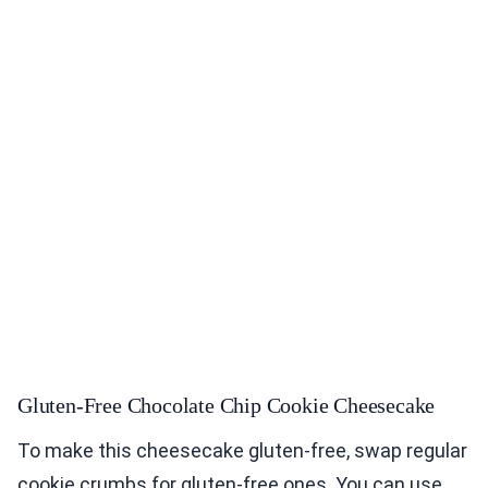
Gluten-Free Chocolate Chip Cookie Cheesecake
To make this cheesecake gluten-free, swap regular
cookie crumbs for gluten-free ones. You can use