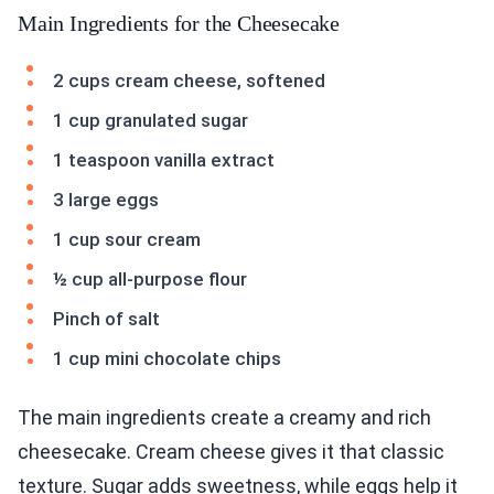
Main Ingredients for the Cheesecake
2 cups cream cheese, softened
1 cup granulated sugar
1 teaspoon vanilla extract
3 large eggs
1 cup sour cream
½ cup all-purpose flour
Pinch of salt
1 cup mini chocolate chips
The main ingredients create a creamy and rich
cheesecake. Cream cheese gives it that classic
texture. Sugar adds sweetness, while eggs help it