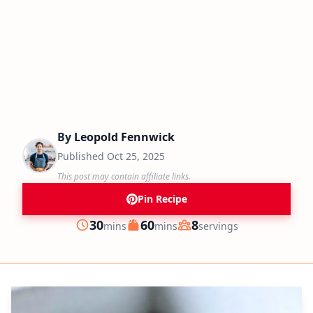
By
Leopold Fennwick
Published
Oct 25, 2025
This post may contain affiliate links.
Pin Recipe
minutes
minutes
30
60
8
mins
mins
servings
Prep
Cook
Servings