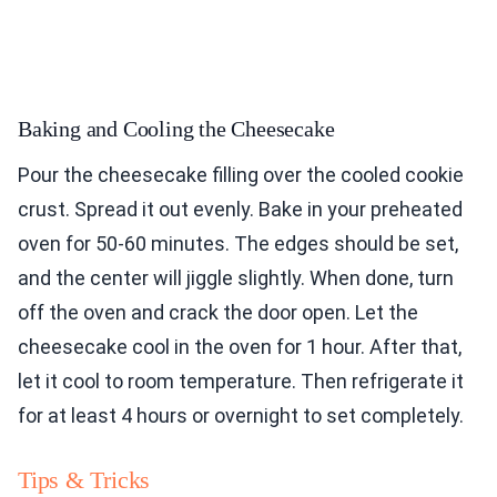
Baking and Cooling the Cheesecake
Pour the cheesecake filling over the cooled cookie
crust. Spread it out evenly. Bake in your preheated
oven for 50-60 minutes. The edges should be set,
and the center will jiggle slightly. When done, turn
off the oven and crack the door open. Let the
cheesecake cool in the oven for 1 hour. After that,
let it cool to room temperature. Then refrigerate it
for at least 4 hours or overnight to set completely.
Tips & Tricks