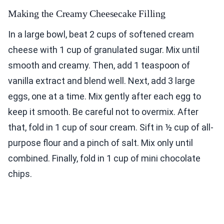
Making the Creamy Cheesecake Filling
In a large bowl, beat 2 cups of softened cream
cheese with 1 cup of granulated sugar. Mix until
smooth and creamy. Then, add 1 teaspoon of
vanilla extract and blend well. Next, add 3 large
eggs, one at a time. Mix gently after each egg to
keep it smooth. Be careful not to overmix. After
that, fold in 1 cup of sour cream. Sift in ½ cup of all-
purpose flour and a pinch of salt. Mix only until
combined. Finally, fold in 1 cup of mini chocolate
chips.