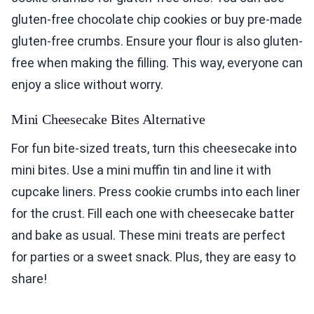
gluten-free chocolate chip cookies or buy pre-made
gluten-free crumbs. Ensure your flour is also gluten-
free when making the filling. This way, everyone can
enjoy a slice without worry.
Mini Cheesecake Bites Alternative
For fun bite-sized treats, turn this cheesecake into
mini bites. Use a mini muffin tin and line it with
cupcake liners. Press cookie crumbs into each liner
for the crust. Fill each one with cheesecake batter
and bake as usual. These mini treats are perfect
for parties or a sweet snack. Plus, they are easy to
share!