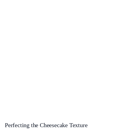
Perfecting the Cheesecake Texture