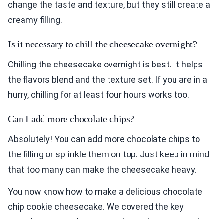
change the taste and texture, but they still create a
creamy filling.
Is it necessary to chill the cheesecake overnight?
Chilling the cheesecake overnight is best. It helps
the flavors blend and the texture set. If you are in a
hurry, chilling for at least four hours works too.
Can I add more chocolate chips?
Absolutely! You can add more chocolate chips to
the filling or sprinkle them on top. Just keep in mind
that too many can make the cheesecake heavy.
You now know how to make a delicious chocolate
chip cookie cheesecake. We covered the key