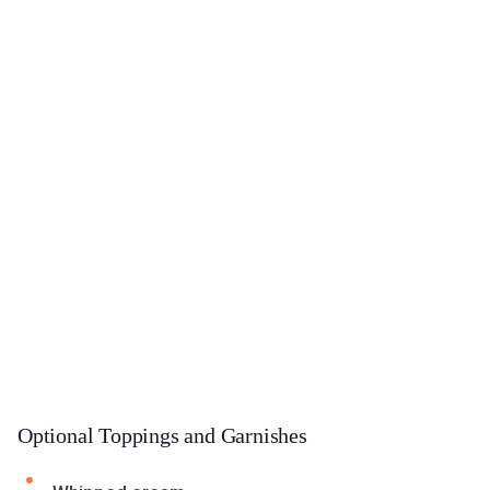
Optional Toppings and Garnishes