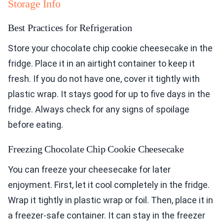
Storage Info
Best Practices for Refrigeration
Store your chocolate chip cookie cheesecake in the
fridge. Place it in an airtight container to keep it
fresh. If you do not have one, cover it tightly with
plastic wrap. It stays good for up to five days in the
fridge. Always check for any signs of spoilage
before eating.
Freezing Chocolate Chip Cookie Cheesecake
You can freeze your cheesecake for later
enjoyment. First, let it cool completely in the fridge.
Wrap it tightly in plastic wrap or foil. Then, place it in
a freezer-safe container. It can stay in the freezer