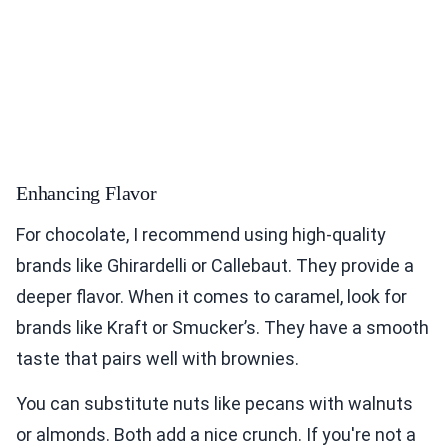
Enhancing Flavor
For chocolate, I recommend using high-quality
brands like Ghirardelli or Callebaut. They provide a
deeper flavor. When it comes to caramel, look for
brands like Kraft or Smucker’s. They have a smooth
taste that pairs well with brownies.
You can substitute nuts like pecans with walnuts
or almonds. Both add a nice crunch. If you're not a