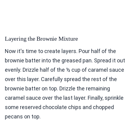
Layering the Brownie Mixture
Now it's time to create layers. Pour half of the
brownie batter into the greased pan. Spread it out
evenly. Drizzle half of the ½ cup of caramel sauce
over this layer. Carefully spread the rest of the
brownie batter on top. Drizzle the remaining
caramel sauce over the last layer. Finally, sprinkle
some reserved chocolate chips and chopped
pecans on top.