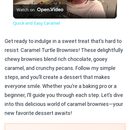
Watch on
Video
Quick and Easy Caramel
Get ready to indulge in a sweet treat that’s hard to
resist: Caramel Turtle Brownies! These delightfully
chewy brownies blend rich chocolate, gooey
caramel, and crunchy pecans. Follow my simple
steps, and you’ll create a dessert that makes
everyone smile. Whether you’re a baking pro or a
beginner, I’ll guide you through each step. Let’s dive
into this delicious world of caramel brownies—your
new favorite dessert awaits!