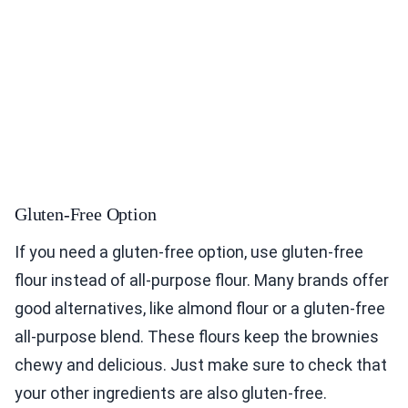
Gluten-Free Option
If you need a gluten-free option, use gluten-free
flour instead of all-purpose flour. Many brands offer
good alternatives, like almond flour or a gluten-free
all-purpose blend. These flours keep the brownies
chewy and delicious. Just make sure to check that
your other ingredients are also gluten-free.