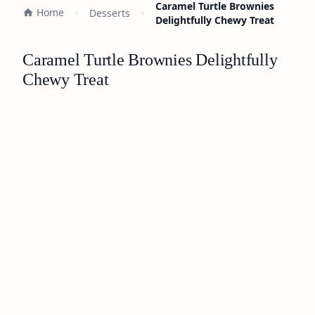
Caramel Turtle Brownies
Home
Desserts
Delightfully Chewy Treat
Caramel Turtle Brownies Delightfully
Chewy Treat