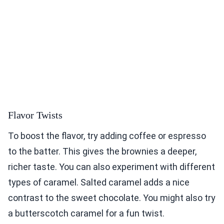
Flavor Twists
To boost the flavor, try adding coffee or espresso
to the batter. This gives the brownies a deeper,
richer taste. You can also experiment with different
types of caramel. Salted caramel adds a nice
contrast to the sweet chocolate. You might also try
a butterscotch caramel for a fun twist.