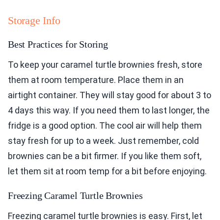
Storage Info
Best Practices for Storing
To keep your caramel turtle brownies fresh, store
them at room temperature. Place them in an
airtight container. They will stay good for about 3 to
4 days this way. If you need them to last longer, the
fridge is a good option. The cool air will help them
stay fresh for up to a week. Just remember, cold
brownies can be a bit firmer. If you like them soft,
let them sit at room temp for a bit before enjoying.
Freezing Caramel Turtle Brownies
Freezing caramel turtle brownies is easy. First, let