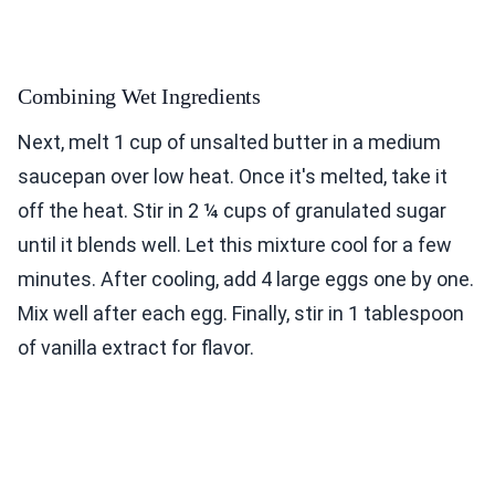
Combining Wet Ingredients
Next, melt 1 cup of unsalted butter in a medium
saucepan over low heat. Once it's melted, take it
off the heat. Stir in 2 ¼ cups of granulated sugar
until it blends well. Let this mixture cool for a few
minutes. After cooling, add 4 large eggs one by one.
Mix well after each egg. Finally, stir in 1 tablespoon
of vanilla extract for flavor.