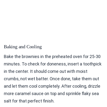
Baking and Cooling
Bake the brownies in the preheated oven for 25-30
minutes. To check for doneness, insert a toothpick
in the center. It should come out with moist
crumbs, not wet batter. Once done, take them out
and let them cool completely. After cooling, drizzle
more caramel sauce on top and sprinkle flaky sea
salt for that perfect finish.