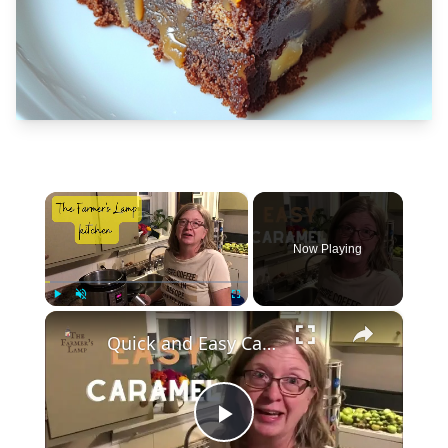
×
Now Playing
×
Play
Unmute
Fullscreen
Quick and Easy Caramel
Play