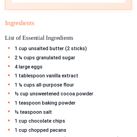
Ingredients
List of Essential Ingredients
1 cup unsalted butter (2 sticks)
2 ¼ cups granulated sugar
4 large eggs
1 tablespoon vanilla extract
1 ¼ cups all-purpose flour
½ cup unsweetened cocoa powder
1 teaspoon baking powder
½ teaspoon salt
1 cup chocolate chips
1 cup chopped pecans