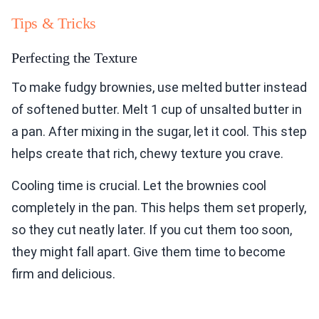
Tips & Tricks
Perfecting the Texture
To make fudgy brownies, use melted butter instead
of softened butter. Melt 1 cup of unsalted butter in
a pan. After mixing in the sugar, let it cool. This step
helps create that rich, chewy texture you crave.
Cooling time is crucial. Let the brownies cool
completely in the pan. This helps them set properly,
so they cut neatly later. If you cut them too soon,
they might fall apart. Give them time to become
firm and delicious.