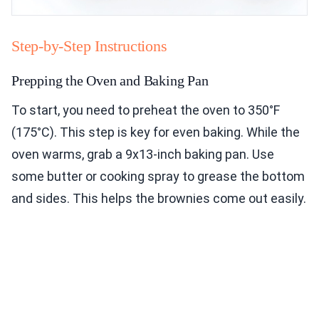
Step-by-Step Instructions
Prepping the Oven and Baking Pan
To start, you need to preheat the oven to 350°F
(175°C). This step is key for even baking. While the
oven warms, grab a 9x13-inch baking pan. Use
some butter or cooking spray to grease the bottom
and sides. This helps the brownies come out easily.