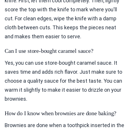
knife. First, let them cool completely. Then, lightly
score the top with the knife to mark where you'll
cut. For clean edges, wipe the knife with a damp
cloth between cuts. This keeps the pieces neat
and makes them easier to serve.
Can I use store-bought caramel sauce?
Yes, you can use store-bought caramel sauce. It
saves time and adds rich flavor. Just make sure to
choose a quality sauce for the best taste. You can
warm it slightly to make it easier to drizzle on your
brownies.
How do I know when brownies are done baking?
Brownies are done when a toothpick inserted in the