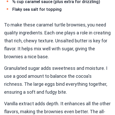
½ cup caramel sauce (plus extra for drizzling)
Flaky sea salt for topping
To make these caramel turtle brownies, you need
quality ingredients. Each one plays a role in creating
that rich, chewy texture. Unsalted butter is key for
flavor. It helps mix well with sugar, giving the
brownies a nice base.
Granulated sugar adds sweetness and moisture. I
use a good amount to balance the cocoa's
richness. The large eggs bind everything together,
ensuring a soft and fudgy bite.
Vanilla extract adds depth. It enhances all the other
flavors, making the brownies even better. The all-