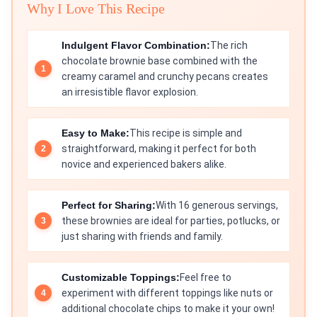
Why I Love This Recipe
Indulgent Flavor Combination:
The rich
chocolate brownie base combined with the
creamy caramel and crunchy pecans creates
an irresistible flavor explosion.
Easy to Make:
This recipe is simple and
straightforward, making it perfect for both
novice and experienced bakers alike.
Perfect for Sharing:
With 16 generous servings,
these brownies are ideal for parties, potlucks, or
just sharing with friends and family.
Customizable Toppings:
Feel free to
experiment with different toppings like nuts or
additional chocolate chips to make it your own!