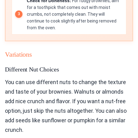
Check for Doneness:
For fudgy brownies, aim
for a toothpick that comes out with moist
crumbs, not completely clean. They will
continue to cook slightly after being removed
from the oven.
Variations
Different Nut Choices
You can use different nuts to change the texture
and taste of your brownies. Walnuts or almonds
add nice crunch and flavor. If you want a nut-free
option, just skip the nuts altogether. You can also
add seeds like sunflower or pumpkin for a similar
crunch.