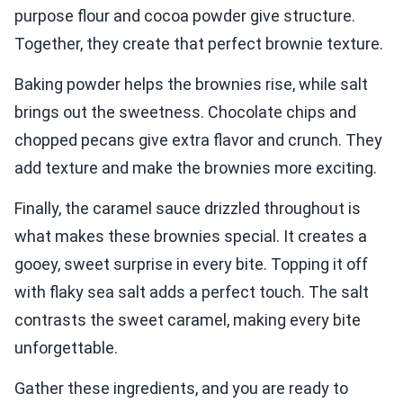
purpose flour and cocoa powder give structure.
Together, they create that perfect brownie texture.
Baking powder helps the brownies rise, while salt
brings out the sweetness. Chocolate chips and
chopped pecans give extra flavor and crunch. They
add texture and make the brownies more exciting.
Finally, the caramel sauce drizzled throughout is
what makes these brownies special. It creates a
gooey, sweet surprise in every bite. Topping it off
with flaky sea salt adds a perfect touch. The salt
contrasts the sweet caramel, making every bite
unforgettable.
Gather these ingredients, and you are ready to