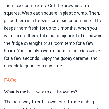
them cool completely. Cut the brownies into
squares. Wrap each square in plastic wrap. Then,
place them in a freezer-safe bag or container. This
keeps them fresh for up to 3 months. When you
want to eat them, take out a square. Let it thaw in
the fridge overnight or at room temp for a few
hours. You can also warm them in the microwave
for a few seconds. Enjoy the gooey caramel and
chocolate goodness any time!
FAQs
What is the best way to cut brownies?
The best way to cut brownies is to use a sharp