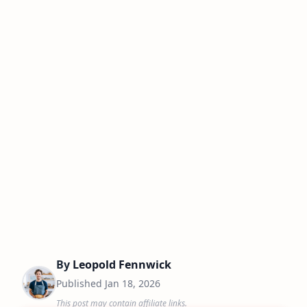
By
Leopold Fennwick
Published
Jan 18, 2026
This post may contain affiliate links.