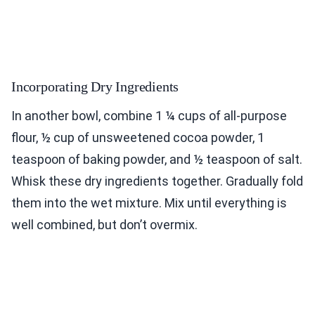
Incorporating Dry Ingredients
In another bowl, combine 1 ¼ cups of all-purpose
flour, ½ cup of unsweetened cocoa powder, 1
teaspoon of baking powder, and ½ teaspoon of salt.
Whisk these dry ingredients together. Gradually fold
them into the wet mixture. Mix until everything is
well combined, but don’t overmix.