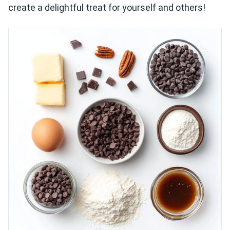
create a delightful treat for yourself and others!