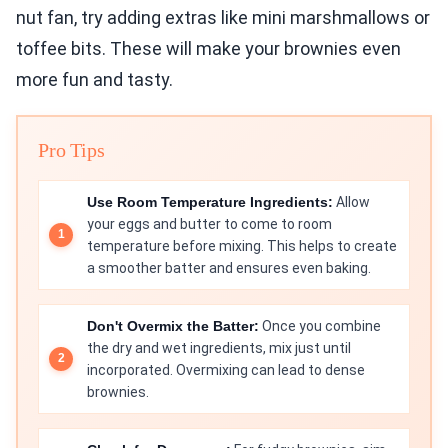
nut fan, try adding extras like mini marshmallows or
toffee bits. These will make your brownies even
more fun and tasty.
Pro Tips
Use Room Temperature Ingredients:
Allow
your eggs and butter to come to room
temperature before mixing. This helps to create
a smoother batter and ensures even baking.
Don't Overmix the Batter:
Once you combine
the dry and wet ingredients, mix just until
incorporated. Overmixing can lead to dense
brownies.