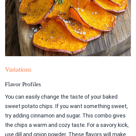
Variations
Flavor Profiles
You can easily change the taste of your baked
sweet potato chips. If you want something sweet,
try adding cinnamon and sugar. This combo gives
the chips a warm and cozy taste. For a savory kick,
use dill and onion powder. These flavors will make