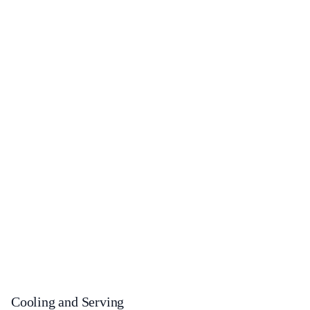
Cooling and Serving