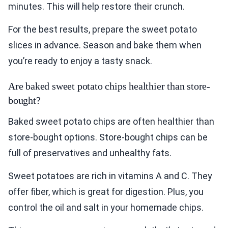
minutes. This will help restore their crunch.
For the best results, prepare the sweet potato
slices in advance. Season and bake them when
you’re ready to enjoy a tasty snack.
Are baked sweet potato chips healthier than store-
bought?
Baked sweet potato chips are often healthier than
store-bought options. Store-bought chips can be
full of preservatives and unhealthy fats.
Sweet potatoes are rich in vitamins A and C. They
offer fiber, which is great for digestion. Plus, you
control the oil and salt in your homemade chips.