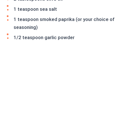
1 teaspoon sea salt
1 teaspoon smoked paprika (or your choice of
seasoning)
1/2 teaspoon garlic powder