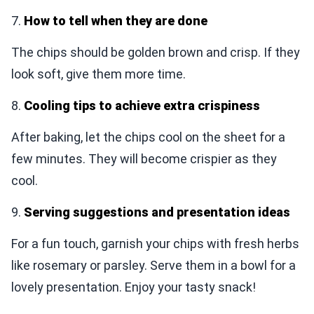
7.
How to tell when they are done
The chips should be golden brown and crisp. If they
look soft, give them more time.
8.
Cooling tips to achieve extra crispiness
After baking, let the chips cool on the sheet for a
few minutes. They will become crispier as they
cool.
9.
Serving suggestions and presentation ideas
For a fun touch, garnish your chips with fresh herbs
like rosemary or parsley. Serve them in a bowl for a
lovely presentation. Enjoy your tasty snack!