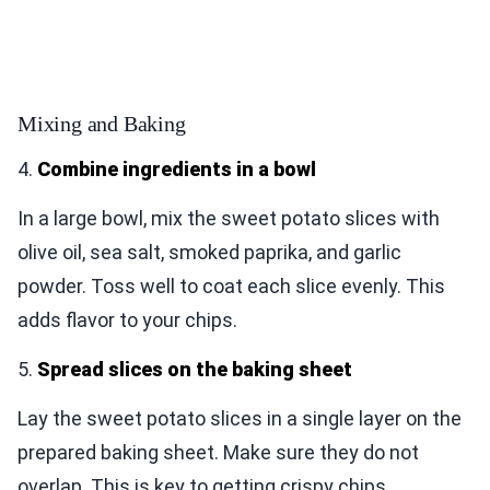
Mixing and Baking
4.
Combine ingredients in a bowl
In a large bowl, mix the sweet potato slices with
olive oil, sea salt, smoked paprika, and garlic
powder. Toss well to coat each slice evenly. This
adds flavor to your chips.
5.
Spread slices on the baking sheet
Lay the sweet potato slices in a single layer on the
prepared baking sheet. Make sure they do not
overlap. This is key to getting crispy chips.