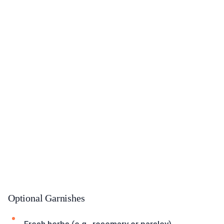
Optional Garnishes