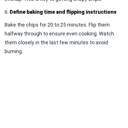
6.
Define baking time and flipping instructions
Bake the chips for 20 to 25 minutes. Flip them
halfway through to ensure even cooking. Watch
them closely in the last few minutes to avoid
burning.