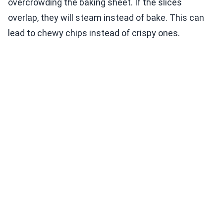
overcrowding the baking sheet. If the slices
overlap, they will steam instead of bake. This can
lead to chewy chips instead of crispy ones.