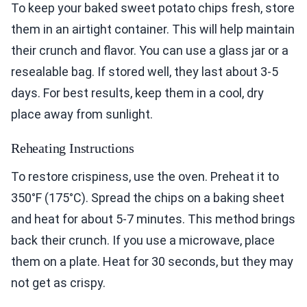
To keep your baked sweet potato chips fresh, store
them in an airtight container. This will help maintain
their crunch and flavor. You can use a glass jar or a
resealable bag. If stored well, they last about 3-5
days. For best results, keep them in a cool, dry
place away from sunlight.
Reheating Instructions
To restore crispiness, use the oven. Preheat it to
350°F (175°C). Spread the chips on a baking sheet
and heat for about 5-7 minutes. This method brings
back their crunch. If you use a microwave, place
them on a plate. Heat for 30 seconds, but they may
not get as crispy.