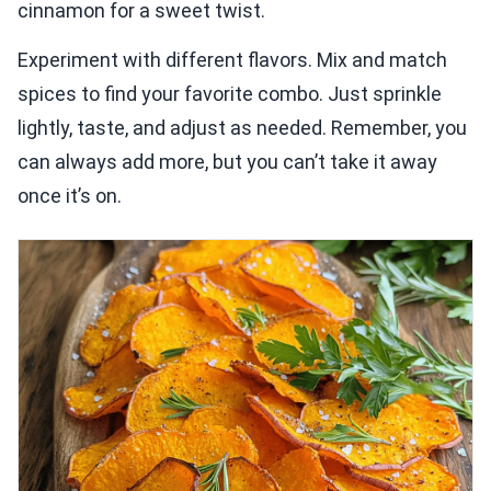
cinnamon for a sweet twist.
Experiment with different flavors. Mix and match
spices to find your favorite combo. Just sprinkle
lightly, taste, and adjust as needed. Remember, you
can always add more, but you can’t take it away
once it’s on.