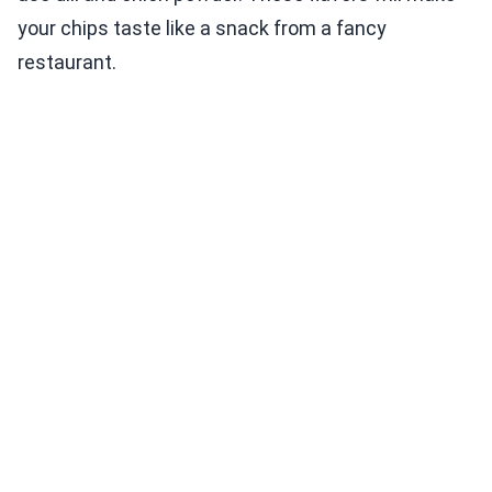
your chips taste like a snack from a fancy
restaurant.