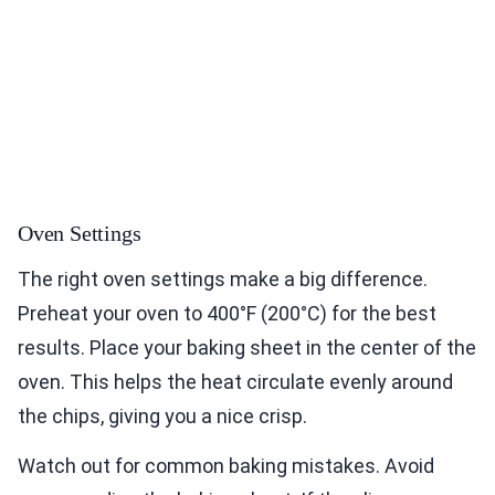
Oven Settings
The right oven settings make a big difference.
Preheat your oven to 400°F (200°C) for the best
results. Place your baking sheet in the center of the
oven. This helps the heat circulate evenly around
the chips, giving you a nice crisp.
Watch out for common baking mistakes. Avoid