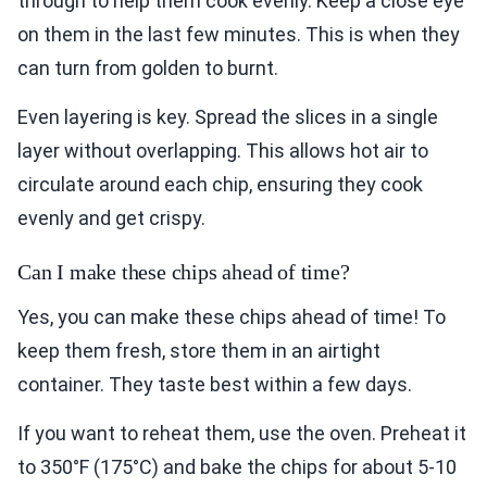
through to help them cook evenly. Keep a close eye
on them in the last few minutes. This is when they
can turn from golden to burnt.
Even layering is key. Spread the slices in a single
layer without overlapping. This allows hot air to
circulate around each chip, ensuring they cook
evenly and get crispy.
Can I make these chips ahead of time?
Yes, you can make these chips ahead of time! To
keep them fresh, store them in an airtight
container. They taste best within a few days.
If you want to reheat them, use the oven. Preheat it
to 350°F (175°C) and bake the chips for about 5-10