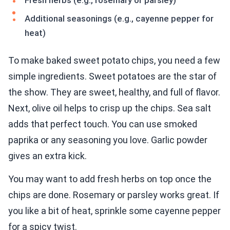
Fresh herbs (e.g., rosemary or parsley)
Additional seasonings (e.g., cayenne pepper for
heat)
To make baked sweet potato chips, you need a few
simple ingredients. Sweet potatoes are the star of
the show. They are sweet, healthy, and full of flavor.
Next, olive oil helps to crisp up the chips. Sea salt
adds that perfect touch. You can use smoked
paprika or any seasoning you love. Garlic powder
gives an extra kick.
You may want to add fresh herbs on top once the
chips are done. Rosemary or parsley works great. If
you like a bit of heat, sprinkle some cayenne pepper
for a spicy twist.