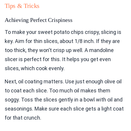
Tips & Tricks
Achieving Perfect Crispiness
To make your sweet potato chips crispy, slicing is
key. Aim for thin slices, about 1/8 inch. If they are
too thick, they won’t crisp up well. A mandoline
slicer is perfect for this. It helps you get even
slices, which cook evenly.
Next, oil coating matters. Use just enough olive oil
to coat each slice. Too much oil makes them
soggy. Toss the slices gently in a bowl with oil and
seasonings. Make sure each slice gets a light coat
for that crunch.