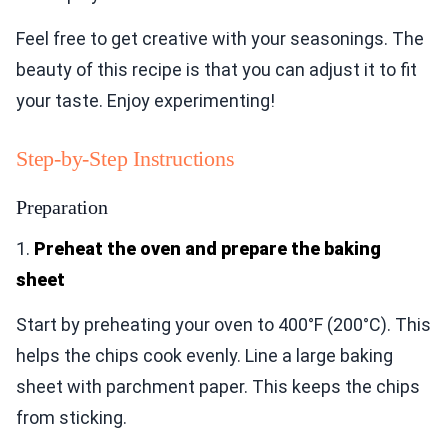
Feel free to get creative with your seasonings. The
beauty of this recipe is that you can adjust it to fit
your taste. Enjoy experimenting!
Step-by-Step Instructions
Preparation
1.
Preheat the oven and prepare the baking
sheet
Start by preheating your oven to 400°F (200°C). This
helps the chips cook evenly. Line a large baking
sheet with parchment paper. This keeps the chips
from sticking.