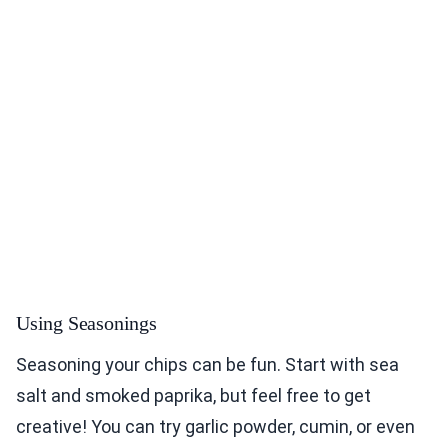
Using Seasonings
Seasoning your chips can be fun. Start with sea
salt and smoked paprika, but feel free to get
creative! You can try garlic powder, cumin, or even