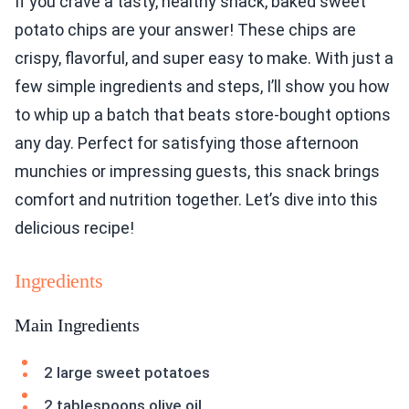
If you crave a tasty, healthy snack, baked sweet
potato chips are your answer! These chips are
crispy, flavorful, and super easy to make. With just a
few simple ingredients and steps, I’ll show you how
to whip up a batch that beats store-bought options
any day. Perfect for satisfying those afternoon
munchies or impressing guests, this snack brings
comfort and nutrition together. Let’s dive into this
delicious recipe!
Ingredients
Main Ingredients
2 large sweet potatoes
2 tablespoons olive oil