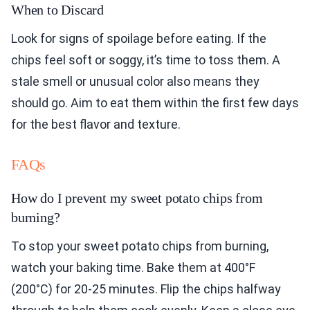
When to Discard
Look for signs of spoilage before eating. If the
chips feel soft or soggy, it’s time to toss them. A
stale smell or unusual color also means they
should go. Aim to eat them within the first few days
for the best flavor and texture.
FAQs
How do I prevent my sweet potato chips from
burning?
To stop your sweet potato chips from burning,
watch your baking time. Bake them at 400°F
(200°C) for 20-25 minutes. Flip the chips halfway