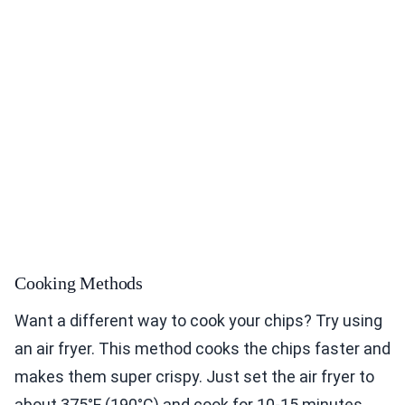
Cooking Methods
Want a different way to cook your chips? Try using
an air fryer. This method cooks the chips faster and
makes them super crispy. Just set the air fryer to
about 375°F (190°C) and cook for 10-15 minutes.