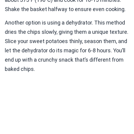
Shake the basket halfway to ensure even cooking.
Another option is using a dehydrator. This method
dries the chips slowly, giving them a unique texture.
Slice your sweet potatoes thinly, season them, and
let the dehydrator do its magic for 6-8 hours. You’ll
end up with a crunchy snack that’s different from
baked chips.