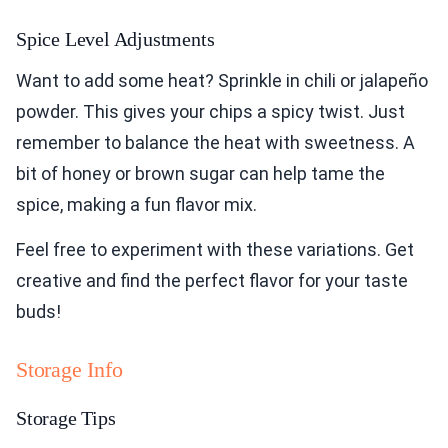
Spice Level Adjustments
Want to add some heat? Sprinkle in chili or jalapeño
powder. This gives your chips a spicy twist. Just
remember to balance the heat with sweetness. A
bit of honey or brown sugar can help tame the
spice, making a fun flavor mix.
Feel free to experiment with these variations. Get
creative and find the perfect flavor for your taste
buds!
Storage Info
Storage Tips