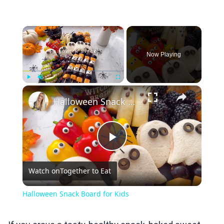
×
Now Playing
×
Play
Unmute
Fullscreen
Halloween Snack Board for Kids
Play
Watch on
Together to Eat
Video
Halloween Snack Board for Kids