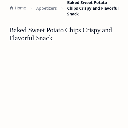
Baked Sweet Potato
Home
Appetizers
Chips Crispy and Flavorful
Snack
Baked Sweet Potato Chips Crispy and
Flavorful Snack