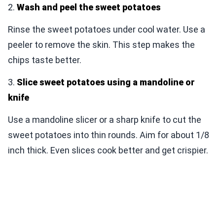
2.
Wash and peel the sweet potatoes
Rinse the sweet potatoes under cool water. Use a
peeler to remove the skin. This step makes the
chips taste better.
3.
Slice sweet potatoes using a mandoline or
knife
Use a mandoline slicer or a sharp knife to cut the
sweet potatoes into thin rounds. Aim for about 1/8
inch thick. Even slices cook better and get crispier.