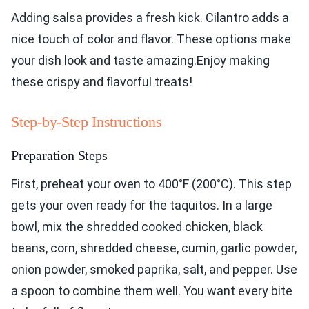
Adding salsa provides a fresh kick. Cilantro adds a
nice touch of color and flavor. These options make
your dish look and taste amazing.Enjoy making
these crispy and flavorful treats!
Step-by-Step Instructions
Preparation Steps
First, preheat your oven to 400°F (200°C). This step
gets your oven ready for the taquitos. In a large
bowl, mix the shredded cooked chicken, black
beans, corn, shredded cheese, cumin, garlic powder,
onion powder, smoked paprika, salt, and pepper. Use
a spoon to combine them well. You want every bite