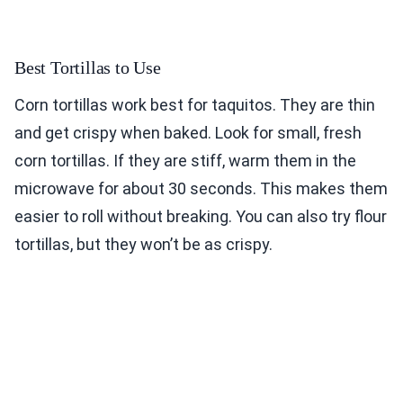
Best Tortillas to Use
Corn tortillas work best for taquitos. They are thin
and get crispy when baked. Look for small, fresh
corn tortillas. If they are stiff, warm them in the
microwave for about 30 seconds. This makes them
easier to roll without breaking. You can also try flour
tortillas, but they won’t be as crispy.