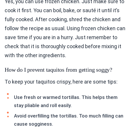
Yes, you can use frozen chicken. Just make sure to
cook it first. You can boil, bake, or sauté it until it’s
fully cooked. After cooking, shred the chicken and
follow the recipe as usual. Using frozen chicken can
save time if you are in a hurry. Just remember to
check that it is thoroughly cooked before mixing it
with the other ingredients.
How do I prevent taquitos from getting soggy?
To keep your taquitos crispy, here are some tips:
Use fresh or warmed tortillas. This helps them
stay pliable and roll easily.
Avoid overfilling the tortillas. Too much filling can
cause sogginess.