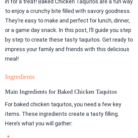
in for a treat! Baked Chicken Taquitos are a fun way
to enjoy a crunchy bite filled with savory goodness.
They’re easy to make and perfect for lunch, dinner,
or a game day snack. In this post, I’ll guide you step
by step to create these tasty taquitos. Get ready to
impress your family and friends with this delicious
meal!
Ingredients
Main Ingredients for Baked Chicken Taquitos
For baked chicken taquitos, you need a few key
items. These ingredients create a tasty filling.
Here’s what you will gather: