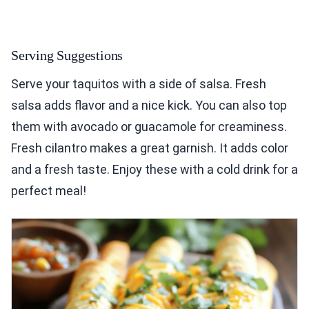
Serving Suggestions
Serve your taquitos with a side of salsa. Fresh
salsa adds flavor and a nice kick. You can also top
them with avocado or guacamole for creaminess.
Fresh cilantro makes a great garnish. It adds color
and a fresh taste. Enjoy these with a cold drink for a
perfect meal!