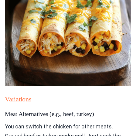
Variations
Meat Alternatives (e.g., beef, turkey)
You can switch the chicken for other meats.
Ground beef or turkey works well. Just cook the