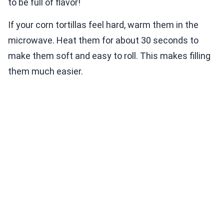
to be full of flavor!
If your corn tortillas feel hard, warm them in the
microwave. Heat them for about 30 seconds to
make them soft and easy to roll. This makes filling
them much easier.