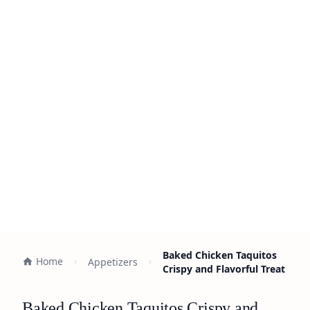
Baked Chicken Taquitos
Home
Appetizers
Crispy and Flavorful Treat
Baked Chicken Taquitos Crispy and