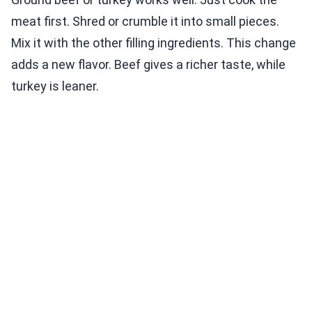
meat first. Shred or crumble it into small pieces.
Mix it with the other filling ingredients. This change
adds a new flavor. Beef gives a richer taste, while
turkey is leaner.