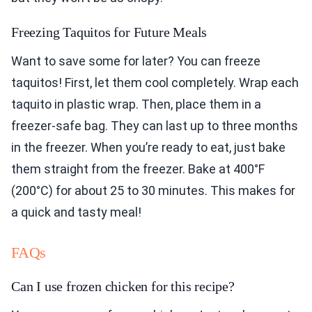
Freezing Taquitos for Future Meals
Want to save some for later? You can freeze
taquitos! First, let them cool completely. Wrap each
taquito in plastic wrap. Then, place them in a
freezer-safe bag. They can last up to three months
in the freezer. When you’re ready to eat, just bake
them straight from the freezer. Bake at 400°F
(200°C) for about 25 to 30 minutes. This makes for
a quick and tasty meal!
FAQs
Can I use frozen chicken for this recipe?