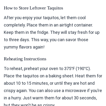
How to Store Leftover Taquitos
After you enjoy your taquitos, let them cool
completely. Place them in an airtight container.
Keep them in the fridge. They will stay fresh for up
to three days. This way, you can savor those
yummy flavors again!
Reheating Instructions
To reheat, preheat your oven to 375°F (190°C).
Place the taquitos on a baking sheet. Heat them for
about 10 to 15 minutes, or until they are hot and
crispy again. You can also use a microwave if you’re
in a hurry. Just warm them for about 30 seconds,
but they won’t be as crispy.