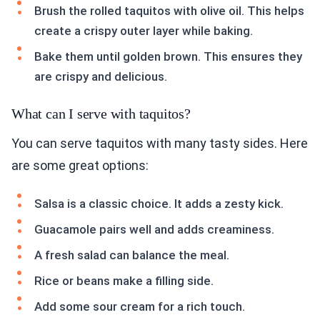
Brush the rolled taquitos with olive oil. This helps
create a crispy outer layer while baking.
Bake them until golden brown. This ensures they
are crispy and delicious.
What can I serve with taquitos?
You can serve taquitos with many tasty sides. Here
are some great options:
Salsa is a classic choice. It adds a zesty kick.
Guacamole pairs well and adds creaminess.
A fresh salad can balance the meal.
Rice or beans make a filling side.
Add some sour cream for a rich touch.