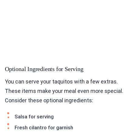
Optional Ingredients for Serving
You can serve your taquitos with a few extras.
These items make your meal even more special.
Consider these optional ingredients:
Salsa for serving
Fresh cilantro for garnish