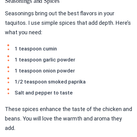
Seasonings and Spices
Seasonings bring out the best flavors in your
taquitos. I use simple spices that add depth. Here’s
what you need:
1 teaspoon cumin
1 teaspoon garlic powder
1 teaspoon onion powder
1/2 teaspoon smoked paprika
Salt and pepper to taste
These spices enhance the taste of the chicken and
beans. You will love the warmth and aroma they
add.