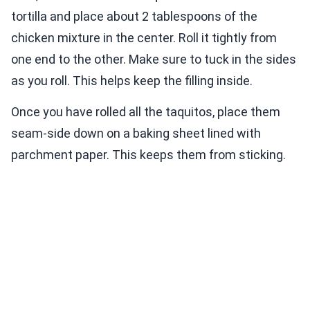
tortilla and place about 2 tablespoons of the
chicken mixture in the center. Roll it tightly from
one end to the other. Make sure to tuck in the sides
as you roll. This helps keep the filling inside.
Once you have rolled all the taquitos, place them
seam-side down on a baking sheet lined with
parchment paper. This keeps them from sticking.