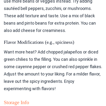
use more beans or veggies instead. Try adding
sautéed bell peppers, zucchini, or mushrooms.
These add texture and taste. Use a mix of black
beans and pinto beans for extra protein. You can
also add cheese for creaminess.
Flavor Modifications (e.g., spiciness)
Want more heat? Add chopped jalapeños or diced
green chilies to the filling. You can also sprinkle in
some cayenne pepper or crushed red pepper flakes.
Adjust the amount to your liking. For a milder flavor,
leave out the spicy ingredients. Enjoy
experimenting with flavors!
Storage Info