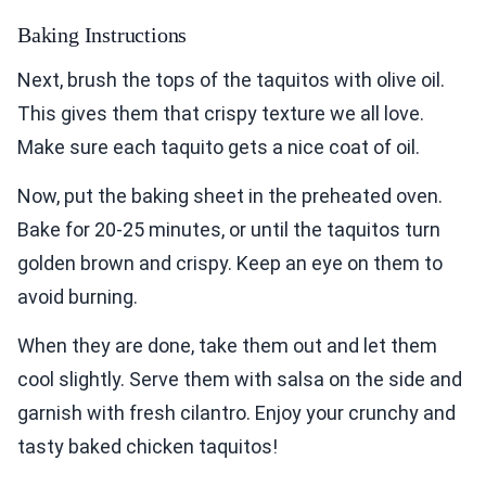
Baking Instructions
Next, brush the tops of the taquitos with olive oil.
This gives them that crispy texture we all love.
Make sure each taquito gets a nice coat of oil.
Now, put the baking sheet in the preheated oven.
Bake for 20-25 minutes, or until the taquitos turn
golden brown and crispy. Keep an eye on them to
avoid burning.
When they are done, take them out and let them
cool slightly. Serve them with salsa on the side and
garnish with fresh cilantro. Enjoy your crunchy and
tasty baked chicken taquitos!