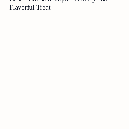
Flavorful Treat