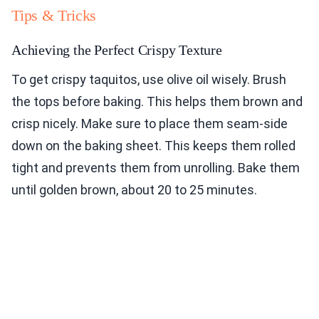
Tips & Tricks
Achieving the Perfect Crispy Texture
To get crispy taquitos, use olive oil wisely. Brush
the tops before baking. This helps them brown and
crisp nicely. Make sure to place them seam-side
down on the baking sheet. This keeps them rolled
tight and prevents them from unrolling. Bake them
until golden brown, about 20 to 25 minutes.