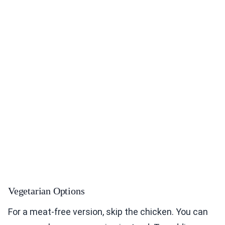
Vegetarian Options
For a meat-free version, skip the chicken. You can