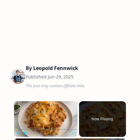
By
Leopold Fennwick
Published
Jun 29, 2025
This post may contain affiliate links.
×
Now Playing
Play
Unmute
Fullscreen