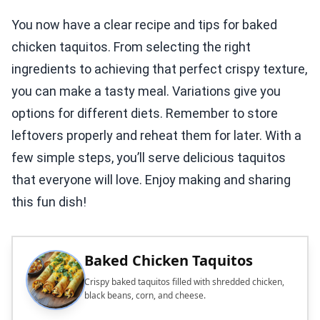
You now have a clear recipe and tips for baked
chicken taquitos. From selecting the right
ingredients to achieving that perfect crispy texture,
you can make a tasty meal. Variations give you
options for different diets. Remember to store
leftovers properly and reheat them for later. With a
few simple steps, you’ll serve delicious taquitos
that everyone will love. Enjoy making and sharing
this fun dish!
Baked Chicken Taquitos
Crispy baked taquitos filled with shredded chicken,
black beans, corn, and cheese.