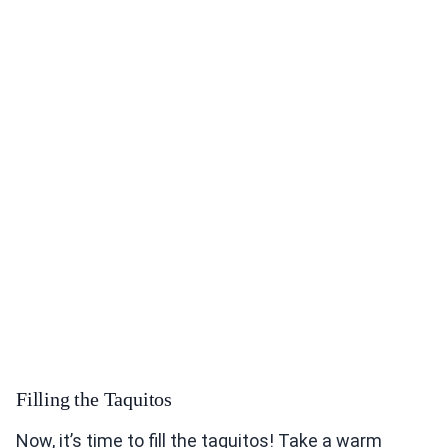
Filling the Taquitos
Now, it’s time to fill the taquitos! Take a warm