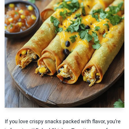
If you love crispy snacks packed with flavor, you’re