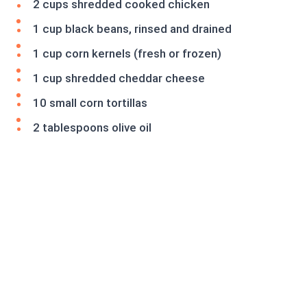
2 cups shredded cooked chicken
1 cup black beans, rinsed and drained
1 cup corn kernels (fresh or frozen)
1 cup shredded cheddar cheese
10 small corn tortillas
2 tablespoons olive oil