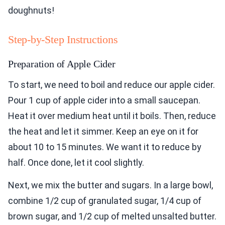
doughnuts!
Step-by-Step Instructions
Preparation of Apple Cider
To start, we need to boil and reduce our apple cider.
Pour 1 cup of apple cider into a small saucepan.
Heat it over medium heat until it boils. Then, reduce
the heat and let it simmer. Keep an eye on it for
about 10 to 15 minutes. We want it to reduce by
half. Once done, let it cool slightly.
Next, we mix the butter and sugars. In a large bowl,
combine 1/2 cup of granulated sugar, 1/4 cup of
brown sugar, and 1/2 cup of melted unsalted butter.