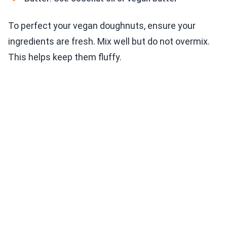
To perfect your vegan doughnuts, ensure your
ingredients are fresh. Mix well but do not overmix.
This helps keep them fluffy.