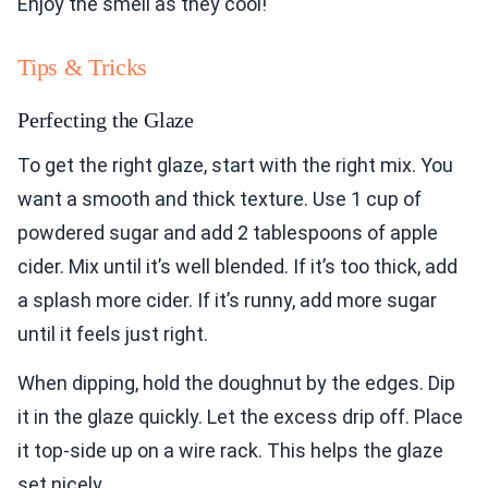
Enjoy the smell as they cool!
Tips & Tricks
Perfecting the Glaze
To get the right glaze, start with the right mix. You
want a smooth and thick texture. Use 1 cup of
powdered sugar and add 2 tablespoons of apple
cider. Mix until it’s well blended. If it’s too thick, add
a splash more cider. If it’s runny, add more sugar
until it feels just right.
When dipping, hold the doughnut by the edges. Dip
it in the glaze quickly. Let the excess drip off. Place
it top-side up on a wire rack. This helps the glaze
set nicely.