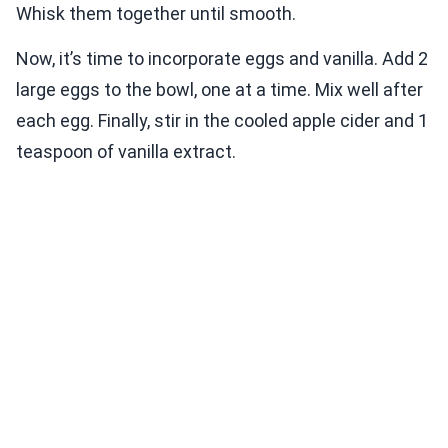
Whisk them together until smooth.
Now, it’s time to incorporate eggs and vanilla. Add 2
large eggs to the bowl, one at a time. Mix well after
each egg. Finally, stir in the cooled apple cider and 1
teaspoon of vanilla extract.