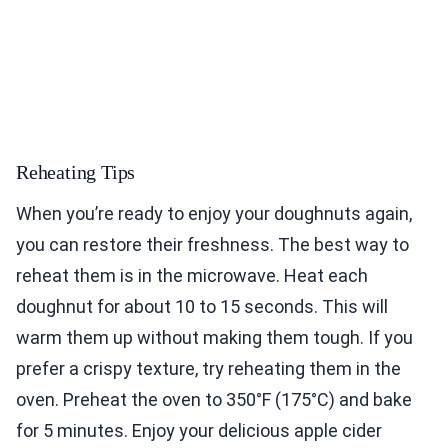
Reheating Tips
When you’re ready to enjoy your doughnuts again,
you can restore their freshness. The best way to
reheat them is in the microwave. Heat each
doughnut for about 10 to 15 seconds. This will
warm them up without making them tough. If you
prefer a crispy texture, try reheating them in the
oven. Preheat the oven to 350°F (175°C) and bake
for 5 minutes. Enjoy your delicious apple cider