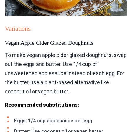
Variations
Vegan Apple Cider Glazed Doughnuts
To make vegan apple cider glazed doughnuts, swap
out the eggs and butter. Use 1/4 cup of
unsweetened applesauce instead of each egg. For
the butter, use a plant-based alternative like
coconut oil or vegan butter.
Recommended substitutions:
Eggs: 1/4 cup applesauce per egg
Butter: Use coconut oil or vegan butter