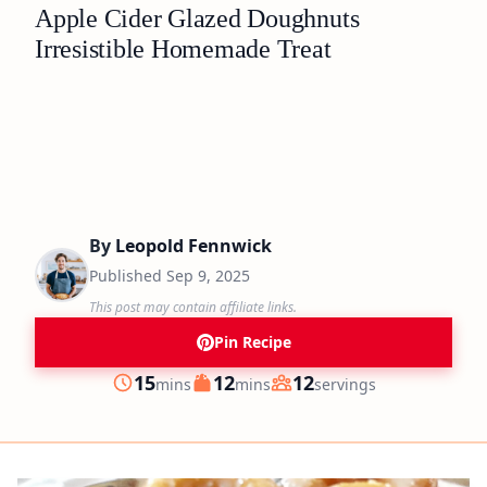
Apple Cider Glazed Doughnuts
Irresistible Homemade Treat
By
Leopold Fennwick
Published
Sep 9, 2025
This post may contain affiliate links.
Pin Recipe
minutes
minutes
15
12
12
mins
mins
servings
Prep
Cook
Servings