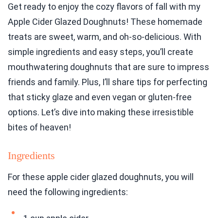
Get ready to enjoy the cozy flavors of fall with my
Apple Cider Glazed Doughnuts! These homemade
treats are sweet, warm, and oh-so-delicious. With
simple ingredients and easy steps, you’ll create
mouthwatering doughnuts that are sure to impress
friends and family. Plus, I’ll share tips for perfecting
that sticky glaze and even vegan or gluten-free
options. Let’s dive into making these irresistible
bites of heaven!
Ingredients
For these apple cider glazed doughnuts, you will
need the following ingredients: