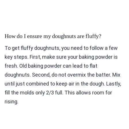
How do I ensure my doughnuts are fluffy?
To get fluffy doughnuts, you need to follow a few
key steps. First, make sure your baking powder is
fresh. Old baking powder can lead to flat
doughnuts. Second, do not overmix the batter. Mix
until just combined to keep air in the dough. Lastly,
fill the molds only 2/3 full. This allows room for
rising.