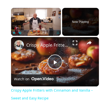
×
Now Playing
×
Play
Unmute
Fullscreen
Crispy Apple Fritters with Cinnamon and Vanilla – Sweet and Easy Recipe
Play
Watch on
Video
Crispy Apple Fritters with Cinnamon and Vanilla –
Sweet and Easy Recipe