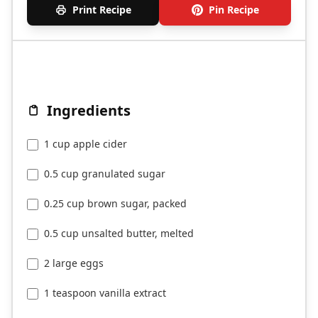
Print Recipe
Pin Recipe
Ingredients
1 cup apple cider
0.5 cup granulated sugar
0.25 cup brown sugar, packed
0.5 cup unsalted butter, melted
2 large eggs
1 teaspoon vanilla extract