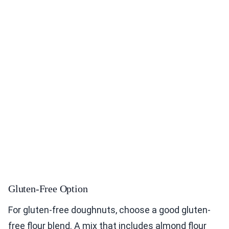
Gluten-Free Option
For gluten-free doughnuts, choose a good gluten-
free flour blend. A mix that includes almond flour