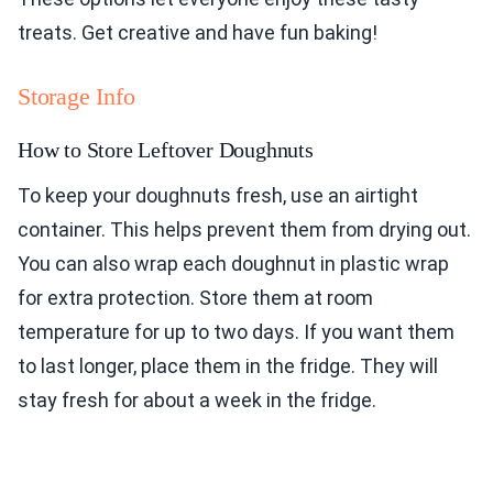
treats. Get creative and have fun baking!
Storage Info
How to Store Leftover Doughnuts
To keep your doughnuts fresh, use an airtight
container. This helps prevent them from drying out.
You can also wrap each doughnut in plastic wrap
for extra protection. Store them at room
temperature for up to two days. If you want them
to last longer, place them in the fridge. They will
stay fresh for about a week in the fridge.