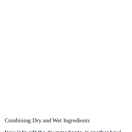
Combining Dry and Wet Ingredients