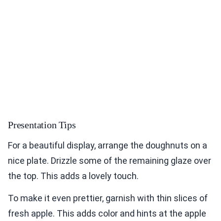
Presentation Tips
For a beautiful display, arrange the doughnuts on a
nice plate. Drizzle some of the remaining glaze over
the top. This adds a lovely touch.
To make it even prettier, garnish with thin slices of
fresh apple. This adds color and hints at the apple