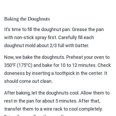
Baking the Doughnuts
It’s time to fill the doughnut pan. Grease the pan
with non-stick spray first. Carefully fill each
doughnut mold about 2/3 full with batter.
Now, we bake the doughnuts. Preheat your oven to
350°F (175°C) and bake for 10 to 12 minutes. Check
doneness by inserting a toothpick in the center. It
should come out clean.
After baking, let the doughnuts cool. Allow them to
rest in the pan for about 5 minutes. After that,
transfer them to a wire rack to cool completely.