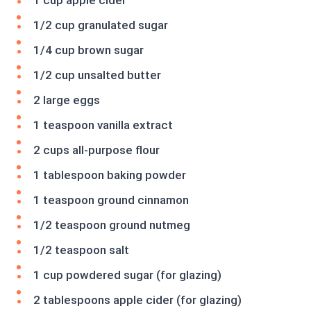
1 cup apple cider
1/2 cup granulated sugar
1/4 cup brown sugar
1/2 cup unsalted butter
2 large eggs
1 teaspoon vanilla extract
2 cups all-purpose flour
1 tablespoon baking powder
1 teaspoon ground cinnamon
1/2 teaspoon ground nutmeg
1/2 teaspoon salt
1 cup powdered sugar (for glazing)
2 tablespoons apple cider (for glazing)