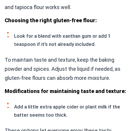
and tapioca flour works well.
Choosing the right gluten-free flour:
Look for a blend with xanthan gum or add 1
teaspoon if it’s not already included.
To maintain taste and texture, keep the baking
powder and spices. Adjust the liquid if needed, as
gluten-free flours can absorb more moisture.
Modifications for maintaining taste and texture:
Add a little extra apple cider or plant milk if the
batter seems too thick.
These options let everyone enjoy these tasty