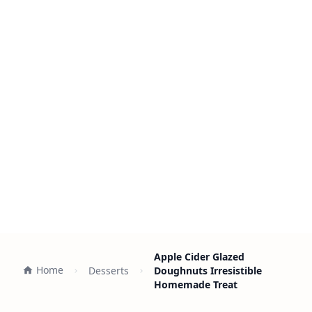
Apple Cider Glazed
Home
Desserts
Doughnuts Irresistible
Homemade Treat