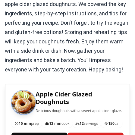
apple cider glazed doughnuts. We covered the key
ingredients, step-by-step instructions, and tips for
perfecting your recipe. Don’t forget to try the vegan
and gluten-free options! Storing and reheating tips
will keep your doughnuts fresh. Enjoy them warm
with a side drink or dish. Now, gather your
ingredients and bake a batch. You’ll impress
everyone with your tasty creation. Happy baking!
Apple Cider Glazed
Doughnuts
Delicious doughnuts with a sweet apple cider glaze.
15 min
prep
12 min
cook
12
servings
150
cal