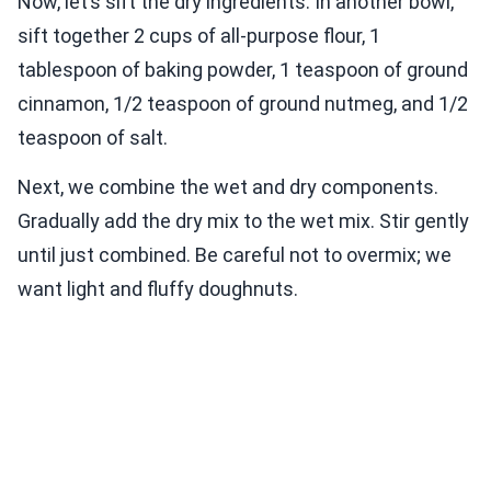
Now, let’s sift the dry ingredients. In another bowl,
sift together 2 cups of all-purpose flour, 1
tablespoon of baking powder, 1 teaspoon of ground
cinnamon, 1/2 teaspoon of ground nutmeg, and 1/2
teaspoon of salt.
Next, we combine the wet and dry components.
Gradually add the dry mix to the wet mix. Stir gently
until just combined. Be careful not to overmix; we
want light and fluffy doughnuts.