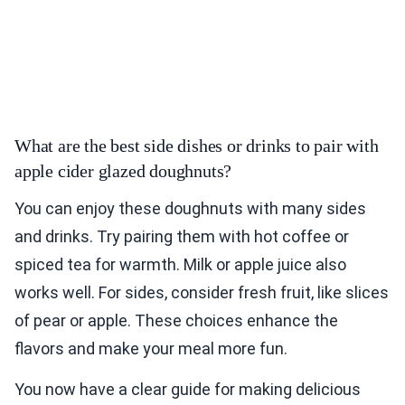
What are the best side dishes or drinks to pair with
apple cider glazed doughnuts?
You can enjoy these doughnuts with many sides
and drinks. Try pairing them with hot coffee or
spiced tea for warmth. Milk or apple juice also
works well. For sides, consider fresh fruit, like slices
of pear or apple. These choices enhance the
flavors and make your meal more fun.
You now have a clear guide for making delicious