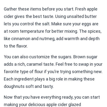
Gather these items before you start. Fresh apple
cider gives the best taste. Using unsalted butter
lets you control the salt. Make sure your eggs are
at room temperature for better mixing. The spices,
like cinnamon and nutmeg, add warmth and depth
to the flavor.
You can also customize the sugars. Brown sugar
adds a rich, caramel taste. Feel free to swap in your
favorite type of flour if you’re trying something new.
Each ingredient plays a big role in making these
doughnuts soft and tasty.
Now that you have everything ready, you can start
making your delicious apple cider glazed