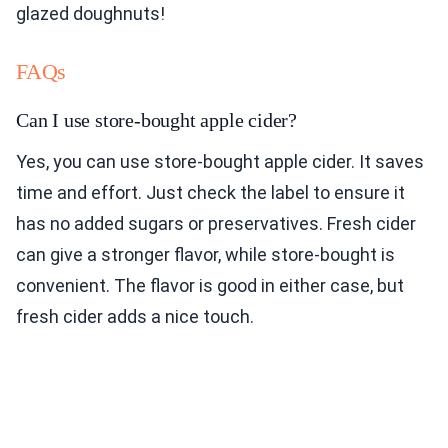
glazed doughnuts!
FAQs
Can I use store-bought apple cider?
Yes, you can use store-bought apple cider. It saves
time and effort. Just check the label to ensure it
has no added sugars or preservatives. Fresh cider
can give a stronger flavor, while store-bought is
convenient. The flavor is good in either case, but
fresh cider adds a nice touch.