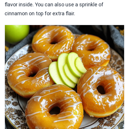
flavor inside. You can also use a sprinkle of
cinnamon on top for extra flair.