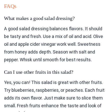
FAQs
What makes a good salad dressing?
A good salad dressing balances flavors. It should
be tasty and fresh. Use a mix of oil and acid. Olive
oil and apple cider vinegar work well. Sweetness
from honey adds depth. Season with salt and
pepper. Whisk until smooth for best results.
Can I use other fruits in this salad?
Yes, you can! This salad is great with other fruits.
Try blueberries, raspberries, or peaches. Each fruit
adds its own flavor. Just make sure to slice them
small. Fresh fruits enhance the taste and look of