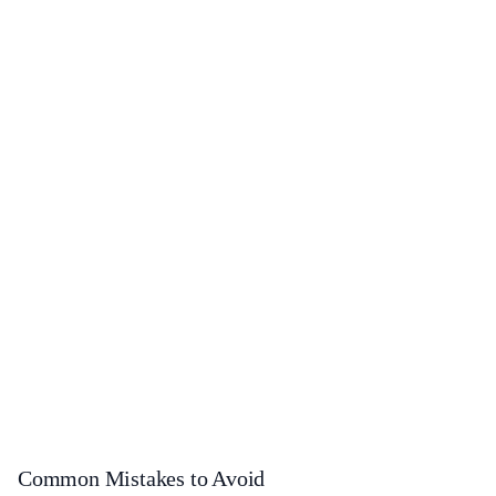
Common Mistakes to Avoid