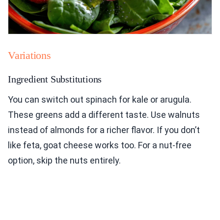
Variations
Ingredient Substitutions
You can switch out spinach for kale or arugula.
These greens add a different taste. Use walnuts
instead of almonds for a richer flavor. If you don’t
like feta, goat cheese works too. For a nut-free
option, skip the nuts entirely.