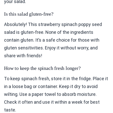
your salad.
Is this salad gluten-free?
Absolutely! This strawberry spinach poppy seed
salad is gluten-free. None of the ingredients
contain gluten. It’s a safe choice for those with
gluten sensitivities. Enjoy it without worry, and
share with friends!
How to keep the spinach fresh longer?
To keep spinach fresh, store it in the fridge. Place it
in a loose bag or container. Keep it dry to avoid
wilting. Use a paper towel to absorb moisture.
Check it often and use it within a week for best
taste.