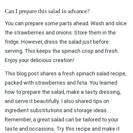
Can I prepare this salad in advance?
You can prepare some parts ahead. Wash and slice
the strawberries and onions. Store them in the
fridge. However, dress the salad just before
serving. This keeps the spinach crisp and fresh.
Enjoy your delicious creation!
This blog post shares a fresh spinach salad recipe,
packed with strawberries and feta. You learned
how to prepare the salad, make a tasty dressing,
and serve it beautifully. I also shared tips on
ingredient substitutions and storage ideas.
Remember, a great salad can be tailored to your
taste and occasions. Try this recipe and make it