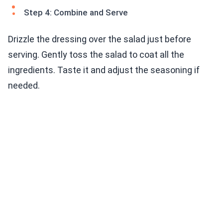
Step 4: Combine and Serve
Drizzle the dressing over the salad just before
serving. Gently toss the salad to coat all the
ingredients. Taste it and adjust the seasoning if
needed.