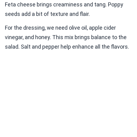
Feta cheese brings creaminess and tang. Poppy
seeds add a bit of texture and flair.
For the dressing, we need olive oil, apple cider
vinegar, and honey. This mix brings balance to the
salad. Salt and pepper help enhance all the flavors.