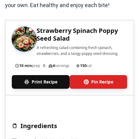
your own. Eat healthy and enjoy each bite!
Strawberry Spinach Poppy
Seed Salad
A refreshing salad combining fresh spinach,
strawberries, and a tangy poppy seed dressing.
10 min
prep
0
4
servings
150
cal
Print Recipe
Pin Recipe
Ingredients