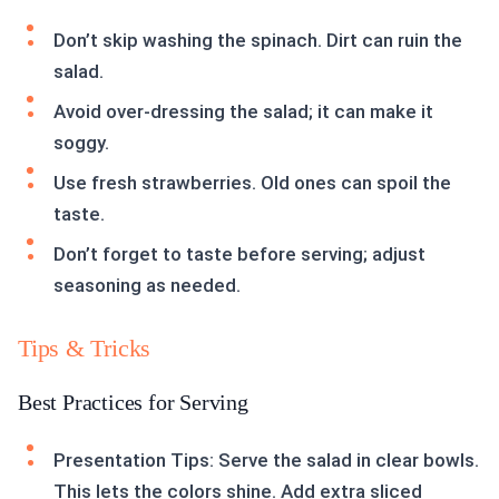
Don’t skip washing the spinach. Dirt can ruin the
salad.
Avoid over-dressing the salad; it can make it
soggy.
Use fresh strawberries. Old ones can spoil the
taste.
Don’t forget to taste before serving; adjust
seasoning as needed.
Tips & Tricks
Best Practices for Serving
Presentation Tips: Serve the salad in clear bowls.
This lets the colors shine. Add extra sliced