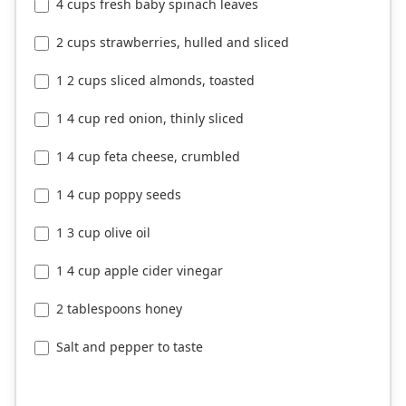
4 cups fresh baby spinach leaves
2 cups strawberries, hulled and sliced
1 2 cups sliced almonds, toasted
1 4 cup red onion, thinly sliced
1 4 cup feta cheese, crumbled
1 4 cup poppy seeds
1 3 cup olive oil
1 4 cup apple cider vinegar
2 tablespoons honey
Salt and pepper to taste