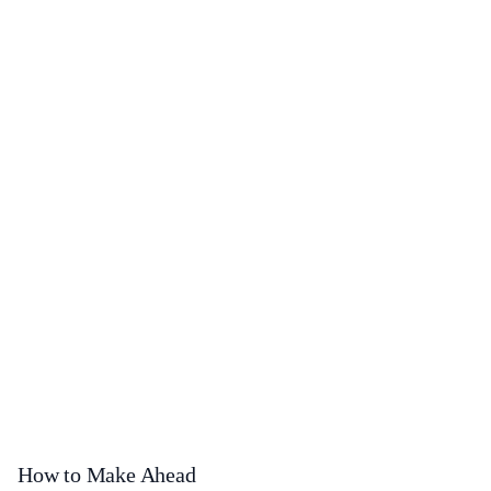
How to Make Ahead