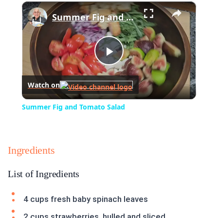
×
Play
Unmute
Fullscreen
Summer Fig and Tomato Salad
Play
Watch on
Video
Summer Fig and Tomato Salad
Ingredients
List of Ingredients
4 cups fresh baby spinach leaves
2 cups strawberries, hulled and sliced