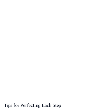
Tips for Perfecting Each Step