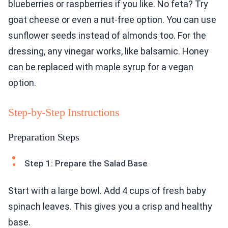
blueberries or raspberries if you like. No feta? Try
goat cheese or even a nut-free option. You can use
sunflower seeds instead of almonds too. For the
dressing, any vinegar works, like balsamic. Honey
can be replaced with maple syrup for a vegan
option.
Step-by-Step Instructions
Preparation Steps
Step 1: Prepare the Salad Base
Start with a large bowl. Add 4 cups of fresh baby
spinach leaves. This gives you a crisp and healthy
base.