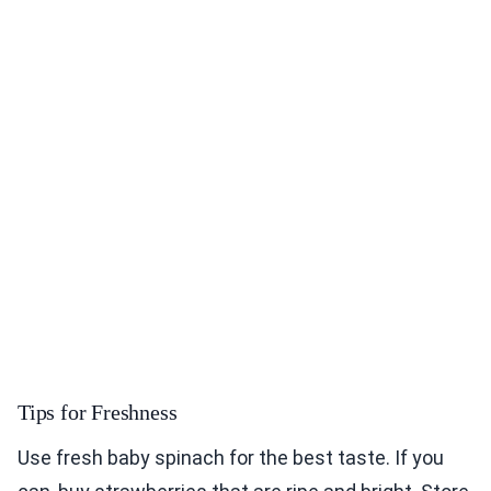
Tips for Freshness
Use fresh baby spinach for the best taste. If you