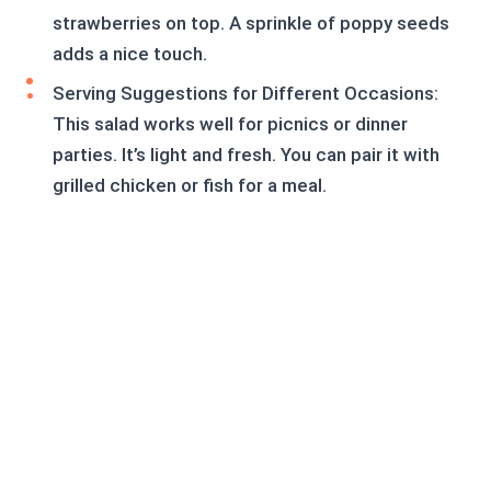
strawberries on top. A sprinkle of poppy seeds
adds a nice touch.
Serving Suggestions for Different Occasions:
This salad works well for picnics or dinner
parties. It’s light and fresh. You can pair it with
grilled chicken or fish for a meal.