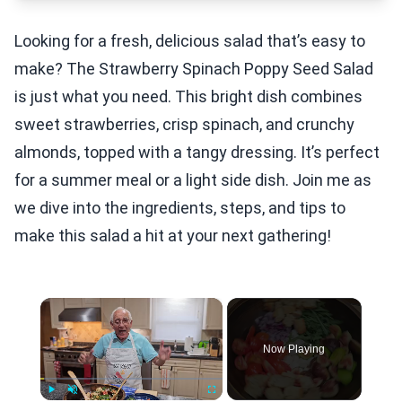
Looking for a fresh, delicious salad that’s easy to
make? The Strawberry Spinach Poppy Seed Salad
is just what you need. This bright dish combines
sweet strawberries, crisp spinach, and crunchy
almonds, topped with a tangy dressing. It’s perfect
for a summer meal or a light side dish. Join me as
we dive into the ingredients, steps, and tips to
make this salad a hit at your next gathering!
×
Now Playing