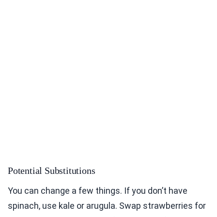
Potential Substitutions
You can change a few things. If you don’t have
spinach, use kale or arugula. Swap strawberries for