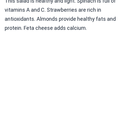
This salad is healthy and light. Spinach is full of
vitamins A and C. Strawberries are rich in
antioxidants. Almonds provide healthy fats and
protein. Feta cheese adds calcium.