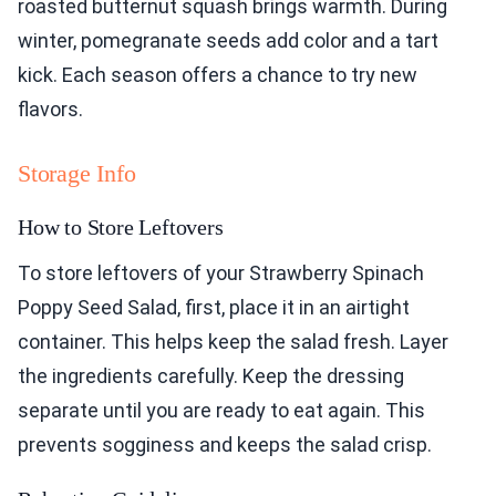
roasted butternut squash brings warmth. During
winter, pomegranate seeds add color and a tart
kick. Each season offers a chance to try new
flavors.
Storage Info
How to Store Leftovers
To store leftovers of your Strawberry Spinach
Poppy Seed Salad, first, place it in an airtight
container. This helps keep the salad fresh. Layer
the ingredients carefully. Keep the dressing
separate until you are ready to eat again. This
prevents sogginess and keeps the salad crisp.