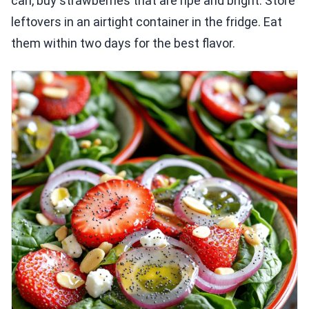
can, buy strawberries that are ripe and bright. Store
leftovers in an airtight container in the fridge. Eat
them within two days for the best flavor.