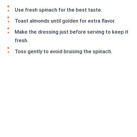
Use fresh spinach for the best taste.
Toast almonds until golden for extra flavor.
Make the dressing just before serving to keep it
fresh.
Toss gently to avoid bruising the spinach.