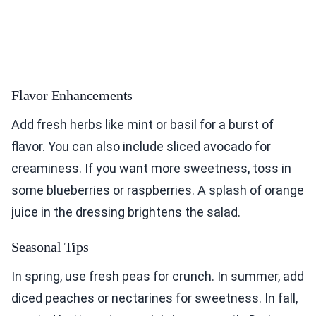
Flavor Enhancements
Add fresh herbs like mint or basil for a burst of
flavor. You can also include sliced avocado for
creaminess. If you want more sweetness, toss in
some blueberries or raspberries. A splash of orange
juice in the dressing brightens the salad.
Seasonal Tips
In spring, use fresh peas for crunch. In summer, add
diced peaches or nectarines for sweetness. In fall,