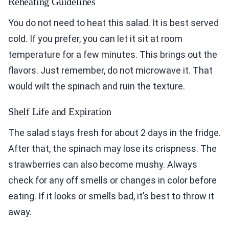
Reheating Guidelines
You do not need to heat this salad. It is best served
cold. If you prefer, you can let it sit at room
temperature for a few minutes. This brings out the
flavors. Just remember, do not microwave it. That
would wilt the spinach and ruin the texture.
Shelf Life and Expiration
The salad stays fresh for about 2 days in the fridge.
After that, the spinach may lose its crispness. The
strawberries can also become mushy. Always
check for any off smells or changes in color before
eating. If it looks or smells bad, it’s best to throw it
away.