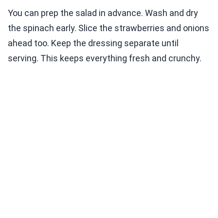
You can prep the salad in advance. Wash and dry
the spinach early. Slice the strawberries and onions
ahead too. Keep the dressing separate until
serving. This keeps everything fresh and crunchy.