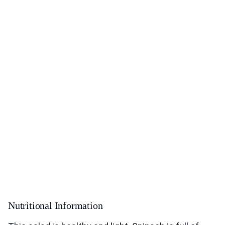
Nutritional Information