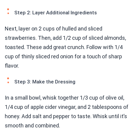
Step 2: Layer Additional Ingredients
Next, layer on 2 cups of hulled and sliced
strawberries. Then, add 1/2 cup of sliced almonds,
toasted. These add great crunch. Follow with 1/4
cup of thinly sliced red onion for a touch of sharp
flavor.
Step 3: Make the Dressing
In a small bowl, whisk together 1/3 cup of olive oil,
1/4 cup of apple cider vinegar, and 2 tablespoons of
honey. Add salt and pepper to taste. Whisk until it’s
smooth and combined.