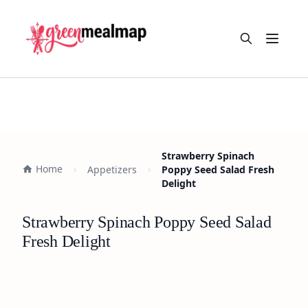
Open m
Strawberry Spinach
Home
Appetizers
Poppy Seed Salad Fresh
Delight
Strawberry Spinach Poppy Seed Salad
Fresh Delight