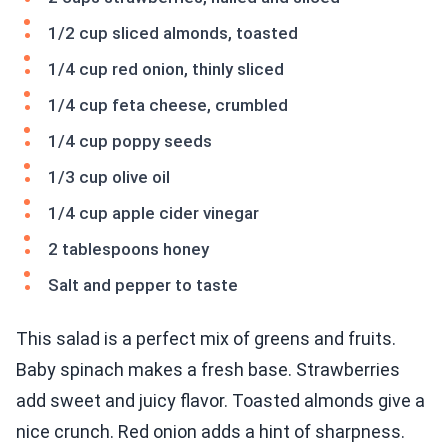
1/2 cup sliced almonds, toasted
1/4 cup red onion, thinly sliced
1/4 cup feta cheese, crumbled
1/4 cup poppy seeds
1/3 cup olive oil
1/4 cup apple cider vinegar
2 tablespoons honey
Salt and pepper to taste
This salad is a perfect mix of greens and fruits.
Baby spinach makes a fresh base. Strawberries
add sweet and juicy flavor. Toasted almonds give a
nice crunch. Red onion adds a hint of sharpness.