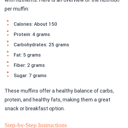
per muffin:
Calories: About 150
Protein: 4 grams
Carbohydrates: 25 grams
Fat: 5 grams
Fiber: 2 grams
Sugar: 7 grams
These muffins offer a healthy balance of carbs,
protein, and healthy fats, making them a great
snack or breakfast option.
Step-by-Step Instructions