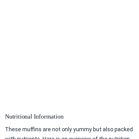
Nutritional Information
These muffins are not only yummy but also packed
with nutrients. Here is an overview of the nutrition