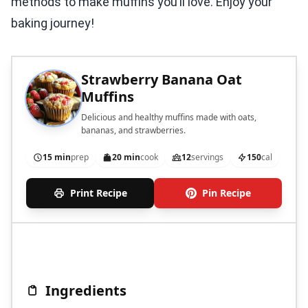
methods to make muffins you’ll love. Enjoy your
baking journey!
Strawberry Banana Oat
Muffins
Delicious and healthy muffins made with oats,
bananas, and strawberries.
15 min
prep
20 min
cook
12
servings
150
cal
Print Recipe
Pin Recipe
Ingredients