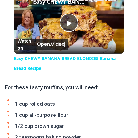
Easy CHEWY BANANA BREAD BLONDIES Banana Bread Recipe
Play
Watch
on
Video
Easy CHEWY BANANA BREAD BLONDIES Banana
Bread Recipe
For these tasty muffins, you will need:
1 cup rolled oats
1 cup all-purpose flour
1/2 cup brown sugar
2 teaspoons baking powder