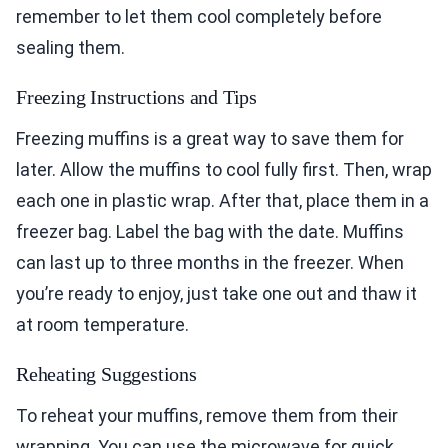
remember to let them cool completely before
sealing them.
Freezing Instructions and Tips
Freezing muffins is a great way to save them for
later. Allow the muffins to cool fully first. Then, wrap
each one in plastic wrap. After that, place them in a
freezer bag. Label the bag with the date. Muffins
can last up to three months in the freezer. When
you’re ready to enjoy, just take one out and thaw it
at room temperature.
Reheating Suggestions
To reheat your muffins, remove them from their
wrapping. You can use the microwave for quick