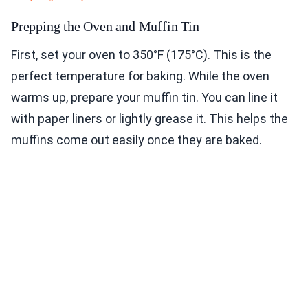
Prepping the Oven and Muffin Tin
First, set your oven to 350°F (175°C). This is the
perfect temperature for baking. While the oven
warms up, prepare your muffin tin. You can line it
with paper liners or lightly grease it. This helps the
muffins come out easily once they are baked.