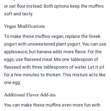
or oat flour instead. Both options keep the muffins
soft and tasty.
Vegan Modifications
To make these muffins vegan, replace the Greek
yogurt with unsweetened plant yogurt. You can use
applesauce, but banana adds more flavor. For the
eggs, use flaxseed meal. Mix one tablespoon of
flaxseed with three tablespoons of water. Let it sit
for a few minutes to thicken. This mixture acts like
one egg.
Additional Flavor Add-ins
You can make these muffins even more fun with