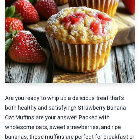
Are you ready to whip up a delicious treat that’s
both healthy and satisfying? Strawberry Banana
Oat Muffins are your answer! Packed with
wholesome oats, sweet strawberries, and ripe
bananas, these muffins are perfect for breakfast or