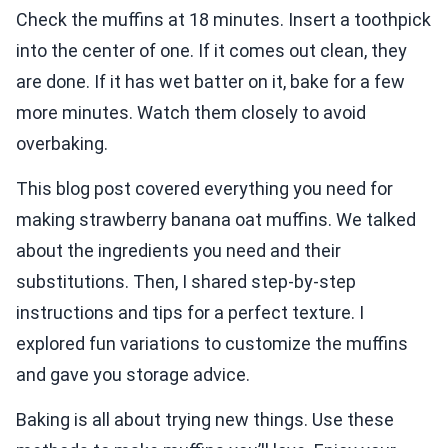
Check the muffins at 18 minutes. Insert a toothpick
into the center of one. If it comes out clean, they
are done. If it has wet batter on it, bake for a few
more minutes. Watch them closely to avoid
overbaking.
This blog post covered everything you need for
making strawberry banana oat muffins. We talked
about the ingredients you need and their
substitutions. Then, I shared step-by-step
instructions and tips for a perfect texture. I
explored fun variations to customize the muffins
and gave you storage advice.
Baking is all about trying new things. Use these