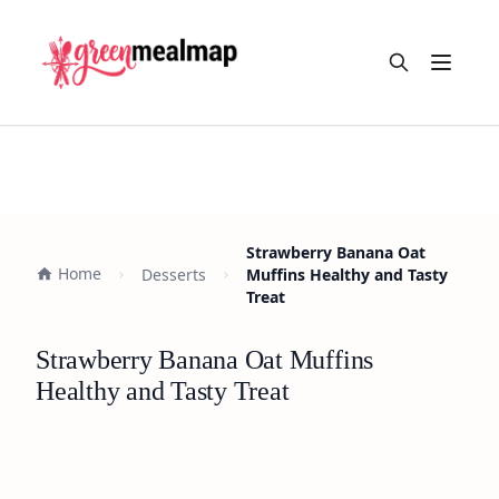
Open m
Strawberry Banana Oat
Home
Desserts
Muffins Healthy and Tasty
Treat
Strawberry Banana Oat Muffins
Healthy and Tasty Treat