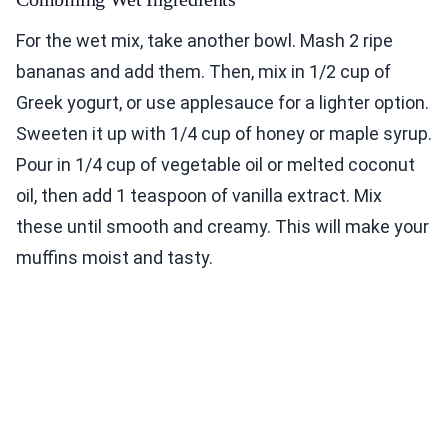
For the wet mix, take another bowl. Mash 2 ripe
bananas and add them. Then, mix in 1/2 cup of
Greek yogurt, or use applesauce for a lighter option.
Sweeten it up with 1/4 cup of honey or maple syrup.
Pour in 1/4 cup of vegetable oil or melted coconut
oil, then add 1 teaspoon of vanilla extract. Mix
these until smooth and creamy. This will make your
muffins moist and tasty.