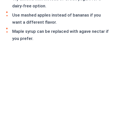
dairy-free option.
Use mashed apples instead of bananas if you
want a different flavor.
Maple syrup can be replaced with agave nectar if
you prefer.