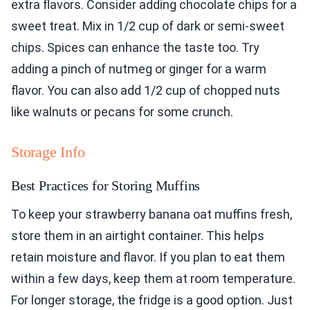
extra flavors. Consider adding chocolate chips for a
sweet treat. Mix in 1/2 cup of dark or semi-sweet
chips. Spices can enhance the taste too. Try
adding a pinch of nutmeg or ginger for a warm
flavor. You can also add 1/2 cup of chopped nuts
like walnuts or pecans for some crunch.
Storage Info
Best Practices for Storing Muffins
To keep your strawberry banana oat muffins fresh,
store them in an airtight container. This helps
retain moisture and flavor. If you plan to eat them
within a few days, keep them at room temperature.
For longer storage, the fridge is a good option. Just