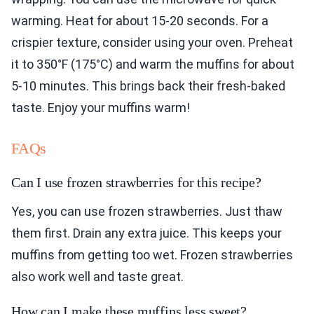
warming. Heat for about 15-20 seconds. For a
crispier texture, consider using your oven. Preheat
it to 350°F (175°C) and warm the muffins for about
5-10 minutes. This brings back their fresh-baked
taste. Enjoy your muffins warm!
FAQs
Can I use frozen strawberries for this recipe?
Yes, you can use frozen strawberries. Just thaw
them first. Drain any extra juice. This keeps your
muffins from getting too wet. Frozen strawberries
also work well and taste great.
How can I make these muffins less sweet?