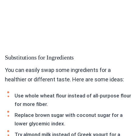
Substitutions for Ingredients
You can easily swap some ingredients for a
healthier or different taste. Here are some ideas:
Use whole wheat flour instead of all-purpose flour
for more fiber.
Replace brown sugar with coconut sugar for a
lower glycemic index.
Try almond milk instead of Greek yogurt for a