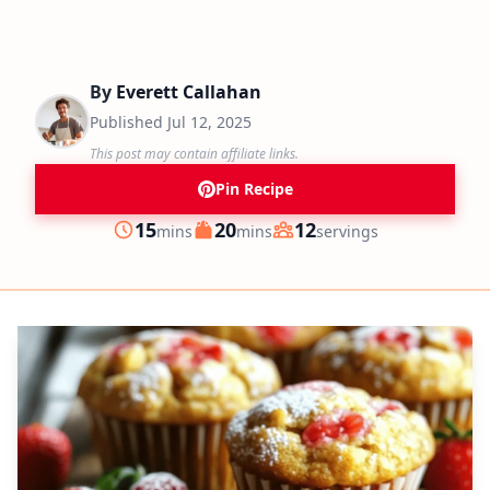
By
Everett Callahan
Published
Jul 12, 2025
This post may contain affiliate links.
Pin Recipe
minutes
minutes
15
20
12
mins
mins
servings
Prep
Cook
Servings