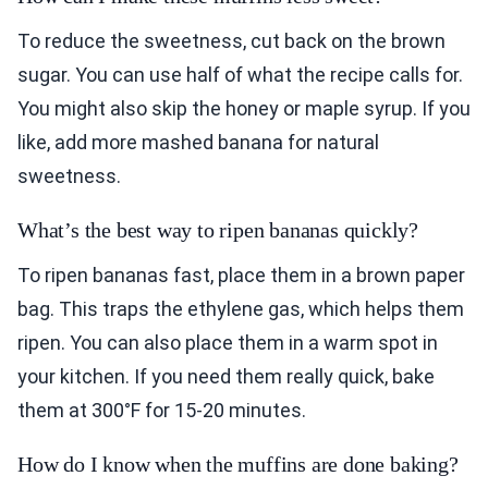
To reduce the sweetness, cut back on the brown
sugar. You can use half of what the recipe calls for.
You might also skip the honey or maple syrup. If you
like, add more mashed banana for natural
sweetness.
What’s the best way to ripen bananas quickly?
To ripen bananas fast, place them in a brown paper
bag. This traps the ethylene gas, which helps them
ripen. You can also place them in a warm spot in
your kitchen. If you need them really quick, bake
them at 300°F for 15-20 minutes.
How do I know when the muffins are done baking?