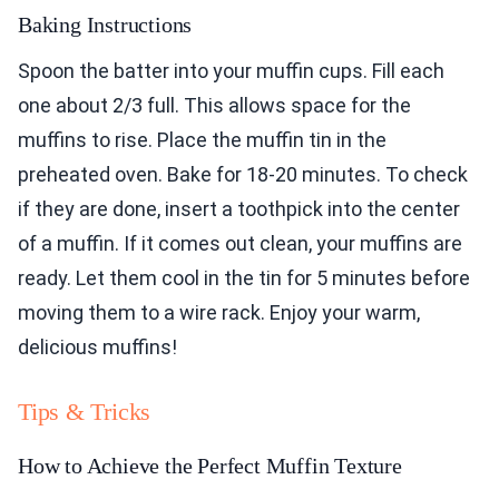
Baking Instructions
Spoon the batter into your muffin cups. Fill each
one about 2/3 full. This allows space for the
muffins to rise. Place the muffin tin in the
preheated oven. Bake for 18-20 minutes. To check
if they are done, insert a toothpick into the center
of a muffin. If it comes out clean, your muffins are
ready. Let them cool in the tin for 5 minutes before
moving them to a wire rack. Enjoy your warm,
delicious muffins!
Tips & Tricks
How to Achieve the Perfect Muffin Texture