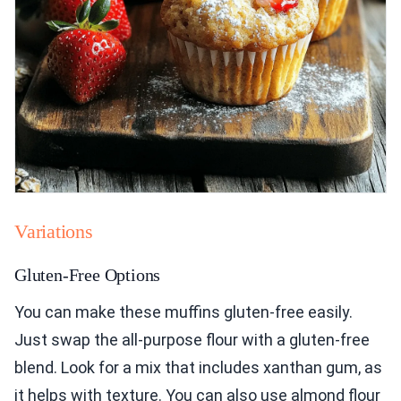
Variations
Gluten-Free Options
You can make these muffins gluten-free easily.
Just swap the all-purpose flour with a gluten-free
blend. Look for a mix that includes xanthan gum, as
it helps with texture. You can also use almond flour