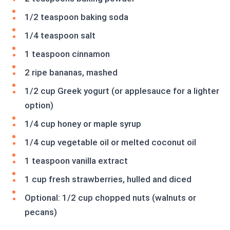
1/2 teaspoon baking soda
1/4 teaspoon salt
1 teaspoon cinnamon
2 ripe bananas, mashed
1/2 cup Greek yogurt (or applesauce for a lighter
option)
1/4 cup honey or maple syrup
1/4 cup vegetable oil or melted coconut oil
1 teaspoon vanilla extract
1 cup fresh strawberries, hulled and diced
Optional: 1/2 cup chopped nuts (walnuts or
pecans)