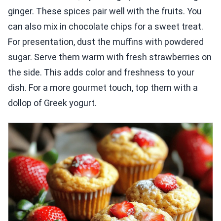
ginger. These spices pair well with the fruits. You
can also mix in chocolate chips for a sweet treat.
For presentation, dust the muffins with powdered
sugar. Serve them warm with fresh strawberries on
the side. This adds color and freshness to your
dish. For a more gourmet touch, top them with a
dollop of Greek yogurt.