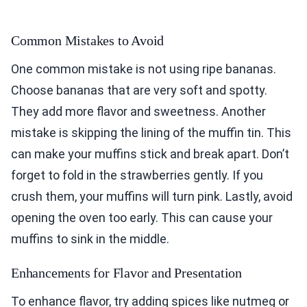
Common Mistakes to Avoid
One common mistake is not using ripe bananas.
Choose bananas that are very soft and spotty.
They add more flavor and sweetness. Another
mistake is skipping the lining of the muffin tin. This
can make your muffins stick and break apart. Don’t
forget to fold in the strawberries gently. If you
crush them, your muffins will turn pink. Lastly, avoid
opening the oven too early. This can cause your
muffins to sink in the middle.
Enhancements for Flavor and Presentation
To enhance flavor, try adding spices like nutmeg or