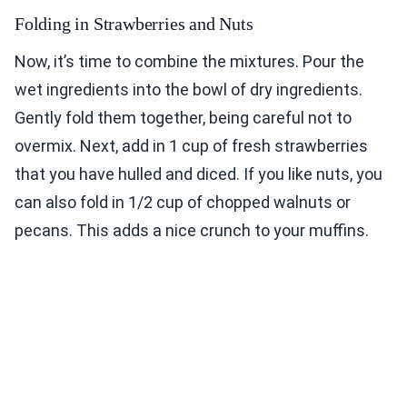
Folding in Strawberries and Nuts
Now, it’s time to combine the mixtures. Pour the
wet ingredients into the bowl of dry ingredients.
Gently fold them together, being careful not to
overmix. Next, add in 1 cup of fresh strawberries
that you have hulled and diced. If you like nuts, you
can also fold in 1/2 cup of chopped walnuts or
pecans. This adds a nice crunch to your muffins.