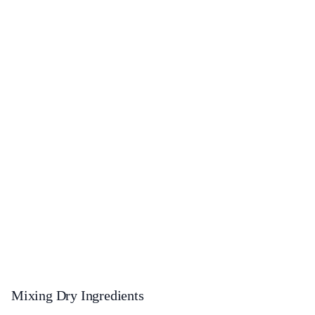
Mixing Dry Ingredients