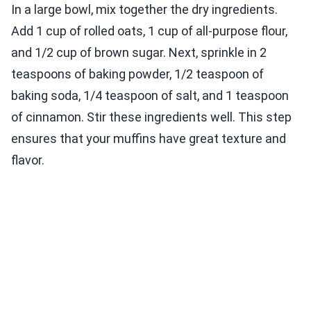
In a large bowl, mix together the dry ingredients.
Add 1 cup of rolled oats, 1 cup of all-purpose flour,
and 1/2 cup of brown sugar. Next, sprinkle in 2
teaspoons of baking powder, 1/2 teaspoon of
baking soda, 1/4 teaspoon of salt, and 1 teaspoon
of cinnamon. Stir these ingredients well. This step
ensures that your muffins have great texture and
flavor.