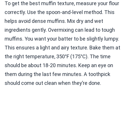
To get the best muffin texture, measure your flour
correctly. Use the spoon-and-level method. This
helps avoid dense muffins. Mix dry and wet
ingredients gently. Overmixing can lead to tough
muffins. You want your batter to be slightly lumpy.
This ensures a light and airy texture. Bake them at
the right temperature, 350°F (175°C). The time
should be about 18-20 minutes. Keep an eye on
them during the last few minutes. A toothpick
should come out clean when they’re done.