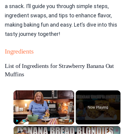
a snack. I’ll guide you through simple steps,
ingredient swaps, and tips to enhance flavor,
making baking fun and easy. Let’s dive into this
tasty journey together!
Ingredients
List of Ingredients for Strawberry Banana Oat
Muffins
×
Now Playing
×
Play
Unmute
Fullscreen