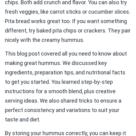
chips. Both add crunch and flavor. You can also try
fresh veggies, like carrot sticks or cucumber slices.
Pita bread works great too. If you want something
different, try baked pita chips or crackers. They pair
nicely with the creamy hummus.
This blog post covered all you need to know about
making great hummus. We discussed key
ingredients, preparation tips, and nutritional facts
to get you started. You learned step-by-step
instructions for a smooth blend, plus creative
serving ideas. We also shared tricks to ensure a
perfect consistency and variations to suit your
taste and diet.
By storing your hummus correctly, you can keep it