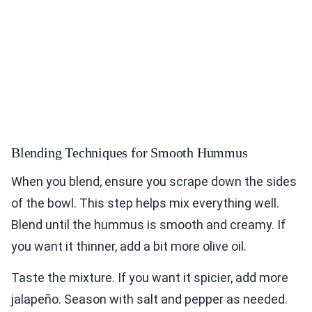
Blending Techniques for Smooth Hummus
When you blend, ensure you scrape down the sides
of the bowl. This step helps mix everything well.
Blend until the hummus is smooth and creamy. If
you want it thinner, add a bit more olive oil.
Taste the mixture. If you want it spicier, add more
jalapeño. Season with salt and pepper as needed.