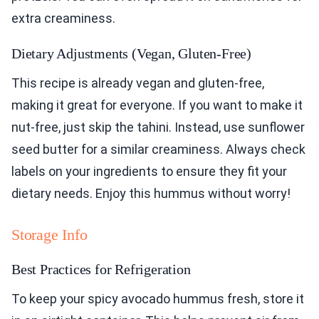
extra creaminess.
Dietary Adjustments (Vegan, Gluten-Free)
This recipe is already vegan and gluten-free,
making it great for everyone. If you want to make it
nut-free, just skip the tahini. Instead, use sunflower
seed butter for a similar creaminess. Always check
labels on your ingredients to ensure they fit your
dietary needs. Enjoy this hummus without worry!
Storage Info
Best Practices for Refrigeration
To keep your spicy avocado hummus fresh, store it