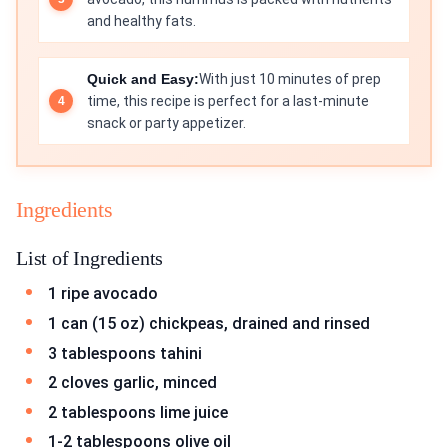
and healthy fats.
Quick and Easy:
With just 10 minutes of prep
time, this recipe is perfect for a last-minute
snack or party appetizer.
Ingredients
List of Ingredients
1 ripe avocado
1 can (15 oz) chickpeas, drained and rinsed
3 tablespoons tahini
2 cloves garlic, minced
2 tablespoons lime juice
1-2 tablespoons olive oil