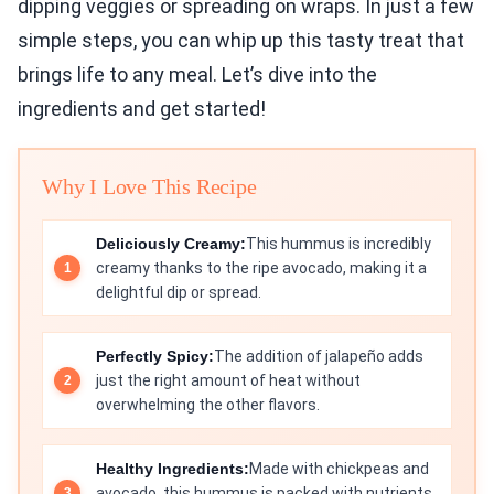
dipping veggies or spreading on wraps. In just a few
simple steps, you can whip up this tasty treat that
brings life to any meal. Let’s dive into the
ingredients and get started!
Why I Love This Recipe
Deliciously Creamy:
This hummus is incredibly
creamy thanks to the ripe avocado, making it a
delightful dip or spread.
Perfectly Spicy:
The addition of jalapeño adds
just the right amount of heat without
overwhelming the other flavors.
Healthy Ingredients:
Made with chickpeas and
avocado, this hummus is packed with nutrients