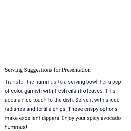
Serving Suggestions for Presentation
Transfer the hummus to a serving bowl. For a pop
of color, garnish with fresh cilantro leaves. This
adds a nice touch to the dish. Serve it with sliced
radishes and tortilla chips. These crispy options
make excellent dippers. Enjoy your spicy avocado
hummus!