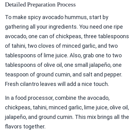
Detailed Preparation Process
To make spicy avocado hummus, start by
gathering all your ingredients. You need one ripe
avocado, one can of chickpeas, three tablespoons
of tahini, two cloves of minced garlic, and two
tablespoons of lime juice. Also, grab one to two
tablespoons of olive oil, one small jalapeño, one
teaspoon of ground cumin, and salt and pepper.
Fresh cilantro leaves will add a nice touch.
In a food processor, combine the avocado,
chickpeas, tahini, minced garlic, lime juice, olive oil,
jalapeño, and ground cumin. This mix brings all the
flavors together.