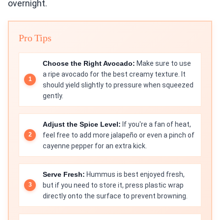
overnight.
Pro Tips
Choose the Right Avocado:
Make sure to use
a ripe avocado for the best creamy texture. It
should yield slightly to pressure when squeezed
gently.
Adjust the Spice Level:
If you're a fan of heat,
feel free to add more jalapeño or even a pinch of
cayenne pepper for an extra kick.
Serve Fresh:
Hummus is best enjoyed fresh,
but if you need to store it, press plastic wrap
directly onto the surface to prevent browning.