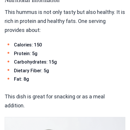
This hummus is not only tasty but also healthy. It is
rich in protein and healthy fats. One serving
provides about:
Calories: 150
Protein: 5g
Carbohydrates: 15g
Dietary Fiber: 5g
Fat: 8g
This dish is great for snacking or as a meal
addition.