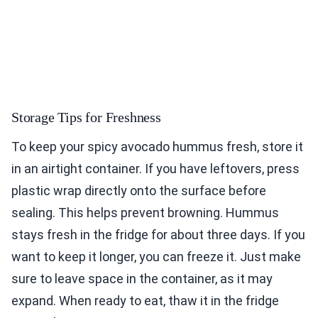
Storage Tips for Freshness
To keep your spicy avocado hummus fresh, store it
in an airtight container. If you have leftovers, press
plastic wrap directly onto the surface before
sealing. This helps prevent browning. Hummus
stays fresh in the fridge for about three days. If you
want to keep it longer, you can freeze it. Just make
sure to leave space in the container, as it may
expand. When ready to eat, thaw it in the fridge