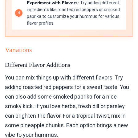
Experiment with Flavors:
Try adding different
ingredients like roasted red peppers or smoked
paprika to customize your hummus for various
flavor profiles.
Variations
Different Flavor Additions
You can mix things up with different flavors. Try
adding roasted red peppers for a sweet taste. You
can also add some smoked paprika for a nice
smoky kick. If you love herbs, fresh dill or parsley
can brighten the flavor. For a tropical twist, mix in
some pineapple chunks. Each option brings a new
vibe to your hummus.