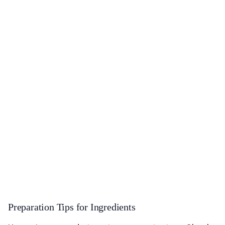
Preparation Tips for Ingredients