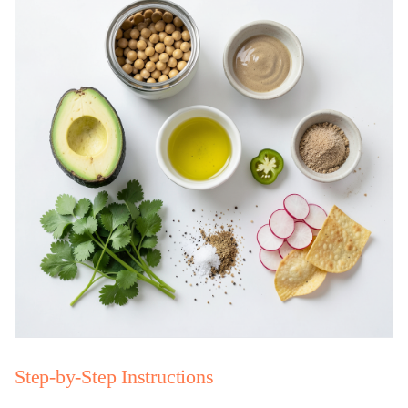
Step-by-Step Instructions