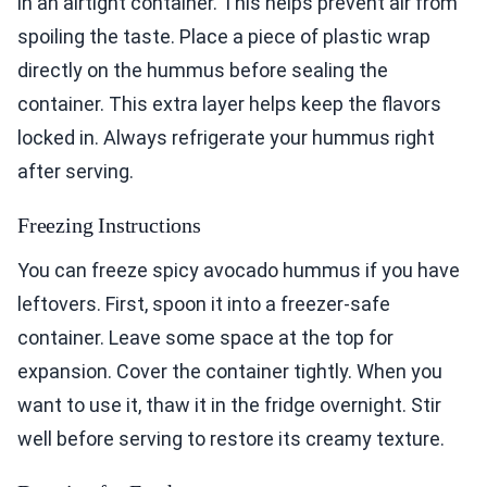
in an airtight container. This helps prevent air from
spoiling the taste. Place a piece of plastic wrap
directly on the hummus before sealing the
container. This extra layer helps keep the flavors
locked in. Always refrigerate your hummus right
after serving.
Freezing Instructions
You can freeze spicy avocado hummus if you have
leftovers. First, spoon it into a freezer-safe
container. Leave some space at the top for
expansion. Cover the container tightly. When you
want to use it, thaw it in the fridge overnight. Stir
well before serving to restore its creamy texture.