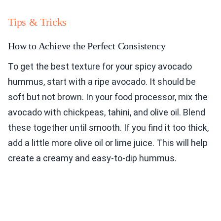
Tips & Tricks
How to Achieve the Perfect Consistency
To get the best texture for your spicy avocado
hummus, start with a ripe avocado. It should be
soft but not brown. In your food processor, mix the
avocado with chickpeas, tahini, and olive oil. Blend
these together until smooth. If you find it too thick,
add a little more olive oil or lime juice. This will help
create a creamy and easy-to-dip hummus.