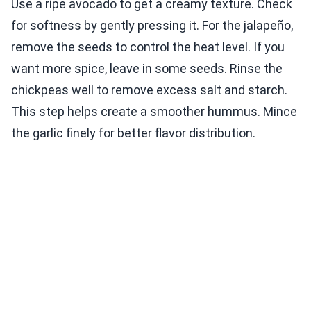
Use a ripe avocado to get a creamy texture. Check
for softness by gently pressing it. For the jalapeño,
remove the seeds to control the heat level. If you
want more spice, leave in some seeds. Rinse the
chickpeas well to remove excess salt and starch.
This step helps create a smoother hummus. Mince
the garlic finely for better flavor distribution.