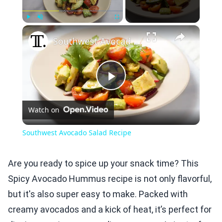
×
Play
Unmute
Fullscreen
Southwest Avocado Salad Recipe
Play
Watch on
Video
Southwest Avocado Salad Recipe
Are you ready to spice up your snack time? This
Spicy Avocado Hummus recipe is not only flavorful,
but it's also super easy to make. Packed with
creamy avocados and a kick of heat, it’s perfect for