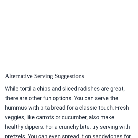
Alternative Serving Suggestions
While tortilla chips and sliced radishes are great,
there are other fun options. You can serve the
hummus with pita bread for a classic touch. Fresh
veggies, like carrots or cucumber, also make
healthy dippers. For a crunchy bite, try serving with
pretzels. You can even spread it on sandwiches for