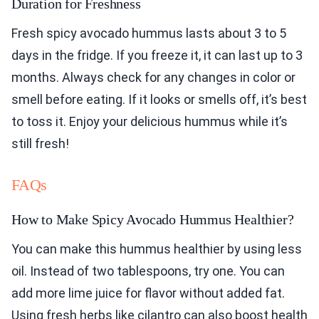
Duration for Freshness
Fresh spicy avocado hummus lasts about 3 to 5
days in the fridge. If you freeze it, it can last up to 3
months. Always check for any changes in color or
smell before eating. If it looks or smells off, it’s best
to toss it. Enjoy your delicious hummus while it’s
still fresh!
FAQs
How to Make Spicy Avocado Hummus Healthier?
You can make this hummus healthier by using less
oil. Instead of two tablespoons, try one. You can
add more lime juice for flavor without added fat.
Using fresh herbs like cilantro can also boost health