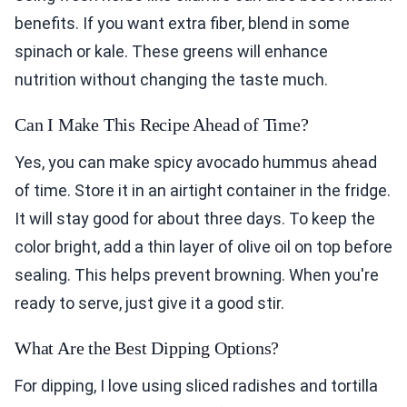
benefits. If you want extra fiber, blend in some
spinach or kale. These greens will enhance
nutrition without changing the taste much.
Can I Make This Recipe Ahead of Time?
Yes, you can make spicy avocado hummus ahead
of time. Store it in an airtight container in the fridge.
It will stay good for about three days. To keep the
color bright, add a thin layer of olive oil on top before
sealing. This helps prevent browning. When you're
ready to serve, just give it a good stir.
What Are the Best Dipping Options?
For dipping, I love using sliced radishes and tortilla