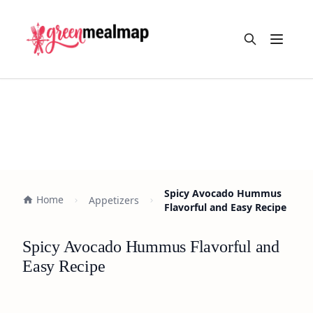
Open m
Spicy Avocado Hummus
Home
Appetizers
Flavorful and Easy Recipe
Spicy Avocado Hummus Flavorful and
Easy Recipe