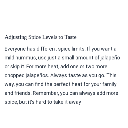
Adjusting Spice Levels to Taste
Everyone has different spice limits. If you want a
mild hummus, use just a small amount of jalapeño
or skip it. For more heat, add one or two more
chopped jalapeños. Always taste as you go. This
way, you can find the perfect heat for your family
and friends. Remember, you can always add more
spice, but it’s hard to take it away!