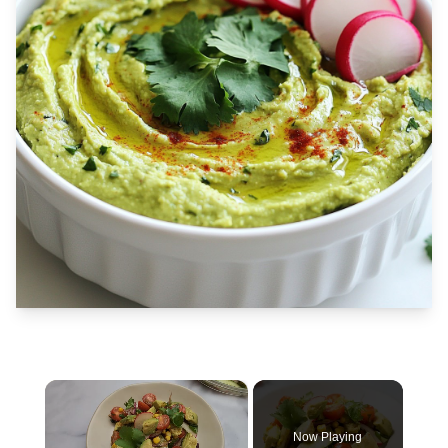
×
Now Playing