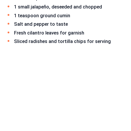
1 small jalapeño, deseeded and chopped
1 teaspoon ground cumin
Salt and pepper to taste
Fresh cilantro leaves for garnish
Sliced radishes and tortilla chips for serving