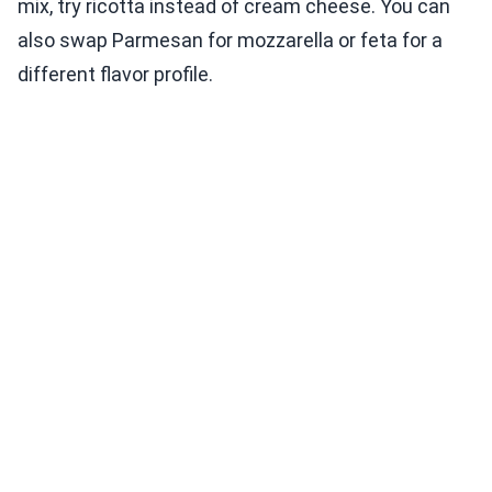
mix, try ricotta instead of cream cheese. You can
also swap Parmesan for mozzarella or feta for a
different flavor profile.