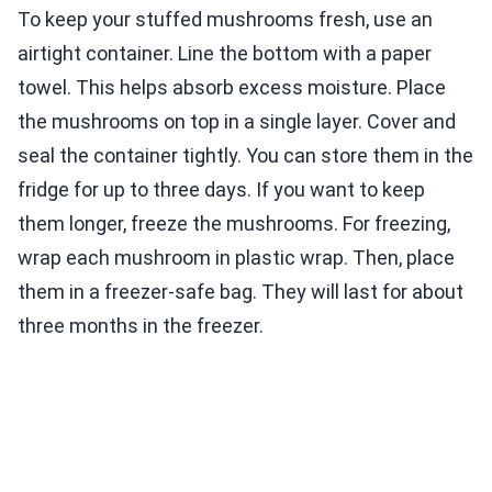
To keep your stuffed mushrooms fresh, use an
airtight container. Line the bottom with a paper
towel. This helps absorb excess moisture. Place
the mushrooms on top in a single layer. Cover and
seal the container tightly. You can store them in the
fridge for up to three days. If you want to keep
them longer, freeze the mushrooms. For freezing,
wrap each mushroom in plastic wrap. Then, place
them in a freezer-safe bag. They will last for about
three months in the freezer.