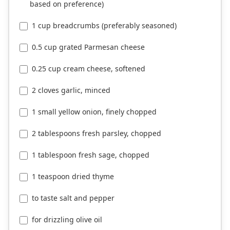
based on preference)
1 cup breadcrumbs (preferably seasoned)
0.5 cup grated Parmesan cheese
0.25 cup cream cheese, softened
2 cloves garlic, minced
1 small yellow onion, finely chopped
2 tablespoons fresh parsley, chopped
1 tablespoon fresh sage, chopped
1 teaspoon dried thyme
to taste salt and pepper
for drizzling olive oil