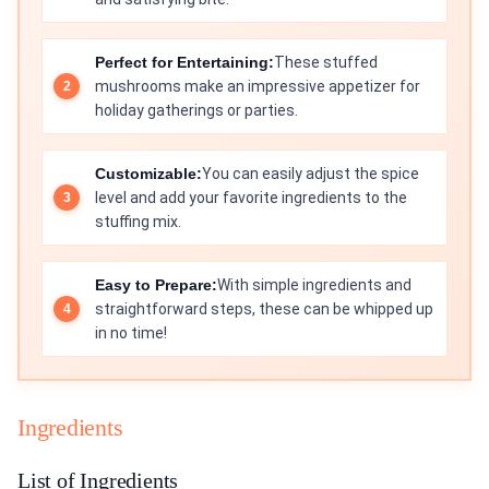
Perfect for Entertaining:
These stuffed
mushrooms make an impressive appetizer for
holiday gatherings or parties.
Customizable:
You can easily adjust the spice
level and add your favorite ingredients to the
stuffing mix.
Easy to Prepare:
With simple ingredients and
straightforward steps, these can be whipped up
in no time!
Ingredients
List of Ingredients