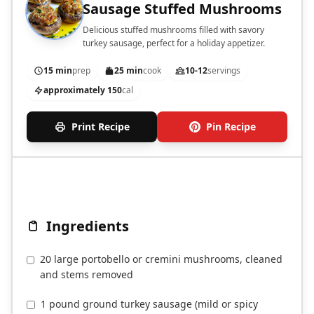
Sausage Stuffed Mushrooms
Delicious stuffed mushrooms filled with savory
turkey sausage, perfect for a holiday appetizer.
15 min
prep
25 min
cook
10-12
servings
approximately 150
cal
Print Recipe
Pin Recipe
Ingredients
20 large portobello or cremini mushrooms, cleaned
and stems removed
1 pound ground turkey sausage (mild or spicy