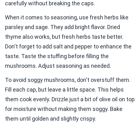
carefully without breaking the caps.
When it comes to seasoning, use fresh herbs like
parsley and sage. They add bright flavor. Dried
thyme also works, but fresh herbs taste better.
Don't forget to add salt and pepper to enhance the
taste. Taste the stuffing before filling the
mushrooms. Adjust seasoning as needed.
To avoid soggy mushrooms, don't overstuff them.
Fill each cap, but leave a little space. This helps
them cook evenly. Drizzle just a bit of olive oil on top
for moisture without making them soggy. Bake
them until golden and slightly crispy.