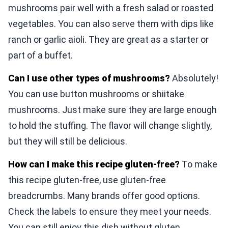
mushrooms pair well with a fresh salad or roasted
vegetables. You can also serve them with dips like
ranch or garlic aioli. They are great as a starter or
part of a buffet.
Can I use other types of mushrooms?
Absolutely!
You can use button mushrooms or shiitake
mushrooms. Just make sure they are large enough
to hold the stuffing. The flavor will change slightly,
but they will still be delicious.
How can I make this recipe gluten-free?
To make
this recipe gluten-free, use gluten-free
breadcrumbs. Many brands offer good options.
Check the labels to ensure they meet your needs.
You can still enjoy this dish without gluten.