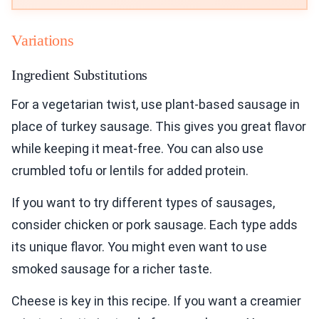
Variations
Ingredient Substitutions
For a vegetarian twist, use plant-based sausage in
place of turkey sausage. This gives you great flavor
while keeping it meat-free. You can also use
crumbled tofu or lentils for added protein.
If you want to try different types of sausages,
consider chicken or pork sausage. Each type adds
its unique flavor. You might even want to use
smoked sausage for a richer taste.
Cheese is key in this recipe. If you want a creamier