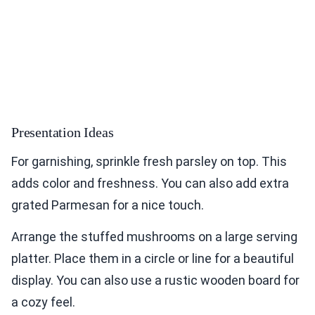
Presentation Ideas
For garnishing, sprinkle fresh parsley on top. This
adds color and freshness. You can also add extra
grated Parmesan for a nice touch.
Arrange the stuffed mushrooms on a large serving
platter. Place them in a circle or line for a beautiful
display. You can also use a rustic wooden board for
a cozy feel.