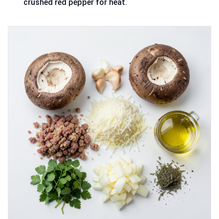
crushed red pepper for heat.