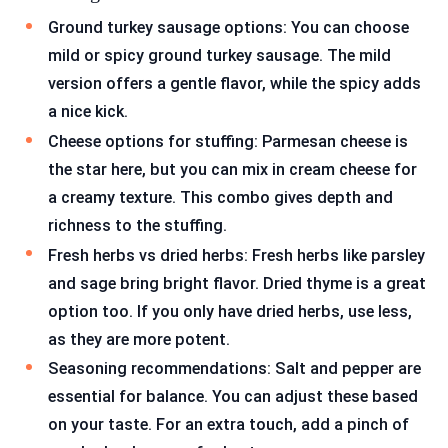
Ground turkey sausage options: You can choose
mild or spicy ground turkey sausage. The mild
version offers a gentle flavor, while the spicy adds
a nice kick.
Cheese options for stuffing: Parmesan cheese is
the star here, but you can mix in cream cheese for
a creamy texture. This combo gives depth and
richness to the stuffing.
Fresh herbs vs dried herbs: Fresh herbs like parsley
and sage bring bright flavor. Dried thyme is a great
option too. If you only have dried herbs, use less,
as they are more potent.
Seasoning recommendations: Salt and pepper are
essential for balance. You can adjust these based
on your taste. For an extra touch, add a pinch of