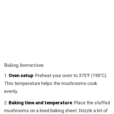
Baking Instructions
1.
Oven setup
: Preheat your oven to 375°F (190°C).
This temperature helps the mushrooms cook
evenly.
2.
Baking time and temperature
: Place the stuffed
mushrooms on a lined baking sheet. Drizzle a bit of