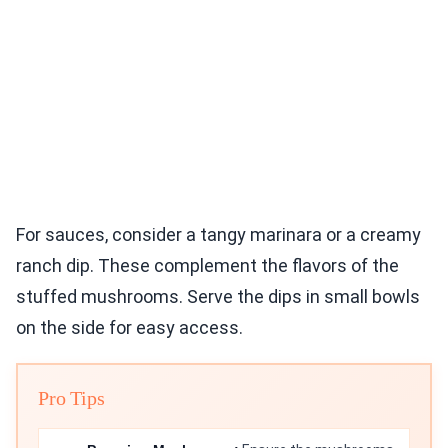
For sauces, consider a tangy marinara or a creamy
ranch dip. These complement the flavors of the
stuffed mushrooms. Serve the dips in small bowls
on the side for easy access.
Pro Tips