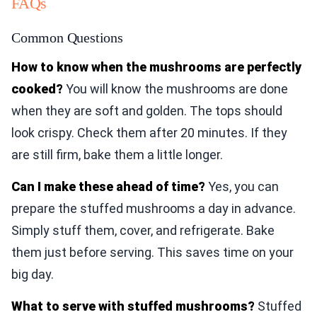
FAQs
Common Questions
How to know when the mushrooms are perfectly
cooked?
You will know the mushrooms are done
when they are soft and golden. The tops should
look crispy. Check them after 20 minutes. If they
are still firm, bake them a little longer.
Can I make these ahead of time?
Yes, you can
prepare the stuffed mushrooms a day in advance.
Simply stuff them, cover, and refrigerate. Bake
them just before serving. This saves time on your
big day.
What to serve with stuffed mushrooms?
Stuffed