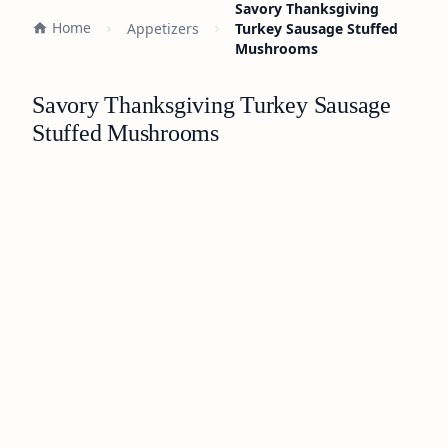
Savory Thanksgiving
Home
Appetizers
Turkey Sausage Stuffed
Mushrooms
Savory Thanksgiving Turkey Sausage
Stuffed Mushrooms