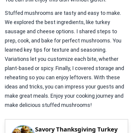
Stuffed mushrooms are tasty and easy to make.
We explored the best ingredients, like turkey
sausage and cheese options. I shared steps to
prep, cook, and bake for perfect mushrooms. You
learned key tips for texture and seasoning.
Variations let you customize each bite, whether
plant-based or spicy. Finally, I covered storage and
reheating so you can enjoy leftovers. With these
ideas and tricks, you can impress your guests and
make great meals. Enjoy your cooking journey and
make delicious stuffed mushrooms!
Savory Thanksgiving Turkey