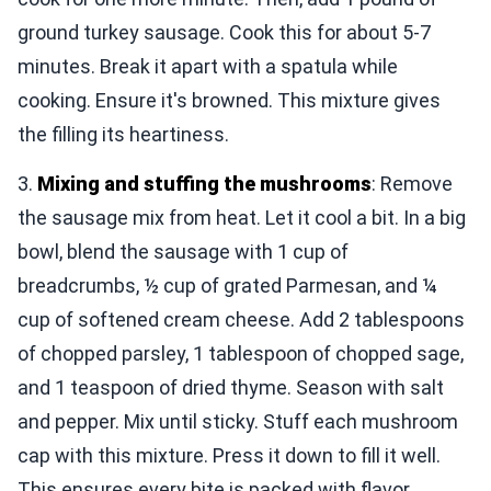
ground turkey sausage. Cook this for about 5-7
minutes. Break it apart with a spatula while
cooking. Ensure it's browned. This mixture gives
the filling its heartiness.
3.
Mixing and stuffing the mushrooms
: Remove
the sausage mix from heat. Let it cool a bit. In a big
bowl, blend the sausage with 1 cup of
breadcrumbs, ½ cup of grated Parmesan, and ¼
cup of softened cream cheese. Add 2 tablespoons
of chopped parsley, 1 tablespoon of chopped sage,
and 1 teaspoon of dried thyme. Season with salt
and pepper. Mix until sticky. Stuff each mushroom
cap with this mixture. Press it down to fill it well.
This ensures every bite is packed with flavor.