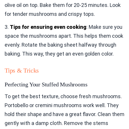
olive oil on top. Bake them for 20-25 minutes. Look
for tender mushrooms and crispy tops.
3.
Tips for ensuring even cooking
: Make sure you
space the mushrooms apart. This helps them cook
evenly. Rotate the baking sheet halfway through
baking. This way, they get an even golden color.
Tips & Tricks
Perfecting Your Stuffed Mushrooms
To get the best texture, choose fresh mushrooms.
Portobello or cremini mushrooms work well. They
hold their shape and have a great flavor. Clean them
gently with a damp cloth. Remove the stems