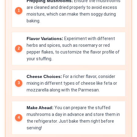
Prepping Mushrooms:
Ensure the mushrooms
are cleaned and dried properly to avoid excess
moisture, which can make them soggy during
baking.
Flavor Variations:
Experiment with different
herbs and spices, such as rosemary or red
pepper flakes, to customize the flavor profile of
your stuffing.
Cheese Choices:
For a richer flavor, consider
mixing in different types of cheese like feta or
mozzarella along with the Parmesan.
Make Ahead:
You can prepare the stuffed
mushrooms a day in advance and store them in
the refrigerator. Just bake them right before
serving!