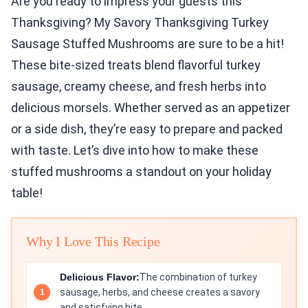
Are you ready to impress your guests this
Thanksgiving? My Savory Thanksgiving Turkey
Sausage Stuffed Mushrooms are sure to be a hit!
These bite-sized treats blend flavorful turkey
sausage, creamy cheese, and fresh herbs into
delicious morsels. Whether served as an appetizer
or a side dish, they’re easy to prepare and packed
with taste. Let’s dive into how to make these
stuffed mushrooms a standout on your holiday
table!
Why I Love This Recipe
Delicious Flavor:
The combination of turkey
sausage, herbs, and cheese creates a savory
and satisfying bite.