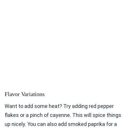
Flavor Variations
Want to add some heat? Try adding red pepper
flakes or a pinch of cayenne. This will spice things
up nicely. You can also add smoked paprika for a