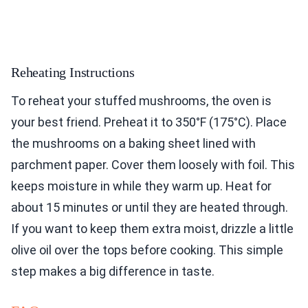
Reheating Instructions
To reheat your stuffed mushrooms, the oven is
your best friend. Preheat it to 350°F (175°C). Place
the mushrooms on a baking sheet lined with
parchment paper. Cover them loosely with foil. This
keeps moisture in while they warm up. Heat for
about 15 minutes or until they are heated through.
If you want to keep them extra moist, drizzle a little
olive oil over the tops before cooking. This simple
step makes a big difference in taste.