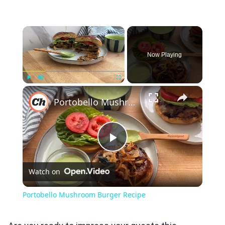
×
Now Playing
×
Play
Unmute
Fullscreen
Portobello Mushroom Burger Recipe
Play
Watch on
Video
Portobello Mushroom Burger Recipe