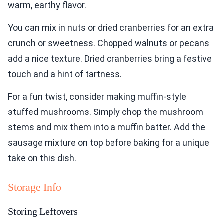
warm, earthy flavor.
You can mix in nuts or dried cranberries for an extra
crunch or sweetness. Chopped walnuts or pecans
add a nice texture. Dried cranberries bring a festive
touch and a hint of tartness.
For a fun twist, consider making muffin-style
stuffed mushrooms. Simply chop the mushroom
stems and mix them into a muffin batter. Add the
sausage mixture on top before baking for a unique
take on this dish.
Storage Info
Storing Leftovers