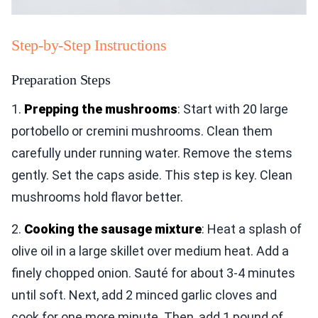
Step-by-Step Instructions
Preparation Steps
1.
Prepping the mushrooms
: Start with 20 large
portobello or cremini mushrooms. Clean them
carefully under running water. Remove the stems
gently. Set the caps aside. This step is key. Clean
mushrooms hold flavor better.
2.
Cooking the sausage mixture
: Heat a splash of
olive oil in a large skillet over medium heat. Add a
finely chopped onion. Sauté for about 3-4 minutes
until soft. Next, add 2 minced garlic cloves and
cook for one more minute. Then, add 1 pound of