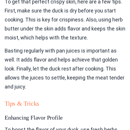
To get that perfect crispy skin, here are a few tips.
First, make sure the duck is dry before you start
cooking. This is key for crispiness. Also, using herb
butter under the skin adds flavor and keeps the skin
moist, which helps with the texture.
Basting regularly with pan juices is important as
well. It adds flavor and helps achieve that golden
look. Finally, let the duck rest after cooking. This
allows the juices to settle, keeping the meat tender
and juicy.
Tips & Tricks
Enhancing Flavor Profile
To boost the flavor of your duck, use fresh herbs.