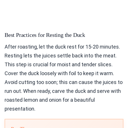
Best Practices for Resting the Duck
After roasting, let the duck rest for 15-20 minutes.
Resting lets the juices settle back into the meat.
This step is crucial for moist and tender slices.
Cover the duck loosely with foil to keep it warm.
Avoid cutting too soon; this can cause the juices to
run out. When ready, carve the duck and serve with
roasted lemon and onion for a beautiful
presentation.