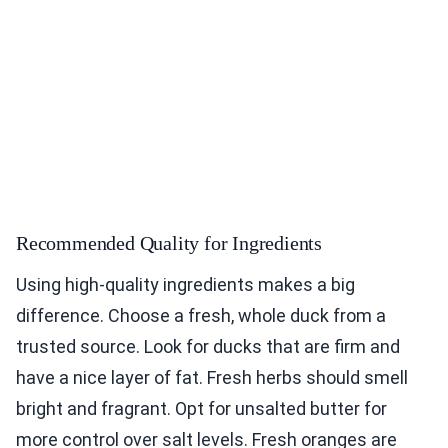
Recommended Quality for Ingredients
Using high-quality ingredients makes a big
difference. Choose a fresh, whole duck from a
trusted source. Look for ducks that are firm and
have a nice layer of fat. Fresh herbs should smell
bright and fragrant. Opt for unsalted butter for
more control over salt levels. Fresh oranges are