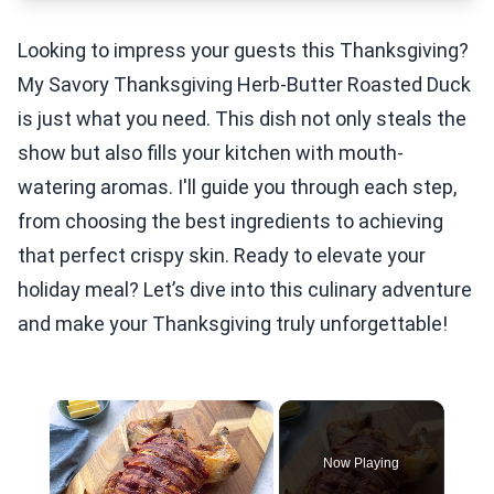
Looking to impress your guests this Thanksgiving?
My Savory Thanksgiving Herb-Butter Roasted Duck
is just what you need. This dish not only steals the
show but also fills your kitchen with mouth-
watering aromas. I'll guide you through each step,
from choosing the best ingredients to achieving
that perfect crispy skin. Ready to elevate your
holiday meal? Let’s dive into this culinary adventure
and make your Thanksgiving truly unforgettable!
×
Now Playing