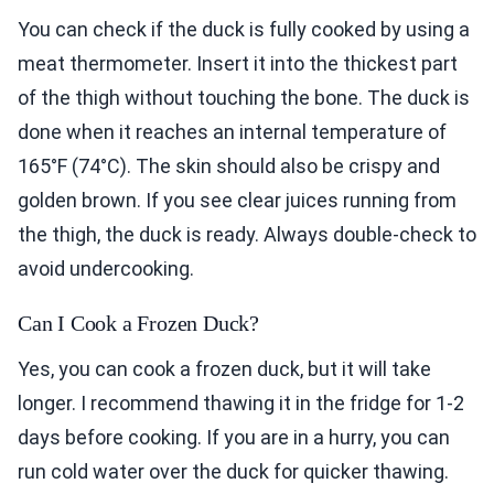
You can check if the duck is fully cooked by using a
meat thermometer. Insert it into the thickest part
of the thigh without touching the bone. The duck is
done when it reaches an internal temperature of
165°F (74°C). The skin should also be crispy and
golden brown. If you see clear juices running from
the thigh, the duck is ready. Always double-check to
avoid undercooking.
Can I Cook a Frozen Duck?
Yes, you can cook a frozen duck, but it will take
longer. I recommend thawing it in the fridge for 1-2
days before cooking. If you are in a hurry, you can
run cold water over the duck for quicker thawing.