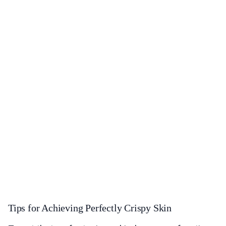
Tips for Achieving Perfectly Crispy Skin