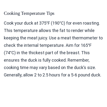
Cooking Temperature Tips
Cook your duck at 375°F (190°C) for even roasting.
This temperature allows the fat to render while
keeping the meat juicy. Use a meat thermometer to
check the internal temperature. Aim for 165°F
(74°C) in the thickest part of the breast. This
ensures the duck is fully cooked. Remember,
cooking time may vary based on the duck’s size.
Generally, allow 2 to 2.5 hours for a 5-6 pound duck.