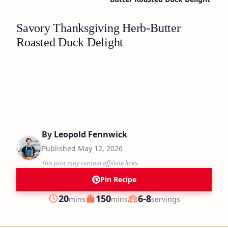
Savory Thanksgiving Herb-Butter
Roasted Duck Delight
By
Leopold Fennwick
Published
May 12, 2026
This post may contain affiliate links.
Pin Recipe
minutes
minutes
20
150
6-8
mins
mins
servings
Prep
Cook
Servings