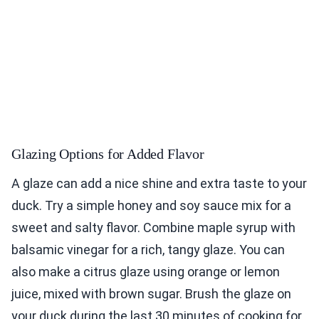
Glazing Options for Added Flavor
A glaze can add a nice shine and extra taste to your
duck. Try a simple honey and soy sauce mix for a
sweet and salty flavor. Combine maple syrup with
balsamic vinegar for a rich, tangy glaze. You can
also make a citrus glaze using orange or lemon
juice, mixed with brown sugar. Brush the glaze on
your duck during the last 30 minutes of cooking for