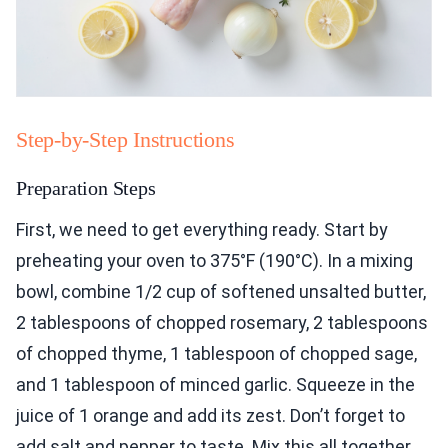
Step-by-Step Instructions
Preparation Steps
First, we need to get everything ready. Start by
preheating your oven to 375°F (190°C). In a mixing
bowl, combine 1/2 cup of softened unsalted butter,
2 tablespoons of chopped rosemary, 2 tablespoons
of chopped thyme, 1 tablespoon of chopped sage,
and 1 tablespoon of minced garlic. Squeeze in the
juice of 1 orange and add its zest. Don’t forget to
add salt and pepper to taste. Mix this all together