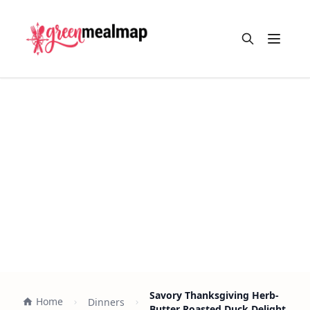
Open m
Savory Thanksgiving Herb-
Home
Dinners
Butter Roasted Duck Delight