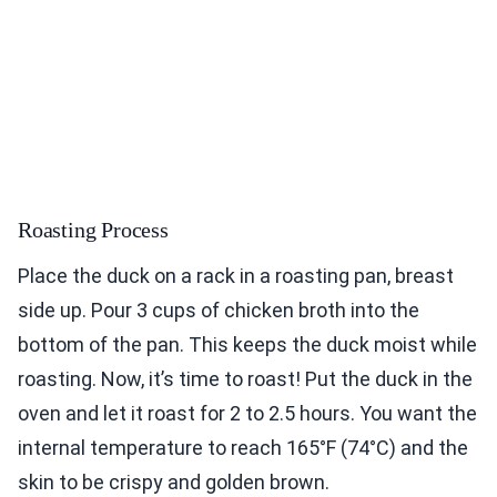
Roasting Process
Place the duck on a rack in a roasting pan, breast
side up. Pour 3 cups of chicken broth into the
bottom of the pan. This keeps the duck moist while
roasting. Now, it’s time to roast! Put the duck in the
oven and let it roast for 2 to 2.5 hours. You want the
internal temperature to reach 165°F (74°C) and the
skin to be crispy and golden brown.