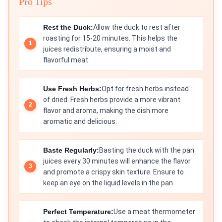
Pro Tips
Rest the Duck:
Allow the duck to rest after
roasting for 15-20 minutes. This helps the
juices redistribute, ensuring a moist and
flavorful meat.
Use Fresh Herbs:
Opt for fresh herbs instead
of dried. Fresh herbs provide a more vibrant
flavor and aroma, making the dish more
aromatic and delicious.
Baste Regularly:
Basting the duck with the pan
juices every 30 minutes will enhance the flavor
and promote a crispy skin texture. Ensure to
keep an eye on the liquid levels in the pan.
Perfect Temperature:
Use a meat thermometer