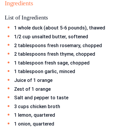
Ingredients
List of Ingredients
1 whole duck (about 5-6 pounds), thawed
1/2 cup unsalted butter, softened
2 tablespoons fresh rosemary, chopped
2 tablespoons fresh thyme, chopped
1 tablespoon fresh sage, chopped
1 tablespoon garlic, minced
Juice of 1 orange
Zest of 1 orange
Salt and pepper to taste
3 cups chicken broth
1 lemon, quartered
1 onion, quartered