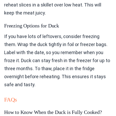
reheat slices in a skillet over low heat. This will
keep the meat juicy.
Freezing Options for Duck
If you have lots of leftovers, consider freezing
them. Wrap the duck tightly in foil or freezer bags.
Label with the date, so you remember when you
froze it. Duck can stay fresh in the freezer for up to
three months. To thaw, place it in the fridge
overnight before reheating. This ensures it stays
safe and tasty.
FAQs
How to Know When the Duck is Fully Cooked?