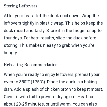
Storing Leftovers
After your feast, let the duck cool down. Wrap the
leftovers tightly in plastic wrap. This helps keep the
duck moist and tasty. Store it in the fridge for up to
four days. For best results, slice the duck before
storing. This makes it easy to grab when you’re
hungry.
Reheating Recommendations
When you’re ready to enjoy leftovers, preheat your
oven to 350°F (175°C). Place the duck in a baking
dish. Add a splash of chicken broth to keep it moist.
Cover it with foil to prevent drying out. Heat for
about 20-25 minutes, or until warm. You can also