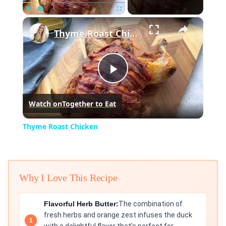
×
Play
Unmute
Fullscreen
Thyme Roast Chicken
Play
Watch on
Together to Eat
Video
Thyme Roast Chicken
Why I Love This Recipe
Flavorful Herb Butter:
The combination of
fresh herbs and orange zest infuses the duck