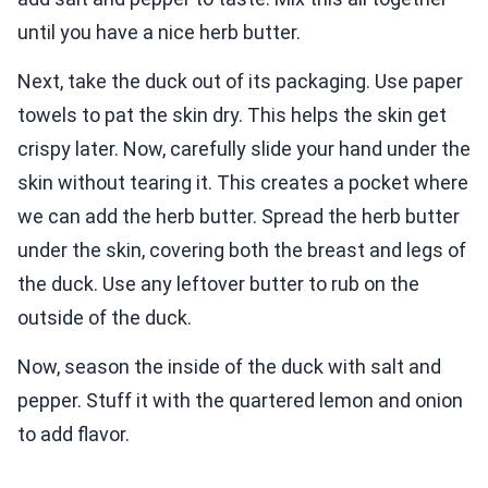
until you have a nice herb butter.
Next, take the duck out of its packaging. Use paper
towels to pat the skin dry. This helps the skin get
crispy later. Now, carefully slide your hand under the
skin without tearing it. This creates a pocket where
we can add the herb butter. Spread the herb butter
under the skin, covering both the breast and legs of
the duck. Use any leftover butter to rub on the
outside of the duck.
Now, season the inside of the duck with salt and
pepper. Stuff it with the quartered lemon and onion
to add flavor.