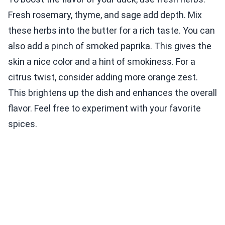
Fresh rosemary, thyme, and sage add depth. Mix
these herbs into the butter for a rich taste. You can
also add a pinch of smoked paprika. This gives the
skin a nice color and a hint of smokiness. For a
citrus twist, consider adding more orange zest.
This brightens up the dish and enhances the overall
flavor. Feel free to experiment with your favorite
spices.