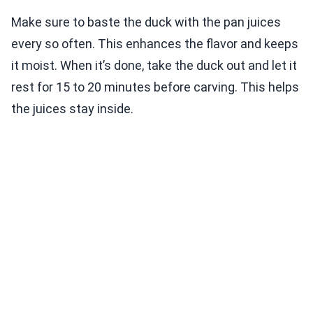
Make sure to baste the duck with the pan juices
every so often. This enhances the flavor and keeps
it moist. When it’s done, take the duck out and let it
rest for 15 to 20 minutes before carving. This helps
the juices stay inside.