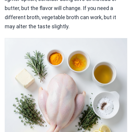
butter, but the flavor will change. If you need a
different broth, vegetable broth can work, but it
may alter the taste slightly.