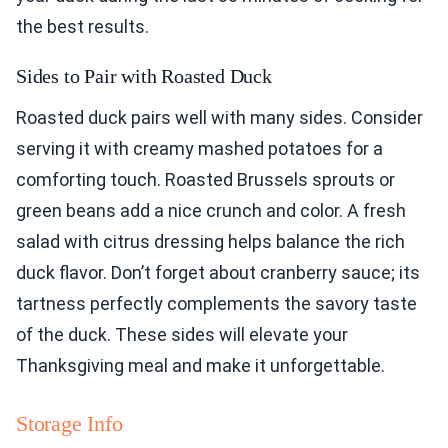
the best results.
Sides to Pair with Roasted Duck
Roasted duck pairs well with many sides. Consider
serving it with creamy mashed potatoes for a
comforting touch. Roasted Brussels sprouts or
green beans add a nice crunch and color. A fresh
salad with citrus dressing helps balance the rich
duck flavor. Don’t forget about cranberry sauce; its
tartness perfectly complements the savory taste
of the duck. These sides will elevate your
Thanksgiving meal and make it unforgettable.
Storage Info