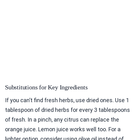
Substitutions for Key Ingredients
If you can’t find fresh herbs, use dried ones. Use 1
tablespoon of dried herbs for every 3 tablespoons
of fresh. In a pinch, any citrus can replace the
orange juice. Lemon juice works well too. For a
lighter option, consider using olive oil instead of