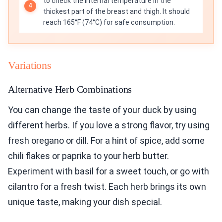
to check the internal temperature in the
thickest part of the breast and thigh. It should
reach 165°F (74°C) for safe consumption.
Variations
Alternative Herb Combinations
You can change the taste of your duck by using
different herbs. If you love a strong flavor, try using
fresh oregano or dill. For a hint of spice, add some
chili flakes or paprika to your herb butter.
Experiment with basil for a sweet touch, or go with
cilantro for a fresh twist. Each herb brings its own
unique taste, making your dish special.