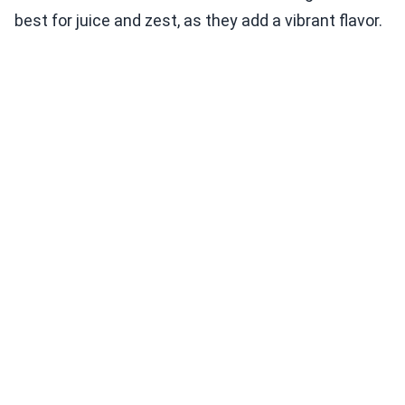
best for juice and zest, as they add a vibrant flavor.