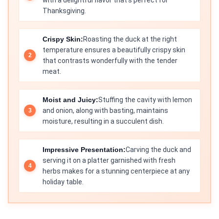
with a delightful flavor that’s perfect for
Thanksgiving.
Crispy Skin:
Roasting the duck at the right
temperature ensures a beautifully crispy skin
that contrasts wonderfully with the tender
meat.
Moist and Juicy:
Stuffing the cavity with lemon
and onion, along with basting, maintains
moisture, resulting in a succulent dish.
Impressive Presentation:
Carving the duck and
serving it on a platter garnished with fresh
herbs makes for a stunning centerpiece at any
holiday table.