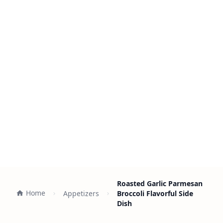
Roasted Garlic Parmesan
Home
Appetizers
Broccoli Flavorful Side
Dish