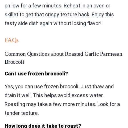
on low for a few minutes. Reheat in an oven or
skillet to get that crispy texture back. Enjoy this
tasty side dish again without losing flavor!
FAQs
Common Questions about Roasted Garlic Parmesan
Broccoli
Can I use frozen broccoli?
Yes, you can use frozen broccoli. Just thaw and
drain it well. This helps avoid excess water.
Roasting may take a few more minutes. Look for a
tender texture.
How long does it take to roast?