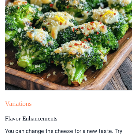
Variations
Flavor Enhancements
You can change the cheese for a new taste. Try