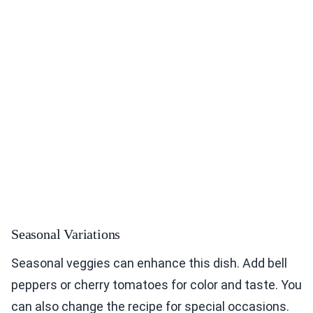
Seasonal Variations
Seasonal veggies can enhance this dish. Add bell
peppers or cherry tomatoes for color and taste. You
can also change the recipe for special occasions.