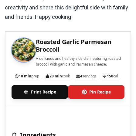
creativity and share this delightful side with family
and friends. Happy cooking!
Roasted Garlic Parmesan
Broccoli
A delicious and healthy side dish featuring roasted
broccoli with garlic and Parmesan cheese.
10 min
prep
20 min
cook
4
servings
150
cal
Print Recipe
Pin Recipe
Ingredients