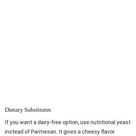
Dietary Substitutes
If you want a dairy-free option, use nutritional yeast
instead of Parmesan. It gives a cheesy flavor