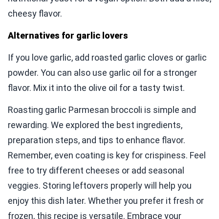
cheesy flavor.
Alternatives for garlic lovers
If you love garlic, add roasted garlic cloves or garlic
powder. You can also use garlic oil for a stronger
flavor. Mix it into the olive oil for a tasty twist.
Roasting garlic Parmesan broccoli is simple and
rewarding. We explored the best ingredients,
preparation steps, and tips to enhance flavor.
Remember, even coating is key for crispiness. Feel
free to try different cheeses or add seasonal
veggies. Storing leftovers properly will help you
enjoy this dish later. Whether you prefer it fresh or
frozen, this recipe is versatile. Embrace your