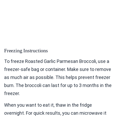
Freezing Instructions
To freeze Roasted Garlic Parmesan Broccoli, use a
freezer-safe bag or container. Make sure to remove
as much air as possible. This helps prevent freezer
burn. The broccoli can last for up to 3 months in the
freezer.
When you want to eat it, thaw in the fridge
overnight. For quick results, you can microwave it