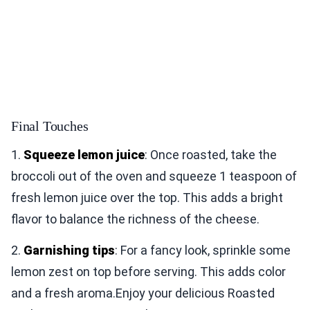
Final Touches
1.
Squeeze lemon juice
: Once roasted, take the
broccoli out of the oven and squeeze 1 teaspoon of
fresh lemon juice over the top. This adds a bright
flavor to balance the richness of the cheese.
2.
Garnishing tips
: For a fancy look, sprinkle some
lemon zest on top before serving. This adds color
and a fresh aroma.Enjoy your delicious Roasted