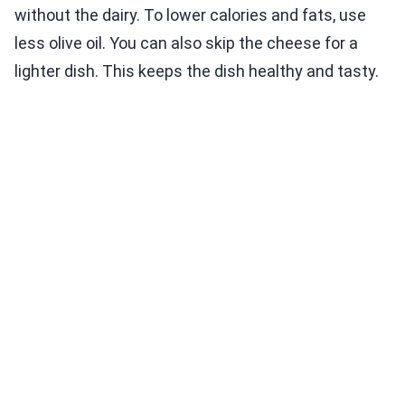
without the dairy. To lower calories and fats, use
less olive oil. You can also skip the cheese for a
lighter dish. This keeps the dish healthy and tasty.