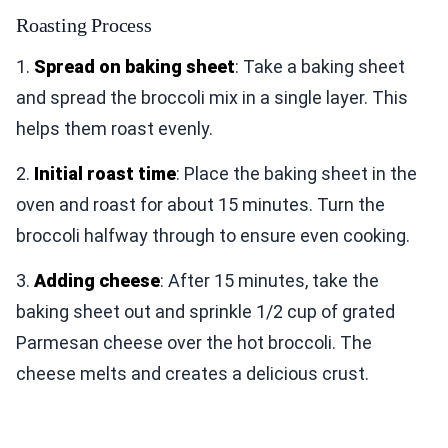
Roasting Process
1.
Spread on baking sheet
: Take a baking sheet
and spread the broccoli mix in a single layer. This
helps them roast evenly.
2.
Initial roast time
: Place the baking sheet in the
oven and roast for about 15 minutes. Turn the
broccoli halfway through to ensure even cooking.
3.
Adding cheese
: After 15 minutes, take the
baking sheet out and sprinkle 1/2 cup of grated
Parmesan cheese over the hot broccoli. The
cheese melts and creates a delicious crust.