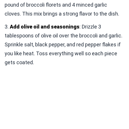
pound of broccoli florets and 4 minced garlic
cloves. This mix brings a strong flavor to the dish.
3.
Add olive oil and seasonings
: Drizzle 3
tablespoons of olive oil over the broccoli and garlic.
Sprinkle salt, black pepper, and red pepper flakes if
you like heat. Toss everything well so each piece
gets coated.