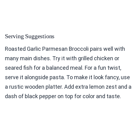
Serving Suggestions
Roasted Garlic Parmesan Broccoli pairs well with
many main dishes. Try it with grilled chicken or
seared fish for a balanced meal. For a fun twist,
serve it alongside pasta. To make it look fancy, use
a rustic wooden platter. Add extra lemon zest and a
dash of black pepper on top for color and taste.