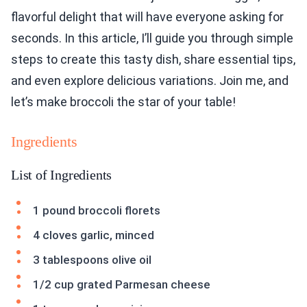
flavorful delight that will have everyone asking for
seconds. In this article, I’ll guide you through simple
steps to create this tasty dish, share essential tips,
and even explore delicious variations. Join me, and
let’s make broccoli the star of your table!
Ingredients
List of Ingredients
1 pound broccoli florets
4 cloves garlic, minced
3 tablespoons olive oil
1/2 cup grated Parmesan cheese