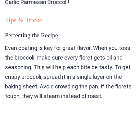
Garlic Parmesan Broccoli!
Tips & Tricks
Perfecting the Recipe
Even coating is key for great flavor. When you toss
the broccoli, make sure every floret gets oil and
seasoning. This will help each bite be tasty. To get
crispy broccoli, spread it in a single layer on the
baking sheet. Avoid crowding the pan. If the florets
touch, they will steam instead of roast.