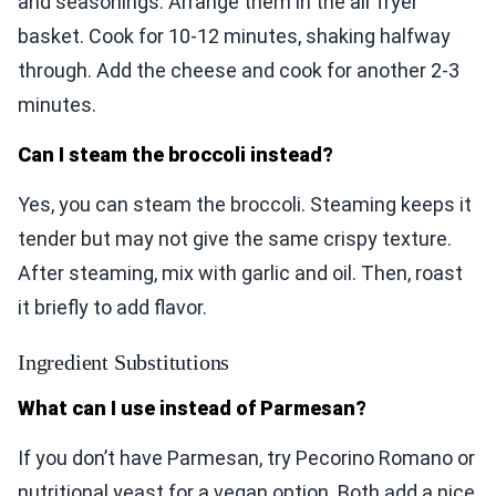
and seasonings. Arrange them in the air fryer
basket. Cook for 10-12 minutes, shaking halfway
through. Add the cheese and cook for another 2-3
minutes.
Can I steam the broccoli instead?
Yes, you can steam the broccoli. Steaming keeps it
tender but may not give the same crispy texture.
After steaming, mix with garlic and oil. Then, roast
it briefly to add flavor.
Ingredient Substitutions
What can I use instead of Parmesan?
If you don’t have Parmesan, try Pecorino Romano or
nutritional yeast for a vegan option. Both add a nice,