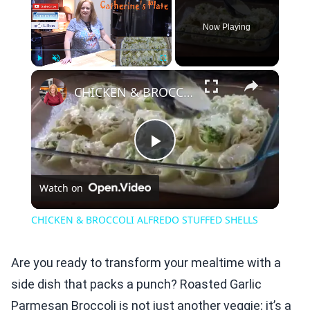
Now Playing
×
Play
Unmute
Fullscreen
CHICKEN & BROCCOLI ALFREDO STUFFED SHELLS
Play
Watch on
Video
CHICKEN & BROCCOLI ALFREDO STUFFED SHELLS
Are you ready to transform your mealtime with a
side dish that packs a punch? Roasted Garlic
Parmesan Broccoli is not just another veggie; it’s a