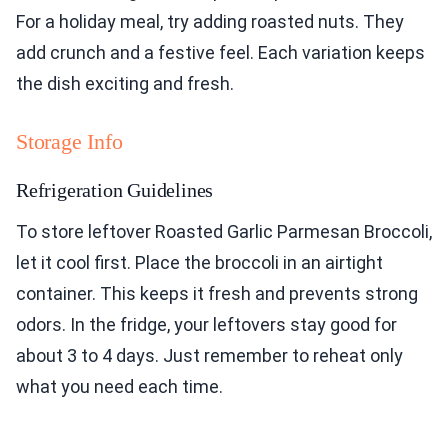
For a holiday meal, try adding roasted nuts. They
add crunch and a festive feel. Each variation keeps
the dish exciting and fresh.
Storage Info
Refrigeration Guidelines
To store leftover Roasted Garlic Parmesan Broccoli,
let it cool first. Place the broccoli in an airtight
container. This keeps it fresh and prevents strong
odors. In the fridge, your leftovers stay good for
about 3 to 4 days. Just remember to reheat only
what you need each time.