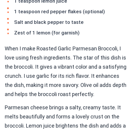
1 teaspoon lemon juice
1 teaspoon red pepper flakes (optional)
Salt and black pepper to taste
Zest of 1 lemon (for garnish)
When I make Roasted Garlic Parmesan Broccoli, I
love using fresh ingredients. The star of this dish is
the broccoli. It gives a vibrant color and a satisfying
crunch. I use garlic for its rich flavor. It enhances
the dish, making it more savory. Olive oil adds depth
and helps the broccoli roast perfectly.
Parmesan cheese brings a salty, creamy taste. It
melts beautifully and forms a lovely crust on the
broccoli. Lemon juice brightens the dish and adds a