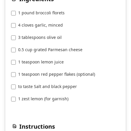
1 pound broccoli florets
4 cloves garlic, minced
3 tablespoons olive oil
0.5 cup grated Parmesan cheese
1 teaspoon lemon juice
1 teaspoon red pepper flakes (optional)
to taste Salt and black pepper
1 zest lemon (for garnish)
Instructions