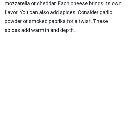
mozzarella or cheddar. Each cheese brings its own
flavor. You can also add spices. Consider garlic
powder or smoked paprika for a twist. These
spices add warmth and depth.