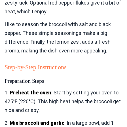
zesty kick. Optional red pepper flakes give it a bit of
heat, which I enjoy.
I like to season the broccoli with salt and black
pepper. These simple seasonings make a big
difference. Finally, the lemon zest adds a fresh
aroma, making the dish even more appealing.
Step-by-Step Instructions
Preparation Steps
1.
Preheat the oven
: Start by setting your oven to
425°F (220°C). This high heat helps the broccoli get
nice and crispy.
2.
Mix broccoli and garlic
: In a large bowl, add 1