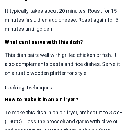
It typically takes about 20 minutes. Roast for 15
minutes first, then add cheese. Roast again for 5
minutes until golden.
What can I serve with this dish?
This dish pairs well with grilled chicken or fish. It
also complements pasta and rice dishes. Serve it
on a rustic wooden platter for style.
Cooking Techniques
How to make it in an air fryer?
To make this dish in an air fryer, preheat it to 375°F
(190°C). Toss the broccoli and garlic with olive oil