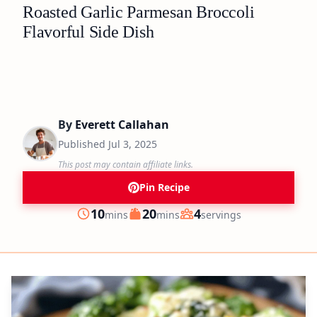
Roasted Garlic Parmesan Broccoli
Flavorful Side Dish
By
Everett Callahan
Published
Jul 3, 2025
This post may contain affiliate links.
Pin Recipe
minutes
minutes
10
20
4
mins
mins
servings
Prep
Cook
Servings