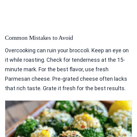
Common Mistakes to Avoid
Overcooking can ruin your broccoli. Keep an eye on
it while roasting. Check for tenderness at the 15-
minute mark. For the best flavor, use fresh
Parmesan cheese. Pre-grated cheese often lacks
that rich taste. Grate it fresh for the best results.