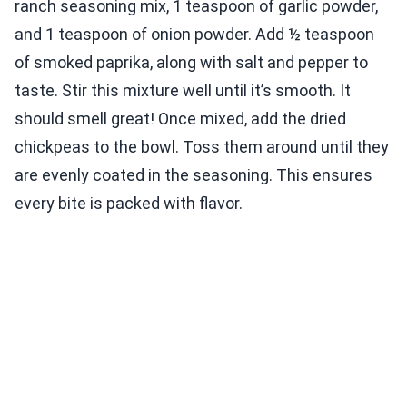
ranch seasoning mix, 1 teaspoon of garlic powder,
and 1 teaspoon of onion powder. Add ½ teaspoon
of smoked paprika, along with salt and pepper to
taste. Stir this mixture well until it’s smooth. It
should smell great! Once mixed, add the dried
chickpeas to the bowl. Toss them around until they
are evenly coated in the seasoning. This ensures
every bite is packed with flavor.