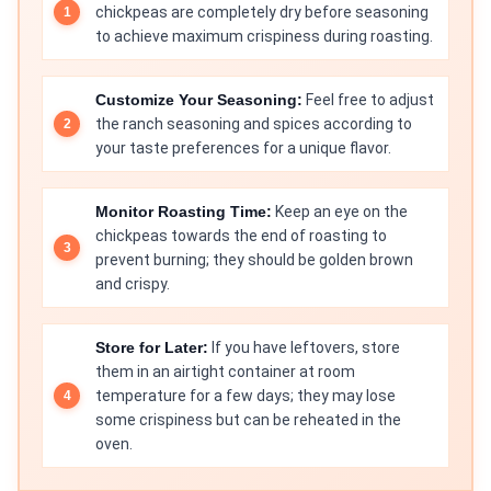
chickpeas are completely dry before seasoning
to achieve maximum crispiness during roasting.
Customize Your Seasoning:
Feel free to adjust
the ranch seasoning and spices according to
your taste preferences for a unique flavor.
Monitor Roasting Time:
Keep an eye on the
chickpeas towards the end of roasting to
prevent burning; they should be golden brown
and crispy.
Store for Later:
If you have leftovers, store
them in an airtight container at room
temperature for a few days; they may lose
some crispiness but can be reheated in the
oven.