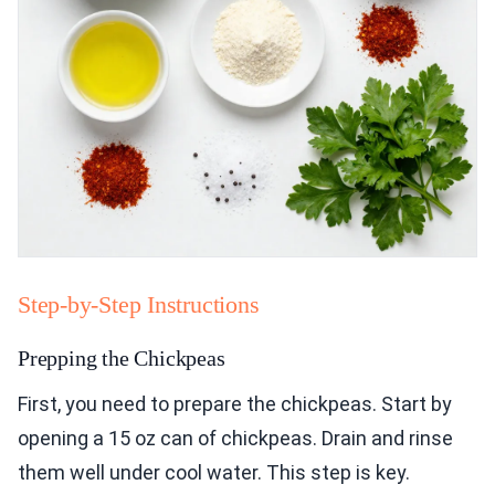
Step-by-Step Instructions
Prepping the Chickpeas
First, you need to prepare the chickpeas. Start by
opening a 15 oz can of chickpeas. Drain and rinse
them well under cool water. This step is key.