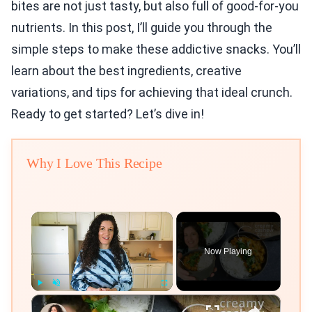
bites are not just tasty, but also full of good-for-you
nutrients. In this post, I’ll guide you through the
simple steps to make these addictive snacks. You’ll
learn about the best ingredients, creative
variations, and tips for achieving that ideal crunch.
Ready to get started? Let’s dive in!
Why I Love This Recipe
×
Now Playing
×
Play
Unmute
Fullscreen