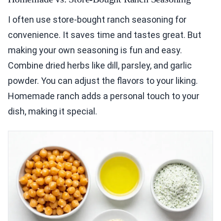
I often use store-bought ranch seasoning for
convenience. It saves time and tastes great. But
making your own seasoning is fun and easy.
Combine dried herbs like dill, parsley, and garlic
powder. You can adjust the flavors to your liking.
Homemade ranch adds a personal touch to your
dish, making it special.