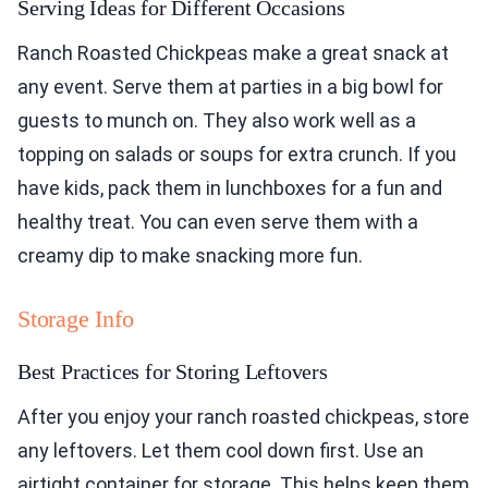
Serving Ideas for Different Occasions
Ranch Roasted Chickpeas make a great snack at
any event. Serve them at parties in a big bowl for
guests to munch on. They also work well as a
topping on salads or soups for extra crunch. If you
have kids, pack them in lunchboxes for a fun and
healthy treat. You can even serve them with a
creamy dip to make snacking more fun.
Storage Info
Best Practices for Storing Leftovers
After you enjoy your ranch roasted chickpeas, store
any leftovers. Let them cool down first. Use an
airtight container for storage. This helps keep them