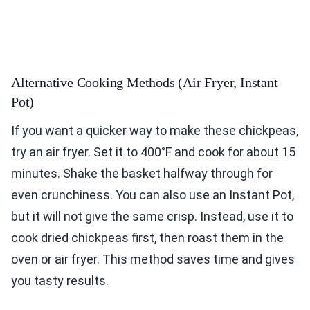
Alternative Cooking Methods (Air Fryer, Instant
Pot)
If you want a quicker way to make these chickpeas,
try an air fryer. Set it to 400°F and cook for about 15
minutes. Shake the basket halfway through for
even crunchiness. You can also use an Instant Pot,
but it will not give the same crisp. Instead, use it to
cook dried chickpeas first, then roast them in the
oven or air fryer. This method saves time and gives
you tasty results.