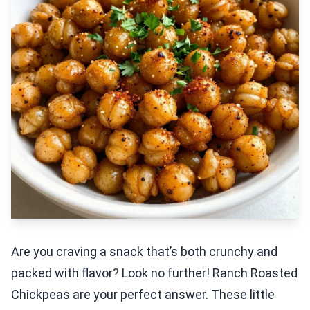
Are you craving a snack that’s both crunchy and
packed with flavor? Look no further! Ranch Roasted
Chickpeas are your perfect answer. These little