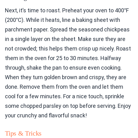
Next, it’s time to roast. Preheat your oven to 400°F
(200°C). While it heats, line a baking sheet with
parchment paper. Spread the seasoned chickpeas
in a single layer on the sheet. Make sure they are
not crowded; this helps them crisp up nicely. Roast
them in the oven for 25 to 30 minutes. Halfway
through, shake the pan to ensure even cooking.
When they turn golden brown and crispy, they are
done. Remove them from the oven and let them
cool for a few minutes. For a nice touch, sprinkle
some chopped parsley on top before serving. Enjoy
your crunchy and flavorful snack!
Tips & Tricks