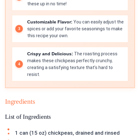
these up in no time!
Customizable Flavor:
You can easily adjust the
spices or add your favorite seasonings to make
this recipe your own.
Crispy and Delicious:
The roasting process
makes these chickpeas perfectly crunchy,
creating a satisfying texture that’s hard to
resist.
Ingredients
List of Ingredients
1 can (15 oz) chickpeas, drained and rinsed