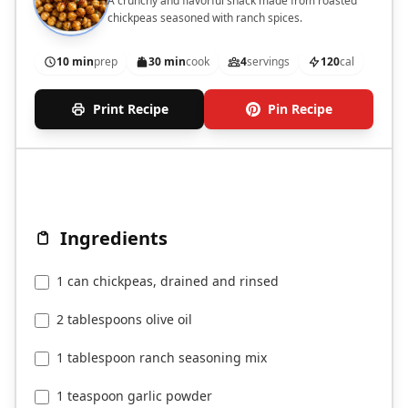
A crunchy and flavorful snack made from roasted
chickpeas seasoned with ranch spices.
10 min
prep
30 min
cook
4
servings
120
cal
Print Recipe
Pin Recipe
Ingredients
1 can chickpeas, drained and rinsed
2 tablespoons olive oil
1 tablespoon ranch seasoning mix
1 teaspoon garlic powder