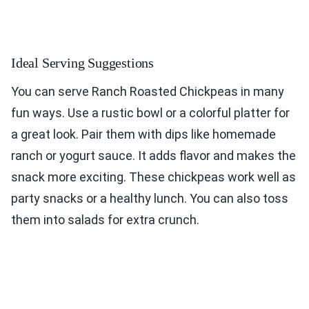
Ideal Serving Suggestions
You can serve Ranch Roasted Chickpeas in many
fun ways. Use a rustic bowl or a colorful platter for
a great look. Pair them with dips like homemade
ranch or yogurt sauce. It adds flavor and makes the
snack more exciting. These chickpeas work well as
party snacks or a healthy lunch. You can also toss
them into salads for extra crunch.