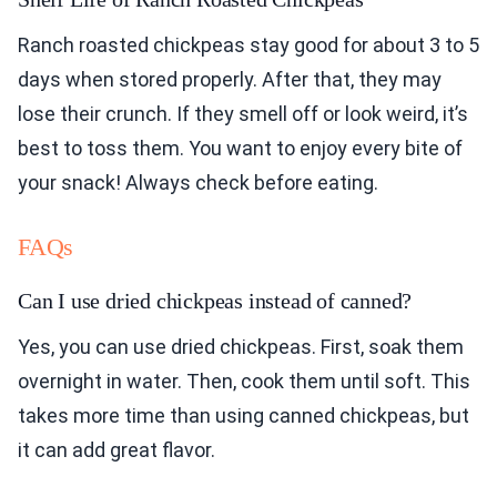
Ranch roasted chickpeas stay good for about 3 to 5
days when stored properly. After that, they may
lose their crunch. If they smell off or look weird, it’s
best to toss them. You want to enjoy every bite of
your snack! Always check before eating.
FAQs
Can I use dried chickpeas instead of canned?
Yes, you can use dried chickpeas. First, soak them
overnight in water. Then, cook them until soft. This
takes more time than using canned chickpeas, but
it can add great flavor.