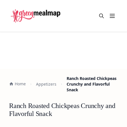
Open m
Ranch Roasted Chickpeas
Home
Appetizers
Crunchy and Flavorful
Snack
Ranch Roasted Chickpeas Crunchy and
Flavorful Snack