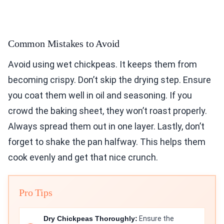
Common Mistakes to Avoid
Avoid using wet chickpeas. It keeps them from
becoming crispy. Don’t skip the drying step. Ensure
you coat them well in oil and seasoning. If you
crowd the baking sheet, they won’t roast properly.
Always spread them out in one layer. Lastly, don’t
forget to shake the pan halfway. This helps them
cook evenly and get that nice crunch.
Pro Tips
Dry Chickpeas Thoroughly:
Ensure the