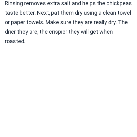
Rinsing removes extra salt and helps the chickpeas
taste better. Next, pat them dry using a clean towel
or paper towels. Make sure they are really dry. The
drier they are, the crispier they will get when
roasted.