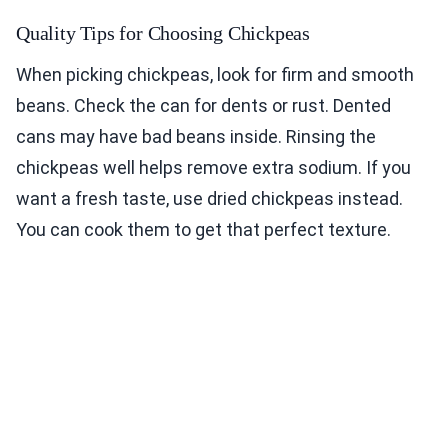
Quality Tips for Choosing Chickpeas
When picking chickpeas, look for firm and smooth
beans. Check the can for dents or rust. Dented
cans may have bad beans inside. Rinsing the
chickpeas well helps remove extra sodium. If you
want a fresh taste, use dried chickpeas instead.
You can cook them to get that perfect texture.