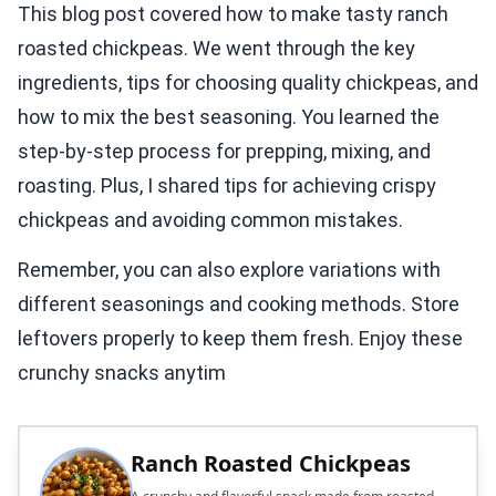
This blog post covered how to make tasty ranch
roasted chickpeas. We went through the key
ingredients, tips for choosing quality chickpeas, and
how to mix the best seasoning. You learned the
step-by-step process for prepping, mixing, and
roasting. Plus, I shared tips for achieving crispy
chickpeas and avoiding common mistakes.
Remember, you can also explore variations with
different seasonings and cooking methods. Store
leftovers properly to keep them fresh. Enjoy these
crunchy snacks anytim
Ranch Roasted Chickpeas