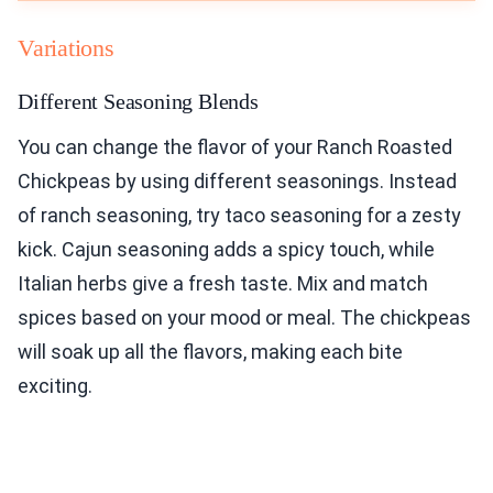
Variations
Different Seasoning Blends
You can change the flavor of your Ranch Roasted
Chickpeas by using different seasonings. Instead
of ranch seasoning, try taco seasoning for a zesty
kick. Cajun seasoning adds a spicy touch, while
Italian herbs give a fresh taste. Mix and match
spices based on your mood or meal. The chickpeas
will soak up all the flavors, making each bite
exciting.