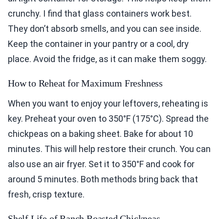
crunchy. I find that glass containers work best.
They don’t absorb smells, and you can see inside.
Keep the container in your pantry or a cool, dry
place. Avoid the fridge, as it can make them soggy.
How to Reheat for Maximum Freshness
When you want to enjoy your leftovers, reheating is
key. Preheat your oven to 350°F (175°C). Spread the
chickpeas on a baking sheet. Bake for about 10
minutes. This will help restore their crunch. You can
also use an air fryer. Set it to 350°F and cook for
around 5 minutes. Both methods bring back that
fresh, crisp texture.
Shelf Life of Ranch Roasted Chickpeas