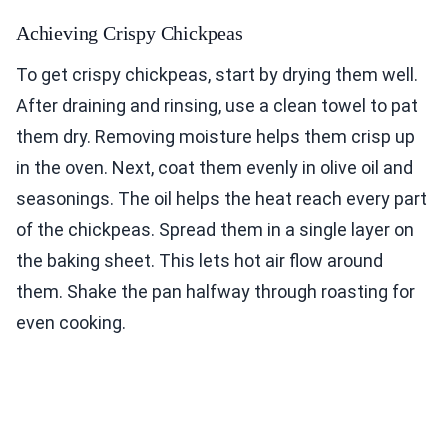
Achieving Crispy Chickpeas
To get crispy chickpeas, start by drying them well.
After draining and rinsing, use a clean towel to pat
them dry. Removing moisture helps them crisp up
in the oven. Next, coat them evenly in olive oil and
seasonings. The oil helps the heat reach every part
of the chickpeas. Spread them in a single layer on
the baking sheet. This lets hot air flow around
them. Shake the pan halfway through roasting for
even cooking.