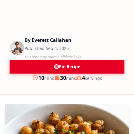
By
Everett Callahan
Published
Sep 4, 2025
This post may contain affiliate links.
Pin Recipe
minutes
minutes
10
30
4
mins
mins
servings
Prep
Cook
Servings