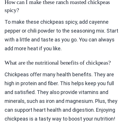
How can I make these ranch roasted chickpeas
spicy?
To make these chickpeas spicy, add cayenne
pepper or chili powder to the seasoning mix. Start
with a little and taste as you go. You can always
add more heat if you like.
What are the nutritional benefits of chickpeas?
Chickpeas offer many health benefits. They are
high in protein and fiber. This helps keep you full
and satisfied. They also provide vitamins and
minerals, such as iron and magnesium. Plus, they
can support heart health and digestion. Enjoying
chickpeas is a tasty way to boost your nutrition!