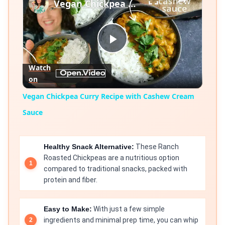
Vegan Chickpea Curry Recipe with Cashew Cream Sauce
Play
Watch
on
Video
Vegan Chickpea Curry Recipe with Cashew Cream
Sauce
Healthy Snack Alternative:
These Ranch
Roasted Chickpeas are a nutritious option
compared to traditional snacks, packed with
protein and fiber.
Easy to Make:
With just a few simple
ingredients and minimal prep time, you can whip