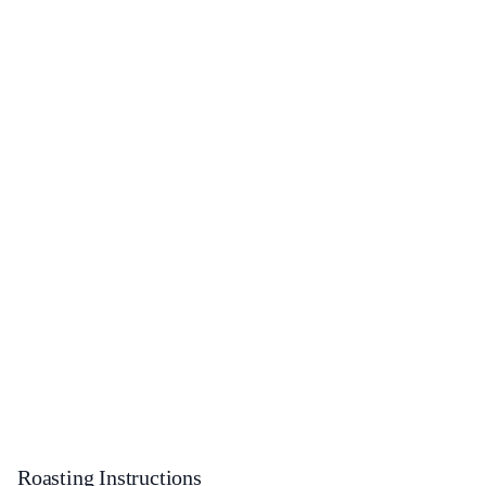
Roasting Instructions