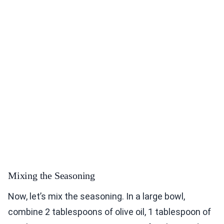
Mixing the Seasoning
Now, let’s mix the seasoning. In a large bowl,
combine 2 tablespoons of olive oil, 1 tablespoon of