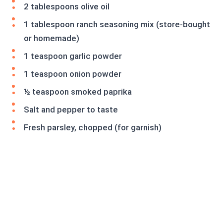
2 tablespoons olive oil
1 tablespoon ranch seasoning mix (store-bought
or homemade)
1 teaspoon garlic powder
1 teaspoon onion powder
½ teaspoon smoked paprika
Salt and pepper to taste
Fresh parsley, chopped (for garnish)