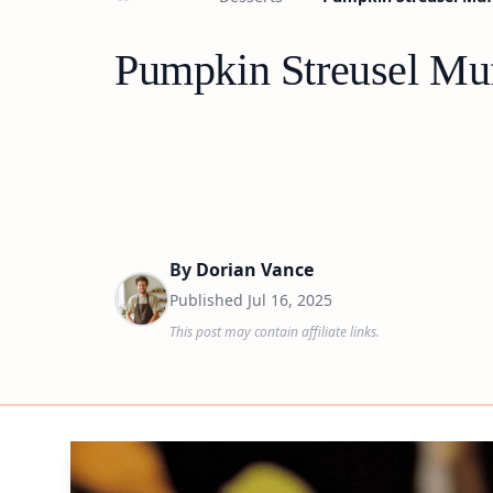
Pumpkin Streusel Muf
By
Dorian Vance
Published
Jul 16, 2025
This post may contain affiliate links.