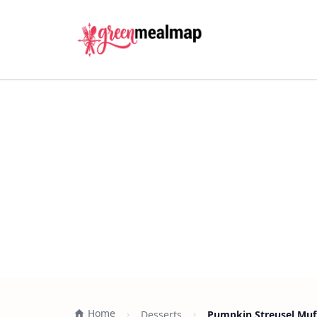
Home
Desserts
Pumpkin Streusel Muff