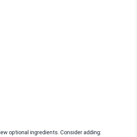
few optional ingredients. Consider adding: