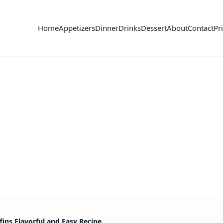
Home
Appetizers
Dinner
Drinks
Dessert
About
Contact
Pr
ins Flavorful and Easy Recipe