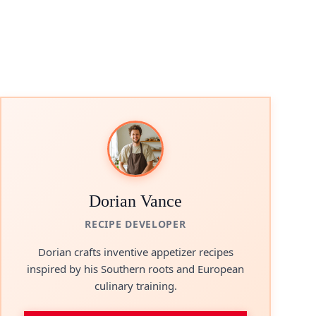
Dorian Vance
RECIPE DEVELOPER
Dorian crafts inventive appetizer recipes
inspired by his Southern roots and European
culinary training.