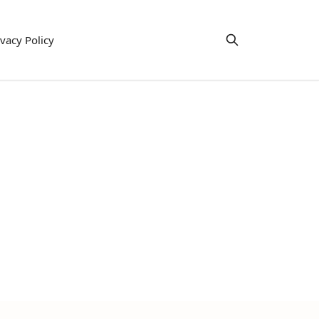
ivacy Policy