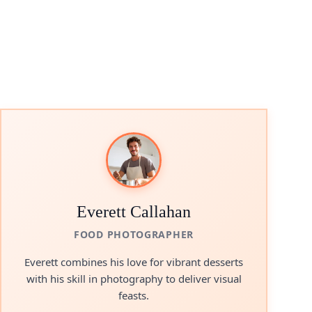
Everett Callahan
FOOD PHOTOGRAPHER
Everett combines his love for vibrant desserts
with his skill in photography to deliver visual
feasts.