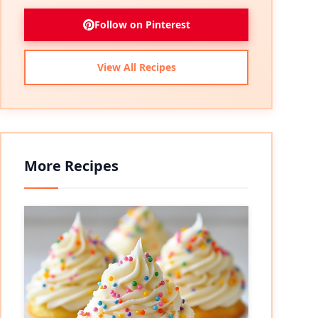
Follow on Pinterest
View All Recipes
More Recipes