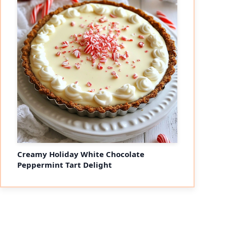
Creamy Holiday White Chocolate
Peppermint Tart Delight