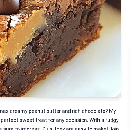
bines creamy peanut butter and rich chocolate? My
 perfect sweet treat for any occasion. With a fudgy
re sure to impress. Plus, they are easy to make! Join