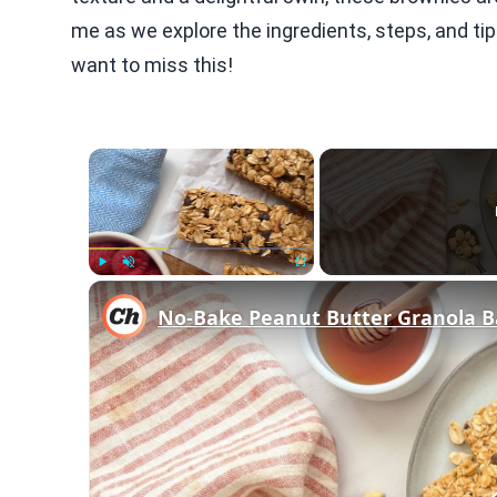
me as we explore the ingredients, steps, and tip
want to miss this!
×
Play
Unmute
Fullscreen
No-Bake Peanut Butter Granola B