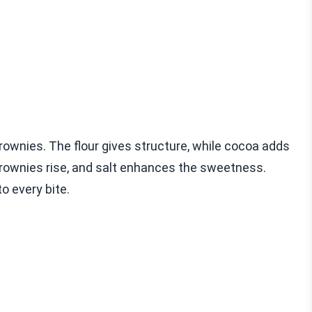
rownies. The flour gives structure, while cocoa adds
brownies rise, and salt enhances the sweetness.
o every bite.