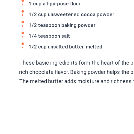
1 cup all-purpose flour
1/2 cup unsweetened cocoa powder
1/2 teaspoon baking powder
1/4 teaspoon salt
1/2 cup unsalted butter, melted
These basic ingredients form the heart of the b
rich chocolate flavor. Baking powder helps the 
The melted butter adds moisture and richness t