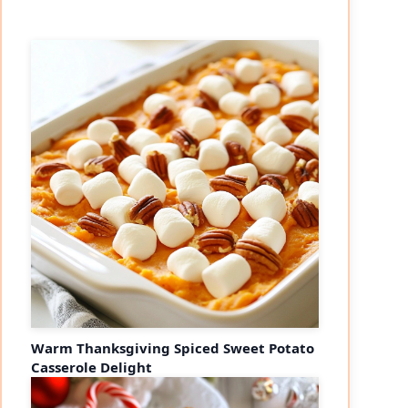
Warm Thanksgiving Spiced Sweet Potato
Casserole Delight