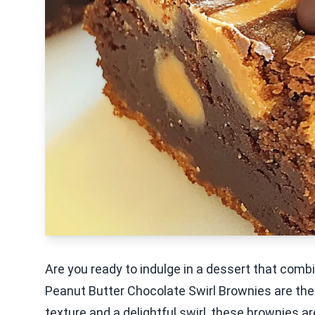
Are you ready to indulge in a dessert that com
Peanut Butter Chocolate Swirl Brownies are the
texture and a delightful swirl, these brownies a