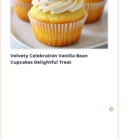
Velvety Celebration Vanilla Bean
Cupcakes Delightful Treat