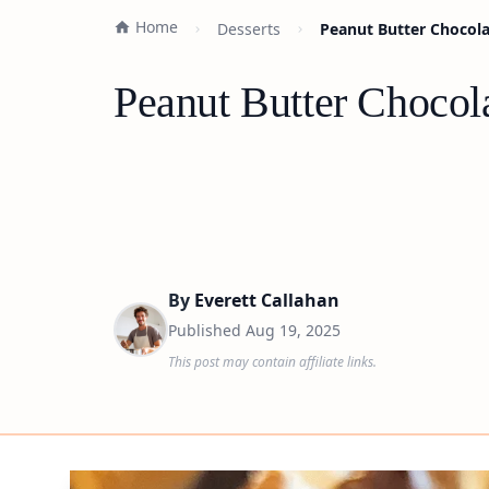
Home
Desserts
Peanut Butter Chocolat
Peanut Butter Chocola
By
Everett Callahan
Published
Aug 19, 2025
This post may contain affiliate links.