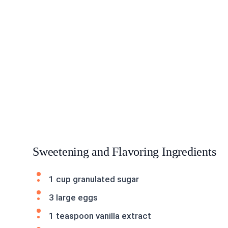
Sweetening and Flavoring Ingredients
1 cup granulated sugar
3 large eggs
1 teaspoon vanilla extract