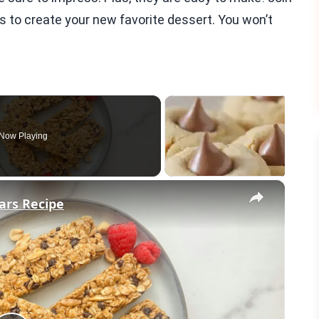
s to create your new favorite dessert. You won’t
Now Playing
×
ars Recipe