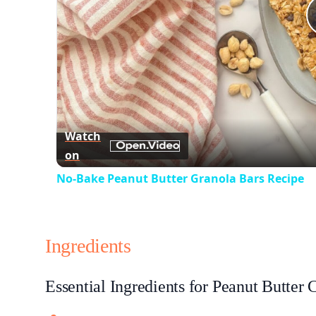
Watch
on
No-Bake Peanut Butter Granola Bars Recipe
Ingredients
Essential Ingredients for Peanut Butter