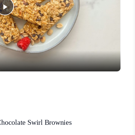
Play
Video
 Chocolate Swirl Brownies