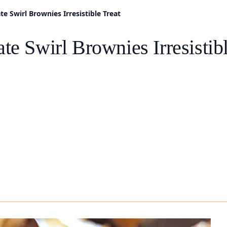
e Swirl Brownies Irresistible Treat
te Swirl Brownies Irresistibl