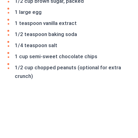
1/2 cup brown sugar, packed
1 large egg
1 teaspoon vanilla extract
1/2 teaspoon baking soda
1/4 teaspoon salt
1 cup semi-sweet chocolate chips
1/2 cup chopped peanuts (optional for extra
crunch)