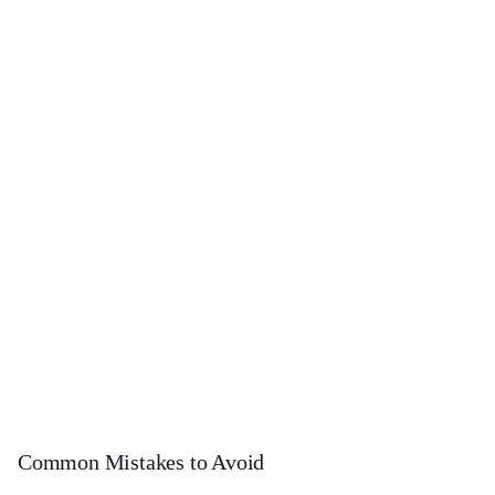
Common Mistakes to Avoid