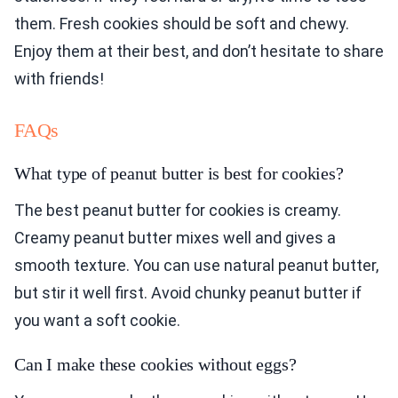
them. Fresh cookies should be soft and chewy.
Enjoy them at their best, and don’t hesitate to share
with friends!
FAQs
What type of peanut butter is best for cookies?
The best peanut butter for cookies is creamy.
Creamy peanut butter mixes well and gives a
smooth texture. You can use natural peanut butter,
but stir it well first. Avoid chunky peanut butter if
you want a soft cookie.
Can I make these cookies without eggs?