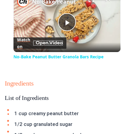
No-Bake Peanut Butter Granola Bars Recipe
Play
Watch
on
Video
No-Bake Peanut Butter Granola Bars Recipe
Ingredients
List of Ingredients
1 cup creamy peanut butter
1/2 cup granulated sugar