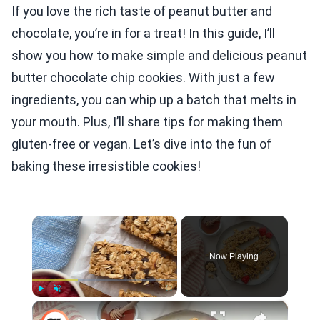
If you love the rich taste of peanut butter and
chocolate, you’re in for a treat! In this guide, I’ll
show you how to make simple and delicious peanut
butter chocolate chip cookies. With just a few
ingredients, you can whip up a batch that melts in
your mouth. Plus, I’ll share tips for making them
gluten-free or vegan. Let’s dive into the fun of
baking these irresistible cookies!
×
Now Playing
×
Play
Unmute
Fullscreen