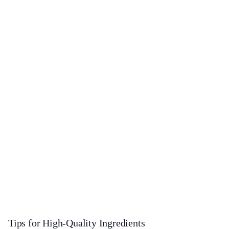
Tips for High-Quality Ingredients