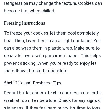
refrigeration may change the texture. Cookies can
become firm when chilled.
Freezing Instructions
To freeze your cookies, let them cool completely
first. Then, layer them in an airtight container. You
can also wrap them in plastic wrap. Make sure to
separate layers with parchment paper. This helps
prevent sticking. When you’re ready to enjoy, let
them thaw at room temperature.
Shelf Life and Freshness Tips
Peanut butter chocolate chip cookies last about a
week at room temperature. Check for any signs of
staleness. If they feel hard or dry, it’s time to toss