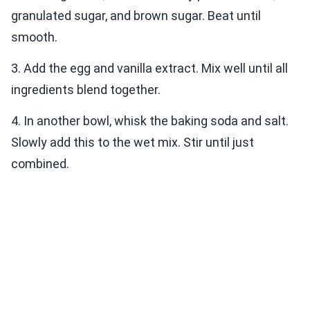
granulated sugar, and brown sugar. Beat until
smooth.
3. Add the egg and vanilla extract. Mix well until all
ingredients blend together.
4. In another bowl, whisk the baking soda and salt.
Slowly add this to the wet mix. Stir until just
combined.