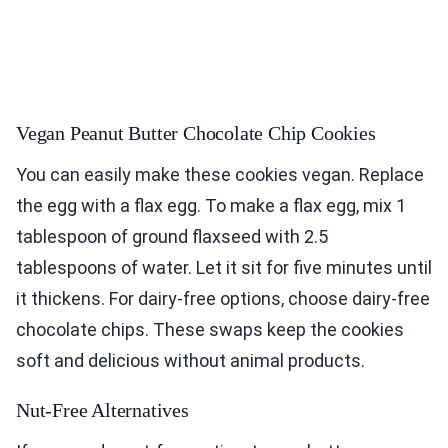
Vegan Peanut Butter Chocolate Chip Cookies
You can easily make these cookies vegan. Replace
the egg with a flax egg. To make a flax egg, mix 1
tablespoon of ground flaxseed with 2.5
tablespoons of water. Let it sit for five minutes until
it thickens. For dairy-free options, choose dairy-free
chocolate chips. These swaps keep the cookies
soft and delicious without animal products.
Nut-Free Alternatives