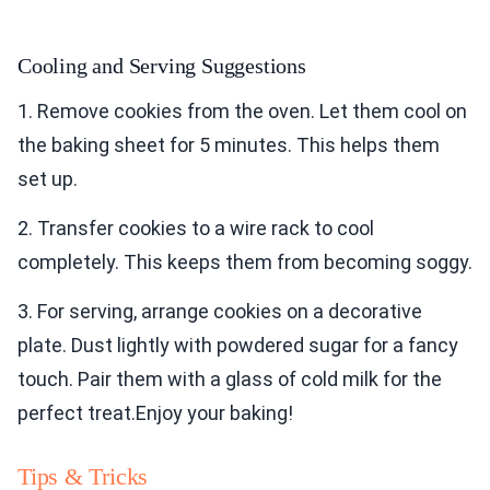
Cooling and Serving Suggestions
1. Remove cookies from the oven. Let them cool on
the baking sheet for 5 minutes. This helps them
set up.
2. Transfer cookies to a wire rack to cool
completely. This keeps them from becoming soggy.
3. For serving, arrange cookies on a decorative
plate. Dust lightly with powdered sugar for a fancy
touch. Pair them with a glass of cold milk for the
perfect treat.Enjoy your baking!
Tips & Tricks