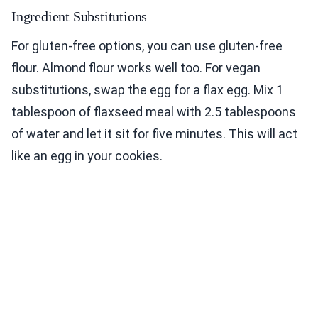
Ingredient Substitutions
For gluten-free options, you can use gluten-free
flour. Almond flour works well too. For vegan
substitutions, swap the egg for a flax egg. Mix 1
tablespoon of flaxseed meal with 2.5 tablespoons
of water and let it sit for five minutes. This will act
like an egg in your cookies.