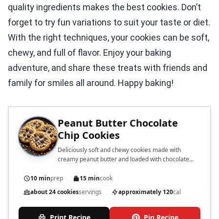
quality ingredients makes the best cookies. Don’t
forget to try fun variations to suit your taste or diet.
With the right techniques, your cookies can be soft,
chewy, and full of flavor. Enjoy your baking
adventure, and share these treats with friends and
family for smiles all around. Happy baking!
Peanut Butter Chocolate
Chip Cookies
Deliciously soft and chewy cookies made with
creamy peanut butter and loaded with chocolate
chips.
10 min
prep
15 min
cook
about 24 cookies
servings
approximately 120
cal
Print Recipe
Pin Recipe