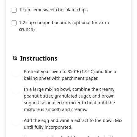
1 cup semi-sweet chocolate chips
1 2 cup chopped peanuts (optional for extra
crunch)
Instructions
Preheat your oven to 350°F (175°C) and line a
1
baking sheet with parchment paper.
In a large mixing bowl, combine the creamy
2
peanut butter, granulated sugar, and brown
sugar. Use an electric mixer to beat until the
mixture is smooth and creamy.
Add the egg and vanilla extract to the bowl. Mix
3
until fully incorporated.