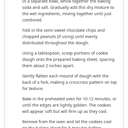
In a separate bowl, whisk together the baking
4
soda and salt. Gradually add this dry mixture to
the wet ingredients, mixing together until just
combined.
Fold in the semi-sweet chocolate chips and
5
chopped peanuts (if using) until evenly
distributed throughout the dough.
Using a tablespoon, scoop portions of cookie
6
dough onto the prepared baking sheet, spacing
them about 2 inches apart.
Gently flatten each mound of dough with the
7
back of a fork, making a crisscross pattern on top
for texture.
Bake in the preheated oven for 10-12 minutes, or
8
until the edges are lightly golden. The cookies
will appear soft but will firm up as they cool.
Remove from the oven and let the cookies cool
9
on the baking sheet for 5 minutes before