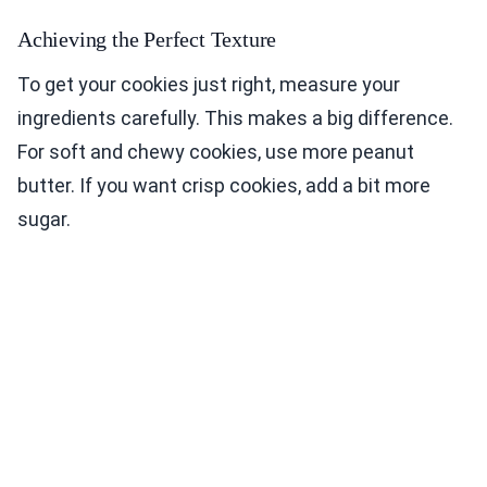
Achieving the Perfect Texture
To get your cookies just right, measure your
ingredients carefully. This makes a big difference.
For soft and chewy cookies, use more peanut
butter. If you want crisp cookies, add a bit more
sugar.