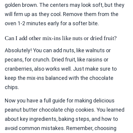
golden brown. The centers may look soft, but they
will firm up as they cool. Remove them from the
oven 1-2 minutes early for a softer bite.
Can I add other mix-ins like nuts or dried fruit?
Absolutely! You can add nuts, like walnuts or
pecans, for crunch. Dried fruit, like raisins or
cranberries, also works well. Just make sure to
keep the mix-ins balanced with the chocolate
chips.
Now you have a full guide for making delicious
peanut butter chocolate chip cookies. You learned
about key ingredients, baking steps, and how to
avoid common mistakes. Remember, choosing