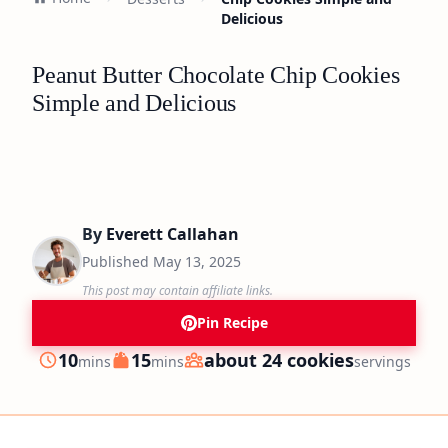
Delicious
Peanut Butter Chocolate Chip Cookies
Simple and Delicious
By
Everett Callahan
Published
May 13, 2025
This post may contain affiliate links.
Pin Recipe
minutes
minutes
10
15
about 24 cookies
mins
mins
servings
Prep
Cook
Servings