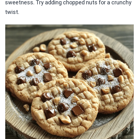
sweetness. Try adding chopped nuts for a crunchy
twist.