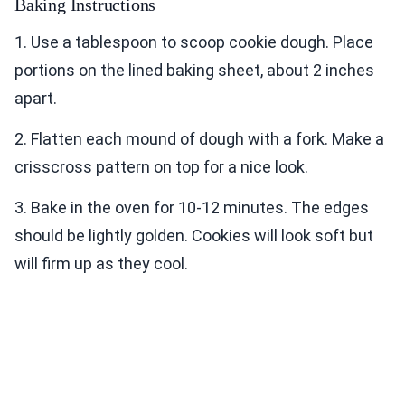
Baking Instructions
1. Use a tablespoon to scoop cookie dough. Place
portions on the lined baking sheet, about 2 inches
apart.
2. Flatten each mound of dough with a fork. Make a
crisscross pattern on top for a nice look.
3. Bake in the oven for 10-12 minutes. The edges
should be lightly golden. Cookies will look soft but
will firm up as they cool.