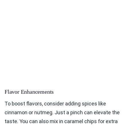
Flavor Enhancements
To boost flavors, consider adding spices like
cinnamon or nutmeg. Just a pinch can elevate the
taste. You can also mix in caramel chips for extra