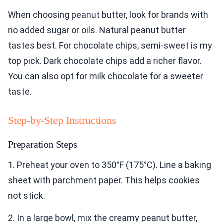
When choosing peanut butter, look for brands with
no added sugar or oils. Natural peanut butter
tastes best. For chocolate chips, semi-sweet is my
top pick. Dark chocolate chips add a richer flavor.
You can also opt for milk chocolate for a sweeter
taste.
Step-by-Step Instructions
Preparation Steps
1. Preheat your oven to 350°F (175°C). Line a baking
sheet with parchment paper. This helps cookies
not stick.
2. In a large bowl, mix the creamy peanut butter,