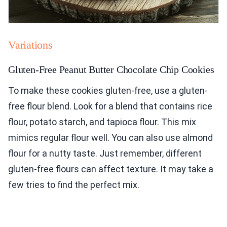
Variations
Gluten-Free Peanut Butter Chocolate Chip Cookies
To make these cookies gluten-free, use a gluten-
free flour blend. Look for a blend that contains rice
flour, potato starch, and tapioca flour. This mix
mimics regular flour well. You can also use almond
flour for a nutty taste. Just remember, different
gluten-free flours can affect texture. It may take a
few tries to find the perfect mix.