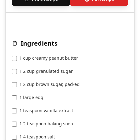
Ingredients
1 cup creamy peanut butter
1 2 cup granulated sugar
1 2 cup brown sugar, packed
1 large egg
1 teaspoon vanilla extract
1 2 teaspoon baking soda
1 4 teaspoon salt