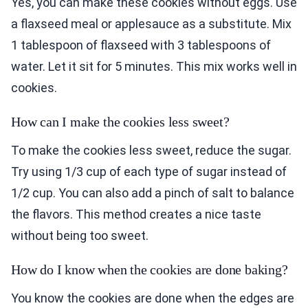
Yes, you can make these cookies without eggs. Use
a flaxseed meal or applesauce as a substitute. Mix
1 tablespoon of flaxseed with 3 tablespoons of
water. Let it sit for 5 minutes. This mix works well in
cookies.
How can I make the cookies less sweet?
To make the cookies less sweet, reduce the sugar.
Try using 1/3 cup of each type of sugar instead of
1/2 cup. You can also add a pinch of salt to balance
the flavors. This method creates a nice taste
without being too sweet.
How do I know when the cookies are done baking?
You know the cookies are done when the edges are