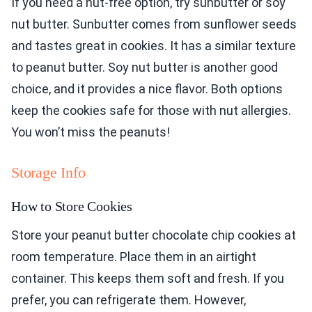
If you need a nut-free option, try sunbutter or soy
nut butter. Sunbutter comes from sunflower seeds
and tastes great in cookies. It has a similar texture
to peanut butter. Soy nut butter is another good
choice, and it provides a nice flavor. Both options
keep the cookies safe for those with nut allergies.
You won’t miss the peanuts!
Storage Info
How to Store Cookies
Store your peanut butter chocolate chip cookies at
room temperature. Place them in an airtight
container. This keeps them soft and fresh. If you
prefer, you can refrigerate them. However,