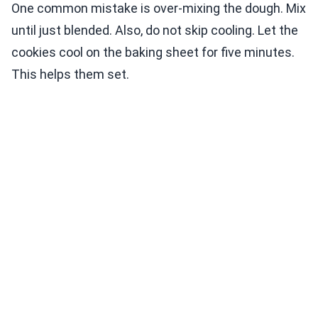
One common mistake is over-mixing the dough. Mix
until just blended. Also, do not skip cooling. Let the
cookies cool on the baking sheet for five minutes.
This helps them set.