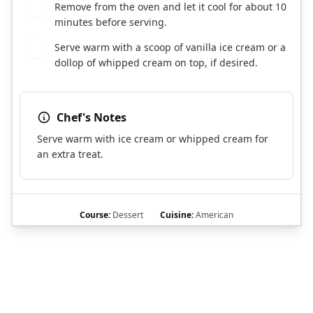
Remove from the oven and let it cool for about 10
8
minutes before serving.
Serve warm with a scoop of vanilla ice cream or a
9
dollop of whipped cream on top, if desired.
Chef's Notes
Serve warm with ice cream or whipped cream for
an extra treat.
Course:
Dessert
Cuisine:
American