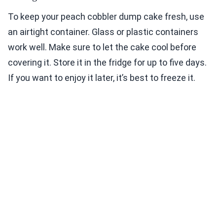
To keep your peach cobbler dump cake fresh, use
an airtight container. Glass or plastic containers
work well. Make sure to let the cake cool before
covering it. Store it in the fridge for up to five days.
If you want to enjoy it later, it’s best to freeze it.