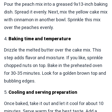
Pour the peach mix into a greased 9x13-inch baking
dish. Spread it evenly. Next, mix the yellow cake mix
with cinnamon in another bowl. Sprinkle this mix
over the peaches evenly.
4.
Baking time and temperature
Drizzle the melted butter over the cake mix. This
step adds flavor and moisture. If you like, sprinkle
chopped nuts on top. Bake in the preheated oven
for 30-35 minutes. Look for a golden brown top and
bubbling edges.
5.
Cooling and serving preparation
Once baked, take it out and let it cool for about 10
minutes. Serve warm for the best taste. Add a