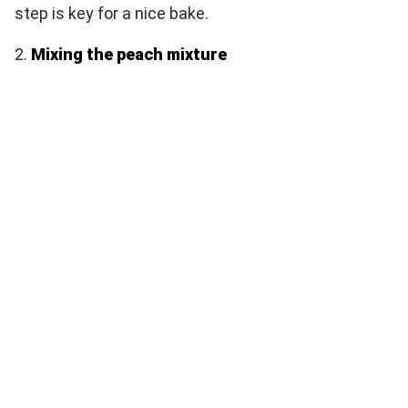
step is key for a nice bake.
2.
Mixing the peach mixture