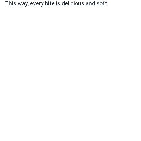
This way, every bite is delicious and soft.