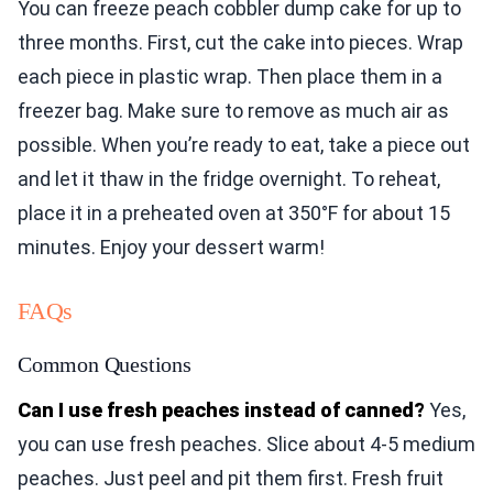
You can freeze peach cobbler dump cake for up to
three months. First, cut the cake into pieces. Wrap
each piece in plastic wrap. Then place them in a
freezer bag. Make sure to remove as much air as
possible. When you’re ready to eat, take a piece out
and let it thaw in the fridge overnight. To reheat,
place it in a preheated oven at 350°F for about 15
minutes. Enjoy your dessert warm!
FAQs
Common Questions
Can I use fresh peaches instead of canned?
Yes,
you can use fresh peaches. Slice about 4-5 medium
peaches. Just peel and pit them first. Fresh fruit