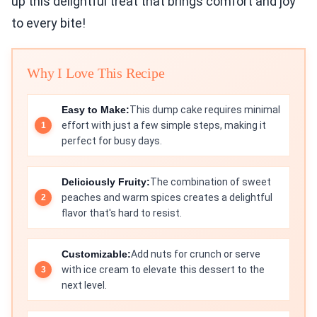
up this delightful treat that brings comfort and joy
to every bite!
Why I Love This Recipe
Easy to Make:
This dump cake requires minimal
effort with just a few simple steps, making it
perfect for busy days.
Deliciously Fruity:
The combination of sweet
peaches and warm spices creates a delightful
flavor that's hard to resist.
Customizable:
Add nuts for crunch or serve
with ice cream to elevate this dessert to the
next level.