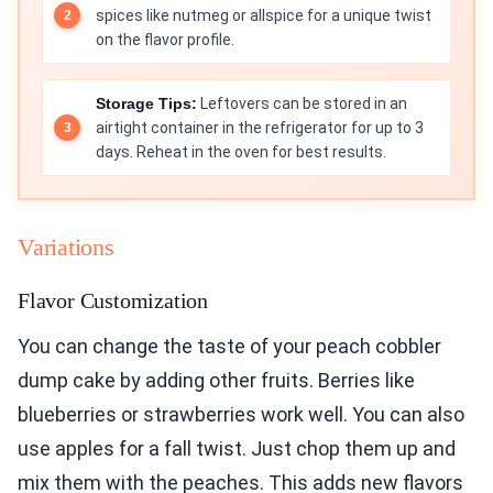
spices like nutmeg or allspice for a unique twist
on the flavor profile.
Storage Tips:
Leftovers can be stored in an
airtight container in the refrigerator for up to 3
days. Reheat in the oven for best results.
Variations
Flavor Customization
You can change the taste of your peach cobbler
dump cake by adding other fruits. Berries like
blueberries or strawberries work well. You can also
use apples for a fall twist. Just chop them up and
mix them with the peaches. This adds new flavors