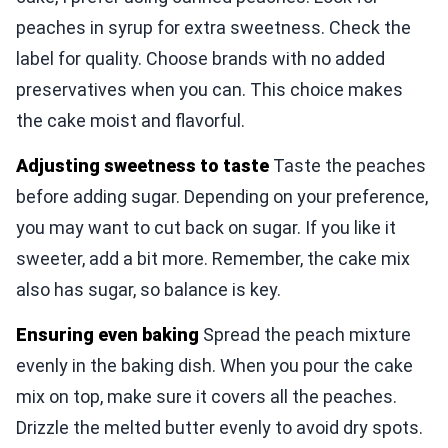
peaches in syrup for extra sweetness. Check the
label for quality. Choose brands with no added
preservatives when you can. This choice makes
the cake moist and flavorful.
Adjusting sweetness to taste
Taste the peaches
before adding sugar. Depending on your preference,
you may want to cut back on sugar. If you like it
sweeter, add a bit more. Remember, the cake mix
also has sugar, so balance is key.
Ensuring even baking
Spread the peach mixture
evenly in the baking dish. When you pour the cake
mix on top, make sure it covers all the peaches.
Drizzle the melted butter evenly to avoid dry spots.