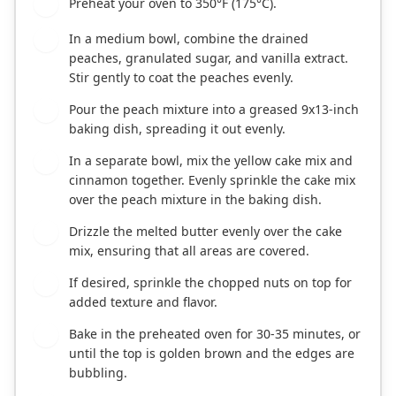
Preheat your oven to 350°F (175°C).
1
In a medium bowl, combine the drained
2
peaches, granulated sugar, and vanilla extract.
Stir gently to coat the peaches evenly.
Pour the peach mixture into a greased 9x13-inch
3
baking dish, spreading it out evenly.
In a separate bowl, mix the yellow cake mix and
4
cinnamon together. Evenly sprinkle the cake mix
over the peach mixture in the baking dish.
Drizzle the melted butter evenly over the cake
5
mix, ensuring that all areas are covered.
If desired, sprinkle the chopped nuts on top for
6
added texture and flavor.
Bake in the preheated oven for 30-35 minutes, or
7
until the top is golden brown and the edges are
bubbling.