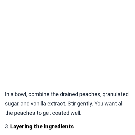
In a bowl, combine the drained peaches, granulated
sugar, and vanilla extract. Stir gently. You want all
the peaches to get coated well.
3.
Layering the ingredients