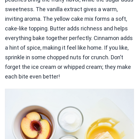
sweetness. The vanilla extract gives a warm,
inviting aroma. The yellow cake mix forms a soft,
cake-like topping. Butter adds richness and helps
everything bake together perfectly. Cinnamon adds
a hint of spice, making it feel like home. If you like,
sprinkle in some chopped nuts for crunch. Don’t
forget the ice cream or whipped cream; they make
each bite even better!