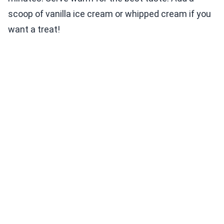
scoop of vanilla ice cream or whipped cream if you
want a treat!