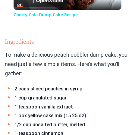
on
Video
Cherry Cola Dump Cake Recipe
Ingredients
To make a delicious peach cobbler dump cake, you
need just a few simple items. Here’s what you’ll
gather:
2 cans sliced peaches in syrup
1 cup granulated sugar
1 teaspoon vanilla extract
1 box yellow cake mix (15.25 oz)
1/2 cup unsalted butter, melted
1 teaspoon cinnamon