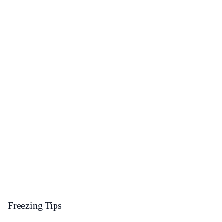
Freezing Tips