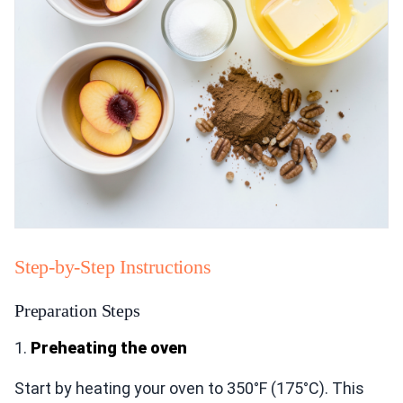
Step-by-Step Instructions
Preparation Steps
1.
Preheating the oven
Start by heating your oven to 350°F (175°C). This