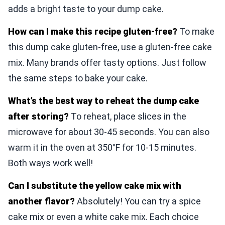
adds a bright taste to your dump cake.
How can I make this recipe gluten-free?
To make
this dump cake gluten-free, use a gluten-free cake
mix. Many brands offer tasty options. Just follow
the same steps to bake your cake.
What’s the best way to reheat the dump cake
after storing?
To reheat, place slices in the
microwave for about 30-45 seconds. You can also
warm it in the oven at 350°F for 10-15 minutes.
Both ways work well!
Can I substitute the yellow cake mix with
another flavor?
Absolutely! You can try a spice
cake mix or even a white cake mix. Each choice