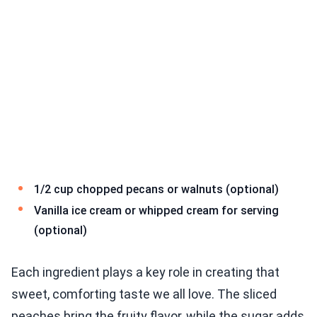
1/2 cup chopped pecans or walnuts (optional)
Vanilla ice cream or whipped cream for serving
(optional)
Each ingredient plays a key role in creating that
sweet, comforting taste we all love. The sliced
peaches bring the fruity flavor, while the sugar adds