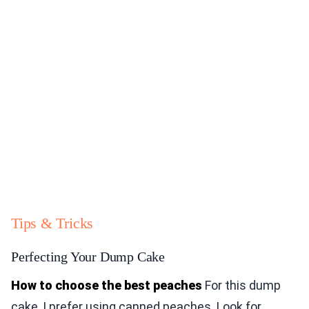
Tips & Tricks
Perfecting Your Dump Cake
How to choose the best peaches
For this dump
cake, I prefer using canned peaches. Look for