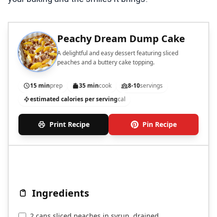
Peachy Dream Dump Cake
A delightful and easy dessert featuring sliced
peaches and a buttery cake topping.
15 min
prep
35 min
cook
8-10
servings
estimated calories per serving
cal
Print Recipe
Pin Recipe
Ingredients
2 cans sliced peaches in syrup, drained