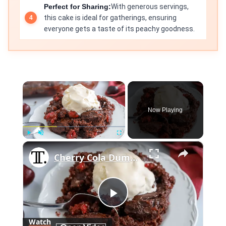
Perfect for Sharing:
With generous servings,
this cake is ideal for gatherings, ensuring
everyone gets a taste of its peachy goodness.
×
Now Playing
×
Play
Unmute
Fullscreen
Cherry Cola Dump Cake Recipe
Play
Watch