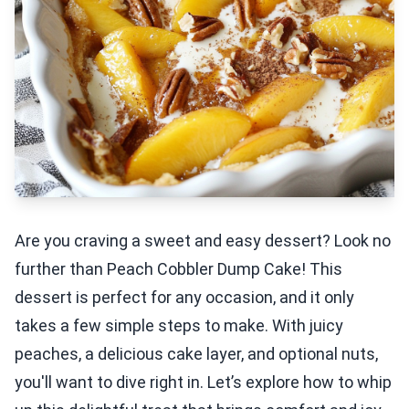
Are you craving a sweet and easy dessert? Look no
further than Peach Cobbler Dump Cake! This
dessert is perfect for any occasion, and it only
takes a few simple steps to make. With juicy
peaches, a delicious cake layer, and optional nuts,
you'll want to dive right in. Let’s explore how to whip