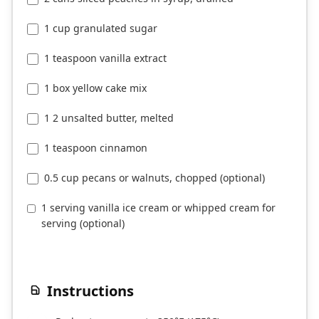
1 cup granulated sugar
1 teaspoon vanilla extract
1 box yellow cake mix
1 2 unsalted butter, melted
1 teaspoon cinnamon
0.5 cup pecans or walnuts, chopped (optional)
1 serving vanilla ice cream or whipped cream for
serving (optional)
Instructions