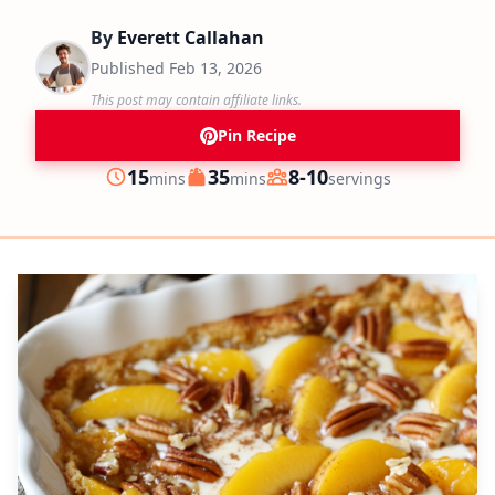
By
Everett Callahan
Published
Feb 13, 2026
This post may contain affiliate links.
Pin Recipe
minutes
minutes
15
35
8-10
mins
mins
servings
Prep
Cook
Servings