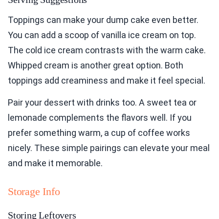
Toppings can make your dump cake even better.
You can add a scoop of vanilla ice cream on top.
The cold ice cream contrasts with the warm cake.
Whipped cream is another great option. Both
toppings add creaminess and make it feel special.
Pair your dessert with drinks too. A sweet tea or
lemonade complements the flavors well. If you
prefer something warm, a cup of coffee works
nicely. These simple pairings can elevate your meal
and make it memorable.
Storage Info
Storing Leftovers