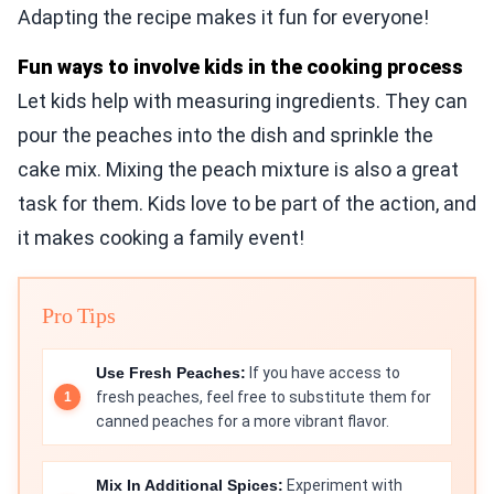
Adapting the recipe makes it fun for everyone!
Fun ways to involve kids in the cooking process
Let kids help with measuring ingredients. They can
pour the peaches into the dish and sprinkle the
cake mix. Mixing the peach mixture is also a great
task for them. Kids love to be part of the action, and
it makes cooking a family event!
Pro Tips
Use Fresh Peaches:
If you have access to
fresh peaches, feel free to substitute them for
canned peaches for a more vibrant flavor.
Mix In Additional Spices:
Experiment with