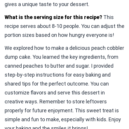
gives a unique taste to your dessert.
What is the serving size for this recipe?
This
recipe serves about 8-10 people. You can adjust the
portion sizes based on how hungry everyone is!
We explored how to make a delicious peach cobbler
dump cake. You learned the key ingredients, from
canned peaches to butter and sugar. I provided
step-by-step instructions for easy baking and
shared tips for the perfect outcome. You can
customize flavors and serve this dessert in
creative ways. Remember to store leftovers
properly for future enjoyment. This sweet treat is
simple and fun to make, especially with kids. Enjoy
your baking and the smiles it brings!