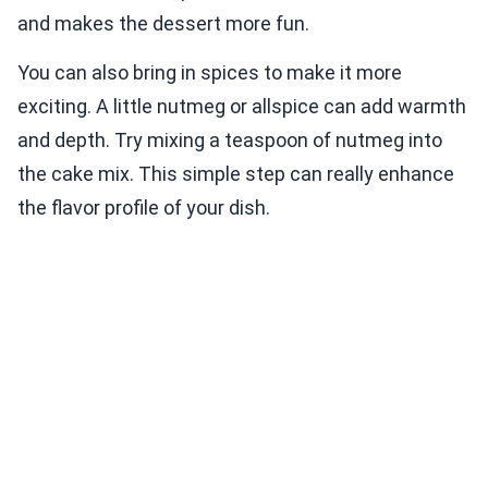
and makes the dessert more fun.
You can also bring in spices to make it more
exciting. A little nutmeg or allspice can add warmth
and depth. Try mixing a teaspoon of nutmeg into
the cake mix. This simple step can really enhance
the flavor profile of your dish.