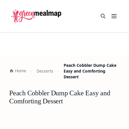
Open m
Peach Cobbler Dump Cake
Home
Desserts
Easy and Comforting
Dessert
Peach Cobbler Dump Cake Easy and
Comforting Dessert