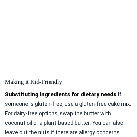
Making it Kid-Friendly
Substituting ingredients for dietary needs
If
someone is gluten-free, use a gluten-free cake mix.
For dairy-free options, swap the butter with
coconut oil or a plant-based butter. You can also
leave out the nuts if there are allergy concerns.