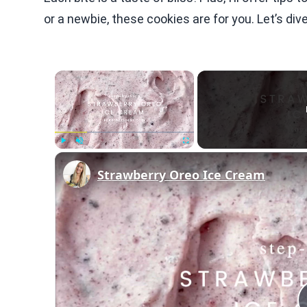
or a newbie, these cookies are for you. Let’s di
×
Play
Unmute
Fullscreen
Strawberry Oreo Ice Cream