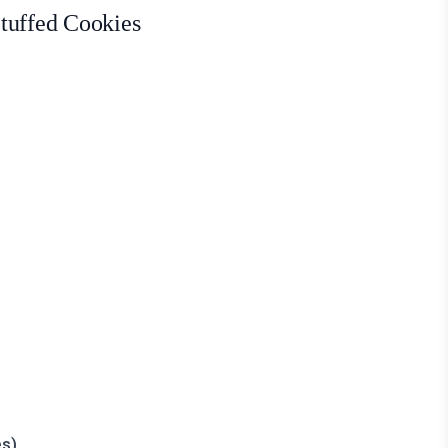
tuffed Cookies
es)