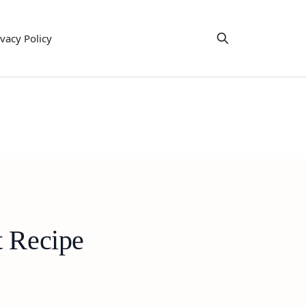
ivacy Policy
t Recipe