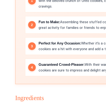
with the beloved crunch of Oreo cookies, cre
cravings.
Fun to Make:
Assembling these stuffed coo
great activity for families or friends to enj
Perfect for Any Occasion:
Whether it’s a c
cookies are a hit with everyone and add a
Guaranteed Crowd-Pleaser:
With their wa
cookies are sure to impress and delight an
Ingredients