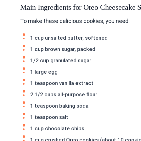
Main Ingredients for Oreo Cheesecake S
To make these delicious cookies, you need:
1 cup unsalted butter, softened
1 cup brown sugar, packed
1/2 cup granulated sugar
1 large egg
1 teaspoon vanilla extract
2 1/2 cups all-purpose flour
1 teaspoon baking soda
1 teaspoon salt
1 cup chocolate chips
1 cup crushed Oreo cookies (about 10 cooki