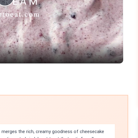
Play
Video
e merges the rich, creamy goodness of cheesecake