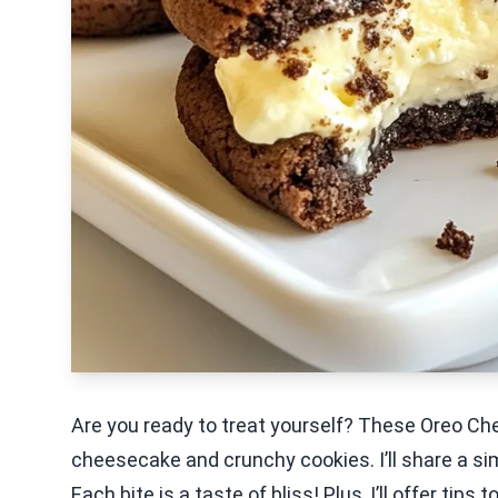
Are you ready to treat yourself? These Oreo 
cheesecake and crunchy cookies. I’ll share a sim
Each bite is a taste of bliss! Plus, I’ll offer tip