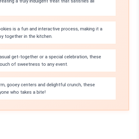
ating a truly indulgent treat that satisfies all
kies is a fun and interactive process, making it a
oy together in the kitchen.
asual get-together or a special celebration, these
 touch of sweetness to any event.
rm, gooey centers and delightful crunch, these
yone who takes a bite!