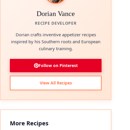
Dorian Vance
RECIPE DEVELOPER
Dorian crafts inventive appetizer recipes
inspired by his Southern roots and European
culinary training.
Follow on Pinterest
View All Recipes
More Recipes