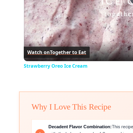
Watch on
Together to Eat
Strawberry Oreo Ice Cream
Why I Love This Recipe
Decadent Flavor Combination:
This recip