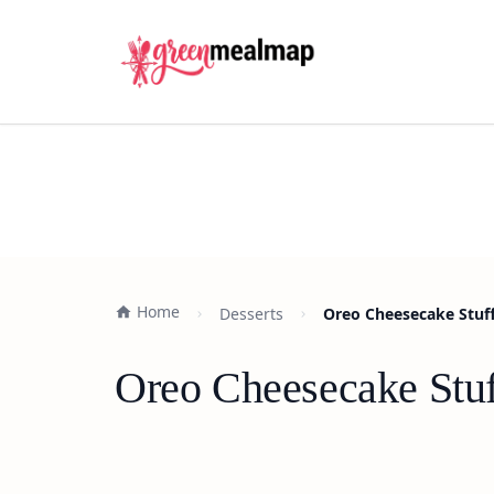
Home
Desserts
Oreo Cheesecake Stuff
Oreo Cheesecake Stuf