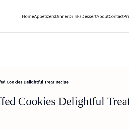
Home
Appetizers
Dinner
Drinks
Dessert
About
Contact
Pr
ed Cookies Delightful Treat Recipe
fed Cookies Delightful Trea