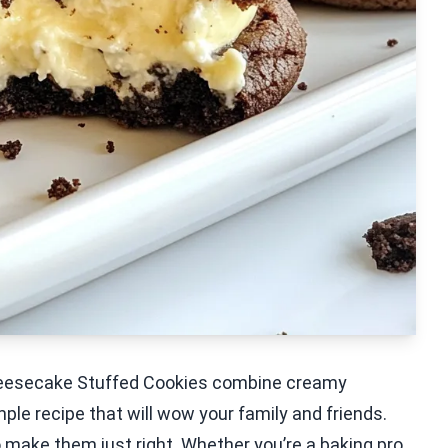
Cheesecake Stuffed Cookies combine creamy
ple recipe that will wow your family and friends.
s to make them just right. Whether you’re a baking pro