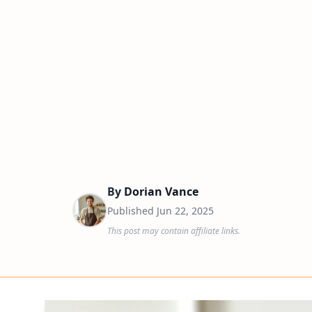
By
Dorian Vance
Published
Jun 22, 2025
This post may contain affiliate links.