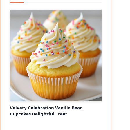
Velvety Celebration Vanilla Bean
Cupcakes Delightful Treat