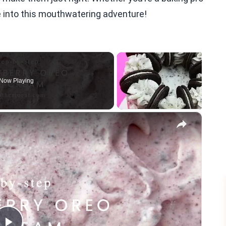
ve into this mouthwatering adventure!
Now Playing
×