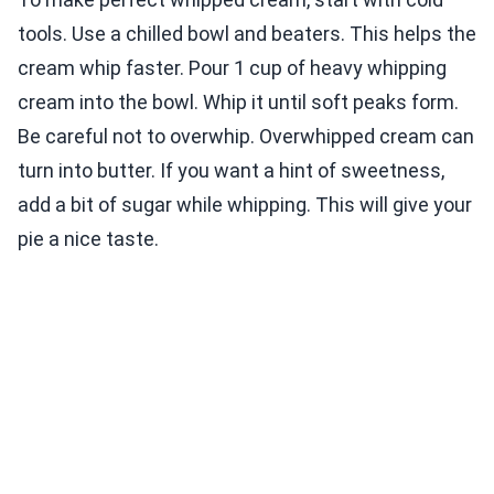
tools. Use a chilled bowl and beaters. This helps the
cream whip faster. Pour 1 cup of heavy whipping
cream into the bowl. Whip it until soft peaks form.
Be careful not to overwhip. Overwhipped cream can
turn into butter. If you want a hint of sweetness,
add a bit of sugar while whipping. This will give your
pie a nice taste.