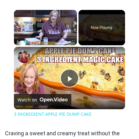
×
Now Playing
×
Play
Unmute
Fullscreen
3 INGREDIENT APPLE PIE DUMP CAKE
Play
Watch on
Video
3 INGREDIENT APPLE PIE DUMP CAKE
Craving a sweet and creamy treat without the