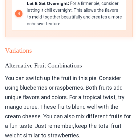
Let It Set Overnight:
For a firmer pie, consider
letting it chill overnight. This allows the flavors
to meld together beautifully and creates a more
cohesive texture.
Variations
Alternative Fruit Combinations
You can switch up the fruit in this pie. Consider
using blueberries or raspberries. Both fruits add
unique flavors and colors. For a tropical twist, try
mango puree. These fruits blend well with the
cream cheese. You can also mix different fruits for
a fun taste. Just remember, keep the total fruit
weight similar to strawberries.