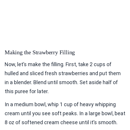
Making the Strawberry Filling
Now, let’s make the filling. First, take 2 cups of
hulled and sliced fresh strawberries and put them
in a blender. Blend until smooth. Set aside half of
this puree for later.
In a medium bowl, whip 1 cup of heavy whipping
cream until you see soft peaks. In a large bowl, beat
8 oz of softened cream cheese until it’s smooth.