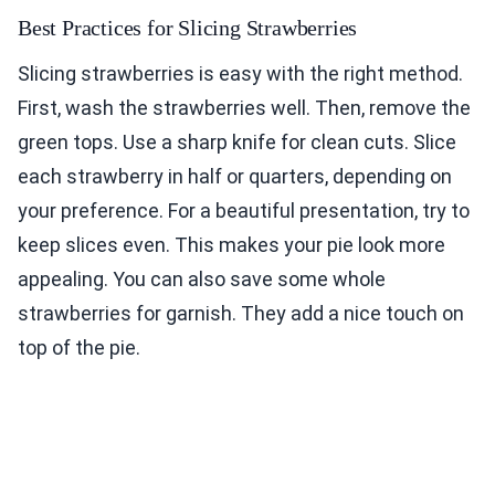
Best Practices for Slicing Strawberries
Slicing strawberries is easy with the right method.
First, wash the strawberries well. Then, remove the
green tops. Use a sharp knife for clean cuts. Slice
each strawberry in half or quarters, depending on
your preference. For a beautiful presentation, try to
keep slices even. This makes your pie look more
appealing. You can also save some whole
strawberries for garnish. They add a nice touch on
top of the pie.