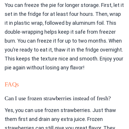
You can freeze the pie for longer storage. First, let it
set in the fridge for at least four hours. Then, wrap
it in plastic wrap, followed by aluminum foil. This
double-wrapping helps keep it safe from freezer
burn. You can freeze it for up to two months. When
you’re ready to eat it, thaw it in the fridge overnight.
This keeps the texture nice and smooth. Enjoy your
pie again without losing any flavor!
FAQs
Can I use frozen strawberries instead of fresh?
Yes, you can use frozen strawberries. Just thaw
them first and drain any extra juice. Frozen
strawberries can still give you great flavor. They