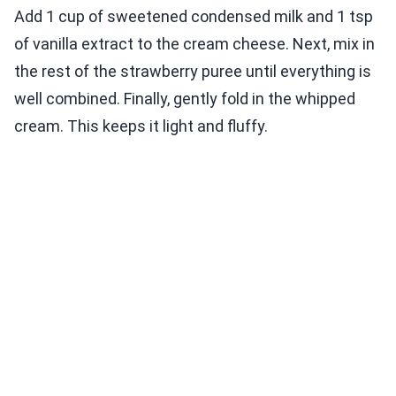
Add 1 cup of sweetened condensed milk and 1 tsp
of vanilla extract to the cream cheese. Next, mix in
the rest of the strawberry puree until everything is
well combined. Finally, gently fold in the whipped
cream. This keeps it light and fluffy.