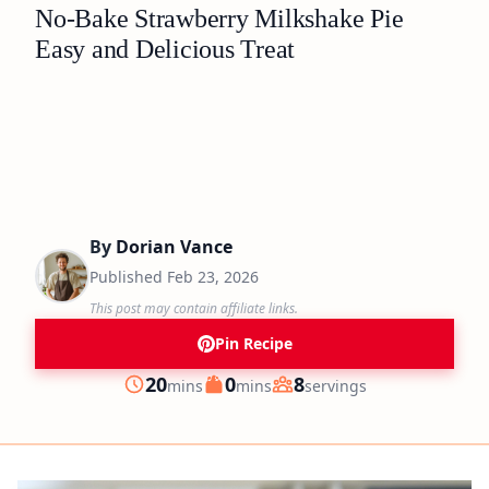
No-Bake Strawberry Milkshake Pie
Easy and Delicious Treat
By
Dorian Vance
Published
Feb 23, 2026
This post may contain affiliate links.
Pin Recipe
minutes
minutes
20
0
8
mins
mins
servings
Prep
Cook
Servings