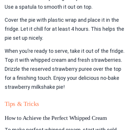
Use a spatula to smooth it out on top.
Cover the pie with plastic wrap and place it in the
fridge. Let it chill for at least 4 hours. This helps the
pie set up nicely.
When you’re ready to serve, take it out of the fridge.
Top it with whipped cream and fresh strawberries.
Drizzle the reserved strawberry puree over the top
for a finishing touch. Enjoy your delicious no-bake
strawberry milkshake pie!
Tips & Tricks
How to Achieve the Perfect Whipped Cream
To make perfect whipped cream, start with cold