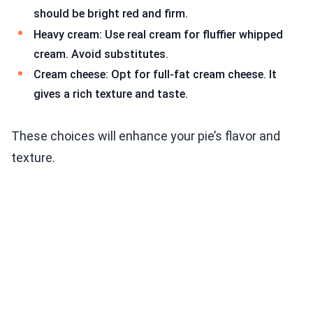
should be bright red and firm.
Heavy cream: Use real cream for fluffier whipped
cream. Avoid substitutes.
Cream cheese: Opt for full-fat cream cheese. It
gives a rich texture and taste.
These choices will enhance your pie’s flavor and
texture.