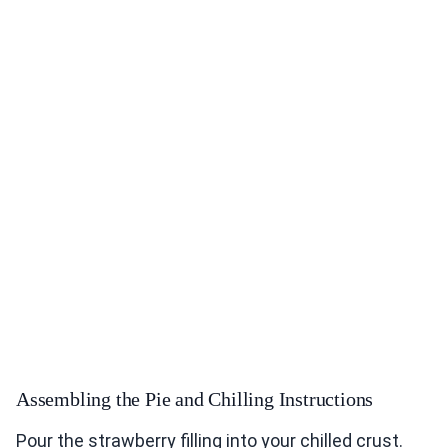
Assembling the Pie and Chilling Instructions
Pour the strawberry filling into your chilled crust.