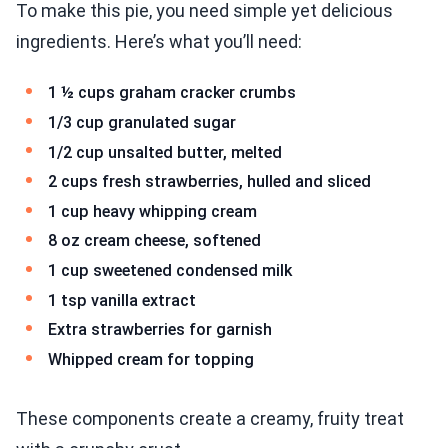
To make this pie, you need simple yet delicious
ingredients. Here’s what you’ll need:
1 ½ cups graham cracker crumbs
1/3 cup granulated sugar
1/2 cup unsalted butter, melted
2 cups fresh strawberries, hulled and sliced
1 cup heavy whipping cream
8 oz cream cheese, softened
1 cup sweetened condensed milk
1 tsp vanilla extract
Extra strawberries for garnish
Whipped cream for topping
These components create a creamy, fruity treat