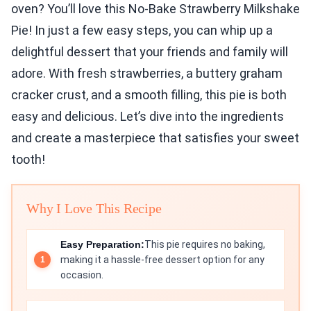
oven? You’ll love this No-Bake Strawberry Milkshake
Pie! In just a few easy steps, you can whip up a
delightful dessert that your friends and family will
adore. With fresh strawberries, a buttery graham
cracker crust, and a smooth filling, this pie is both
easy and delicious. Let’s dive into the ingredients
and create a masterpiece that satisfies your sweet
tooth!
Why I Love This Recipe
Easy Preparation:
This pie requires no baking,
making it a hassle-free dessert option for any
occasion.