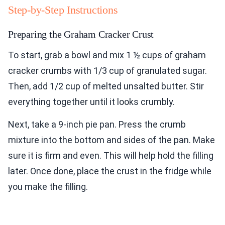
Step-by-Step Instructions
Preparing the Graham Cracker Crust
To start, grab a bowl and mix 1 ½ cups of graham
cracker crumbs with 1/3 cup of granulated sugar.
Then, add 1/2 cup of melted unsalted butter. Stir
everything together until it looks crumbly.
Next, take a 9-inch pie pan. Press the crumb
mixture into the bottom and sides of the pan. Make
sure it is firm and even. This will help hold the filling
later. Once done, place the crust in the fridge while
you make the filling.