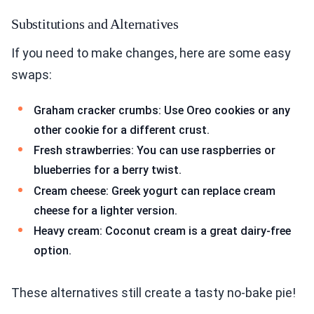
Substitutions and Alternatives
If you need to make changes, here are some easy
swaps:
Graham cracker crumbs: Use Oreo cookies or any
other cookie for a different crust.
Fresh strawberries: You can use raspberries or
blueberries for a berry twist.
Cream cheese: Greek yogurt can replace cream
cheese for a lighter version.
Heavy cream: Coconut cream is a great dairy-free
option.
These alternatives still create a tasty no-bake pie!