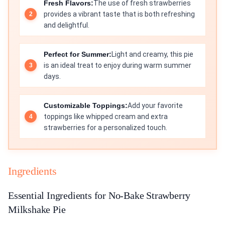
Fresh Flavors:
The use of fresh strawberries
provides a vibrant taste that is both refreshing
and delightful.
Perfect for Summer:
Light and creamy, this pie
is an ideal treat to enjoy during warm summer
days.
Customizable Toppings:
Add your favorite
toppings like whipped cream and extra
strawberries for a personalized touch.
Ingredients
Essential Ingredients for No-Bake Strawberry
Milkshake Pie