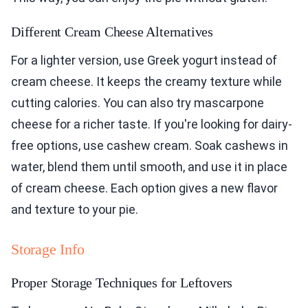
Different Cream Cheese Alternatives
For a lighter version, use Greek yogurt instead of
cream cheese. It keeps the creamy texture while
cutting calories. You can also try mascarpone
cheese for a richer taste. If you're looking for dairy-
free options, use cashew cream. Soak cashews in
water, blend them until smooth, and use it in place
of cream cheese. Each option gives a new flavor
and texture to your pie.
Storage Info
Proper Storage Techniques for Leftovers