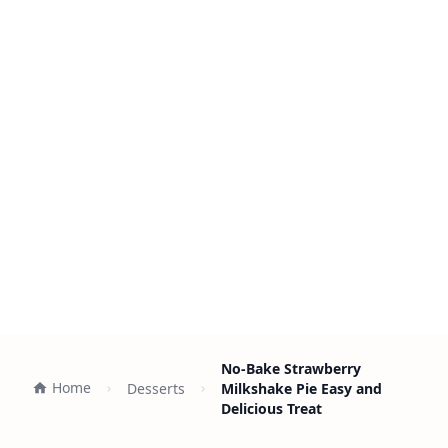
No-Bake Strawberry
Home
Desserts
Milkshake Pie Easy and
Delicious Treat