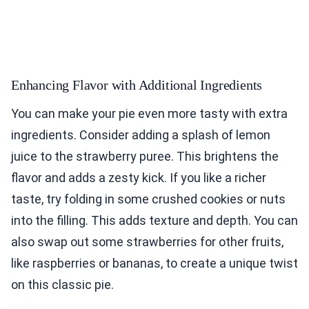
Enhancing Flavor with Additional Ingredients
You can make your pie even more tasty with extra
ingredients. Consider adding a splash of lemon
juice to the strawberry puree. This brightens the
flavor and adds a zesty kick. If you like a richer
taste, try folding in some crushed cookies or nuts
into the filling. This adds texture and depth. You can
also swap out some strawberries for other fruits,
like raspberries or bananas, to create a unique twist
on this classic pie.