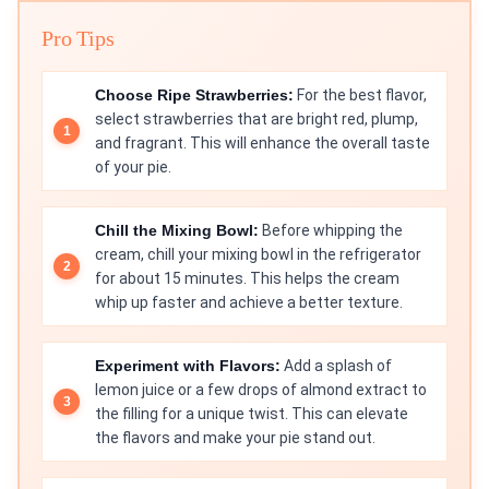
Pro Tips
Choose Ripe Strawberries:
For the best flavor,
select strawberries that are bright red, plump,
and fragrant. This will enhance the overall taste
of your pie.
Chill the Mixing Bowl:
Before whipping the
cream, chill your mixing bowl in the refrigerator
for about 15 minutes. This helps the cream
whip up faster and achieve a better texture.
Experiment with Flavors:
Add a splash of
lemon juice or a few drops of almond extract to
the filling for a unique twist. This can elevate
the flavors and make your pie stand out.