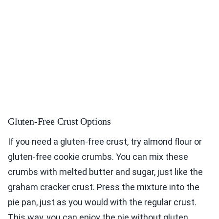
Gluten-Free Crust Options
If you need a gluten-free crust, try almond flour or
gluten-free cookie crumbs. You can mix these
crumbs with melted butter and sugar, just like the
graham cracker crust. Press the mixture into the
pie pan, just as you would with the regular crust.
This way, you can enjoy the pie without gluten.