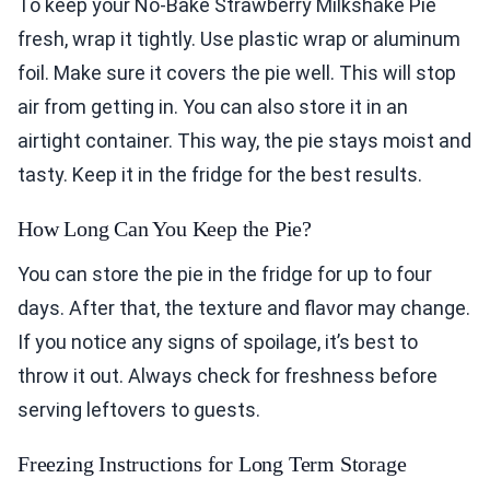
To keep your No-Bake Strawberry Milkshake Pie
fresh, wrap it tightly. Use plastic wrap or aluminum
foil. Make sure it covers the pie well. This will stop
air from getting in. You can also store it in an
airtight container. This way, the pie stays moist and
tasty. Keep it in the fridge for the best results.
How Long Can You Keep the Pie?
You can store the pie in the fridge for up to four
days. After that, the texture and flavor may change.
If you notice any signs of spoilage, it’s best to
throw it out. Always check for freshness before
serving leftovers to guests.
Freezing Instructions for Long Term Storage