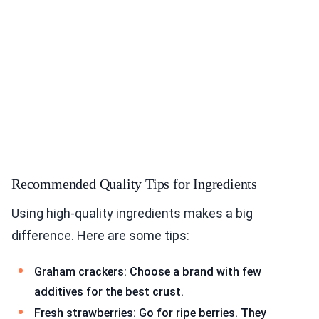
Recommended Quality Tips for Ingredients
Using high-quality ingredients makes a big
difference. Here are some tips:
Graham crackers: Choose a brand with few
additives for the best crust.
Fresh strawberries: Go for ripe berries. They