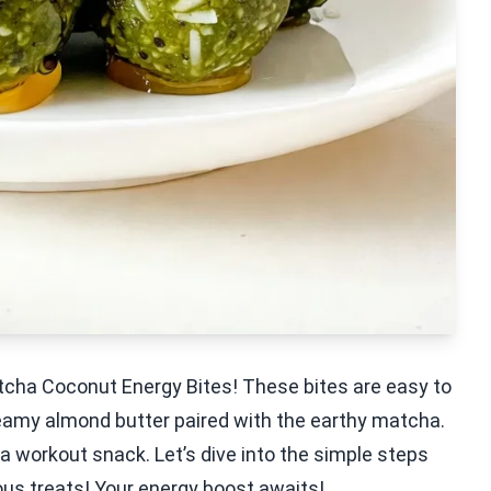
tcha Coconut Energy Bites! These bites are easy to
reamy almond butter paired with the earthy matcha.
 a workout snack. Let’s dive into the simple steps
ous treats! Your energy boost awaits!