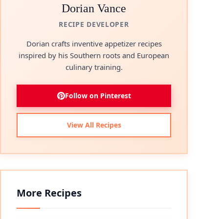
Dorian Vance
RECIPE DEVELOPER
Dorian crafts inventive appetizer recipes
inspired by his Southern roots and European
culinary training.
Follow on Pinterest
View All Recipes
More Recipes