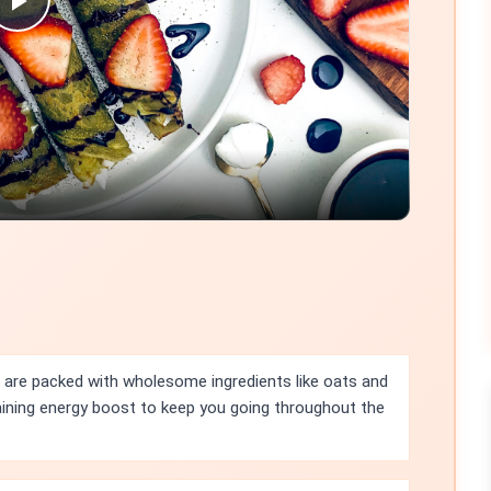
Play
Video
 are packed with wholesome ingredients like oats and
taining energy boost to keep you going throughout the