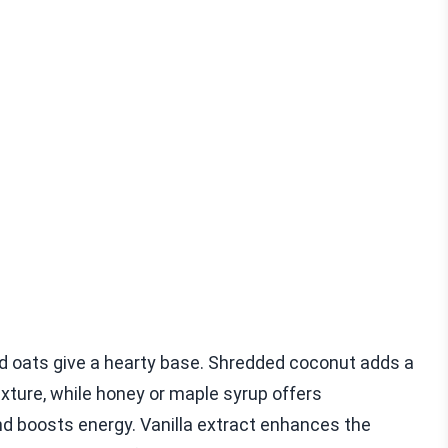
ed oats give a hearty base. Shredded coconut adds a
exture, while honey or maple syrup offers
d boosts energy. Vanilla extract enhances the