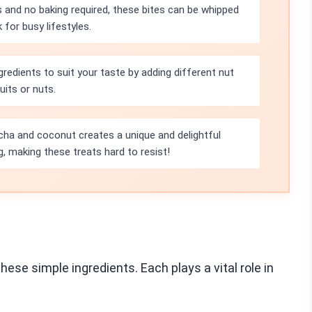
s and no baking required, these bites can be whipped
for busy lifestyles.
gredients to suit your taste by adding different nut
uits or nuts.
ha and coconut creates a unique and delightful
g, making these treats hard to resist!
se simple ingredients. Each plays a vital role in