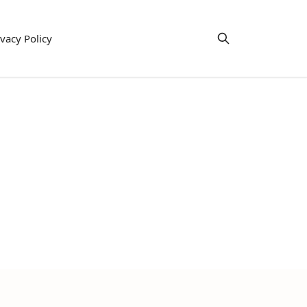
ivacy Policy