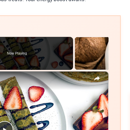
Now Playing
×