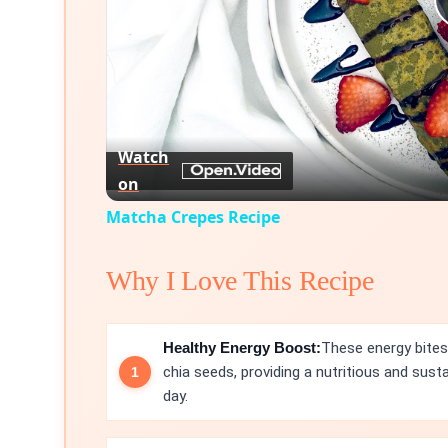
Watch
on
Matcha Crepes Recipe
Why I Love This Recipe
Healthy Energy Boost:
These energy bites
chia seeds, providing a nutritious and sus
day.