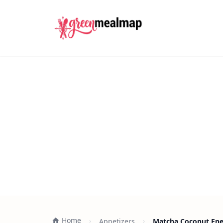
Home
Appetizers
Matcha Coconut Ener