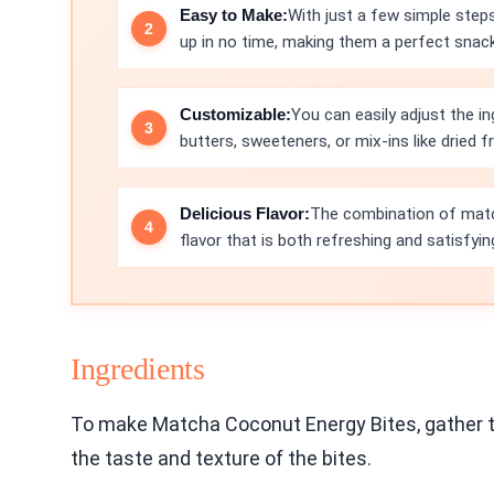
Easy to Make:
With just a few simple step
up in no time, making them a perfect snack 
Customizable:
You can easily adjust the in
butters, sweeteners, or mix-ins like dried fr
Delicious Flavor:
The combination of matc
flavor that is both refreshing and satisfyin
Ingredients
To make Matcha Coconut Energy Bites, gather the
the taste and texture of the bites.