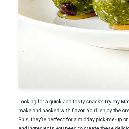
Looking for a quick and tasty snack? Try my Ma
make and packed with flavor. You’ll enjoy the c
Plus, they’re perfect for a midday pick-me-up or
and ingredients you need to create these delici