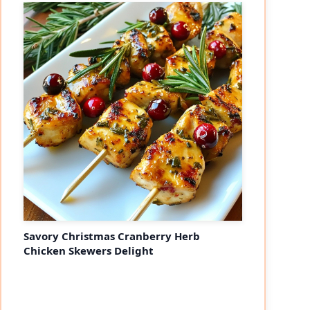
Savory Christmas Cranberry Herb
Chicken Skewers Delight