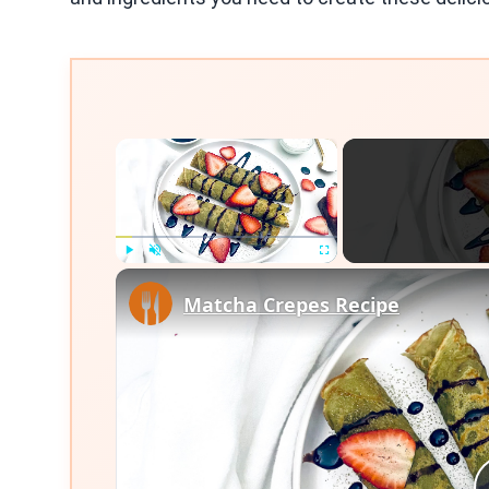
×
Play
Unmute
Fullscreen
Matcha Crepes Recipe