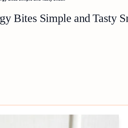
y Bites Simple and Tasty S