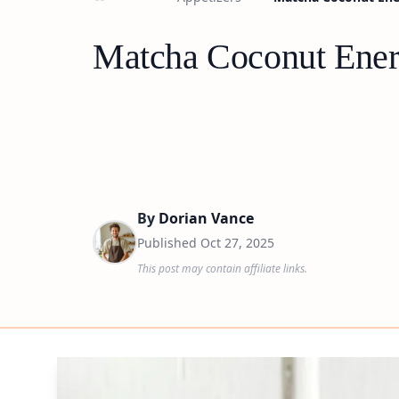
Matcha Coconut Energ
By
Dorian Vance
Published
Oct 27, 2025
This post may contain affiliate links.