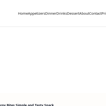
Home
Appetizers
Dinner
Drinks
Dessert
About
Contact
Pr
gy Bites Simple and Tasty Snack