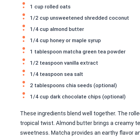
1 cup rolled oats
1/2 cup unsweetened shredded coconut
1/4 cup almond butter
1/4 cup honey or maple syrup
1 tablespoon matcha green tea powder
1/2 teaspoon vanilla extract
1/4 teaspoon sea salt
2 tablespoons chia seeds (optional)
1/4 cup dark chocolate chips (optional)
These ingredients blend well together. The roll
tropical twist. Almond butter brings a creamy t
sweetness. Matcha provides an earthy flavor an