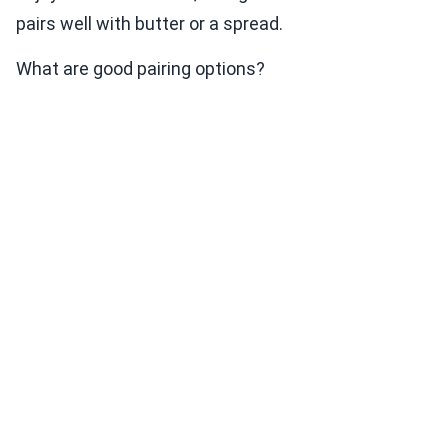
pairs well with butter or a spread.
What are good pairing options?