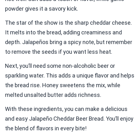
powder gives it a savory kick.
The star of the show is the sharp cheddar cheese.
It melts into the bread, adding creaminess and
depth. Jalapeños bring a spicy note, but remember
to remove the seeds if you want less heat.
Next, you’ll need some non-alcoholic beer or
sparkling water. This adds a unique flavor and helps
the bread rise. Honey sweetens the mix, while
melted unsalted butter adds richness.
With these ingredients, you can make a delicious
and easy Jalapeño Cheddar Beer Bread. You’ll enjoy
the blend of flavors in every bite!