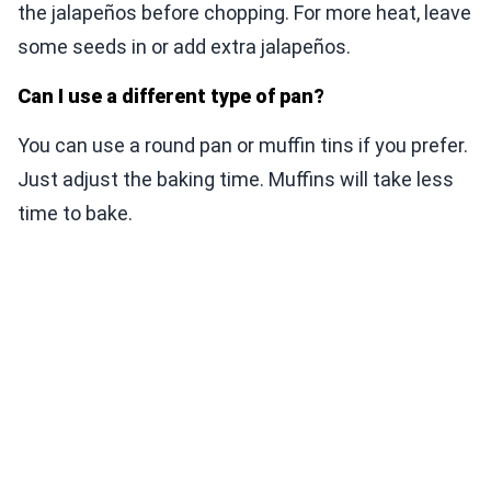
the jalapeños before chopping. For more heat, leave
some seeds in or add extra jalapeños.
Can I use a different type of pan?
You can use a round pan or muffin tins if you prefer.
Just adjust the baking time. Muffins will take less
time to bake.