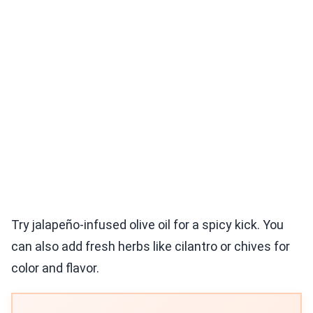
Try jalapeño-infused olive oil for a spicy kick. You
can also add fresh herbs like cilantro or chives for
color and flavor.