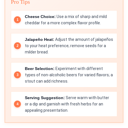
Pro Tips
Cheese Choice:
Use a mix of sharp and mild
cheddar for a more complex flavor profile.
Jalapeño Heat:
Adjust the amount of jalapeños
to your heat preference; remove seeds for a
milder bread.
Beer Selection:
Experiment with different
types of non-alcoholic beers for varied flavors; a
stout can add richness.
Serving Suggestion:
Serve warm with butter
or a dip and garnish with fresh herbs for an
appealing presentation.