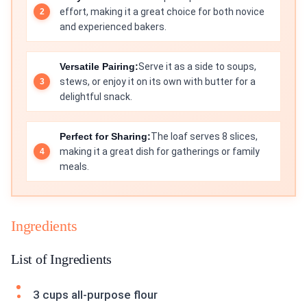
effort, making it a great choice for both novice
and experienced bakers.
Versatile Pairing:
Serve it as a side to soups,
stews, or enjoy it on its own with butter for a
delightful snack.
Perfect for Sharing:
The loaf serves 8 slices,
making it a great dish for gatherings or family
meals.
Ingredients
List of Ingredients
3 cups all-purpose flour