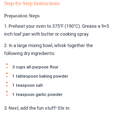
Step-by-Step Instructions
Preparation Steps
1. Preheat your oven to 375°F (190°C). Grease a 9×5
inch loaf pan with butter or cooking spray.
2. In a large mixing bowl, whisk together the
following dry ingredients:
3 cups all-purpose flour
1 tablespoon baking powder
1 teaspoon salt
1 teaspoon garlic powder
3. Next, add the fun stuff! Stir in: