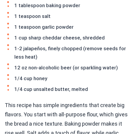
1 tablespoon baking powder
1 teaspoon salt
1 teaspoon garlic powder
1 cup sharp cheddar cheese, shredded
1-2 jalapeños, finely chopped (remove seeds for
less heat)
12 oz non-alcoholic beer (or sparkling water)
1/4 cup honey
1/4 cup unsalted butter, melted
This recipe has simple ingredients that create big
flavors. You start with all-purpose flour, which gives
the bread a nice texture. Baking powder makes it
rise well. Salt adds a touch of flavor, while garlic