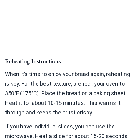
Reheating Instructions
When it’s time to enjoy your bread again, reheating
is key. For the best texture, preheat your oven to
350°F (175°C). Place the bread on a baking sheet.
Heat it for about 10-15 minutes. This warms it
through and keeps the crust crispy.
If you have individual slices, you can use the
microwave. Heat a slice for about 15-20 seconds.