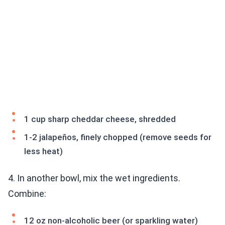
1 cup sharp cheddar cheese, shredded
1-2 jalapeños, finely chopped (remove seeds for
less heat)
4. In another bowl, mix the wet ingredients.
Combine:
12 oz non-alcoholic beer (or sparkling water)