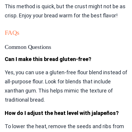
This method is quick, but the crust might not be as
crisp. Enjoy your bread warm for the best flavor!
FAQs
Common Questions
Can I make this bread gluten-free?
Yes, you can use a gluten-free flour blend instead of
all-purpose flour. Look for blends that include
xanthan gum. This helps mimic the texture of
traditional bread.
How do I adjust the heat level with jalapeños?
To lower the heat, remove the seeds and ribs from