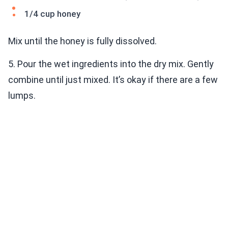
1/4 cup honey
Mix until the honey is fully dissolved.
5. Pour the wet ingredients into the dry mix. Gently
combine until just mixed. It’s okay if there are a few
lumps.