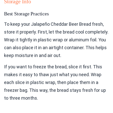
Storage Info
Best Storage Practices
To keep your Jalapeño Cheddar Beer Bread fresh,
store it properly. First, let the bread cool completely.
Wrap it tightly in plastic wrap or aluminum foil. You
can also place it in an airtight container. This helps
keep moisture in and air out.
If you want to freeze the bread, slice it first. This
makes it easy to thaw just what you need. Wrap
each slice in plastic wrap, then place them in a
freezer bag. This way, the bread stays fresh for up
to three months.