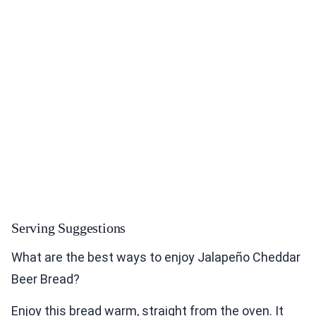
Serving Suggestions
What are the best ways to enjoy Jalapeño Cheddar
Beer Bread?
Enjoy this bread warm, straight from the oven. It