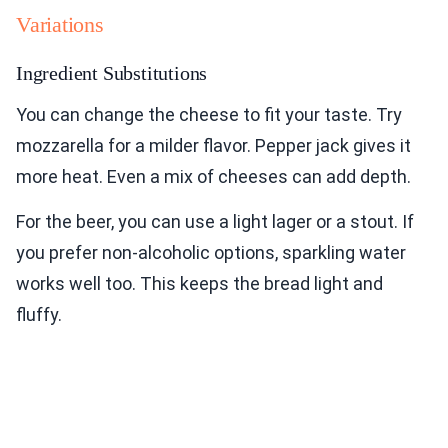
Variations
Ingredient Substitutions
You can change the cheese to fit your taste. Try
mozzarella for a milder flavor. Pepper jack gives it
more heat. Even a mix of cheeses can add depth.
For the beer, you can use a light lager or a stout. If
you prefer non-alcoholic options, sparkling water
works well too. This keeps the bread light and
fluffy.