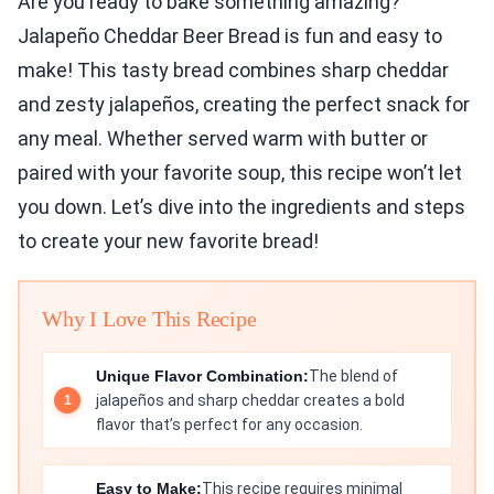
Are you ready to bake something amazing?
Jalapeño Cheddar Beer Bread is fun and easy to
make! This tasty bread combines sharp cheddar
and zesty jalapeños, creating the perfect snack for
any meal. Whether served warm with butter or
paired with your favorite soup, this recipe won’t let
you down. Let’s dive into the ingredients and steps
to create your new favorite bread!
Why I Love This Recipe
Unique Flavor Combination:
The blend of
jalapeños and sharp cheddar creates a bold
flavor that’s perfect for any occasion.
Easy to Make:
This recipe requires minimal