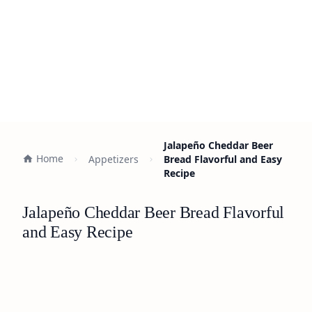
Jalapeño Cheddar Beer
Home
Appetizers
Bread Flavorful and Easy
Recipe
Jalapeño Cheddar Beer Bread Flavorful
and Easy Recipe