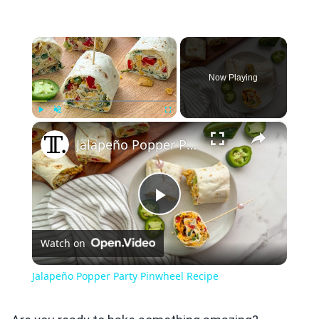
×
Now Playing
×
Play
Unmute
Fullscreen
Jalapeño Popper Party Pinwheel Recipe
Play
Watch on
Video
Jalapeño Popper Party Pinwheel Recipe