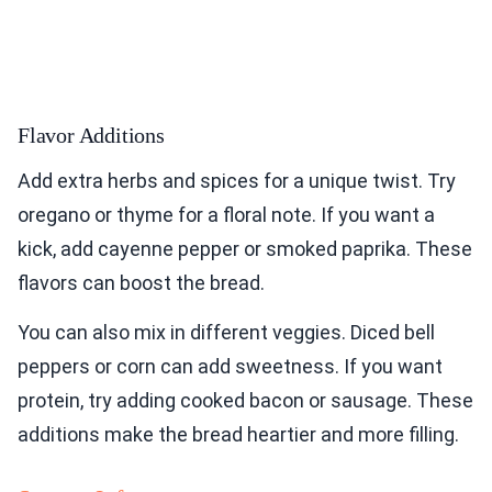
Flavor Additions
Add extra herbs and spices for a unique twist. Try
oregano or thyme for a floral note. If you want a
kick, add cayenne pepper or smoked paprika. These
flavors can boost the bread.
You can also mix in different veggies. Diced bell
peppers or corn can add sweetness. If you want
protein, try adding cooked bacon or sausage. These
additions make the bread heartier and more filling.