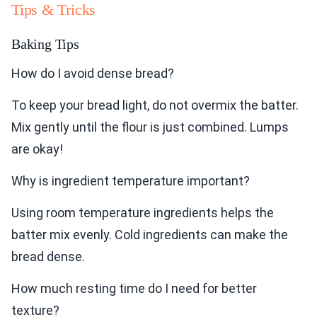
Tips & Tricks
Baking Tips
How do I avoid dense bread?
To keep your bread light, do not overmix the batter.
Mix gently until the flour is just combined. Lumps
are okay!
Why is ingredient temperature important?
Using room temperature ingredients helps the
batter mix evenly. Cold ingredients can make the
bread dense.
How much resting time do I need for better
texture?