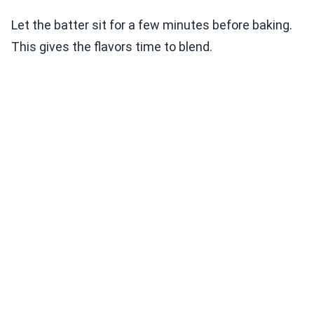
Let the batter sit for a few minutes before baking.
This gives the flavors time to blend.