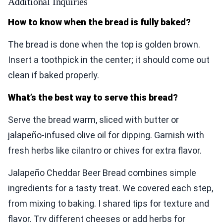
Additional Inquiries
How to know when the bread is fully baked?
The bread is done when the top is golden brown.
Insert a toothpick in the center; it should come out
clean if baked properly.
What’s the best way to serve this bread?
Serve the bread warm, sliced with butter or
jalapeño-infused olive oil for dipping. Garnish with
fresh herbs like cilantro or chives for extra flavor.
Jalapeño Cheddar Beer Bread combines simple
ingredients for a tasty treat. We covered each step,
from mixing to baking. I shared tips for texture and
flavor. Try different cheeses or add herbs for