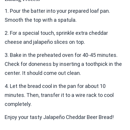
1. Pour the batter into your prepared loaf pan.
Smooth the top with a spatula.
2. For a special touch, sprinkle extra cheddar
cheese and jalapeño slices on top.
3. Bake in the preheated oven for 40-45 minutes.
Check for doneness by inserting a toothpick in the
center. It should come out clean.
4. Let the bread cool in the pan for about 10
minutes. Then, transfer it to a wire rack to cool
completely.
Enjoy your tasty Jalapeño Cheddar Beer Bread!