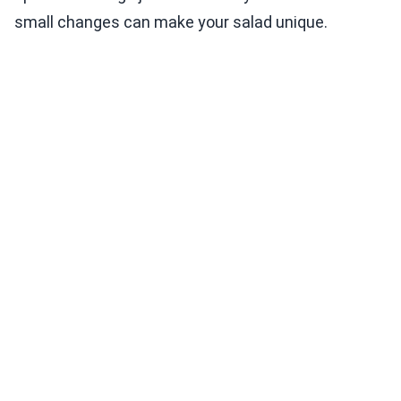
small changes can make your salad unique.