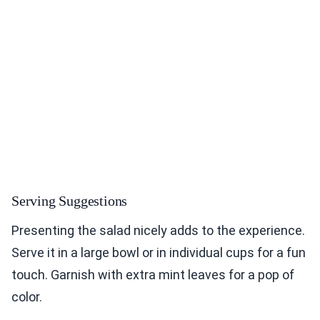
Serving Suggestions
Presenting the salad nicely adds to the experience.
Serve it in a large bowl or in individual cups for a fun
touch. Garnish with extra mint leaves for a pop of
color.