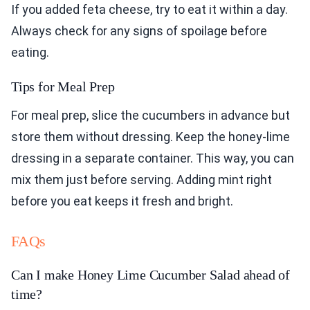
If you added feta cheese, try to eat it within a day.
Always check for any signs of spoilage before
eating.
Tips for Meal Prep
For meal prep, slice the cucumbers in advance but
store them without dressing. Keep the honey-lime
dressing in a separate container. This way, you can
mix them just before serving. Adding mint right
before you eat keeps it fresh and bright.
FAQs
Can I make Honey Lime Cucumber Salad ahead of
time?