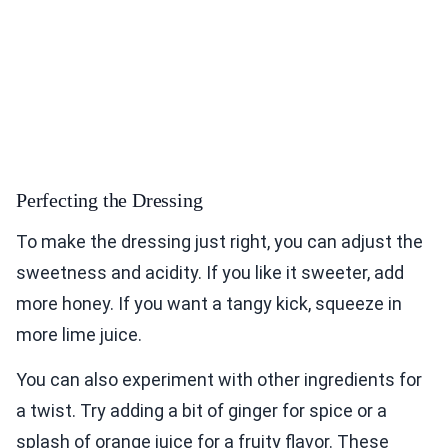
Perfecting the Dressing
To make the dressing just right, you can adjust the
sweetness and acidity. If you like it sweeter, add
more honey. If you want a tangy kick, squeeze in
more lime juice.
You can also experiment with other ingredients for
a twist. Try adding a bit of ginger for spice or a
splash of orange juice for a fruity flavor. These