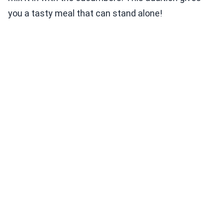
you a tasty meal that can stand alone!