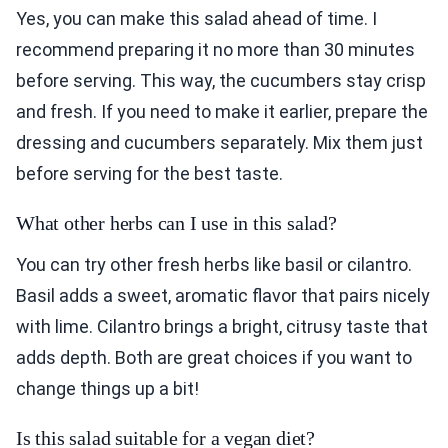
Yes, you can make this salad ahead of time. I
recommend preparing it no more than 30 minutes
before serving. This way, the cucumbers stay crisp
and fresh. If you need to make it earlier, prepare the
dressing and cucumbers separately. Mix them just
before serving for the best taste.
What other herbs can I use in this salad?
You can try other fresh herbs like basil or cilantro.
Basil adds a sweet, aromatic flavor that pairs nicely
with lime. Cilantro brings a bright, citrusy taste that
adds depth. Both are great choices if you want to
change things up a bit!
Is this salad suitable for a vegan diet?