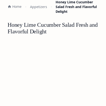
Honey Lime Cucumber
Home
Appetizers
Salad Fresh and Flavorful
Delight
Honey Lime Cucumber Salad Fresh and
Flavorful Delight