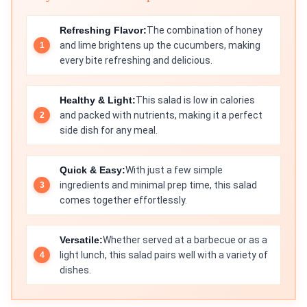
Refreshing Flavor:
The combination of honey
and lime brightens up the cucumbers, making
every bite refreshing and delicious.
Healthy & Light:
This salad is low in calories
and packed with nutrients, making it a perfect
side dish for any meal.
Quick & Easy:
With just a few simple
ingredients and minimal prep time, this salad
comes together effortlessly.
Versatile:
Whether served at a barbecue or as a
light lunch, this salad pairs well with a variety of
dishes.