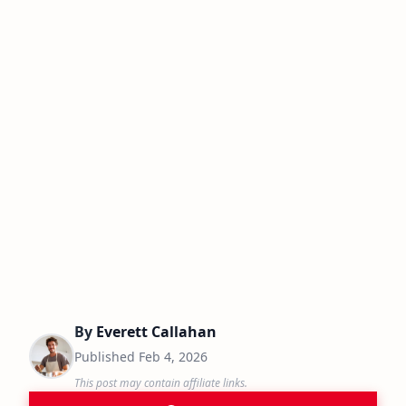
By
Everett Callahan
Published
Feb 4, 2026
This post may contain affiliate links.