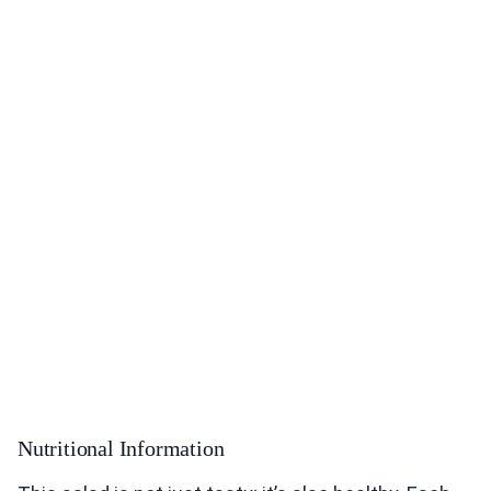
Nutritional Information