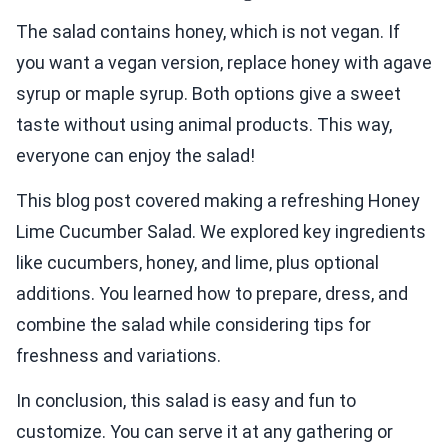
The salad contains honey, which is not vegan. If
you want a vegan version, replace honey with agave
syrup or maple syrup. Both options give a sweet
taste without using animal products. This way,
everyone can enjoy the salad!
This blog post covered making a refreshing Honey
Lime Cucumber Salad. We explored key ingredients
like cucumbers, honey, and lime, plus optional
additions. You learned how to prepare, dress, and
combine the salad while considering tips for
freshness and variations.
In conclusion, this salad is easy and fun to
customize. You can serve it at any gathering or