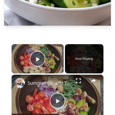
×
Now Playing
Play Video
×
Summer Fig and Tomato Salad
Play