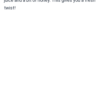
juice and a bit of honey. This gives you a fresh
twist!