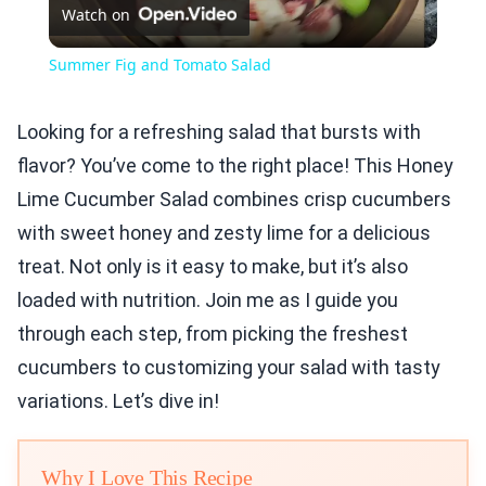
Watch on
Video
Summer Fig and Tomato Salad
Looking for a refreshing salad that bursts with
flavor? You’ve come to the right place! This Honey
Lime Cucumber Salad combines crisp cucumbers
with sweet honey and zesty lime for a delicious
treat. Not only is it easy to make, but it’s also
loaded with nutrition. Join me as I guide you
through each step, from picking the freshest
cucumbers to customizing your salad with tasty
variations. Let’s dive in!
Why I Love This Recipe