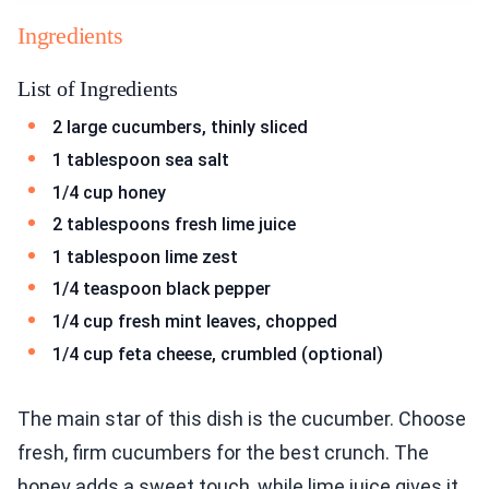
Ingredients
List of Ingredients
2 large cucumbers, thinly sliced
1 tablespoon sea salt
1/4 cup honey
2 tablespoons fresh lime juice
1 tablespoon lime zest
1/4 teaspoon black pepper
1/4 cup fresh mint leaves, chopped
1/4 cup feta cheese, crumbled (optional)
The main star of this dish is the cucumber. Choose
fresh, firm cucumbers for the best crunch. The
honey adds a sweet touch, while lime juice gives it