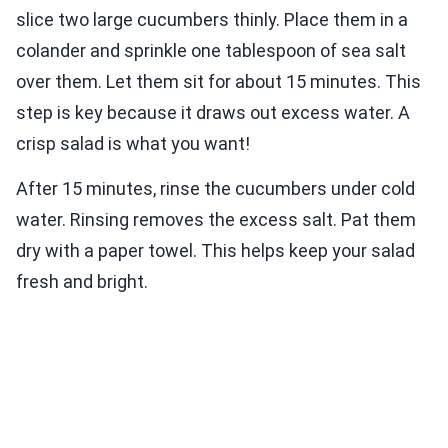
slice two large cucumbers thinly. Place them in a
colander and sprinkle one tablespoon of sea salt
over them. Let them sit for about 15 minutes. This
step is key because it draws out excess water. A
crisp salad is what you want!
After 15 minutes, rinse the cucumbers under cold
water. Rinsing removes the excess salt. Pat them
dry with a paper towel. This helps keep your salad
fresh and bright.