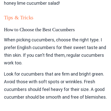
honey lime cucumber salad!
Tips & Tricks
How to Choose the Best Cucumbers
When picking cucumbers, choose the right type. I
prefer English cucumbers for their sweet taste and
thin skin. If you can’t find them, regular cucumbers
work too.
Look for cucumbers that are firm and bright green.
Avoid those with soft spots or wrinkles. Fresh
cucumbers should feel heavy for their size. A good
cucumber should be smooth and free of blemishes.