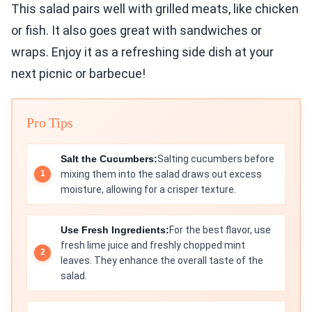
This salad pairs well with grilled meats, like chicken
or fish. It also goes great with sandwiches or
wraps. Enjoy it as a refreshing side dish at your
next picnic or barbecue!
Pro Tips
Salt the Cucumbers:
Salting cucumbers before
mixing them into the salad draws out excess
moisture, allowing for a crisper texture.
Use Fresh Ingredients:
For the best flavor, use
fresh lime juice and freshly chopped mint
leaves. They enhance the overall taste of the
salad.