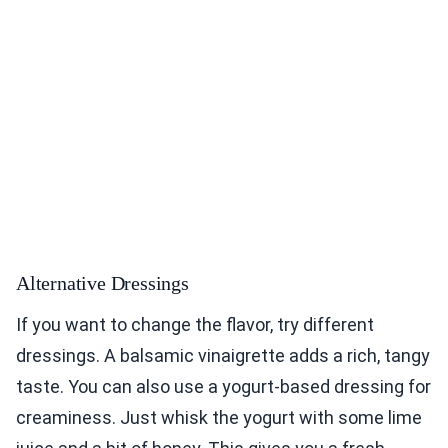
Alternative Dressings
If you want to change the flavor, try different
dressings. A balsamic vinaigrette adds a rich, tangy
taste. You can also use a yogurt-based dressing for
creaminess. Just whisk the yogurt with some lime