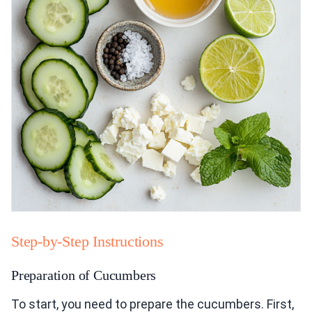
Step-by-Step Instructions
Preparation of Cucumbers
To start, you need to prepare the cucumbers. First,