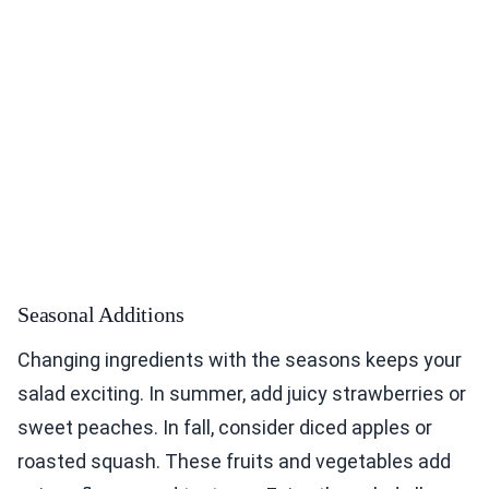
Seasonal Additions
Changing ingredients with the seasons keeps your
salad exciting. In summer, add juicy strawberries or
sweet peaches. In fall, consider diced apples or
roasted squash. These fruits and vegetables add