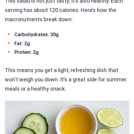
This salad is not just tasty; it’s also healthy. Each
serving has about 120 calories. Here’s how the
macronutrients break down:
Carbohydrates: 30g
Fat: 2g
Protein: 2g
This means you get a light, refreshing dish that
won't weigh you down. It’s a great side for summer
meals or a healthy snack.