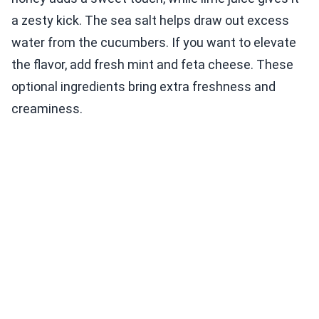
a zesty kick. The sea salt helps draw out excess
water from the cucumbers. If you want to elevate
the flavor, add fresh mint and feta cheese. These
optional ingredients bring extra freshness and
creaminess.