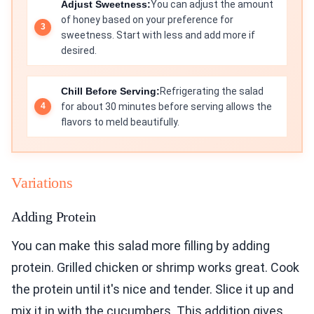
Adjust Sweetness:
You can adjust the amount
of honey based on your preference for
sweetness. Start with less and add more if
desired.
Chill Before Serving:
Refrigerating the salad
for about 30 minutes before serving allows the
flavors to meld beautifully.
Variations
Adding Protein
You can make this salad more filling by adding
protein. Grilled chicken or shrimp works great. Cook
the protein until it's nice and tender. Slice it up and
mix it in with the cucumbers. This addition gives