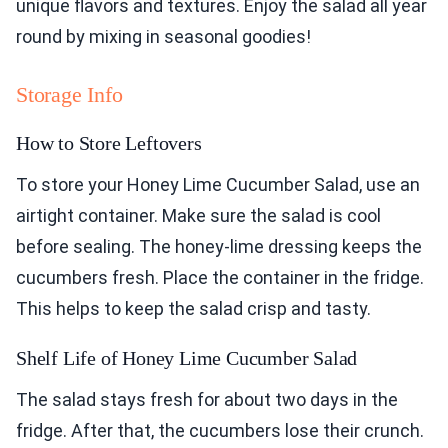
unique flavors and textures. Enjoy the salad all year
round by mixing in seasonal goodies!
Storage Info
How to Store Leftovers
To store your Honey Lime Cucumber Salad, use an
airtight container. Make sure the salad is cool
before sealing. The honey-lime dressing keeps the
cucumbers fresh. Place the container in the fridge.
This helps to keep the salad crisp and tasty.
Shelf Life of Honey Lime Cucumber Salad
The salad stays fresh for about two days in the
fridge. After that, the cucumbers lose their crunch.