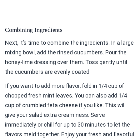
Combining Ingredients
Next, it’s time to combine the ingredients. In a large
mixing bowl, add the rinsed cucumbers. Pour the
honey-lime dressing over them. Toss gently until
the cucumbers are evenly coated.
If you want to add more flavor, fold in 1/4 cup of
chopped fresh mint leaves. You can also add 1/4
cup of crumbled feta cheese if you like. This will
give your salad extra creaminess. Serve
immediately or chill for up to 30 minutes to let the
flavors meld together. Enjoy your fresh and flavorful