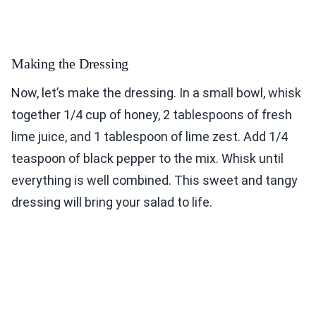
Making the Dressing
Now, let’s make the dressing. In a small bowl, whisk
together 1/4 cup of honey, 2 tablespoons of fresh
lime juice, and 1 tablespoon of lime zest. Add 1/4
teaspoon of black pepper to the mix. Whisk until
everything is well combined. This sweet and tangy
dressing will bring your salad to life.