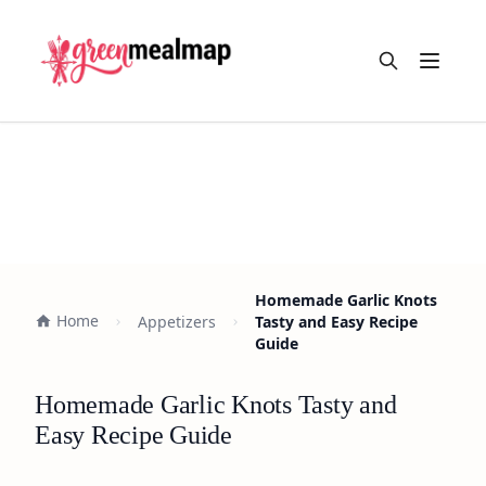
Open m
Homemade Garlic Knots
Home
Appetizers
Tasty and Easy Recipe
Guide
Homemade Garlic Knots Tasty and
Easy Recipe Guide