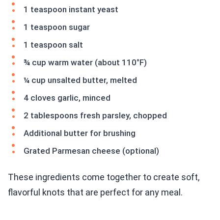
1 teaspoon instant yeast
1 teaspoon sugar
1 teaspoon salt
¾ cup warm water (about 110°F)
¼ cup unsalted butter, melted
4 cloves garlic, minced
2 tablespoons fresh parsley, chopped
Additional butter for brushing
Grated Parmesan cheese (optional)
These ingredients come together to create soft,
flavorful knots that are perfect for any meal.