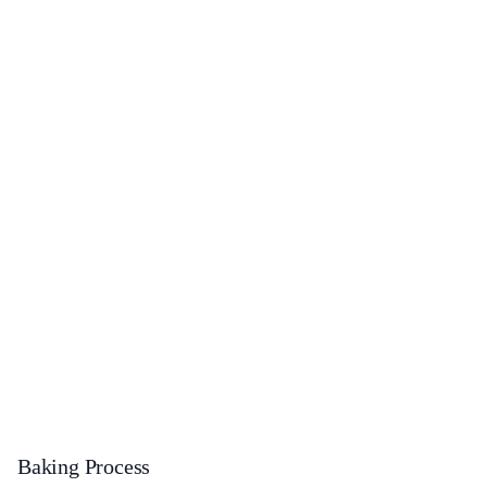
Baking Process