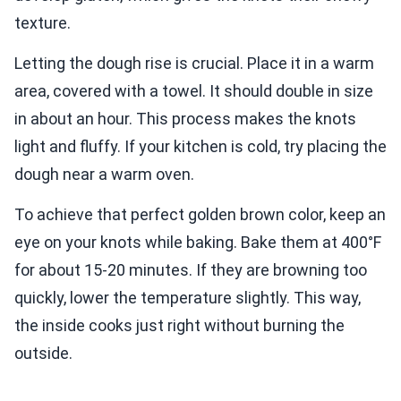
texture.
Letting the dough rise is crucial. Place it in a warm
area, covered with a towel. It should double in size
in about an hour. This process makes the knots
light and fluffy. If your kitchen is cold, try placing the
dough near a warm oven.
To achieve that perfect golden brown color, keep an
eye on your knots while baking. Bake them at 400°F
for about 15-20 minutes. If they are browning too
quickly, lower the temperature slightly. This way,
the inside cooks just right without burning the
outside.