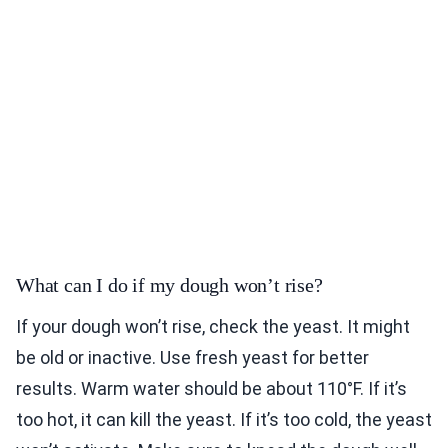
What can I do if my dough won’t rise?
If your dough won’t rise, check the yeast. It might
be old or inactive. Use fresh yeast for better
results. Warm water should be about 110°F. If it’s
too hot, it can kill the yeast. If it’s too cold, the yeast