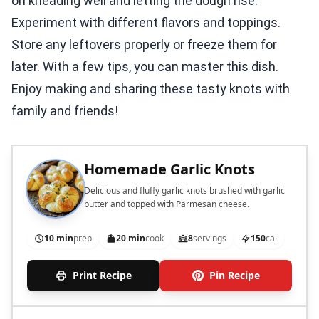
on kneading well and letting the dough rise.
Experiment with different flavors and toppings.
Store any leftovers properly or freeze them for
later. With a few tips, you can master this dish.
Enjoy making and sharing these tasty knots with
family and friends!
Homemade Garlic Knots
Delicious and fluffy garlic knots brushed with garlic
butter and topped with Parmesan cheese.
10 min
prep
20 min
cook
8
servings
150
cal
Print Recipe
Pin Recipe