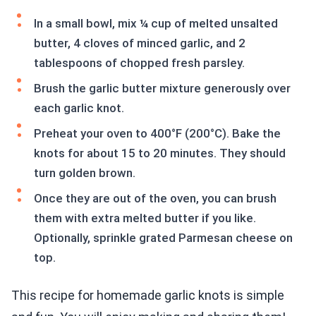
In a small bowl, mix ¼ cup of melted unsalted
butter, 4 cloves of minced garlic, and 2
tablespoons of chopped fresh parsley.
Brush the garlic butter mixture generously over
each garlic knot.
Preheat your oven to 400°F (200°C). Bake the
knots for about 15 to 20 minutes. They should
turn golden brown.
Once they are out of the oven, you can brush
them with extra melted butter if you like.
Optionally, sprinkle grated Parmesan cheese on
top.
This recipe for homemade garlic knots is simple