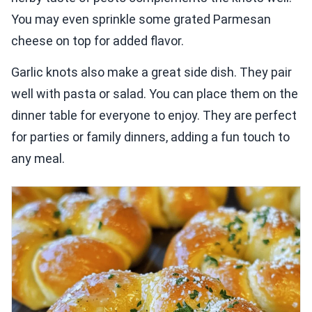
You may even sprinkle some grated Parmesan
cheese on top for added flavor.
Garlic knots also make a great side dish. They pair
well with pasta or salad. You can place them on the
dinner table for everyone to enjoy. They are perfect
for parties or family dinners, adding a fun touch to
any meal.