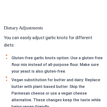
Dietary Adjustments
You can easily adjust garlic knots for different
diets:
Gluten-free garlic knots option: Use a gluten-free
flour mix instead of all-purpose flour. Make sure
your yeast is also gluten-free.
Vegan substitution for butter and dairy: Replace
butter with plant-based butter. Skip the
Parmesan cheese or use a vegan cheese
alternative. These changes keep the taste while
being vegan-friendly.