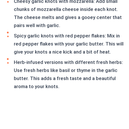
Cheesy garlic knots with mozzarella: Add small
chunks of mozzarella cheese inside each knot.
The cheese melts and gives a gooey center that
pairs well with garlic.
Spicy garlic knots with red pepper flakes: Mix in
red pepper flakes with your garlic butter. This will
give your knots a nice kick and a bit of heat.
Herb-infused versions with different fresh herbs:
Use fresh herbs like basil or thyme in the garlic
butter. This adds a fresh taste and a beautiful
aroma to your knots.