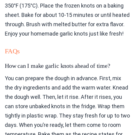
350°F (175°C). Place the frozen knots on a baking
sheet. Bake for about 10-15 minutes or until heated
through. Brush with melted butter for extra flavor.
Enjoy your homemade garlic knots just like fresh!
FAQs
How can I make garlic knots ahead of time?
You can prepare the dough in advance. First, mix
the dry ingredients and add the warm water. Knead
the dough well. Then, let it rise. After it rises, you
can store unbaked knots in the fridge. Wrap them
tightly in plastic wrap. They stay fresh for up to two
days. When you’re ready, let them come to room
temperature. Bake them as the recipe states for