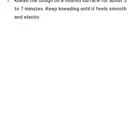
Knead the dough on a floured surface for about 5
to 7 minutes. Keep kneading until it feels smooth
and elastic.