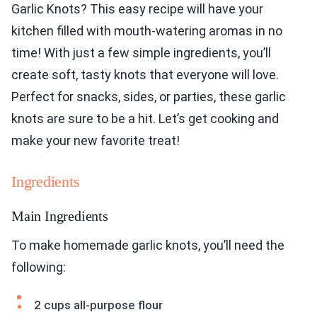
Garlic Knots? This easy recipe will have your
kitchen filled with mouth-watering aromas in no
time! With just a few simple ingredients, you’ll
create soft, tasty knots that everyone will love.
Perfect for snacks, sides, or parties, these garlic
knots are sure to be a hit. Let’s get cooking and
make your new favorite treat!
Ingredients
Main Ingredients
To make homemade garlic knots, you’ll need the
following:
2 cups all-purpose flour