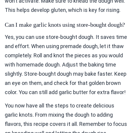
won’t activate. Make sure to knead the dough well.
This helps develop gluten, which is key for rising.
Can I make garlic knots using store-bought dough?
Yes, you can use store-bought dough. It saves time
and effort. When using premade dough, let it thaw
completely. Roll and knot the pieces as you would
with homemade dough. Adjust the baking time
slightly. Store-bought dough may bake faster. Keep
an eye on them, and check for that golden brown
color. You can still add garlic butter for extra flavor!
You now have all the steps to create delicious
garlic knots. From mixing the dough to adding
flavors, this recipe covers it all. Remember to focus