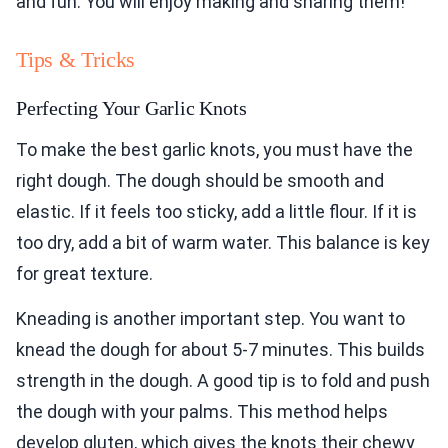
and fun. You will enjoy making and sharing them!
Tips & Tricks
Perfecting Your Garlic Knots
To make the best garlic knots, you must have the
right dough. The dough should be smooth and
elastic. If it feels too sticky, add a little flour. If it is
too dry, add a bit of warm water. This balance is key
for great texture.
Kneading is another important step. You want to
knead the dough for about 5-7 minutes. This builds
strength in the dough. A good tip is to fold and push
the dough with your palms. This method helps
develop gluten, which gives the knots their chewy