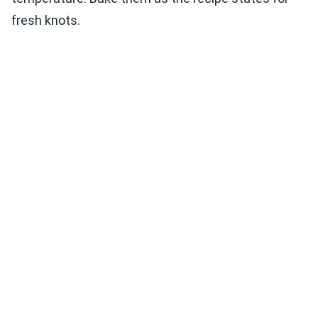
fresh knots.