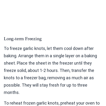
Long-term Freezing
To freeze garlic knots, let them cool down after
baking. Arrange them in a single layer on a baking
sheet. Place the sheet in the freezer until they
freeze solid, about 1-2 hours. Then, transfer the
knots to a freezer bag, removing as much air as
possible. They will stay fresh for up to three
months.
To reheat frozen garlic knots, preheat your oven to