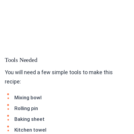
Tools Needed
You will need a few simple tools to make this
recipe:
Mixing bowl
Rolling pin
Baking sheet
Kitchen towel