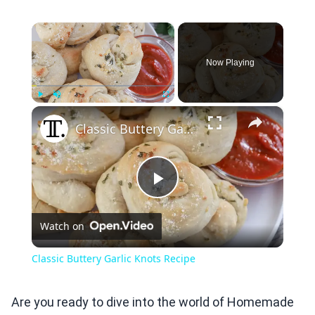
×
Now Playing
×
Play
Unmute
Fullscreen
Classic Buttery Garlic Knots Recipe
Play
Watch on
Video
Classic Buttery Garlic Knots Recipe
Are you ready to dive into the world of Homemade