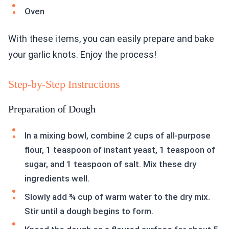
Oven
With these items, you can easily prepare and bake
your garlic knots. Enjoy the process!
Step-by-Step Instructions
Preparation of Dough
In a mixing bowl, combine 2 cups of all-purpose
flour, 1 teaspoon of instant yeast, 1 teaspoon of
sugar, and 1 teaspoon of salt. Mix these dry
ingredients well.
Slowly add ¾ cup of warm water to the dry mix.
Stir until a dough begins to form.