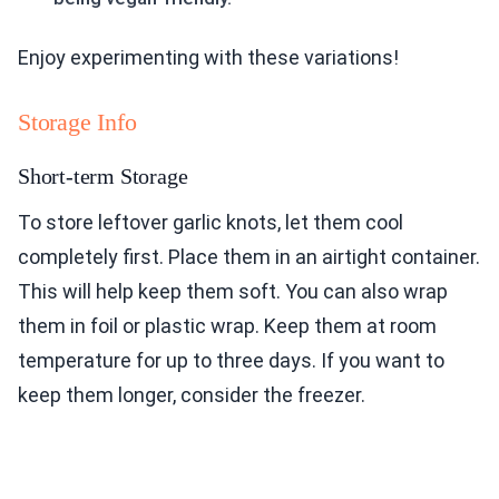
Enjoy experimenting with these variations!
Storage Info
Short-term Storage
To store leftover garlic knots, let them cool
completely first. Place them in an airtight container.
This will help keep them soft. You can also wrap
them in foil or plastic wrap. Keep them at room
temperature for up to three days. If you want to
keep them longer, consider the freezer.