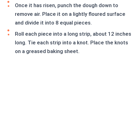
Once it has risen, punch the dough down to
remove air. Place it on a lightly floured surface
and divide it into 8 equal pieces.
Roll each piece into a long strip, about 12 inches
long. Tie each strip into a knot. Place the knots
on a greased baking sheet.