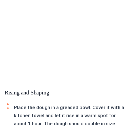
Rising and Shaping
Place the dough in a greased bowl. Cover it with a
kitchen towel and let it rise in a warm spot for
about 1 hour. The dough should double in size.