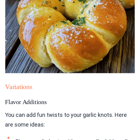
Variations
Flavor Additions
You can add fun twists to your garlic knots. Here
are some ideas: