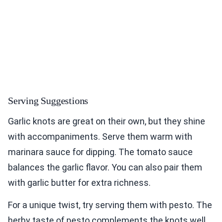
Serving Suggestions
Garlic knots are great on their own, but they shine
with accompaniments. Serve them warm with
marinara sauce for dipping. The tomato sauce
balances the garlic flavor. You can also pair them
with garlic butter for extra richness.
For a unique twist, try serving them with pesto. The
herby taste of pesto complements the knots well.