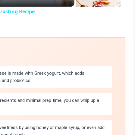
rosting Recipe
se is made with Greek yogurt, which adds
 and probiotics.
gredients and minimal prep time, you can whip up a
weetness by using honey or maple syrup, or even add
rsonal touch.