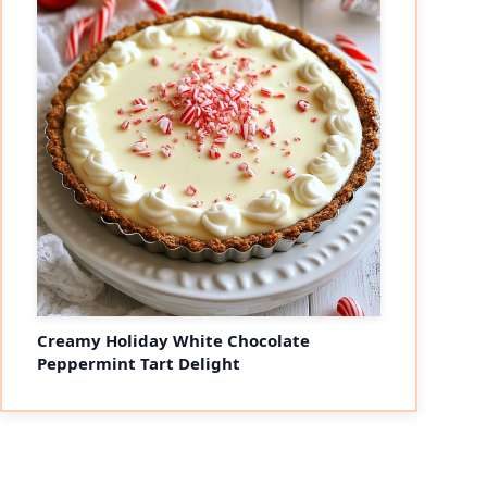
Creamy Holiday White Chocolate
Peppermint Tart Delight