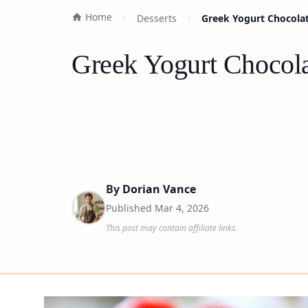
Home
Desserts
Greek Yogurt Chocola
Greek Yogurt Chocol
By
Dorian Vance
Published
Mar 4, 2026
This post may contain affiliate links.