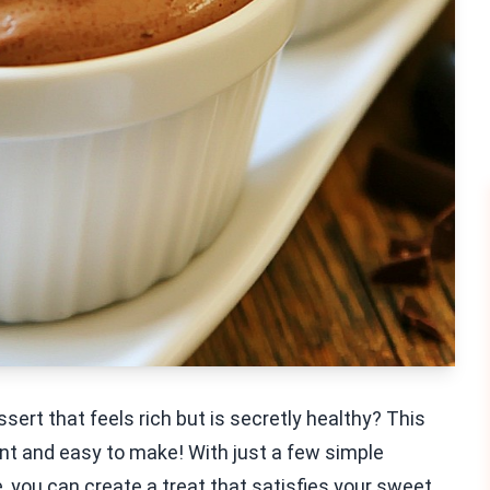
sert that feels rich but is secretly healthy? This
t and easy to make! With just a few simple
, you can create a treat that satisfies your sweet