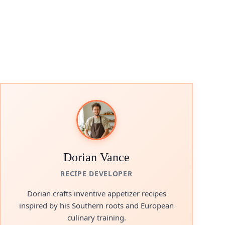
Dorian Vance
RECIPE DEVELOPER
Dorian crafts inventive appetizer recipes
inspired by his Southern roots and European
culinary training.