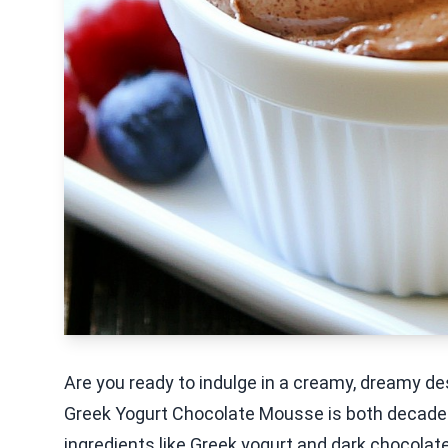
Are you ready to indulge in a creamy, dreamy des
Greek Yogurt Chocolate Mousse is both decaden
ingredients like Greek yogurt and dark chocolate