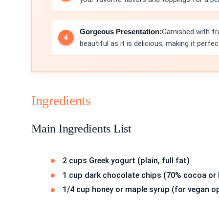
Gorgeous Presentation:
Garnished with fr
beautiful as it is delicious, making it perfe
Ingredients
Main Ingredients List
2 cups Greek yogurt (plain, full fat)
1 cup dark chocolate chips (70% cocoa or 
1/4 cup honey or maple syrup (for vegan o