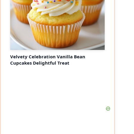
Velvety Celebration Vanilla Bean
Cupcakes Delightful Treat