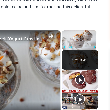
mple recipe and tips for making this delightful
×
×
Carrot Cake Chia Pudding With Greek Yogurt Frosting Recipe
Play
Unmute
Fullscreen
Now Playing
eo