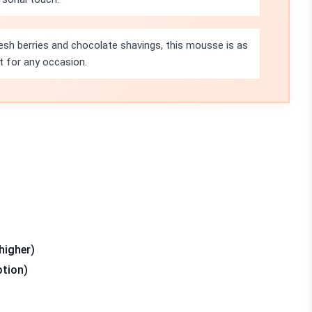
esh berries and chocolate shavings, this mousse is as
ct for any occasion.
higher)
ption)