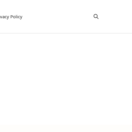
ivacy Policy