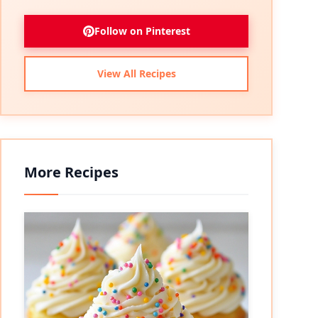
Follow on Pinterest
View All Recipes
More Recipes