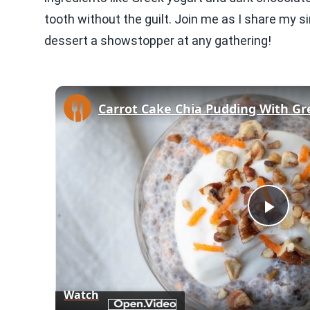
tooth without the guilt. Join me as I share my si
dessert a showstopper at any gathering!
Play
Vid
Watch