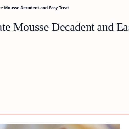
te Mousse Decadent and Easy Treat
ate Mousse Decadent and Ea