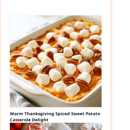
Warm Thanksgiving Spiced Sweet Potato
Casserole Delight