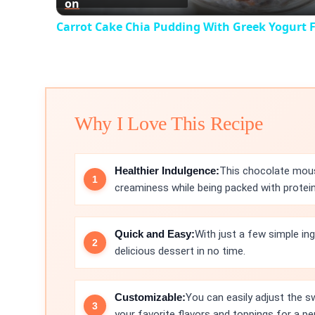
on
Carrot Cake Chia Pudding With Greek Yogurt F
Why I Love This Recipe
Healthier Indulgence:
This chocolate mous
creaminess while being packed with protein
Quick and Easy:
With just a few simple in
delicious dessert in no time.
Customizable:
You can easily adjust the s
your favorite flavors and toppings for a pe