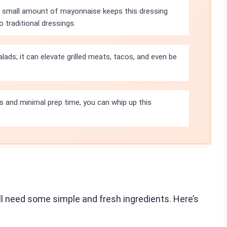
a small amount of mayonnaise keeps this dressing
 traditional dressings.
salads; it can elevate grilled meats, tacos, and even be
ts and minimal prep time, you can whip up this
ll need some simple and fresh ingredients. Here’s