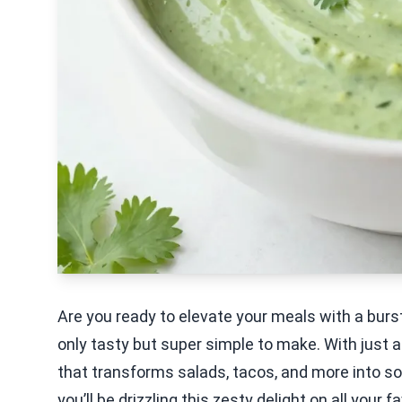
Are you ready to elevate your meals with a burst
only tasty but super simple to make. With just a
that transforms salads, tacos, and more into s
you’ll be drizzling this zesty delight on all your f