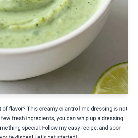
 of flavor? This creamy cilantro lime dressing is not
 few fresh ingredients, you can whip up a dressing
omething special. Follow my easy recipe, and soon
avorite dishes! Let’s get started!