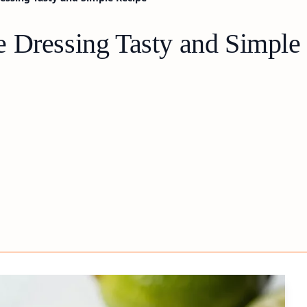
 Dressing Tasty and Simple