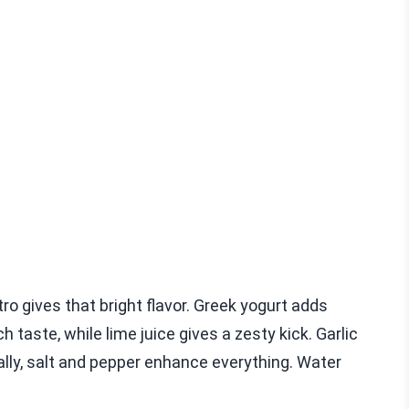
tro gives that bright flavor. Greek yogurt adds
 taste, while lime juice gives a zesty kick. Garlic
ally, salt and pepper enhance everything. Water