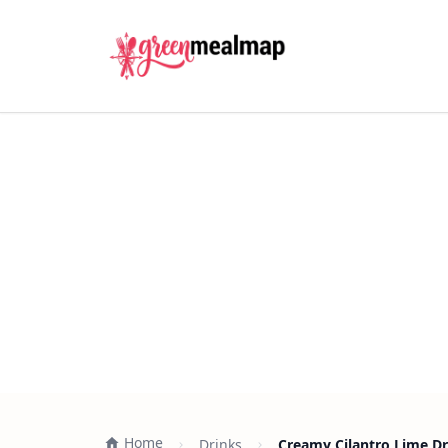
Home
Drinks
Creamy Cilantro Lime Dr