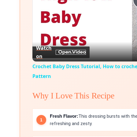
Watch
on
Crochet Baby Dress Tutorial, How to croche
Pattern
Why I Love This Recipe
Fresh Flavor:
This dressing bursts with the
refreshing and zesty.