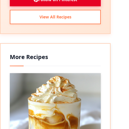
View All Recipes
More Recipes