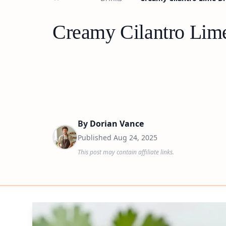
Creamy Cilantro Lime
By
Dorian Vance
Published
Aug 24, 2025
This post may contain affiliate links.