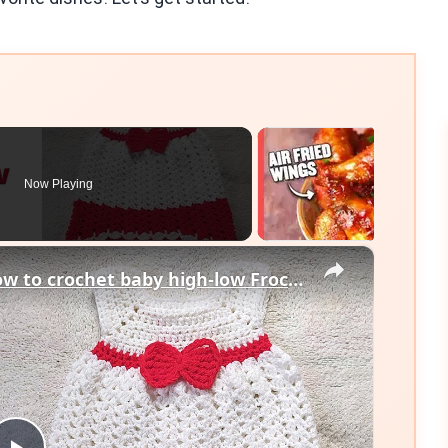
Now Playing
×
Crochet Baby Dress Tutorial, How to crochet baby high-low Frock, Free Crochet Dress Pattern