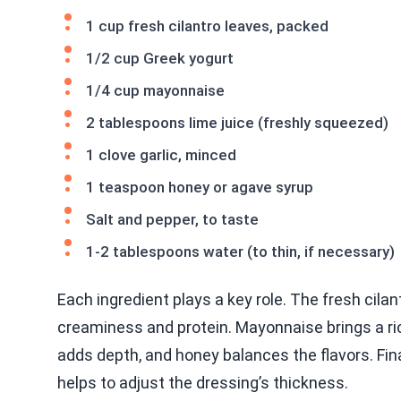
1 cup fresh cilantro leaves, packed
1/2 cup Greek yogurt
1/4 cup mayonnaise
2 tablespoons lime juice (freshly squeezed)
1 clove garlic, minced
1 teaspoon honey or agave syrup
Salt and pepper, to taste
1-2 tablespoons water (to thin, if necessary)
Each ingredient plays a key role. The fresh cilan
creaminess and protein. Mayonnaise brings a rich
adds depth, and honey balances the flavors. Fin
helps to adjust the dressing’s thickness.