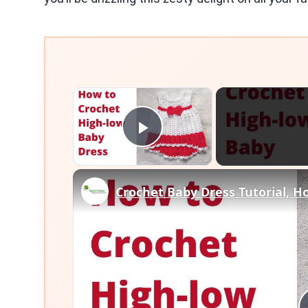
×
Play Video