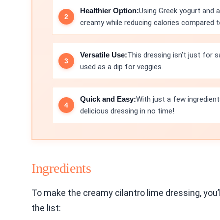
Healthier Option:
Using Greek yogurt and 
creamy while reducing calories compared to
Versatile Use:
This dressing isn’t just for 
used as a dip for veggies.
Quick and Easy:
With just a few ingredien
delicious dressing in no time!
Ingredients
To make the creamy cilantro lime dressing, you’
the list: