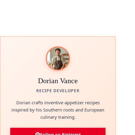
Dorian Vance
RECIPE DEVELOPER
Dorian crafts inventive appetizer recipes
inspired by his Southern roots and European
culinary training.
Follow on Pinterest