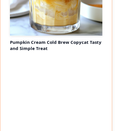
Pumpkin Cream Cold Brew Copycat Tasty
and Simple Treat