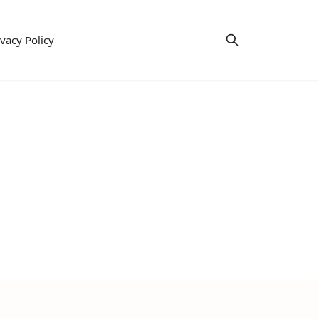
ivacy Policy