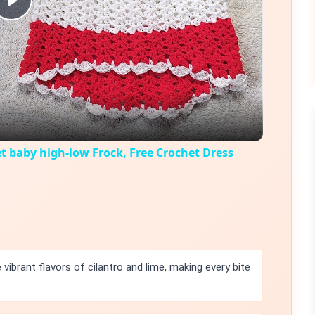
Play
Video
t baby high-low Frock, Free Crochet Dress
 vibrant flavors of cilantro and lime, making every bite