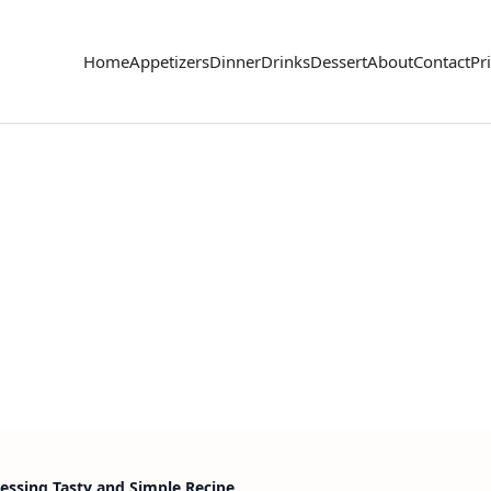
Home
Appetizers
Dinner
Drinks
Dessert
About
Contact
Pr
essing Tasty and Simple Recipe