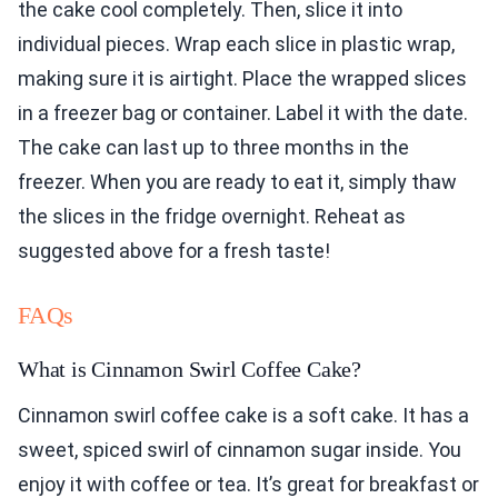
the cake cool completely. Then, slice it into
individual pieces. Wrap each slice in plastic wrap,
making sure it is airtight. Place the wrapped slices
in a freezer bag or container. Label it with the date.
The cake can last up to three months in the
freezer. When you are ready to eat it, simply thaw
the slices in the fridge overnight. Reheat as
suggested above for a fresh taste!
FAQs
What is Cinnamon Swirl Coffee Cake?
Cinnamon swirl coffee cake is a soft cake. It has a
sweet, spiced swirl of cinnamon sugar inside. You
enjoy it with coffee or tea. It’s great for breakfast or