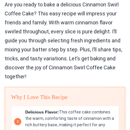
Are you ready to bake a delicious Cinnamon Swirl
Coffee Cake? This easy recipe will impress your
friends and family. With warm cinnamon flavor
swirled throughout, every slice is pure delight. I’ll
guide you through selecting fresh ingredients and
mixing your batter step by step. Plus, I’ll share tips,
tricks, and tasty variations. Let’s get baking and
discover the joy of Cinnamon Swirl Coffee Cake
together!
Why I Love This Recipe
Delicious Flavor:
This coffee cake combines
the warm, comforting taste of cinnamon with a
rich buttery base, making it perfect for any