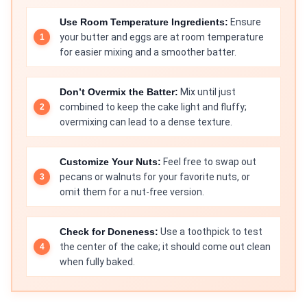
Use Room Temperature Ingredients:
Ensure
your butter and eggs are at room temperature
for easier mixing and a smoother batter.
Don’t Overmix the Batter:
Mix until just
combined to keep the cake light and fluffy;
overmixing can lead to a dense texture.
Customize Your Nuts:
Feel free to swap out
pecans or walnuts for your favorite nuts, or
omit them for a nut-free version.
Check for Doneness:
Use a toothpick to test
the center of the cake; it should come out clean
when fully baked.