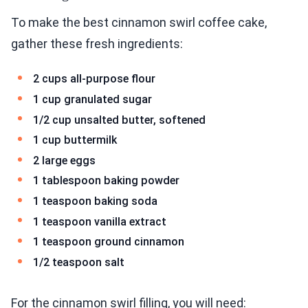
To make the best cinnamon swirl coffee cake,
gather these fresh ingredients:
2 cups all-purpose flour
1 cup granulated sugar
1/2 cup unsalted butter, softened
1 cup buttermilk
2 large eggs
1 tablespoon baking powder
1 teaspoon baking soda
1 teaspoon vanilla extract
1 teaspoon ground cinnamon
1/2 teaspoon salt
For the cinnamon swirl filling, you will need: