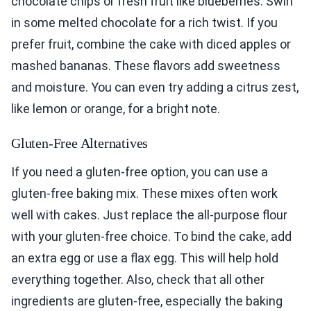
chocolate chips or fresh fruit like blueberries. Swirl
in some melted chocolate for a rich twist. If you
prefer fruit, combine the cake with diced apples or
mashed bananas. These flavors add sweetness
and moisture. You can even try adding a citrus zest,
like lemon or orange, for a bright note.
Gluten-Free Alternatives
If you need a gluten-free option, you can use a
gluten-free baking mix. These mixes often work
well with cakes. Just replace the all-purpose flour
with your gluten-free choice. To bind the cake, add
an extra egg or use a flax egg. This will help hold
everything together. Also, check that all other
ingredients are gluten-free, especially the baking