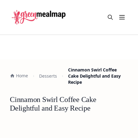
Open m
Cinnamon Swirl Coffee
Home
Desserts
Cake Delightful and Easy
Recipe
Cinnamon Swirl Coffee Cake
Delightful and Easy Recipe