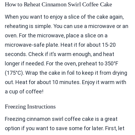
How to Reheat Cinnamon Swirl Coffee Cake
When you want to enjoy a slice of the cake again,
reheating is simple. You can use a microwave or an
oven. For the microwave, place a slice on a
microwave-safe plate. Heat it for about 15-20
seconds. Check if it’s warm enough, and heat
longer if needed. For the oven, preheat to 350°F
(175°C). Wrap the cake in foil to keep it from drying
out. Heat for about 10 minutes. Enjoy it warm with
a cup of coffee!
Freezing Instructions
Freezing cinnamon swirl coffee cake is a great
option if you want to save some for later. First, let