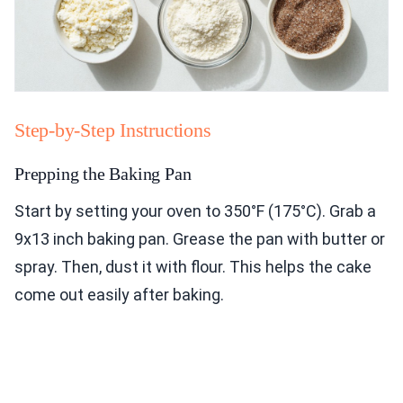
Step-by-Step Instructions
Prepping the Baking Pan
Start by setting your oven to 350°F (175°C). Grab a
9x13 inch baking pan. Grease the pan with butter or
spray. Then, dust it with flour. This helps the cake
come out easily after baking.