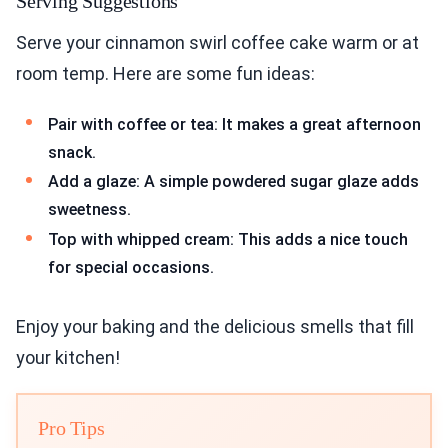
Serving Suggestions
Serve your cinnamon swirl coffee cake warm or at
room temp. Here are some fun ideas:
Pair with coffee or tea: It makes a great afternoon
snack.
Add a glaze: A simple powdered sugar glaze adds
sweetness.
Top with whipped cream: This adds a nice touch
for special occasions.
Enjoy your baking and the delicious smells that fill
your kitchen!
Pro Tips