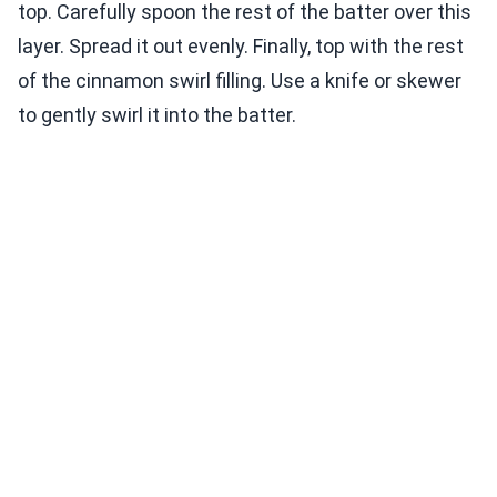
top. Carefully spoon the rest of the batter over this
layer. Spread it out evenly. Finally, top with the rest
of the cinnamon swirl filling. Use a knife or skewer
to gently swirl it into the batter.