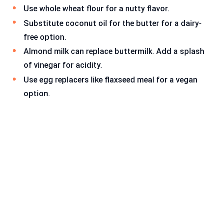
Use whole wheat flour for a nutty flavor.
Substitute coconut oil for the butter for a dairy-
free option.
Almond milk can replace buttermilk. Add a splash
of vinegar for acidity.
Use egg replacers like flaxseed meal for a vegan
option.