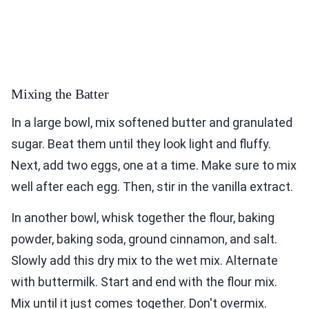
Mixing the Batter
In a large bowl, mix softened butter and granulated
sugar. Beat them until they look light and fluffy.
Next, add two eggs, one at a time. Make sure to mix
well after each egg. Then, stir in the vanilla extract.
In another bowl, whisk together the flour, baking
powder, baking soda, ground cinnamon, and salt.
Slowly add this dry mix to the wet mix. Alternate
with buttermilk. Start and end with the flour mix.
Mix until it just comes together. Don't overmix.