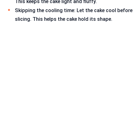
This keeps the cake light and fluffy.
Skipping the cooling time: Let the cake cool before
slicing. This helps the cake hold its shape.