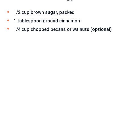
1/2 cup brown sugar, packed
1 tablespoon ground cinnamon
1/4 cup chopped pecans or walnuts (optional)