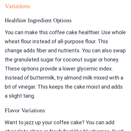
Variations
Healthier Ingredient Options
You can make this coffee cake healthier. Use whole
wheat flour instead of all-purpose flour. This
change adds fiber and nutrients. You can also swap
the granulated sugar for coconut sugar or honey.
These options provide a lower glycemic index.
Instead of buttermilk, try almond milk mixed with a
bit of vinegar. This keeps the cake moist and adds
a slight tang.
Flavor Variations
Want to jazz up your coffee cake? You can add