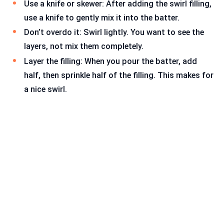
Use a knife or skewer: After adding the swirl filling,
use a knife to gently mix it into the batter.
Don’t overdo it: Swirl lightly. You want to see the
layers, not mix them completely.
Layer the filling: When you pour the batter, add
half, then sprinkle half of the filling. This makes for
a nice swirl.