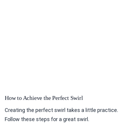
How to Achieve the Perfect Swirl
Creating the perfect swirl takes a little practice.
Follow these steps for a great swirl.