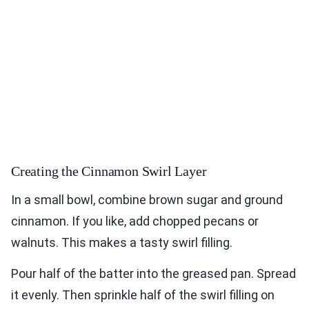
Creating the Cinnamon Swirl Layer
In a small bowl, combine brown sugar and ground
cinnamon. If you like, add chopped pecans or
walnuts. This makes a tasty swirl filling.
Pour half of the batter into the greased pan. Spread
it evenly. Then sprinkle half of the swirl filling on