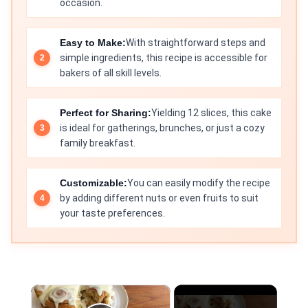
occasion.
Easy to Make:
With straightforward steps and
simple ingredients, this recipe is accessible for
bakers of all skill levels.
Perfect for Sharing:
Yielding 12 slices, this cake
is ideal for gatherings, brunches, or just a cozy
family breakfast.
Customizable:
You can easily modify the recipe
by adding different nuts or even fruits to suit
your taste preferences.
×