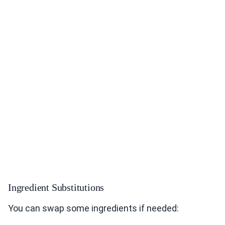
Ingredient Substitutions
You can swap some ingredients if needed: