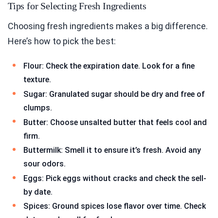
Tips for Selecting Fresh Ingredients
Choosing fresh ingredients makes a big difference.
Here’s how to pick the best:
Flour: Check the expiration date. Look for a fine
texture.
Sugar: Granulated sugar should be dry and free of
clumps.
Butter: Choose unsalted butter that feels cool and
firm.
Buttermilk: Smell it to ensure it’s fresh. Avoid any
sour odors.
Eggs: Pick eggs without cracks and check the sell-
by date.
Spices: Ground spices lose flavor over time. Check