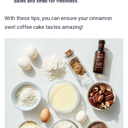
dates and smell for freshness.
With these tips, you can ensure your cinnamon
swirl coffee cake tastes amazing!