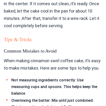
in the center. If it comes out clean, it’s ready. Once
baked, let the cake cool in the pan for about 10
minutes. After that, transfer it to a wire rack. Let it
cool completely before serving.
Tips & Tricks
Common Mistakes to Avoid
When making cinnamon swirl coffee cake, it’s easy
to make mistakes. Here are some tips to help you.
Not measuring ingredients correctly: Use
measuring cups and spoons. This helps keep the
balance.
Overmixing the batter: Mix until just combined.