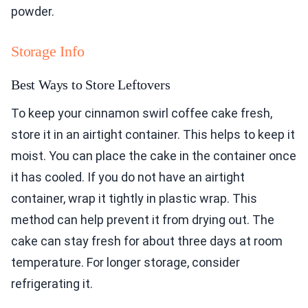
powder.
Storage Info
Best Ways to Store Leftovers
To keep your cinnamon swirl coffee cake fresh,
store it in an airtight container. This helps to keep it
moist. You can place the cake in the container once
it has cooled. If you do not have an airtight
container, wrap it tightly in plastic wrap. This
method can help prevent it from drying out. The
cake can stay fresh for about three days at room
temperature. For longer storage, consider
refrigerating it.