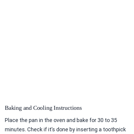
Baking and Cooling Instructions
Place the pan in the oven and bake for 30 to 35
minutes. Check if it’s done by inserting a toothpick