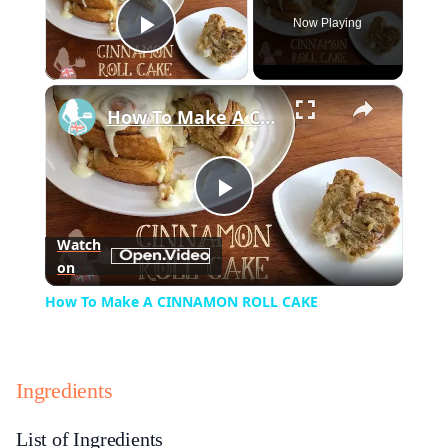
Now Playing
Play Video
×
How To Make A CINNAMON ROLL CAKE
Play
Watch
on
Video
How To Make A CINNAMON ROLL CAKE
Ingredients
List of Ingredients