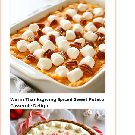
Warm Thanksgiving Spiced Sweet Potato
Casserole Delight