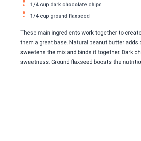
1/4 cup dark chocolate chips
1/4 cup ground flaxseed
These main ingredients work together to create t
them a great base. Natural peanut butter adds
sweetens the mix and binds it together. Dark cho
sweetness. Ground flaxseed boosts the nutriti