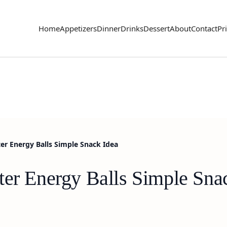
Home
Appetizers
Dinner
Drinks
Dessert
About
Contact
Pr
er Energy Balls Simple Snack Idea
ter Energy Balls Simple Sna