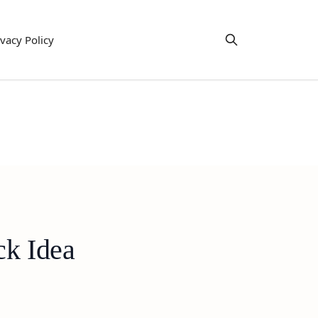
ivacy Policy
ck Idea