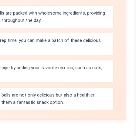
ls are packed with wholesome ingredients, providing
g throughout the day.
rep time, you can make a batch of these delicious
ecipe by adding your favorite mix-ins, such as nuts,
balls are not only delicious but also a healthier
ng them a fantastic snack option.