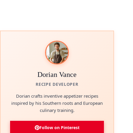
Dorian Vance
RECIPE DEVELOPER
Dorian crafts inventive appetizer recipes
inspired by his Southern roots and European
culinary training.
Follow on Pinterest