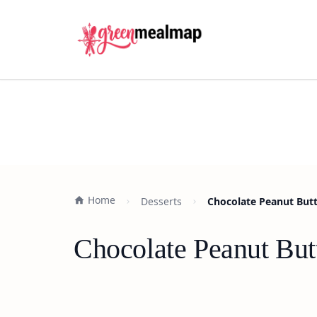
Home
Desserts
Chocolate Peanut Butt
Chocolate Peanut But