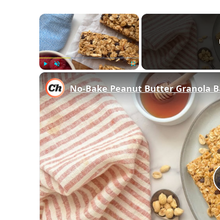
×
Play
Unmute
Fullscreen
No-Bake Peanut Butter Granola B