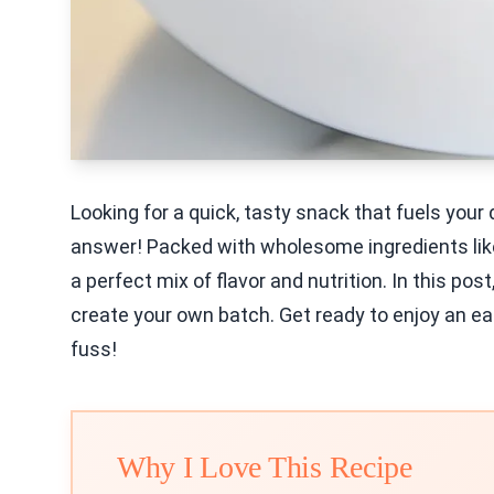
Looking for a quick, tasty snack that fuels your
answer! Packed with wholesome ingredients like 
a perfect mix of flavor and nutrition. In this pos
create your own batch. Get ready to enjoy an e
fuss!
Why I Love This Recipe