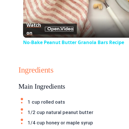
Watch
on
No-Bake Peanut Butter Granola Bars Recipe
Ingredients
Main Ingredients
1 cup rolled oats
1/2 cup natural peanut butter
1/4 cup honey or maple syrup