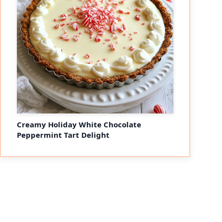
Creamy Holiday White Chocolate
Peppermint Tart Delight