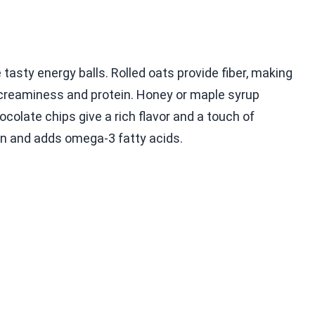
asty energy balls. Rolled oats provide fiber, making
 creaminess and protein. Honey or maple syrup
colate chips give a rich flavor and a touch of
on and adds omega-3 fatty acids.