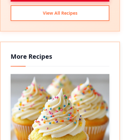
View All Recipes
More Recipes