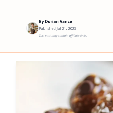
By
Dorian Vance
Published
Jul 21, 2025
This post may contain affiliate links.