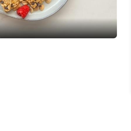
Video