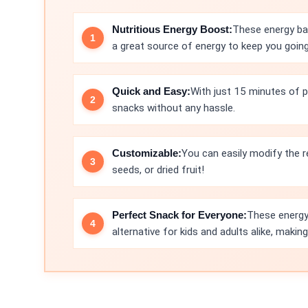
Nutritious Energy Boost:
These energy bal
a great source of energy to keep you goin
Quick and Easy:
With just 15 minutes of p
snacks without any hassle.
Customizable:
You can easily modify the r
seeds, or dried fruit!
Perfect Snack for Everyone:
These energy 
alternative for kids and adults alike, maki