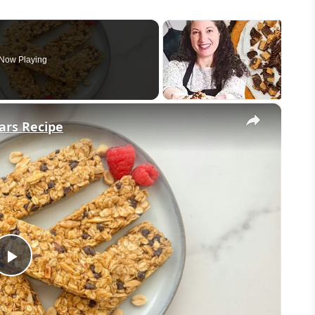
Now Playing
×
ars Recipe
Play