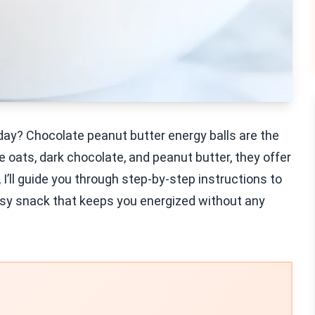
 day? Chocolate peanut butter energy balls are the
oats, dark chocolate, and peanut butter, they offer
t, I’ll guide you through step-by-step instructions to
asy snack that keeps you energized without any