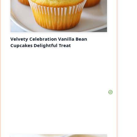
Velvety Celebration Vanilla Bean
Cupcakes Delightful Treat