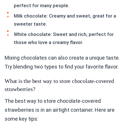
perfect for many people.
Milk chocolate: Creamy and sweet, great for a
sweeter taste.
White chocolate: Sweet and rich, perfect for
those who love a creamy flavor.
Mixing chocolates can also create a unique taste.
Try blending two types to find your favorite flavor.
What is the best way to store chocolate-covered
strawberries?
The best way to store chocolate-covered
strawberries is in an airtight container. Here are
some key tips: