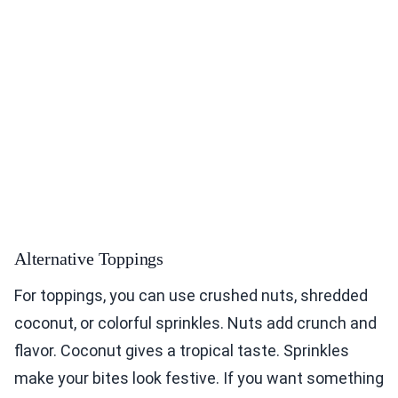
Alternative Toppings
For toppings, you can use crushed nuts, shredded
coconut, or colorful sprinkles. Nuts add crunch and
flavor. Coconut gives a tropical taste. Sprinkles
make your bites look festive. If you want something