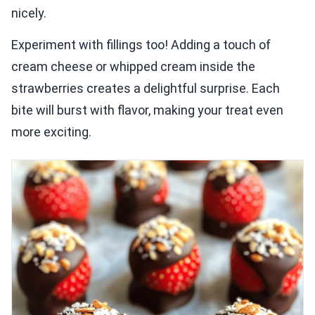
nicely.
Experiment with fillings too! Adding a touch of
cream cheese or whipped cream inside the
strawberries creates a delightful surprise. Each
bite will burst with flavor, making your treat even
more exciting.