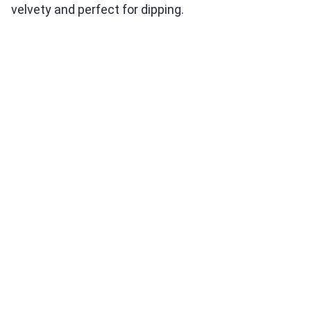
velvety and perfect for dipping.