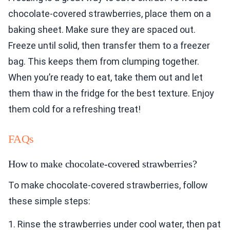
chocolate-covered strawberries, place them on a
baking sheet. Make sure they are spaced out.
Freeze until solid, then transfer them to a freezer
bag. This keeps them from clumping together.
When you’re ready to eat, take them out and let
them thaw in the fridge for the best texture. Enjoy
them cold for a refreshing treat!
FAQs
How to make chocolate-covered strawberries?
To make chocolate-covered strawberries, follow
these simple steps:
1. Rinse the strawberries under cool water, then pat