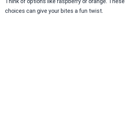
Think of options like raspberry or orange. These
choices can give your bites a fun twist.