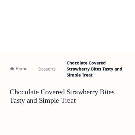
Chocolate Covered
Home
Desserts
Strawberry Bites Tasty and
Simple Treat
Chocolate Covered Strawberry Bites
Tasty and Simple Treat