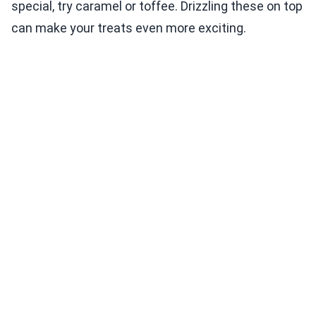
special, try caramel or toffee. Drizzling these on top
can make your treats even more exciting.