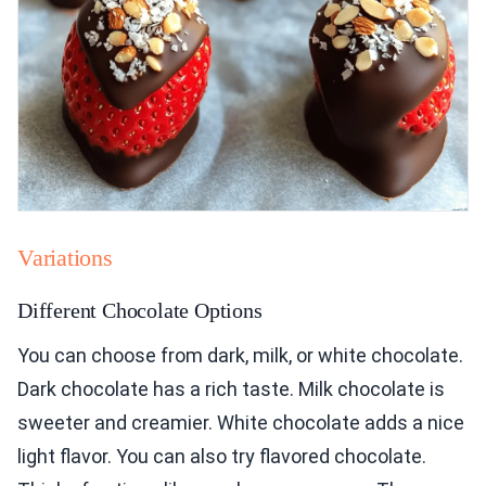
Variations
Different Chocolate Options
You can choose from dark, milk, or white chocolate.
Dark chocolate has a rich taste. Milk chocolate is
sweeter and creamier. White chocolate adds a nice
light flavor. You can also try flavored chocolate.