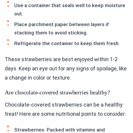
Use a container that seals well to keep moisture
out.
Place parchment paper between layers if
stacking them to avoid sticking.
Refrigerate the container to keep them fresh.
These strawberries are best enjoyed within 1-2
days. Keep an eye out for any signs of spoilage, like
a change in color or texture.
Are chocolate-covered strawberries healthy?
Chocolate-covered strawberries can be a healthy
treat! Here are some nutritional points to consider:
Strawberries: Packed with vitamins and