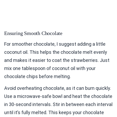
Ensuring Smooth Chocolate
For smoother chocolate, I suggest adding a little
coconut oil. This helps the chocolate melt evenly
and makes it easier to coat the strawberries. Just
mix one tablespoon of coconut oil with your
chocolate chips before melting.
Avoid overheating chocolate, as it can burn quickly.
Use a microwave-safe bowl and heat the chocolate
in 30-second intervals. Stir in between each interval
until it’s fully melted. This keeps your chocolate