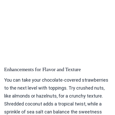
Enhancements for Flavor and Texture
You can take your chocolate-covered strawberries
to the next level with toppings. Try crushed nuts,
like almonds or hazelnuts, for a crunchy texture.
Shredded coconut adds a tropical twist, while a
sprinkle of sea salt can balance the sweetness