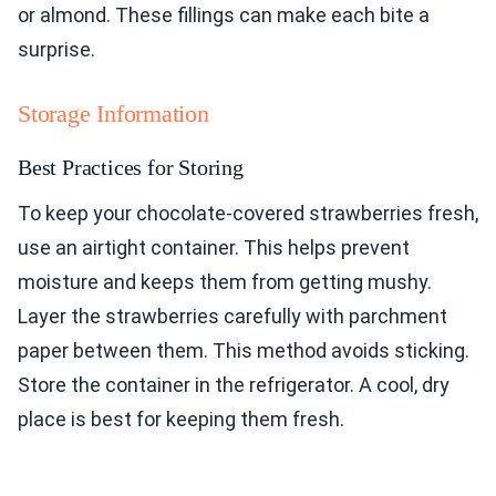
or almond. These fillings can make each bite a
surprise.
Storage Information
Best Practices for Storing
To keep your chocolate-covered strawberries fresh,
use an airtight container. This helps prevent
moisture and keeps them from getting mushy.
Layer the strawberries carefully with parchment
paper between them. This method avoids sticking.
Store the container in the refrigerator. A cool, dry
place is best for keeping them fresh.