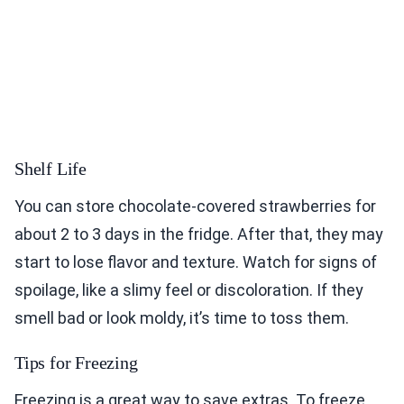
Shelf Life
You can store chocolate-covered strawberries for
about 2 to 3 days in the fridge. After that, they may
start to lose flavor and texture. Watch for signs of
spoilage, like a slimy feel or discoloration. If they
smell bad or look moldy, it’s time to toss them.
Tips for Freezing
Freezing is a great way to save extras. To freeze