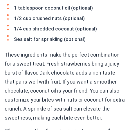
1 tablespoon coconut oil (optional)
1/2 cup crushed nuts (optional)
1/4 cup shredded coconut (optional)
Sea salt for sprinkling (optional)
These ingredients make the perfect combination
for a sweet treat. Fresh strawberries bring a juicy
burst of flavor. Dark chocolate adds a rich taste
that pairs well with fruit. If you want a smoother
chocolate, coconut oil is your friend. You can also
customize your bites with nuts or coconut for extra
crunch. A sprinkle of sea salt can elevate the
sweetness, making each bite even better.