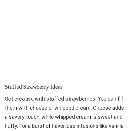
Stuffed Strawberry Ideas
Get creative with stuffed strawberries. You can fill
them with cheese or whipped cream. Cheese adds
a savory touch, while whipped cream is sweet and
fluffy. For a burst of flavor, use infusions like vanilla