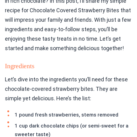
in rich chocolate? In this post, I’ll share my simple
recipe for Chocolate Covered Strawberry Bites that
will impress your family and friends. With just a few
ingredients and easy-to-follow steps, you’ll be
enjoying these tasty treats in no time. Let’s get
started and make something delicious together!
Ingredients
Let’s dive into the ingredients you’ll need for these
chocolate-covered strawberry bites. They are
simple yet delicious. Here’s the list:
1 pound fresh strawberries, stems removed
1 cup dark chocolate chips (or semi-sweet for a
sweeter taste)