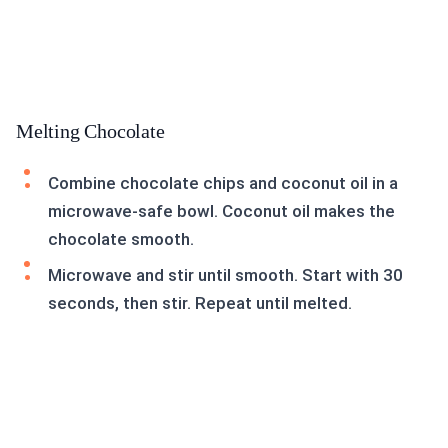
Melting Chocolate
Combine chocolate chips and coconut oil in a
microwave-safe bowl. Coconut oil makes the
chocolate smooth.
Microwave and stir until smooth. Start with 30
seconds, then stir. Repeat until melted.