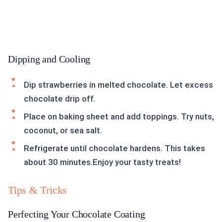
Dipping and Cooling
Dip strawberries in melted chocolate. Let excess
chocolate drip off.
Place on baking sheet and add toppings. Try nuts,
coconut, or sea salt.
Refrigerate until chocolate hardens. This takes
about 30 minutes.Enjoy your tasty treats!
Tips & Tricks
Perfecting Your Chocolate Coating