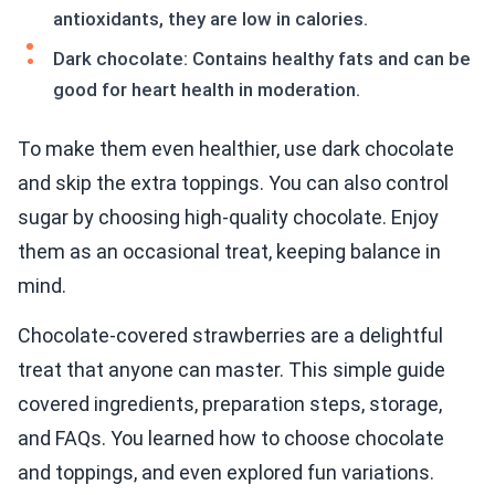
antioxidants, they are low in calories.
Dark chocolate: Contains healthy fats and can be
good for heart health in moderation.
To make them even healthier, use dark chocolate
and skip the extra toppings. You can also control
sugar by choosing high-quality chocolate. Enjoy
them as an occasional treat, keeping balance in
mind.
Chocolate-covered strawberries are a delightful
treat that anyone can master. This simple guide
covered ingredients, preparation steps, storage,
and FAQs. You learned how to choose chocolate
and toppings, and even explored fun variations.