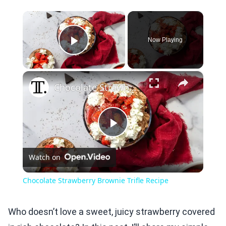
×
Now Playing
Play Video
×
Chocolate Strawberry Brownie Trifle Recipe
Play
Watch on
Video
Chocolate Strawberry Brownie Trifle Recipe
Who doesn’t love a sweet, juicy strawberry covered