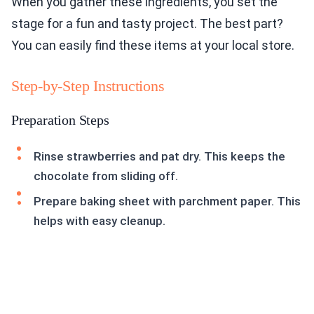
When you gather these ingredients, you set the
stage for a fun and tasty project. The best part?
You can easily find these items at your local store.
Step-by-Step Instructions
Preparation Steps
Rinse strawberries and pat dry. This keeps the
chocolate from sliding off.
Prepare baking sheet with parchment paper. This
helps with easy cleanup.