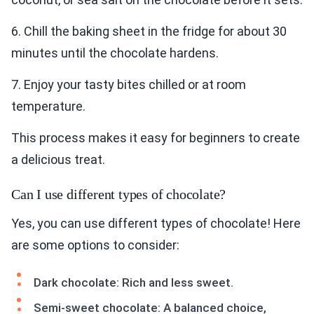
6. Chill the baking sheet in the fridge for about 30
minutes until the chocolate hardens.
7. Enjoy your tasty bites chilled or at room
temperature.
This process makes it easy for beginners to create
a delicious treat.
Can I use different types of chocolate?
Yes, you can use different types of chocolate! Here
are some options to consider:
Dark chocolate: Rich and less sweet.
Semi-sweet chocolate: A balanced choice,