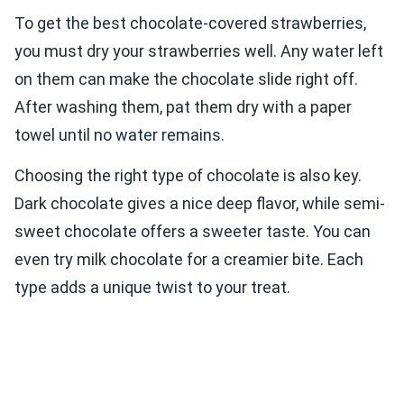
To get the best chocolate-covered strawberries,
you must dry your strawberries well. Any water left
on them can make the chocolate slide right off.
After washing them, pat them dry with a paper
towel until no water remains.
Choosing the right type of chocolate is also key.
Dark chocolate gives a nice deep flavor, while semi-
sweet chocolate offers a sweeter taste. You can
even try milk chocolate for a creamier bite. Each
type adds a unique twist to your treat.