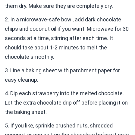
them dry. Make sure they are completely dry.
2. In a microwave-safe bowl, add dark chocolate
chips and coconut oil if you want. Microwave for 30
seconds at a time, stirring after each time. It
should take about 1-2 minutes to melt the
chocolate smoothly.
3. Line a baking sheet with parchment paper for
easy cleanup.
4. Dip each strawberry into the melted chocolate.
Let the extra chocolate drip off before placing it on
the baking sheet.
5. If you like, sprinkle crushed nuts, shredded
coconut, or sea salt on the chocolate before it sets.