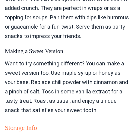
added crunch. They are perfect in wraps or as a
topping for soups. Pair them with dips like hummus
or guacamole for a fun twist. Serve them as party
snacks to impress your friends.
Making a Sweet Version
Want to try something different? You can make a
sweet version too. Use maple syrup or honey as
your base. Replace chili powder with cinnamon and
a pinch of salt. Toss in some vanilla extract for a
tasty treat. Roast as usual, and enjoy a unique
snack that satisfies your sweet tooth.
Storage Info