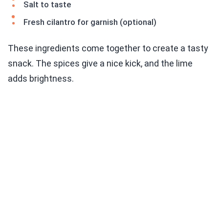
Salt to taste
Fresh cilantro for garnish (optional)
These ingredients come together to create a tasty
snack. The spices give a nice kick, and the lime
adds brightness.