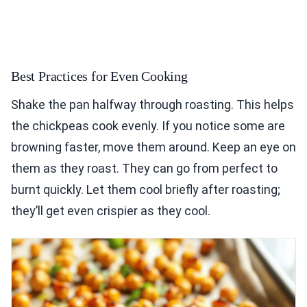
Best Practices for Even Cooking
Shake the pan halfway through roasting. This helps
the chickpeas cook evenly. If you notice some are
browning faster, move them around. Keep an eye on
them as they roast. They can go from perfect to
burnt quickly. Let them cool briefly after roasting;
they’ll get even crispier as they cool.