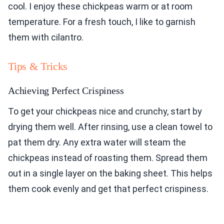
cool. I enjoy these chickpeas warm or at room
temperature. For a fresh touch, I like to garnish
them with cilantro.
Tips & Tricks
Achieving Perfect Crispiness
To get your chickpeas nice and crunchy, start by
drying them well. After rinsing, use a clean towel to
pat them dry. Any extra water will steam the
chickpeas instead of roasting them. Spread them
out in a single layer on the baking sheet. This helps
them cook evenly and get that perfect crispiness.