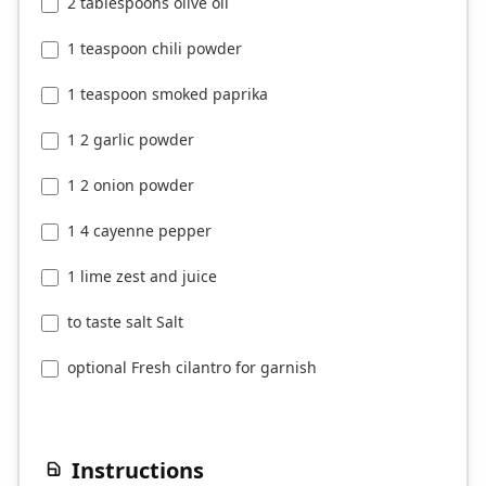
2 tablespoons olive oil
1 teaspoon chili powder
1 teaspoon smoked paprika
1 2 garlic powder
1 2 onion powder
1 4 cayenne pepper
1 lime zest and juice
to taste salt Salt
optional Fresh cilantro for garnish
Instructions