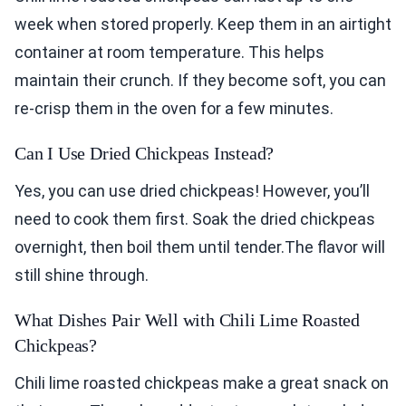
week when stored properly. Keep them in an airtight
container at room temperature. This helps
maintain their crunch. If they become soft, you can
re-crisp them in the oven for a few minutes.
Can I Use Dried Chickpeas Instead?
Yes, you can use dried chickpeas! However, you’ll
need to cook them first. Soak the dried chickpeas
overnight, then boil them until tender.The flavor will
still shine through.
What Dishes Pair Well with Chili Lime Roasted
Chickpeas?
Chili lime roasted chickpeas make a great snack on