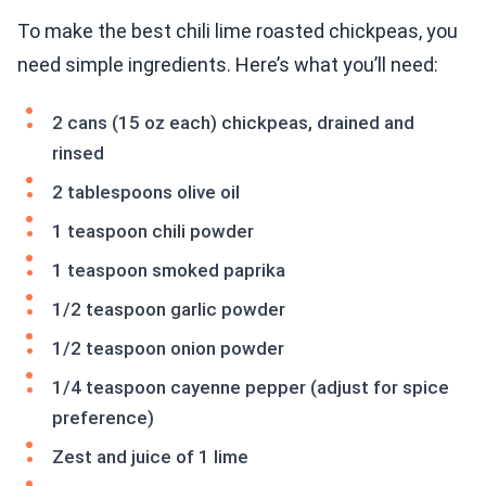
To make the best chili lime roasted chickpeas, you
need simple ingredients. Here’s what you’ll need:
2 cans (15 oz each) chickpeas, drained and
rinsed
2 tablespoons olive oil
1 teaspoon chili powder
1 teaspoon smoked paprika
1/2 teaspoon garlic powder
1/2 teaspoon onion powder
1/4 teaspoon cayenne pepper (adjust for spice
preference)
Zest and juice of 1 lime