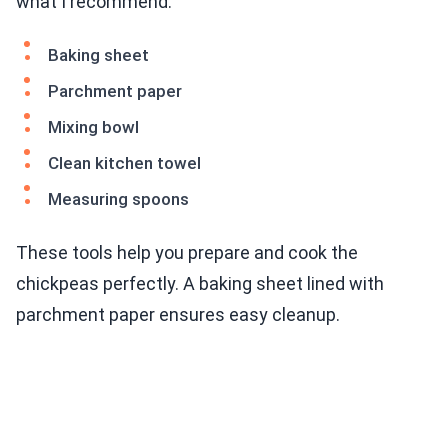
what I recommend:
Baking sheet
Parchment paper
Mixing bowl
Clean kitchen towel
Measuring spoons
These tools help you prepare and cook the
chickpeas perfectly. A baking sheet lined with
parchment paper ensures easy cleanup.