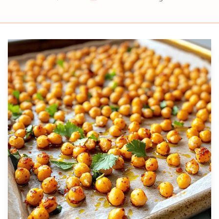
Prep
Cook
Servings