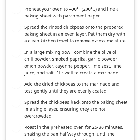
Preheat your oven to 400°F (200°C) and line a
1
baking sheet with parchment paper.
Spread the rinsed chickpeas onto the prepared
2
baking sheet in an even layer. Pat them dry with
a clean kitchen towel to remove excess moisture.
In a large mixing bowl, combine the olive oil,
3
chili powder, smoked paprika, garlic powder,
onion powder, cayenne pepper, lime zest, lime
juice, and salt. Stir well to create a marinade.
Add the dried chickpeas to the marinade and
4
toss gently until they are evenly coated.
Spread the chickpeas back onto the baking sheet
5
in a single layer, ensuring they are not
overcrowded.
Roast in the preheated oven for 25-30 minutes,
6
shaking the pan halfway through, until the