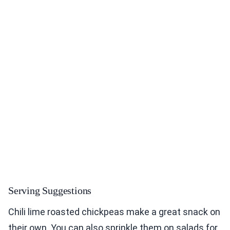
Serving Suggestions
Chili lime roasted chickpeas make a great snack on
their own. You can also sprinkle them on salads for