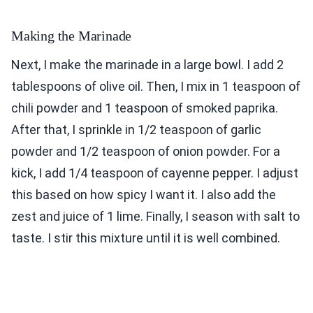
Making the Marinade
Next, I make the marinade in a large bowl. I add 2
tablespoons of olive oil. Then, I mix in 1 teaspoon of
chili powder and 1 teaspoon of smoked paprika.
After that, I sprinkle in 1/2 teaspoon of garlic
powder and 1/2 teaspoon of onion powder. For a
kick, I add 1/4 teaspoon of cayenne pepper. I adjust
this based on how spicy I want it. I also add the
zest and juice of 1 lime. Finally, I season with salt to
taste. I stir this mixture until it is well combined.