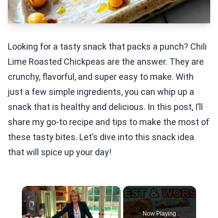
Looking for a tasty snack that packs a punch? Chili
Lime Roasted Chickpeas are the answer. They are
crunchy, flavorful, and super easy to make. With
just a few simple ingredients, you can whip up a
snack that is healthy and delicious. In this post, I’ll
share my go-to recipe and tips to make the most of
these tasty bites. Let’s dive into this snack idea
that will spice up your day!
×
Now Playing