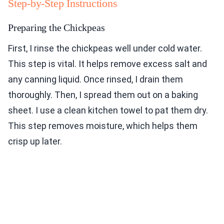
Step-by-Step Instructions
Preparing the Chickpeas
First, I rinse the chickpeas well under cold water.
This step is vital. It helps remove excess salt and
any canning liquid. Once rinsed, I drain them
thoroughly. Then, I spread them out on a baking
sheet. I use a clean kitchen towel to pat them dry.
This step removes moisture, which helps them
crisp up later.