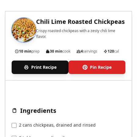
Chili Lime Roasted Chickpeas
Crispy roasted chickpeas with a zesty chili lime
flavor.
10 min
prep
30 min
cook
4
servings
120
cal
Print Recipe
Pin Recipe
Ingredients
2 cans chickpeas, drained and rinsed