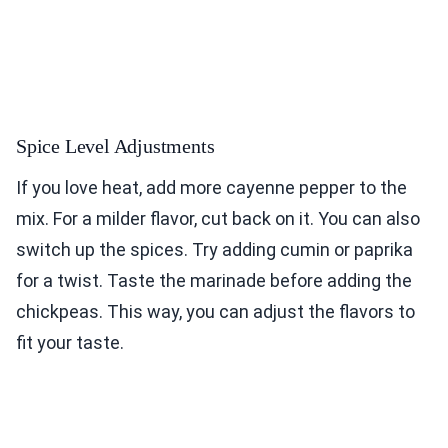
Spice Level Adjustments
If you love heat, add more cayenne pepper to the
mix. For a milder flavor, cut back on it. You can also
switch up the spices. Try adding cumin or paprika
for a twist. Taste the marinade before adding the
chickpeas. This way, you can adjust the flavors to
fit your taste.