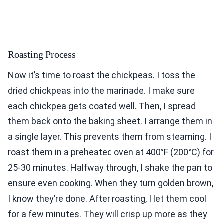
Roasting Process
Now it’s time to roast the chickpeas. I toss the
dried chickpeas into the marinade. I make sure
each chickpea gets coated well. Then, I spread
them back onto the baking sheet. I arrange them in
a single layer. This prevents them from steaming. I
roast them in a preheated oven at 400°F (200°C) for
25-30 minutes. Halfway through, I shake the pan to
ensure even cooking. When they turn golden brown,
I know they’re done. After roasting, I let them cool
for a few minutes. They will crisp up more as they