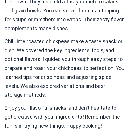
their own. They also add a tasty crunch to salads
and grain bowls. You can serve them as a topping
for soups or mix them into wraps. Their zesty flavor
complements many dishes!
Chili lime roasted chickpeas make a tasty snack or
dish. We covered the key ingredients, tools, and
optional flavors. I guided you through easy steps to
prepare and roast your chickpeas to perfection. You
learned tips for crispiness and adjusting spice
levels. We also explored variations and best
storage methods.
Enjoy your flavorful snacks, and don’t hesitate to
get creative with your ingredients! Remember, the
fun is in trying new things. Happy cooking!