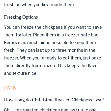
fresh as when you first made them.
Freezing Options
You can freeze the chickpeas if you want to save
them for later. Place them in a freezer-safe bag.
Remove as much air as possible to keep them
fresh. They can last up to three months in the
freezer. When you’re ready to eat them, just bake
them directly from frozen. This keeps the flavor
and texture nice.
FAQs
How Long do Chili Lime Roasted Chickpeas Last?
Chili lime roasted chickpeas can last up to one