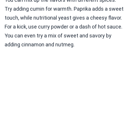
Try adding cumin for warmth. Paprika adds a sweet
touch, while nutritional yeast gives a cheesy flavor.
For a kick, use curry powder or a dash of hot sauce.
You can even try a mix of sweet and savory by
adding cinnamon and nutmeg.