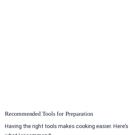
Recommended Tools for Preparation
Having the right tools makes cooking easier. Here’s