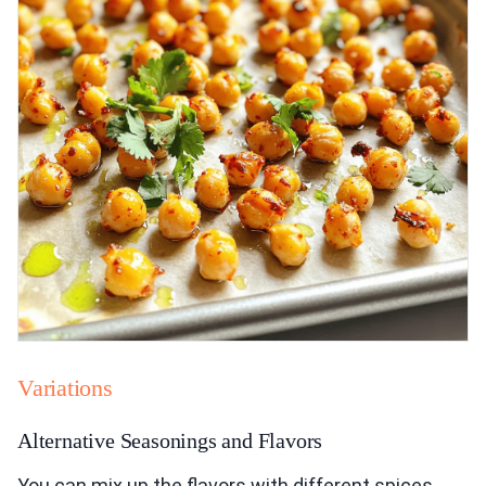
Variations
Alternative Seasonings and Flavors
You can mix up the flavors with different spices.