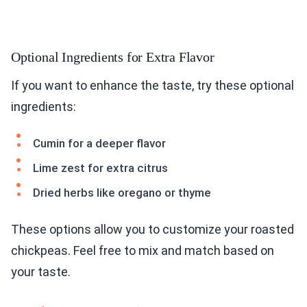
Optional Ingredients for Extra Flavor
If you want to enhance the taste, try these optional
ingredients:
Cumin for a deeper flavor
Lime zest for extra citrus
Dried herbs like oregano or thyme
These options allow you to customize your roasted
chickpeas. Feel free to mix and match based on
your taste.