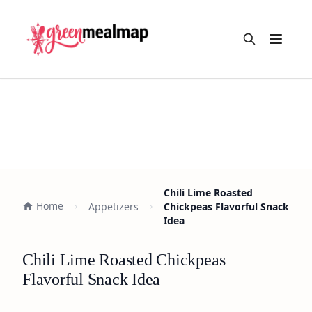
Open m
Chili Lime Roasted
Home
Appetizers
Chickpeas Flavorful Snack
Idea
Chili Lime Roasted Chickpeas
Flavorful Snack Idea