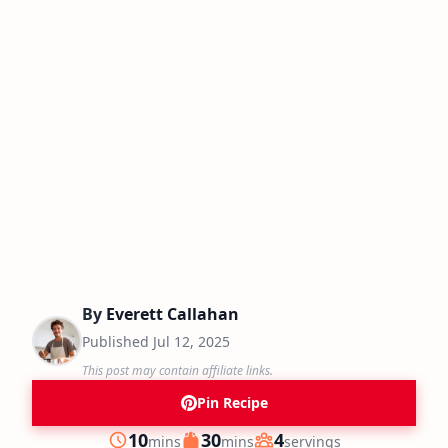
By
Everett Callahan
Published
Jul 12, 2025
This post may contain affiliate links.
Pin Recipe
minutes
minutes
10
30
4
mins
mins
servings