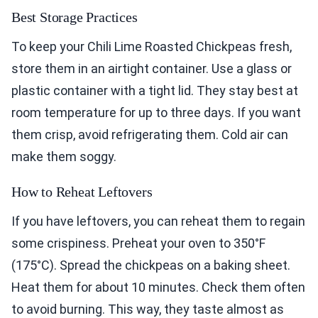
Best Storage Practices
To keep your Chili Lime Roasted Chickpeas fresh,
store them in an airtight container. Use a glass or
plastic container with a tight lid. They stay best at
room temperature for up to three days. If you want
them crisp, avoid refrigerating them. Cold air can
make them soggy.
How to Reheat Leftovers
If you have leftovers, you can reheat them to regain
some crispiness. Preheat your oven to 350°F
(175°C). Spread the chickpeas on a baking sheet.
Heat them for about 10 minutes. Check them often
to avoid burning. This way, they taste almost as