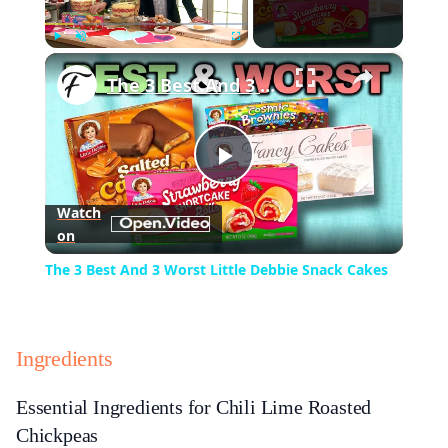
×
Play
Unmute
Fullscreen
The 3 Best And 3 Worst Little Debbie Snack Cakes
Play
Watch
on
Video
The 3 Best And 3 Worst Little Debbie Snack Cakes
Ingredients
Essential Ingredients for Chili Lime Roasted
Chickpeas