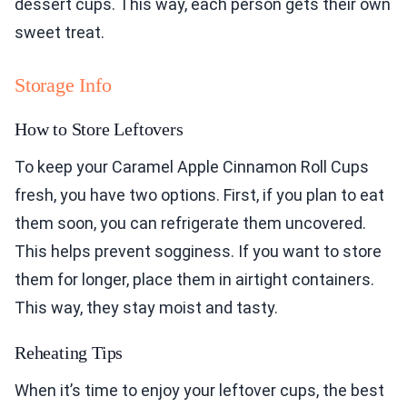
dessert cups. This way, each person gets their own
sweet treat.
Storage Info
How to Store Leftovers
To keep your Caramel Apple Cinnamon Roll Cups
fresh, you have two options. First, if you plan to eat
them soon, you can refrigerate them uncovered.
This helps prevent sogginess. If you want to store
them for longer, place them in airtight containers.
This way, they stay moist and tasty.
Reheating Tips
When it’s time to enjoy your leftover cups, the best