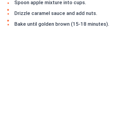
Spoon apple mixture into cups.
Drizzle caramel sauce and add nuts.
Bake until golden brown (15-18 minutes).