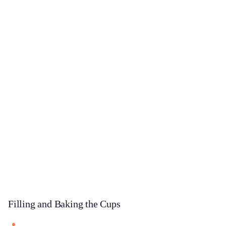
Filling and Baking the Cups