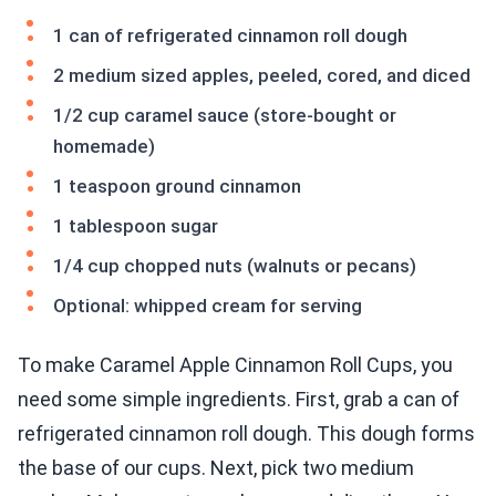
1 can of refrigerated cinnamon roll dough
2 medium sized apples, peeled, cored, and diced
1/2 cup caramel sauce (store-bought or
homemade)
1 teaspoon ground cinnamon
1 tablespoon sugar
1/4 cup chopped nuts (walnuts or pecans)
Optional: whipped cream for serving
To make Caramel Apple Cinnamon Roll Cups, you
need some simple ingredients. First, grab a can of
refrigerated cinnamon roll dough. This dough forms
the base of our cups. Next, pick two medium