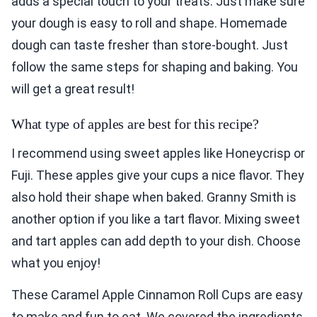
adds a special touch to your treats. Just make sure
your dough is easy to roll and shape. Homemade
dough can taste fresher than store-bought. Just
follow the same steps for shaping and baking. You
will get a great result!
What type of apples are best for this recipe?
I recommend using sweet apples like Honeycrisp or
Fuji. These apples give your cups a nice flavor. They
also hold their shape when baked. Granny Smith is
another option if you like a tart flavor. Mixing sweet
and tart apples can add depth to your dish. Choose
what you enjoy!
These Caramel Apple Cinnamon Roll Cups are easy
to make and fun to eat. We covered the ingredients,