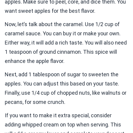
apples. Make sure to peel, core, and dice them. You
want sweet apples for the best flavor.
Now, let’s talk about the caramel. Use 1/2 cup of
caramel sauce. You can buy it or make your own.
Either way, it will add a rich taste. You will also need
1 teaspoon of ground cinnamon. This spice will
enhance the apple flavor.
Next, add 1 tablespoon of sugar to sweeten the
apples. You can adjust this based on your taste.
Finally, use 1/4 cup of chopped nuts, like walnuts or
pecans, for some crunch.
If you want to make it extra special, consider
adding whipped cream on top when serving. This