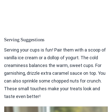
Serving Suggestions
Serving your cups is fun! Pair them with a scoop of
vanilla ice cream or a dollop of yogurt. The cold
creaminess balances the warm, sweet cups. For
garnishing, drizzle extra caramel sauce on top. You
can also sprinkle some chopped nuts for crunch.
These small touches make your treats look and
taste even better!