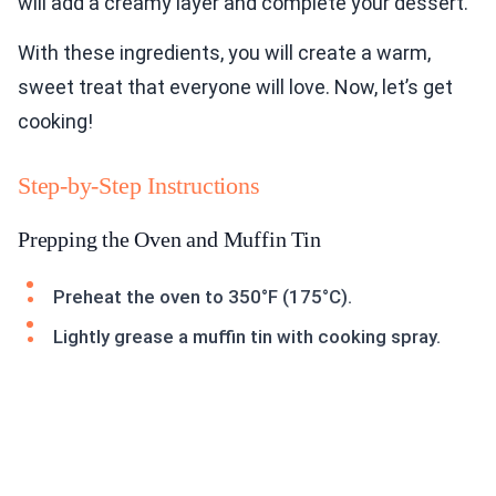
will add a creamy layer and complete your dessert.
With these ingredients, you will create a warm,
sweet treat that everyone will love. Now, let’s get
cooking!
Step-by-Step Instructions
Prepping the Oven and Muffin Tin
Preheat the oven to 350°F (175°C).
Lightly grease a muffin tin with cooking spray.