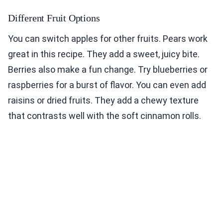
Different Fruit Options
You can switch apples for other fruits. Pears work
great in this recipe. They add a sweet, juicy bite.
Berries also make a fun change. Try blueberries or
raspberries for a burst of flavor. You can even add
raisins or dried fruits. They add a chewy texture
that contrasts well with the soft cinnamon rolls.