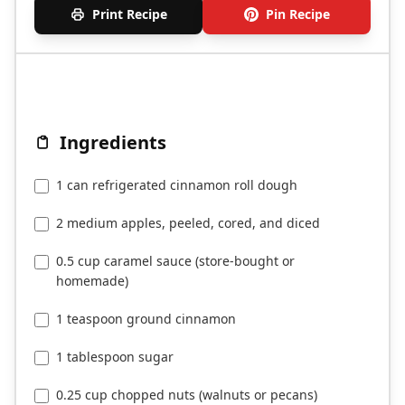
Print Recipe
Pin Recipe
Ingredients
1 can refrigerated cinnamon roll dough
2 medium apples, peeled, cored, and diced
0.5 cup caramel sauce (store-bought or
homemade)
1 teaspoon ground cinnamon
1 tablespoon sugar
0.25 cup chopped nuts (walnuts or pecans)