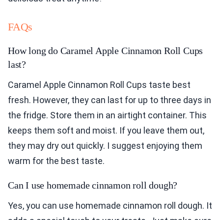
FAQs
How long do Caramel Apple Cinnamon Roll Cups
last?
Caramel Apple Cinnamon Roll Cups taste best
fresh. However, they can last for up to three days in
the fridge. Store them in an airtight container. This
keeps them soft and moist. If you leave them out,
they may dry out quickly. I suggest enjoying them
warm for the best taste.
Can I use homemade cinnamon roll dough?
Yes, you can use homemade cinnamon roll dough. It