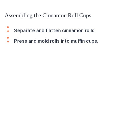
Assembling the Cinnamon Roll Cups
Separate and flatten cinnamon rolls.
Press and mold rolls into muffin cups.