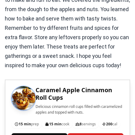
from the dough to the apples and nuts. You learned
how to bake and serve them with tasty twists.
Remember to try different fruits and spices for
extra flavor. Store any leftovers properly so you can
enjoy them later. These treats are perfect for
gatherings or a sweet snack. I hope you feel
inspired to make your own delicious cups today!
Caramel Apple Cinnamon
Roll Cups
Delicious cinnamon roll cups filled with caramelized
apples and topped with nuts.
15 min
prep
15 min
cook
8
servings
200
cal