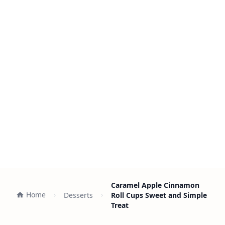
Caramel Apple Cinnamon
Home
Desserts
Roll Cups Sweet and Simple
Treat