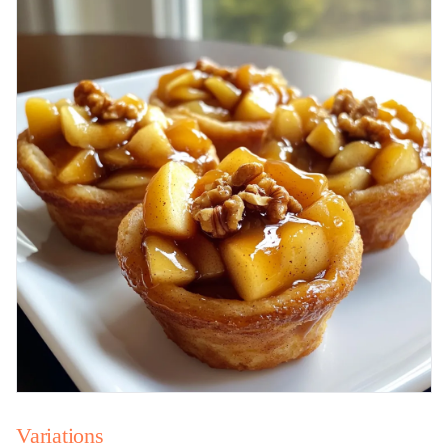
Variations