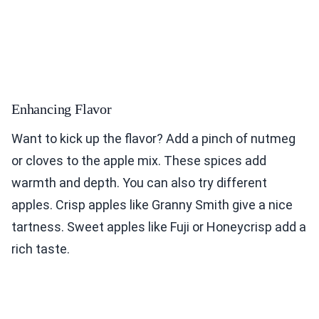
Enhancing Flavor
Want to kick up the flavor? Add a pinch of nutmeg
or cloves to the apple mix. These spices add
warmth and depth. You can also try different
apples. Crisp apples like Granny Smith give a nice
tartness. Sweet apples like Fuji or Honeycrisp add a
rich taste.