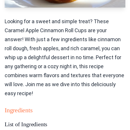
Looking for a sweet and simple treat? These
Caramel Apple Cinnamon Roll Cups are your
answer! With just a few ingredients like cinnamon
roll dough, fresh apples, and rich caramel, you can
whip up a delightful dessert in no time. Perfect for
any gathering or a cozy night in, this recipe
combines warm flavors and textures that everyone
will love. Join me as we dive into this deliciously
easy recipe!
Ingredients
List of Ingredients