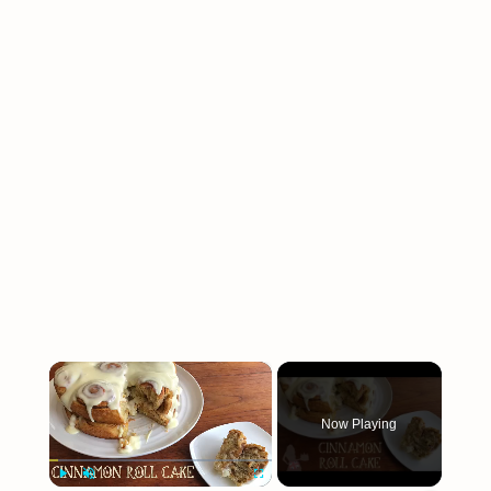
×
Now Playing