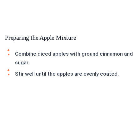
Preparing the Apple Mixture
Combine diced apples with ground cinnamon and
sugar.
Stir well until the apples are evenly coated.