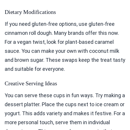
Dietary Modifications
If you need gluten-free options, use gluten-free
cinnamon roll dough. Many brands offer this now.
For a vegan twist, look for plant-based caramel
sauce. You can make your own with coconut milk
and brown sugar. These swaps keep the treat tasty
and suitable for everyone.
Creative Serving Ideas
You can serve these cups in fun ways. Try making a
dessert platter. Place the cups next to ice cream or
yogurt. This adds variety and makes it festive. For a
more personal touch, serve them in individual