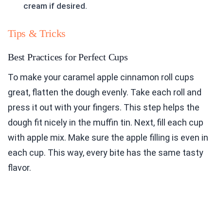
cream if desired.
Tips & Tricks
Best Practices for Perfect Cups
To make your caramel apple cinnamon roll cups
great, flatten the dough evenly. Take each roll and
press it out with your fingers. This step helps the
dough fit nicely in the muffin tin. Next, fill each cup
with apple mix. Make sure the apple filling is even in
each cup. This way, every bite has the same tasty
flavor.