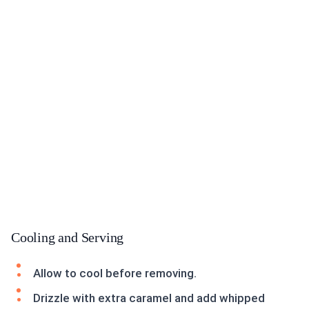
Cooling and Serving
Allow to cool before removing.
Drizzle with extra caramel and add whipped