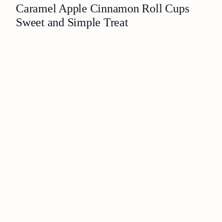
Caramel Apple Cinnamon Roll Cups
Sweet and Simple Treat