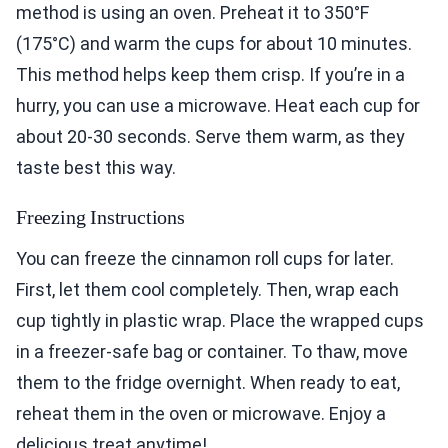
method is using an oven. Preheat it to 350°F
(175°C) and warm the cups for about 10 minutes.
This method helps keep them crisp. If you’re in a
hurry, you can use a microwave. Heat each cup for
about 20-30 seconds. Serve them warm, as they
taste best this way.
Freezing Instructions
You can freeze the cinnamon roll cups for later.
First, let them cool completely. Then, wrap each
cup tightly in plastic wrap. Place the wrapped cups
in a freezer-safe bag or container. To thaw, move
them to the fridge overnight. When ready to eat,
reheat them in the oven or microwave. Enjoy a
delicious treat anytime!