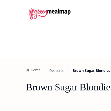
Home
Desserts
Brown Sugar Blondies 
Brown Sugar Blondies