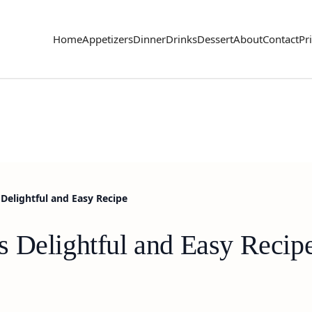
Home
Appetizers
Dinner
Drinks
Dessert
About
Contact
Pr
Delightful and Easy Recipe
 Delightful and Easy Recip