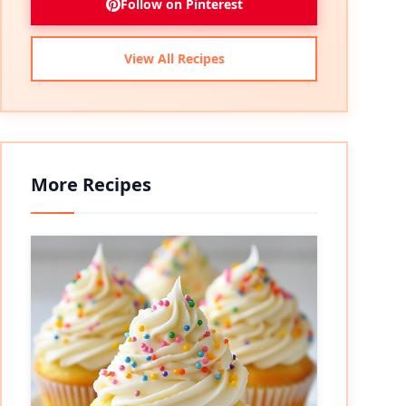
Follow on Pinterest
View All Recipes
More Recipes