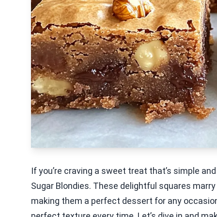
If you’re craving a sweet treat that’s simple an
Sugar Blondies. These delightful squares marry 
making them a perfect dessert for any occasion. 
perfect texture every time. Let’s dive in and m