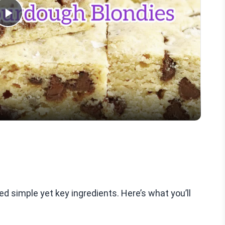
Play
Video
d simple yet key ingredients. Here’s what you’ll