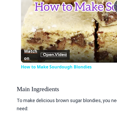
Watch
on
How to Make Sourdough Blondies
Main Ingredients
To make delicious brown sugar blondies, you nee
need: