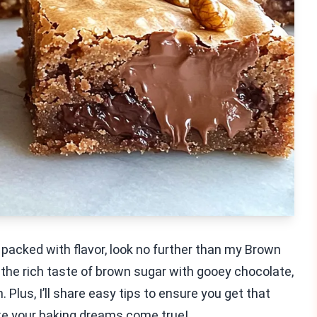
d packed with flavor, look no further than my Brown
the rich taste of brown sugar with gooey chocolate,
Plus, I’ll share easy tips to ensure you get that
ake your baking dreams come true!