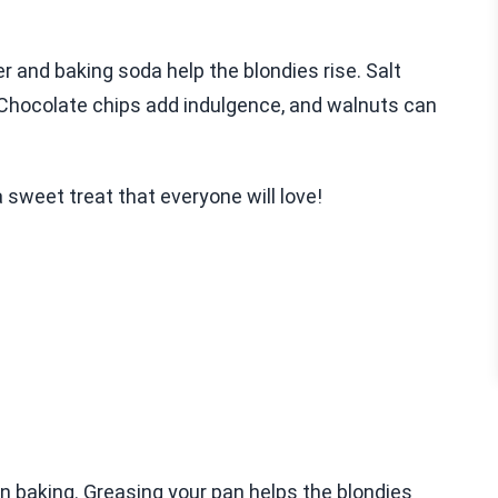
r and baking soda help the blondies rise. Salt
 Chocolate chips add indulgence, and walnuts can
 sweet treat that everyone will love!
n baking. Greasing your pan helps the blondies