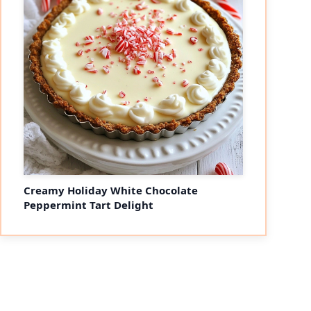
Creamy Holiday White Chocolate
Peppermint Tart Delight