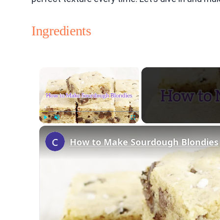
Ingredients
×
Play
Unmute
Fullscreen
How to Make Sourdough Blondies