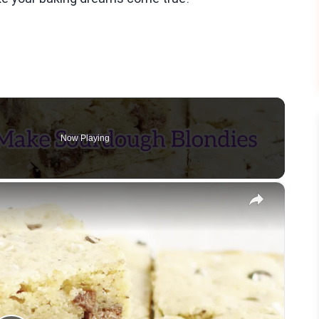
Now Playing
×