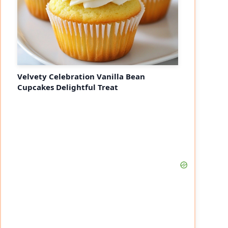
Velvety Celebration Vanilla Bean
Cupcakes Delightful Treat