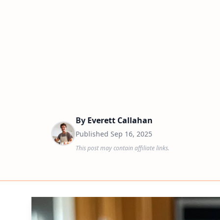
By
Everett Callahan
Published
Sep 16, 2025
This post may contain affiliate links.