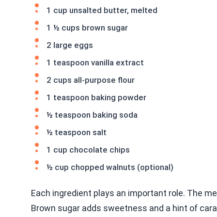
1 cup unsalted butter, melted
1 ½ cups brown sugar
2 large eggs
1 teaspoon vanilla extract
2 cups all-purpose flour
1 teaspoon baking powder
½ teaspoon baking soda
½ teaspoon salt
1 cup chocolate chips
½ cup chopped walnuts (optional)
Each ingredient plays an important role. The mel
Brown sugar adds sweetness and a hint of caram