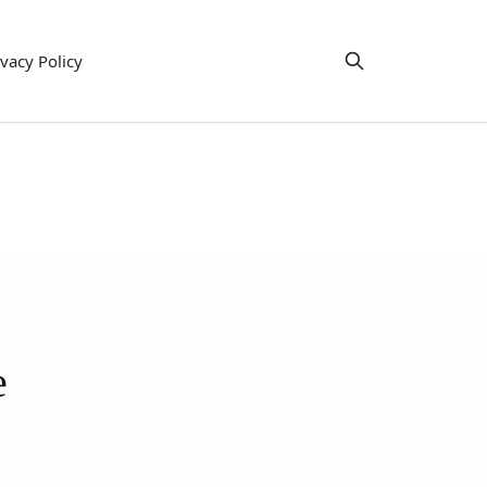
ivacy Policy
e