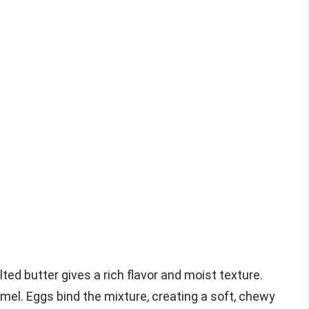
ted butter gives a rich flavor and moist texture.
el. Eggs bind the mixture, creating a soft, chewy