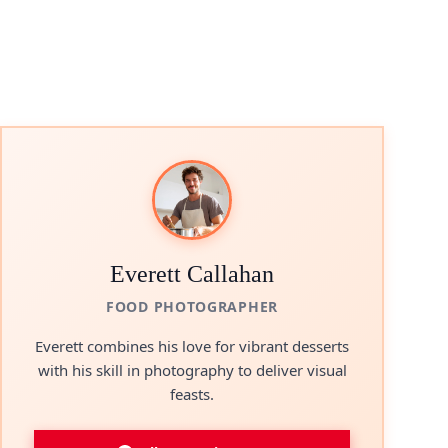
Everett Callahan
FOOD PHOTOGRAPHER
Everett combines his love for vibrant desserts
with his skill in photography to deliver visual
feasts.