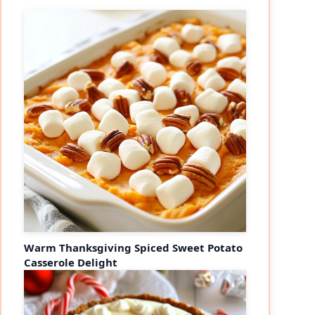
Warm Thanksgiving Spiced Sweet Potato
Casserole Delight