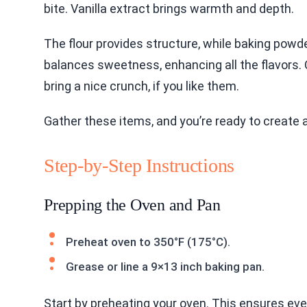
bite. Vanilla extract brings warmth and depth.
The flour provides structure, while baking powde
balances sweetness, enhancing all the flavors.
bring a nice crunch, if you like them.
Gather these items, and you’re ready to create a
Step-by-Step Instructions
Prepping the Oven and Pan
Preheat oven to 350°F (175°C).
Grease or line a 9×13 inch baking pan.
Start by preheating your oven. This ensures eve