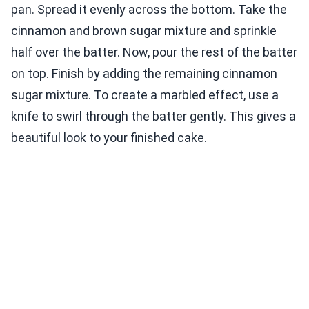
pan. Spread it evenly across the bottom. Take the
cinnamon and brown sugar mixture and sprinkle
half over the batter. Now, pour the rest of the batter
on top. Finish by adding the remaining cinnamon
sugar mixture. To create a marbled effect, use a
knife to swirl through the batter gently. This gives a
beautiful look to your finished cake.