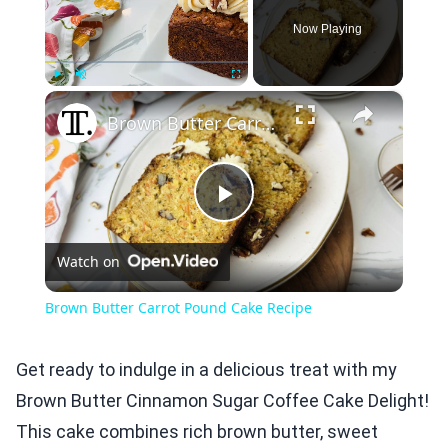
Now Playing
×
Play
Unmute
Fullscreen
Brown Butter Carrot Pound Cake Recipe
Play
Watch on
Video
Brown Butter Carrot Pound Cake Recipe
Get ready to indulge in a delicious treat with my
Brown Butter Cinnamon Sugar Coffee Cake Delight!
This cake combines rich brown butter, sweet