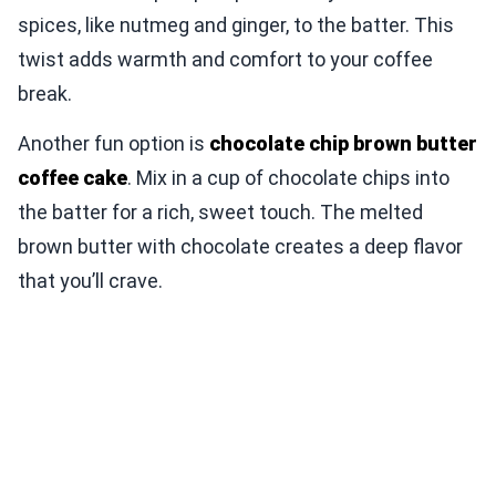
spices, like nutmeg and ginger, to the batter. This
twist adds warmth and comfort to your coffee
break.
Another fun option is
chocolate chip brown butter
coffee cake
. Mix in a cup of chocolate chips into
the batter for a rich, sweet touch. The melted
brown butter with chocolate creates a deep flavor
that you’ll crave.