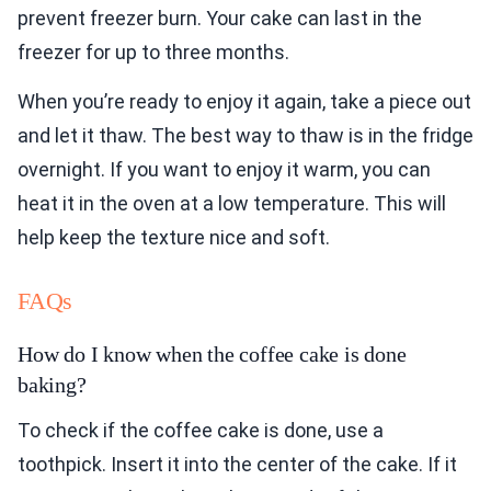
prevent freezer burn. Your cake can last in the
freezer for up to three months.
When you’re ready to enjoy it again, take a piece out
and let it thaw. The best way to thaw is in the fridge
overnight. If you want to enjoy it warm, you can
heat it in the oven at a low temperature. This will
help keep the texture nice and soft.
FAQs
How do I know when the coffee cake is done
baking?
To check if the coffee cake is done, use a
toothpick. Insert it into the center of the cake. If it