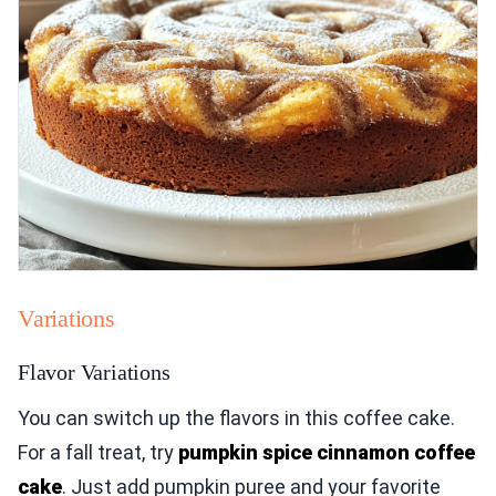
Variations
Flavor Variations
You can switch up the flavors in this coffee cake.
For a fall treat, try
pumpkin spice cinnamon coffee
cake
. Just add pumpkin puree and your favorite