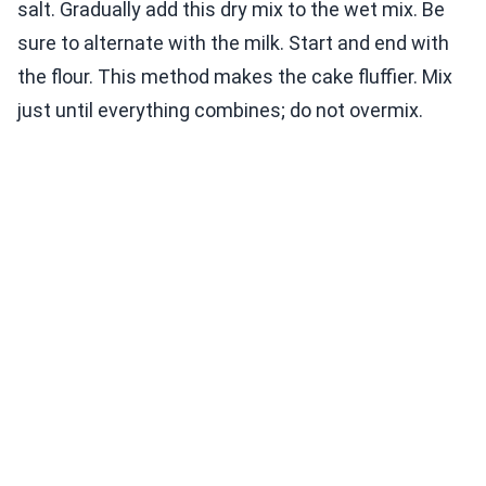
salt. Gradually add this dry mix to the wet mix. Be
sure to alternate with the milk. Start and end with
the flour. This method makes the cake fluffier. Mix
just until everything combines; do not overmix.