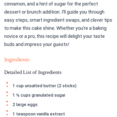
cinnamon, and a hint of sugar for the perfect
dessert or brunch addition. I’ll guide you through
easy steps, smart ingredient swaps, and clever tips
to make this cake shine. Whether you’re a baking
novice or a pro, this recipe will delight your taste
buds and impress your guests!
Ingredients
Detailed List of Ingredients
1 cup unsalted butter (2 sticks)
1 ½ cups granulated sugar
2 large eggs
1 teaspoon vanilla extract