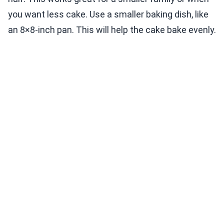
you want less cake. Use a smaller baking dish, like
an 8×8-inch pan. This will help the cake bake evenly.