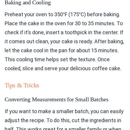
Baking and Cooling
Preheat your oven to 350°F (175°C) before baking.
Place the cake in the oven for 30 to 35 minutes. To
check if it’s done, insert a toothpick in the center. If
it comes out clean, your cake is ready. After baking,
let the cake cool in the pan for about 15 minutes.
This cooling time helps set the texture. Once
cooled, slice and serve your delicious coffee cake.
Tips & Tricks
Converting Measurements for Small Batches
If you want to make a smaller batch, you can easily
adjust the recipe. To do this, cut the ingredients in
half. This works great for a smaller family or when