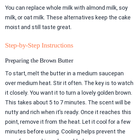
You can replace whole milk with almond milk, soy
milk, or oat milk. These alternatives keep the cake
moist and still taste great.
Step-by-Step Instructions
Preparing the Brown Butter
To start, melt the butter in a medium saucepan
over medium heat. Stir it often. The key is to watch
it closely. You want it to turn a lovely golden brown.
This takes about 5 to 7 minutes. The scent will be
nutty and rich when it’s ready. Once it reaches this
point, remove it from the heat. Let it cool for a few
minutes before using. Cooling helps prevent the