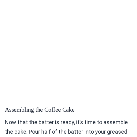
Assembling the Coffee Cake
Now that the batter is ready, it’s time to assemble
the cake. Pour half of the batter into your greased