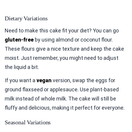
Dietary Variations
Need to make this cake fit your diet? You can go
gluten-free
by using almond or coconut flour.
These flours give a nice texture and keep the cake
moist. Just remember, you might need to adjust
the liquid a bit.
If you want a
vegan
version, swap the eggs for
ground flaxseed or applesauce. Use plant-based
milk instead of whole milk. The cake will still be
fluffy and delicious, making it perfect for everyone.
Seasonal Variations