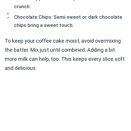
crunch.
Chocolate Chips: Semi-sweet or dark chocolate
chips bring a sweet touch.
To keep your coffee cake moist, avoid overmixing
the batter. Mix just until combined. Adding a bit
more milk can help, too. This keeps every slice soft
and delicious.