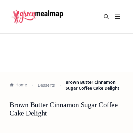
Open m
Brown Butter Cinnamon
Home
Desserts
Sugar Coffee Cake Delight
Brown Butter Cinnamon Sugar Coffee
Cake Delight