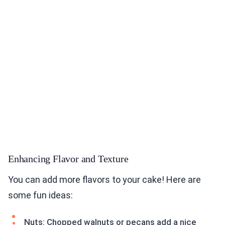
Enhancing Flavor and Texture
You can add more flavors to your cake! Here are
some fun ideas:
Nuts: Chopped walnuts or pecans add a nice