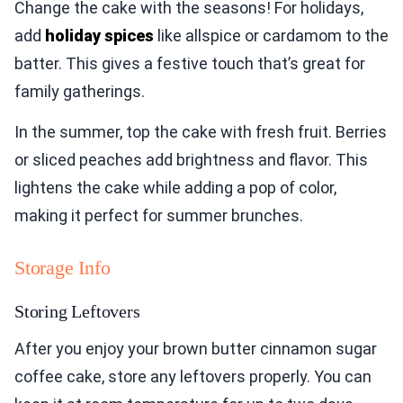
Change the cake with the seasons! For holidays,
add
holiday spices
like allspice or cardamom to the
batter. This gives a festive touch that’s great for
family gatherings.
In the summer, top the cake with fresh fruit. Berries
or sliced peaches add brightness and flavor. This
lightens the cake while adding a pop of color,
making it perfect for summer brunches.
Storage Info
Storing Leftovers
After you enjoy your brown butter cinnamon sugar
coffee cake, store any leftovers properly. You can