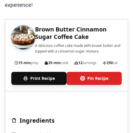
experience!
Brown Butter Cinnamon
Sugar Coffee Cake
A delicious coffee cake made with brown butter and
topped with a cinnamon sugar mixture.
15 min
prep
35 min
cook
12
servings
250
cal
Print Recipe
Pin Recipe
Ingredients