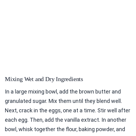
Mixing Wet and Dry Ingredients
In a large mixing bowl, add the brown butter and
granulated sugar. Mix them until they blend well.
Next, crack in the eggs, one at a time. Stir well after
each egg. Then, add the vanilla extract. In another
bowl, whisk together the flour, baking powder, and