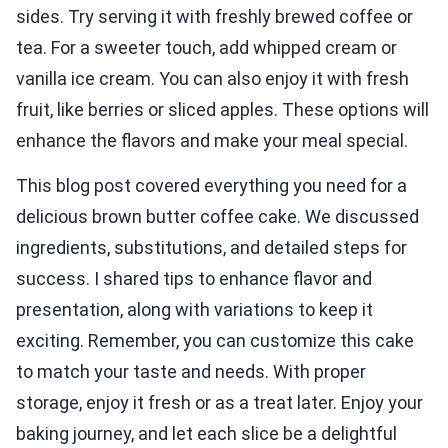
sides. Try serving it with freshly brewed coffee or
tea. For a sweeter touch, add whipped cream or
vanilla ice cream. You can also enjoy it with fresh
fruit, like berries or sliced apples. These options will
enhance the flavors and make your meal special.
This blog post covered everything you need for a
delicious brown butter coffee cake. We discussed
ingredients, substitutions, and detailed steps for
success. I shared tips to enhance flavor and
presentation, along with variations to keep it
exciting. Remember, you can customize this cake
to match your taste and needs. With proper
storage, enjoy it fresh or as a treat later. Enjoy your
baking journey, and let each slice be a delightful