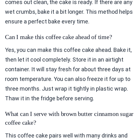
comes out clean, the cake is ready. If there are any
wet crumbs, bake it a bit longer. This method helps
ensure a perfect bake every time.
Can I make this coffee cake ahead of time?
Yes, you can make this coffee cake ahead. Bake it,
then let it cool completely. Store it in an airtight
container. It will stay fresh for about three days at
room temperature. You can also freeze it for up to
three months. Just wrap it tightly in plastic wrap.
Thaw it in the fridge before serving.
What can I serve with brown butter cinnamon sugar
coffee cake?
This coffee cake pairs well with many drinks and