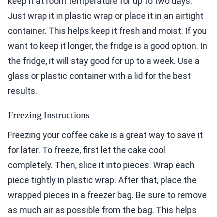
keep it at room temperature for up to two days.
Just wrap it in plastic wrap or place it in an airtight
container. This helps keep it fresh and moist. If you
want to keep it longer, the fridge is a good option. In
the fridge, it will stay good for up to a week. Use a
glass or plastic container with a lid for the best
results.
Freezing Instructions
Freezing your coffee cake is a great way to save it
for later. To freeze, first let the cake cool
completely. Then, slice it into pieces. Wrap each
piece tightly in plastic wrap. After that, place the
wrapped pieces in a freezer bag. Be sure to remove
as much air as possible from the bag. This helps