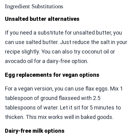
Ingredient Substitutions
Unsalted butter alternatives
If you need a substitute for unsalted butter, you
can use salted butter. Just reduce the salt in your
recipe slightly. You can also try coconut oil or
avocado oil for a dairy-free option.
Egg replacements for vegan options
For a vegan version, you can use flax eggs. Mix 1
tablespoon of ground flaxseed with 2.5
tablespoons of water. Let it sit for 5 minutes to
thicken. This mix works well in baked goods.
Dairy-free milk options