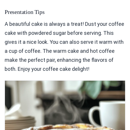
Presentation Tips
A beautiful cake is always a treat! Dust your coffee
cake with powdered sugar before serving. This
gives it a nice look. You can also serve it warm with
a cup of coffee. The warm cake and hot coffee
make the perfect pair, enhancing the flavors of
both. Enjoy your coffee cake delight!