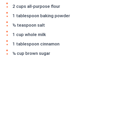
2 cups all-purpose flour
1 tablespoon baking powder
½ teaspoon salt
1 cup whole milk
1 tablespoon cinnamon
¼ cup brown sugar