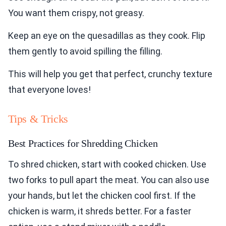
You want them crispy, not greasy.
Keep an eye on the quesadillas as they cook. Flip
them gently to avoid spilling the filling.
This will help you get that perfect, crunchy texture
that everyone loves!
Tips & Tricks
Best Practices for Shredding Chicken
To shred chicken, start with cooked chicken. Use
two forks to pull apart the meat. You can also use
your hands, but let the chicken cool first. If the
chicken is warm, it shreds better. For a faster