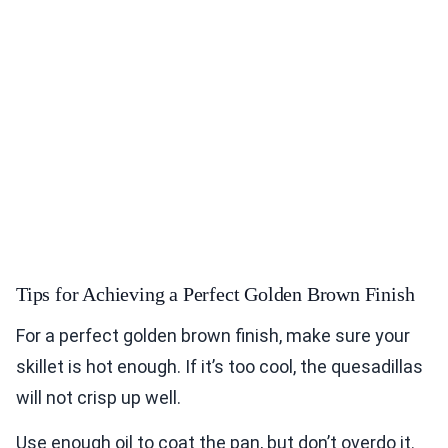
Tips for Achieving a Perfect Golden Brown Finish
For a perfect golden brown finish, make sure your
skillet is hot enough. If it’s too cool, the quesadillas
will not crisp up well.
Use enough oil to coat the pan, but don’t overdo it.