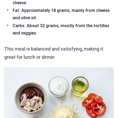
cheese.
Fat: Approximately 18 grams, mainly from cheese
and olive oil.
Carbs: About 32 grams, mostly from the tortillas
and veggies.
This meal is balanced and satisfying, making it
great for lunch or dinner.