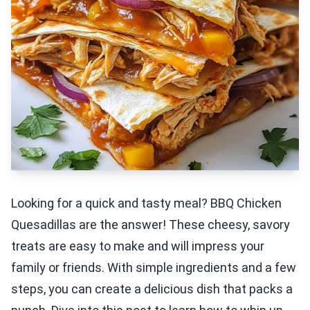
Looking for a quick and tasty meal? BBQ Chicken
Quesadillas are the answer! These cheesy, savory
treats are easy to make and will impress your
family or friends. With simple ingredients and a few
steps, you can create a delicious dish that packs a