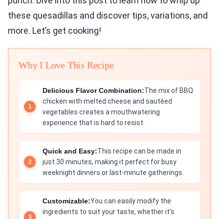
punch. Dive into this post to learn how to whip up
these quesadillas and discover tips, variations, and
more. Let’s get cooking!
Why I Love This Recipe
Delicious Flavor Combination:
The mix of BBQ
chicken with melted cheese and sautéed
vegetables creates a mouthwatering
experience that is hard to resist.
Quick and Easy:
This recipe can be made in
just 30 minutes, making it perfect for busy
weeknight dinners or last-minute gatherings.
Customizable:
You can easily modify the
ingredients to suit your taste, whether it’s