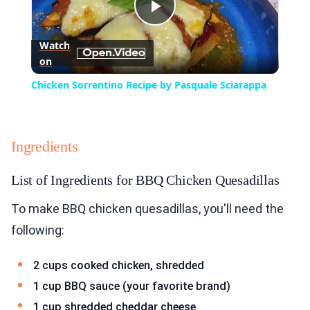
Play
Watch
on
Video
Chicken Sorrentino Recipe by Pasquale Sciarappa
Ingredients
List of Ingredients for BBQ Chicken Quesadillas
To make BBQ chicken quesadillas, you'll need the
following:
2 cups cooked chicken, shredded
1 cup BBQ sauce (your favorite brand)
1 cup shredded cheddar cheese