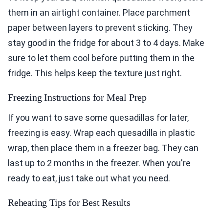
them in an airtight container. Place parchment
paper between layers to prevent sticking. They
stay good in the fridge for about 3 to 4 days. Make
sure to let them cool before putting them in the
fridge. This helps keep the texture just right.
Freezing Instructions for Meal Prep
If you want to save some quesadillas for later,
freezing is easy. Wrap each quesadilla in plastic
wrap, then place them in a freezer bag. They can
last up to 2 months in the freezer. When you're
ready to eat, just take out what you need.
Reheating Tips for Best Results