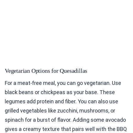
Vegetarian Options for Quesadillas
For a meat-free meal, you can go vegetarian. Use
black beans or chickpeas as your base. These
legumes add protein and fiber. You can also use
grilled vegetables like zucchini, mushrooms, or
spinach for a burst of flavor. Adding some avocado
gives a creamy texture that pairs well with the BBQ