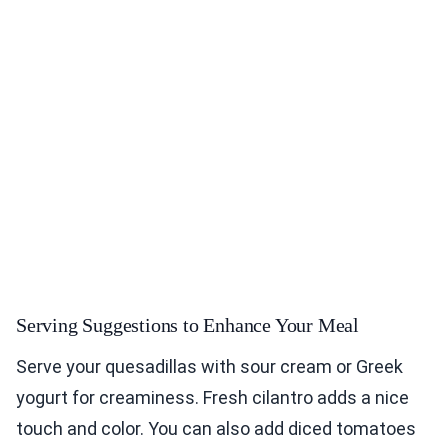
Serving Suggestions to Enhance Your Meal
Serve your quesadillas with sour cream or Greek
yogurt for creaminess. Fresh cilantro adds a nice
touch and color. You can also add diced tomatoes