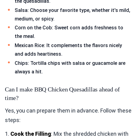
the quesadillas.
Salsa: Choose your favorite type, whether it's mild,
medium, or spicy.
Corn on the Cob: Sweet corn adds freshness to
the meal.
Mexican Rice: It complements the flavors nicely
and adds heartiness.
Chips: Tortilla chips with salsa or guacamole are
always a hit.
Can I make BBQ Chicken Quesadillas ahead of
time?
Yes, you can prepare them in advance. Follow these
steps:
1.
Cook the Filling
: Mix the shredded chicken with