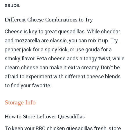
sauce.
Different Cheese Combinations to Try
Cheese is key to great quesadillas. While cheddar
and mozzarella are classic, you can mix it up. Try
pepper jack for a spicy kick, or use gouda for a
smoky flavor. Feta cheese adds a tangy twist, while
cream cheese can make it extra creamy. Don't be
afraid to experiment with different cheese blends
to find your favorite!
Storage Info
How to Store Leftover Quesadillas
To keep your BBQ chicken quesadillas fresh, store