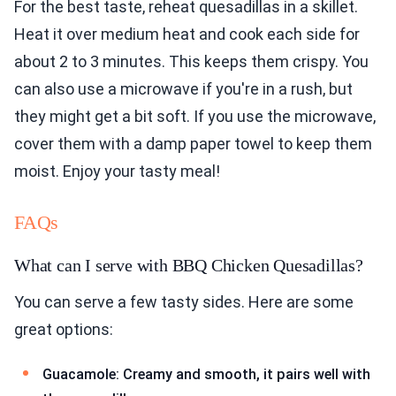
For the best taste, reheat quesadillas in a skillet.
Heat it over medium heat and cook each side for
about 2 to 3 minutes. This keeps them crispy. You
can also use a microwave if you're in a rush, but
they might get a bit soft. If you use the microwave,
cover them with a damp paper towel to keep them
moist. Enjoy your tasty meal!
FAQs
What can I serve with BBQ Chicken Quesadillas?
You can serve a few tasty sides. Here are some
great options:
Guacamole: Creamy and smooth, it pairs well with