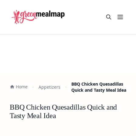
Open m
BBQ Chicken Quesadillas
Home
Appetizers
Quick and Tasty Meal Idea
BBQ Chicken Quesadillas Quick and
Tasty Meal Idea