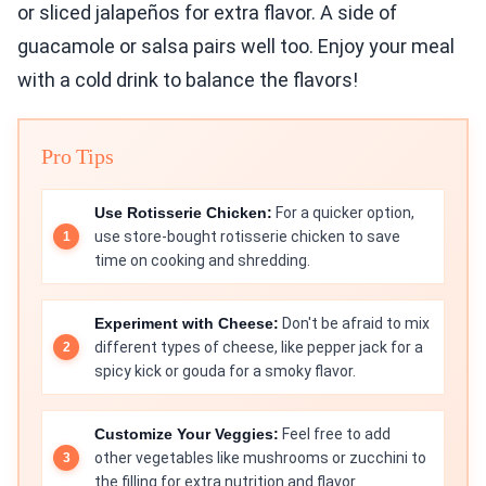
or sliced jalapeños for extra flavor. A side of
guacamole or salsa pairs well too. Enjoy your meal
with a cold drink to balance the flavors!
Pro Tips
Use Rotisserie Chicken:
For a quicker option,
use store-bought rotisserie chicken to save
time on cooking and shredding.
Experiment with Cheese:
Don't be afraid to mix
different types of cheese, like pepper jack for a
spicy kick or gouda for a smoky flavor.
Customize Your Veggies:
Feel free to add
other vegetables like mushrooms or zucchini to
the filling for extra nutrition and flavor.