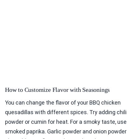
How to Customize Flavor with Seasonings
You can change the flavor of your BBQ chicken
quesadillas with different spices. Try adding chili
powder or cumin for heat. For a smoky taste, use
smoked paprika. Garlic powder and onion powder