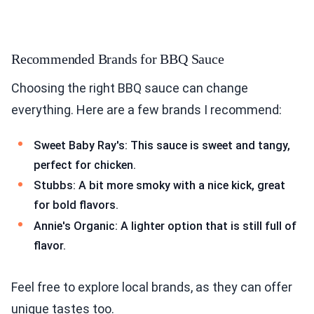
Recommended Brands for BBQ Sauce
Choosing the right BBQ sauce can change
everything. Here are a few brands I recommend:
Sweet Baby Ray's: This sauce is sweet and tangy,
perfect for chicken.
Stubbs: A bit more smoky with a nice kick, great
for bold flavors.
Annie's Organic: A lighter option that is still full of
flavor.
Feel free to explore local brands, as they can offer
unique tastes too.