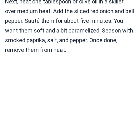
Next, heat one tablespoon of olive oil in a skillet
over medium heat. Add the sliced red onion and bell
pepper. Sauté them for about five minutes. You
want them soft and a bit caramelized. Season with
smoked paprika, salt, and pepper. Once done,
remove them from heat.