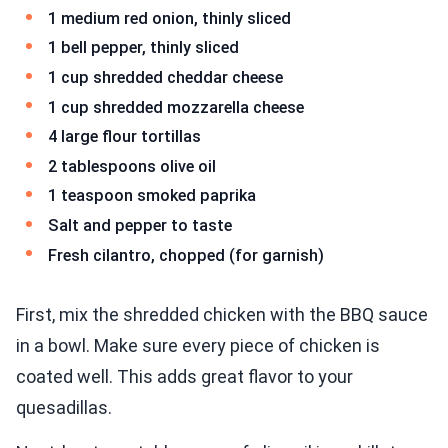
1 medium red onion, thinly sliced
1 bell pepper, thinly sliced
1 cup shredded cheddar cheese
1 cup shredded mozzarella cheese
4 large flour tortillas
2 tablespoons olive oil
1 teaspoon smoked paprika
Salt and pepper to taste
Fresh cilantro, chopped (for garnish)
First, mix the shredded chicken with the BBQ sauce
in a bowl. Make sure every piece of chicken is
coated well. This adds great flavor to your
quesadillas.