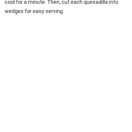
cool for a minute. Then, cut each quesadilla into
wedges for easy serving.