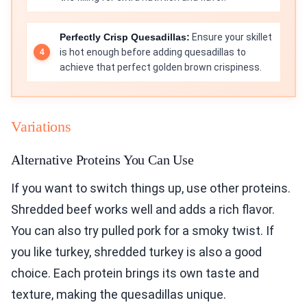
Perfectly Crisp Quesadillas:
Ensure your skillet
is hot enough before adding quesadillas to
achieve that perfect golden brown crispiness.
Variations
Alternative Proteins You Can Use
If you want to switch things up, use other proteins.
Shredded beef works well and adds a rich flavor.
You can also try pulled pork for a smoky twist. If
you like turkey, shredded turkey is also a good
choice. Each protein brings its own taste and
texture, making the quesadillas unique.