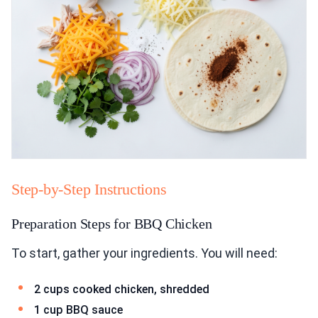
Step-by-Step Instructions
Preparation Steps for BBQ Chicken
To start, gather your ingredients. You will need:
2 cups cooked chicken, shredded
1 cup BBQ sauce