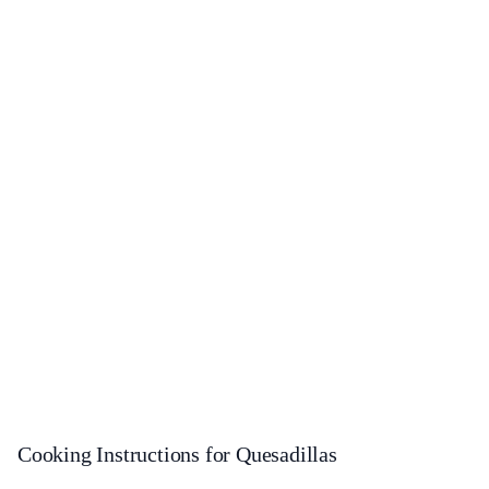
Cooking Instructions for Quesadillas