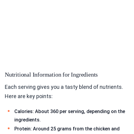
Nutritional Information for Ingredients
Each serving gives you a tasty blend of nutrients.
Here are key points:
Calories: About 360 per serving, depending on the
ingredients.
Protein: Around 25 grams from the chicken and