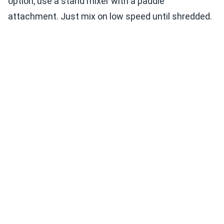
option, use a stand mixer with a paddle
attachment. Just mix on low speed until shredded.