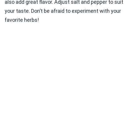
also add great flavor. Adjust salt and pepper to suit
your taste. Don’t be afraid to experiment with your
favorite herbs!