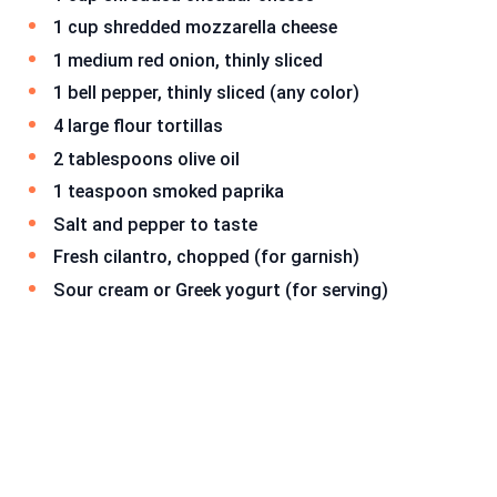
1 cup shredded mozzarella cheese
1 medium red onion, thinly sliced
1 bell pepper, thinly sliced (any color)
4 large flour tortillas
2 tablespoons olive oil
1 teaspoon smoked paprika
Salt and pepper to taste
Fresh cilantro, chopped (for garnish)
Sour cream or Greek yogurt (for serving)