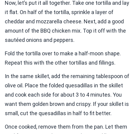
Now, let’s put it all together. Take one tortilla and lay
it flat. On half of the tortilla, sprinkle a layer of
cheddar and mozzarella cheese. Next, add a good
amount of the BBQ chicken mix. Top it off with the
sautéed onions and peppers.
Fold the tortilla over to make a half-moon shape.
Repeat this with the other tortillas and fillings.
In the same skillet, add the remaining tablespoon of
olive oil. Place the folded quesadillas in the skillet
and cook each side for about 3 to 4 minutes. You
want them golden brown and crispy. If your skillet is
small, cut the quesadillas in half to fit better.
Once cooked, remove them from the pan. Let them