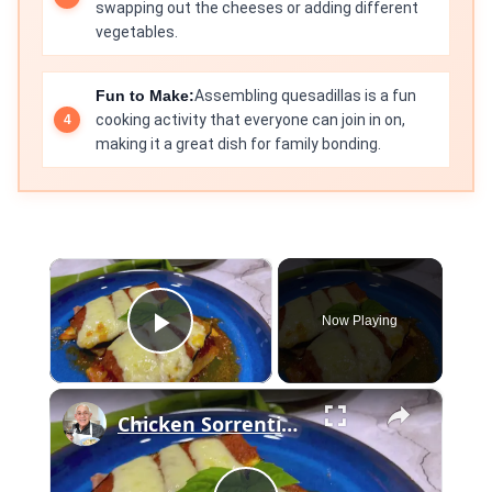
swapping out the cheeses or adding different
vegetables.
Fun to Make:
Assembling quesadillas is a fun
cooking activity that everyone can join in on,
making it a great dish for family bonding.
×
Now Playing
Play Video
×
Chicken Sorrentino Recipe by Pasquale Sciarappa