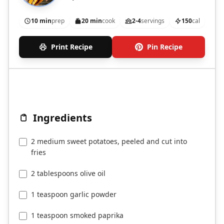
10 min
prep
20 min
cook
2-4
servings
150
cal
Print Recipe
Pin Recipe
Ingredients
2 medium sweet potatoes, peeled and cut into
fries
2 tablespoons olive oil
1 teaspoon garlic powder
1 teaspoon smoked paprika