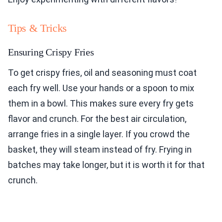
Tips & Tricks
Ensuring Crispy Fries
To get crispy fries, oil and seasoning must coat
each fry well. Use your hands or a spoon to mix
them in a bowl. This makes sure every fry gets
flavor and crunch. For the best air circulation,
arrange fries in a single layer. If you crowd the
basket, they will steam instead of fry. Frying in
batches may take longer, but it is worth it for that
crunch.