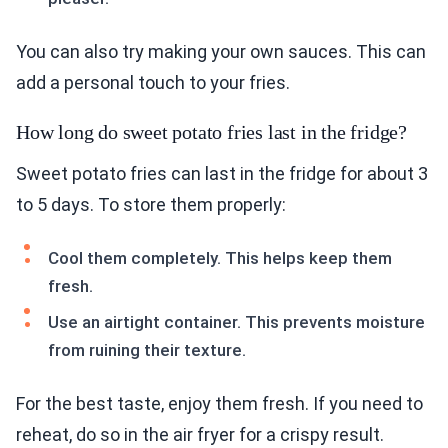
You can also try making your own sauces. This can
add a personal touch to your fries.
How long do sweet potato fries last in the fridge?
Sweet potato fries can last in the fridge for about 3
to 5 days. To store them properly:
Cool them completely. This helps keep them
fresh.
Use an airtight container. This prevents moisture
from ruining their texture.
For the best taste, enjoy them fresh. If you need to
reheat, do so in the air fryer for a crispy result.