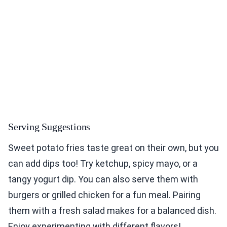
Serving Suggestions
Sweet potato fries taste great on their own, but you
can add dips too! Try ketchup, spicy mayo, or a
tangy yogurt dip. You can also serve them with
burgers or grilled chicken for a fun meal. Pairing
them with a fresh salad makes for a balanced dish.
Enjoy experimenting with different flavors!