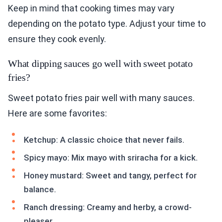
Keep in mind that cooking times may vary
depending on the potato type. Adjust your time to
ensure they cook evenly.
What dipping sauces go well with sweet potato
fries?
Sweet potato fries pair well with many sauces.
Here are some favorites:
Ketchup: A classic choice that never fails.
Spicy mayo: Mix mayo with sriracha for a kick.
Honey mustard: Sweet and tangy, perfect for
balance.
Ranch dressing: Creamy and herby, a crowd-
pleaser.