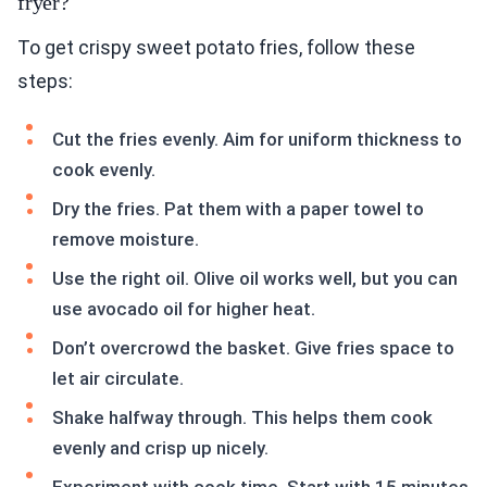
fryer?
To get crispy sweet potato fries, follow these
steps:
Cut the fries evenly. Aim for uniform thickness to
cook evenly.
Dry the fries. Pat them with a paper towel to
remove moisture.
Use the right oil. Olive oil works well, but you can
use avocado oil for higher heat.
Don’t overcrowd the basket. Give fries space to
let air circulate.
Shake halfway through. This helps them cook
evenly and crisp up nicely.