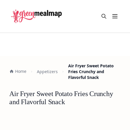
Open m
Air Fryer Sweet Potato
Home
Appetizers
Fries Crunchy and
Flavorful Snack
Air Fryer Sweet Potato Fries Crunchy
and Flavorful Snack