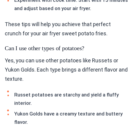
Experiment with cook time. Start with 15 minutes
and adjust based on your air fryer.
These tips will help you achieve that perfect
crunch for your air fryer sweet potato fries.
Can I use other types of potatoes?
Yes, you can use other potatoes like Russets or
Yukon Golds. Each type brings a different flavor and
texture.
Russet potatoes are starchy and yield a fluffy
interior.
Yukon Golds have a creamy texture and buttery
flavor.