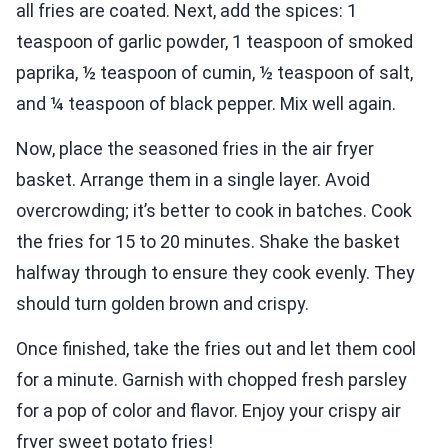
all fries are coated. Next, add the spices: 1
teaspoon of garlic powder, 1 teaspoon of smoked
paprika, ½ teaspoon of cumin, ½ teaspoon of salt,
and ¼ teaspoon of black pepper. Mix well again.
Now, place the seasoned fries in the air fryer
basket. Arrange them in a single layer. Avoid
overcrowding; it’s better to cook in batches. Cook
the fries for 15 to 20 minutes. Shake the basket
halfway through to ensure they cook evenly. They
should turn golden brown and crispy.
Once finished, take the fries out and let them cool
for a minute. Garnish with chopped fresh parsley
for a pop of color and flavor. Enjoy your crispy air
fryer sweet potato fries!