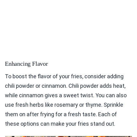
Enhancing Flavor
To boost the flavor of your fries, consider adding
chili powder or cinnamon. Chili powder adds heat,
while cinnamon gives a sweet twist. You can also
use fresh herbs like rosemary or thyme. Sprinkle
them on after frying for a fresh taste. Each of
these options can make your fries stand out.