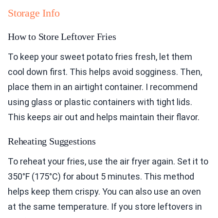
Storage Info
How to Store Leftover Fries
To keep your sweet potato fries fresh, let them
cool down first. This helps avoid sogginess. Then,
place them in an airtight container. I recommend
using glass or plastic containers with tight lids.
This keeps air out and helps maintain their flavor.
Reheating Suggestions
To reheat your fries, use the air fryer again. Set it to
350°F (175°C) for about 5 minutes. This method
helps keep them crispy. You can also use an oven
at the same temperature. If you store leftovers in