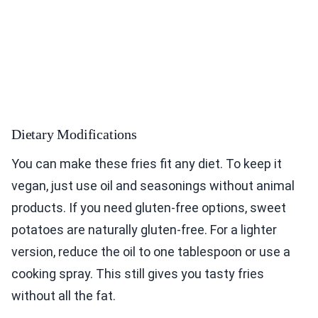
Dietary Modifications
You can make these fries fit any diet. To keep it
vegan, just use oil and seasonings without animal
products. If you need gluten-free options, sweet
potatoes are naturally gluten-free. For a lighter
version, reduce the oil to one tablespoon or use a
cooking spray. This still gives you tasty fries
without all the fat.