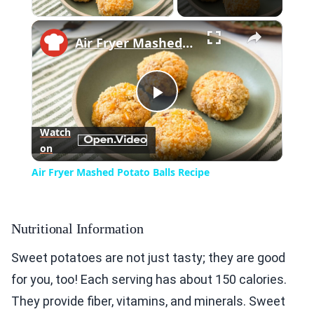
×
Air Fryer Mashed Potato Balls Recipe
Play
Watch
on
Video
Air Fryer Mashed Potato Balls Recipe
Nutritional Information
Sweet potatoes are not just tasty; they are good
for you, too! Each serving has about 150 calories.
They provide fiber, vitamins, and minerals. Sweet