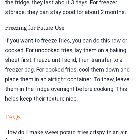
the fridge, they last about 3 days. For freezer
storage, they can stay good for about 2 months.
Freezing for Future Use
If you want to freeze fries, you can do this raw or
cooked. For uncooked fries, lay them on a baking
sheet first. Freeze until solid, then transfer to a
freezer bag. For cooked fries, cool them down and
place them in an airtight container. To thaw, leave
them in the fridge overnight before cooking. This
helps keep their texture nice.
FAQs
How do I make sweet potato fries crispy in an air