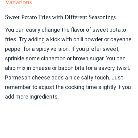
Variations
Sweet Potato Fries with Different Seasonings
You can easily change the flavor of sweet potato
fries. Try adding a kick with chili powder or cayenne
pepper for a spicy version. If you prefer sweet,
sprinkle some cinnamon or brown sugar. You can
also mix in cheese or bacon bits for a savory twist.
Parmesan cheese adds a nice salty touch. Just
remember to adjust the cooking time slightly if you
add more ingredients.