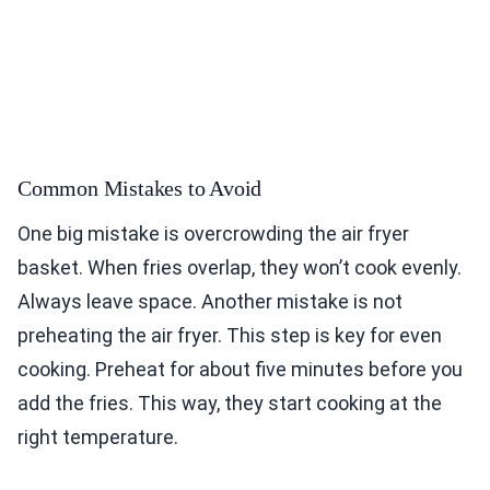
Common Mistakes to Avoid
One big mistake is overcrowding the air fryer
basket. When fries overlap, they won’t cook evenly.
Always leave space. Another mistake is not
preheating the air fryer. This step is key for even
cooking. Preheat for about five minutes before you
add the fries. This way, they start cooking at the
right temperature.