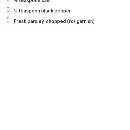
½ teaspoon salt
¼ teaspoon black pepper
Fresh parsley, chopped (for garnish)