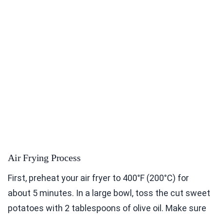
Air Frying Process
First, preheat your air fryer to 400°F (200°C) for
about 5 minutes. In a large bowl, toss the cut sweet
potatoes with 2 tablespoons of olive oil. Make sure