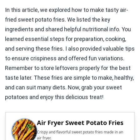
In this article, we explored how to make tasty air-
fried sweet potato fries. We listed the key
ingredients and shared helpful nutritional info. You
learned essential steps for preparation, cooking,
and serving these fries. I also provided valuable tips
to ensure crispiness and offered fun variations.
Remember to store leftovers properly for the best
taste later. These fries are simple to make, healthy,
and can suit many diets. Now, grab your sweet
potatoes and enjoy this delicious treat!
Air Fryer Sweet Potato Fries
Crispy and flavorful sweet potato fries made in an
air fryer.