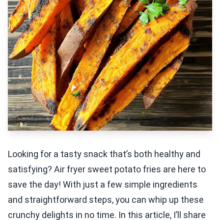
Looking for a tasty snack that’s both healthy and
satisfying? Air fryer sweet potato fries are here to
save the day! With just a few simple ingredients
and straightforward steps, you can whip up these
crunchy delights in no time. In this article, I’ll share