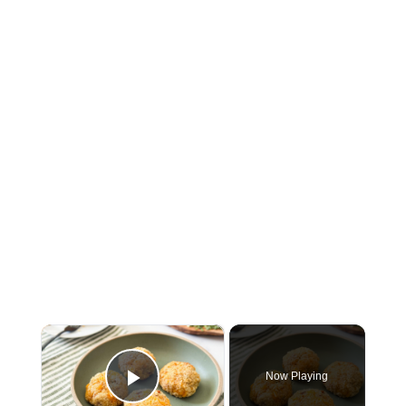
×
Now Playing
Play Video