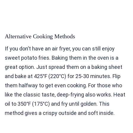
Alternative Cooking Methods
If you don’t have an air fryer, you can still enjoy
sweet potato fries. Baking them in the oven is a
great option. Just spread them on a baking sheet
and bake at 425°F (220°C) for 25-30 minutes. Flip
them halfway to get even cooking. For those who
like the classic taste, deep-frying also works. Heat
oil to 350°F (175°C) and fry until golden. This
method gives a crispy outside and soft inside.