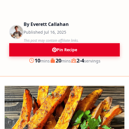
By
Everett Callahan
Published
Jul 16, 2025
This post may contain affiliate links.
Pin Recipe
minutes
minutes
10
20
2-4
mins
mins
servings
Prep
Cook
Servings