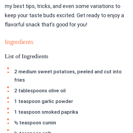
my best tips, tricks, and even some variations to
keep your taste buds excited. Get ready to enjoy a
flavorful snack that’s good for you!
Ingredients
List of Ingredients
2 medium sweet potatoes, peeled and cut into
fries
2 tablespoons olive oil
1 teaspoon garlic powder
1 teaspoon smoked paprika
½ teaspoon cumin