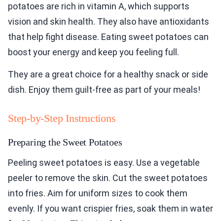
potatoes are rich in vitamin A, which supports
vision and skin health. They also have antioxidants
that help fight disease. Eating sweet potatoes can
boost your energy and keep you feeling full.
They are a great choice for a healthy snack or side
dish. Enjoy them guilt-free as part of your meals!
Step-by-Step Instructions
Preparing the Sweet Potatoes
Peeling sweet potatoes is easy. Use a vegetable
peeler to remove the skin. Cut the sweet potatoes
into fries. Aim for uniform sizes to cook them
evenly. If you want crispier fries, soak them in water