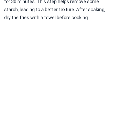
for 30 minutes. This step helps remove some
starch, leading to a better texture. After soaking,
dry the fries with a towel before cooking.